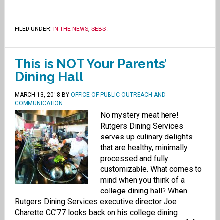
FILED UNDER:
IN THE NEWS
,
SEBS
.
This is NOT Your Parents’
Dining Hall
MARCH 13, 2018
BY
OFFICE OF PUBLIC OUTREACH AND
COMMUNICATION
No mystery meat here!
Rutgers Dining Services
serves up culinary delights
that are healthy, minimally
processed and fully
customizable. What comes to
mind when you think of a
college dining hall? When
Rutgers Dining Services executive director Joe
Charette CC’77 looks back on his college dining