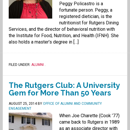
Peggy Policastro is a
fortunate person. Peggy, a
registered dietician, is the
nutritionist for Rutgers Dining
Services, and the director of behavioral nutrition with
the Institute for Food, Nutrition, and Health (IFNH). She
also holds a master’s degree in […]
FILED UNDER:
ALUMNI
.
The Rutgers Club: A University
Gem for More Than 50 Years
AUGUST 25, 2014
BY
OFFICE OF ALUMNI AND COMMUNITY
ENGAGEMENT
When Joe Charette (Cook ’77)
came back to Rutgers in 1989
as an associate director with