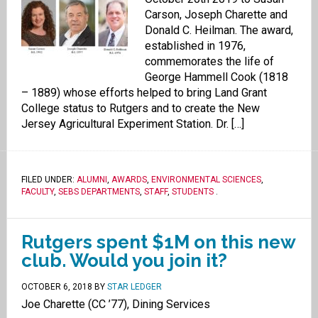
Carson, Joseph Charette and
Donald C. Heilman. The award,
established in 1976,
commemorates the life of
George Hammell Cook (1818
– 1889) whose efforts helped to bring Land Grant
College status to Rutgers and to create the New
Jersey Agricultural Experiment Station. Dr. […]
FILED UNDER:
ALUMNI
,
AWARDS
,
ENVIRONMENTAL SCIENCES
,
FACULTY
,
SEBS DEPARTMENTS
,
STAFF
,
STUDENTS
.
Rutgers spent $1M on this new
club. Would you join it?
OCTOBER 6, 2018
BY
STAR LEDGER
Joe Charette (CC ’77), Dining Services