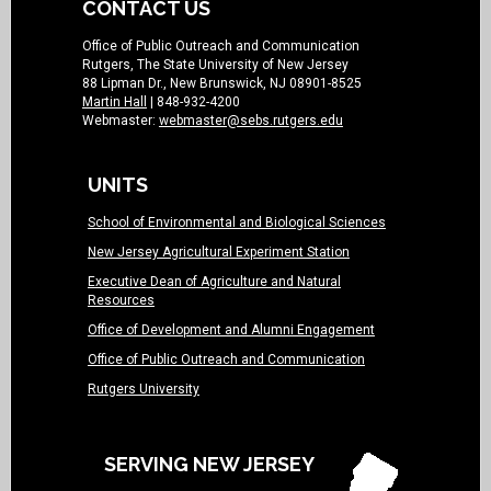
CONTACT US
Office of Public Outreach and Communication
Rutgers, The State University of New Jersey
88 Lipman Dr., New Brunswick, NJ 08901-8525
Martin Hall
| 848-932-4200
Webmaster:
webmaster@sebs.rutgers.edu
UNITS
School of Environmental and Biological Sciences
New Jersey Agricultural Experiment Station
Executive Dean of Agriculture and Natural
Resources
Office of Development and Alumni Engagement
Office of Public Outreach and Communication
Rutgers University
SERVING NEW JERSEY