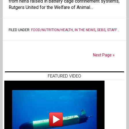
from hens raised in battery cage confinement systems,
Rutgers United for the Welfare of Animal…
FILED UNDER:
FOOD/NUTRITION/HEALTH
,
IN THE NEWS
,
SEBS
,
STAFF
.
Next Page »
FEATURED VIDEO