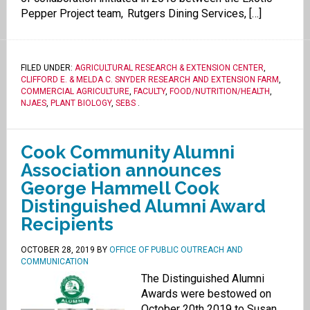
Pepper Project team, Rutgers Dining Services, […]
FILED UNDER:
AGRICULTURAL RESEARCH & EXTENSION CENTER
,
CLIFFORD E. & MELDA C. SNYDER RESEARCH AND EXTENSION FARM
,
COMMERCIAL AGRICULTURE
,
FACULTY
,
FOOD/NUTRITION/HEALTH
,
NJAES
,
PLANT BIOLOGY
,
SEBS
.
Cook Community Alumni
Association announces
George Hammell Cook
Distinguished Alumni Award
Recipients
OCTOBER 28, 2019
BY
OFFICE OF PUBLIC OUTREACH AND
COMMUNICATION
The Distinguished Alumni
Awards were bestowed on
October 20th 2019 to Susan