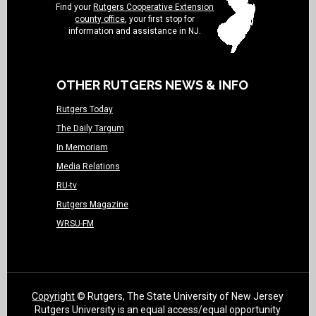
Find your
Rutgers Cooperative Extension
county office
, your first stop for
information and assistance in NJ.
OTHER RUTGERS NEWS & INFO
Rutgers Today
The Daily Targum
In Memoriam
Media Relations
RU-tv
Rutgers Magazine
WRSU-FM
Copyright
© Rutgers, The State University of New Jersey
Rutgers University is an equal access/equal opportunity