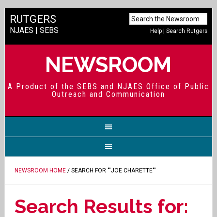
RUTGERS
NJAES
|
SEBS
Help
|
Search Rutgers
NEWSROOM
A Product of the SEBS and NJAES Office of Public
Outreach and Communication
NEWSROOM HOME
/ SEARCH FOR ""JOE CHARETTE""
Search Results for: