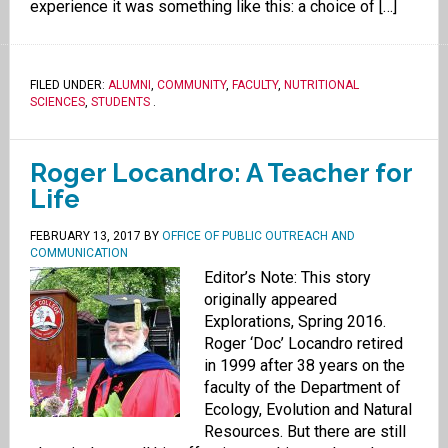
experience it was something like this: a choice of […]
FILED UNDER:
ALUMNI
,
COMMUNITY
,
FACULTY
,
NUTRITIONAL
SCIENCES
,
STUDENTS
.
Roger Locandro: A Teacher for
Life
FEBRUARY 13, 2017
BY
OFFICE OF PUBLIC OUTREACH AND
COMMUNICATION
Editor’s Note: This story
originally appeared
Explorations, Spring 2016.
Roger ‘Doc’ Locandro retired
in 1999 after 38 years on the
faculty of the Department of
Ecology, Evolution and Natural
Resources. But there are still