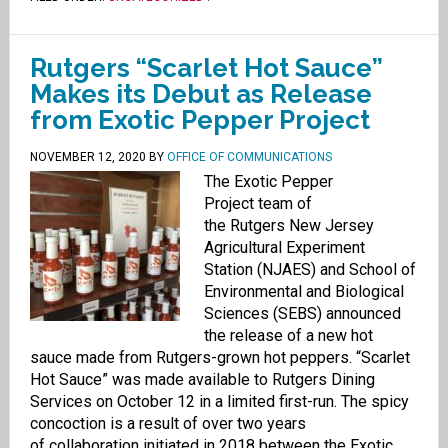
Rutgers “Scarlet Hot Sauce”
Makes its Debut as Release
from Exotic Pepper Project
NOVEMBER 12, 2020
BY
OFFICE OF COMMUNICATIONS
The Exotic Pepper
Project team of
the Rutgers New Jersey
Agricultural Experiment
Station (NJAES) and School of
Environmental and Biological
Sciences (SEBS) announced
the release of a new hot
sauce made from Rutgers-grown hot peppers. “Scarlet
Hot Sauce” was made available to Rutgers Dining
Services on October 12 in a limited first-run. The spicy
concoction is a result of over two years
of collaboration initiated in 2018 between the Exotic