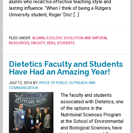
alumni who recall his effective teaching style and
lasting influence. “When I think of being a Rutgers
University student, Roger ‘Doc’ […]
FILED UNDER:
ALUMNI
,
ECOLOGY, EVOLUTION AND NATURAL
RESOURCES
,
FACULTY
,
SEBS
,
STUDENTS
.
Dietetics Faculty and Students
Have Had an Amazing Year!
JULY 12, 2016
BY
OFFICE OF PUBLIC OUTREACH AND
COMMUNICATION
The faculty and students
associated with Dietetics, one
of the options in the
Nutritional Sciences Program
at the School of Environmental
and Biological Sciences, have