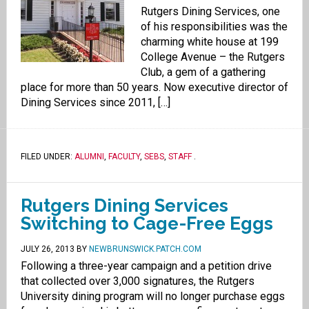
Rutgers Dining Services, one
of his responsibilities was the
charming white house at 199
College Avenue – the Rutgers
Club, a gem of a gathering
place for more than 50 years. Now executive director of
Dining Services since 2011, […]
FILED UNDER:
ALUMNI
,
FACULTY
,
SEBS
,
STAFF
.
Rutgers Dining Services
Switching to Cage-Free Eggs
JULY 26, 2013
BY
NEWBRUNSWICK.PATCH.COM
Following a three-year campaign and a petition drive
that collected over 3,000 signatures, the Rutgers
University dining program will no longer purchase eggs