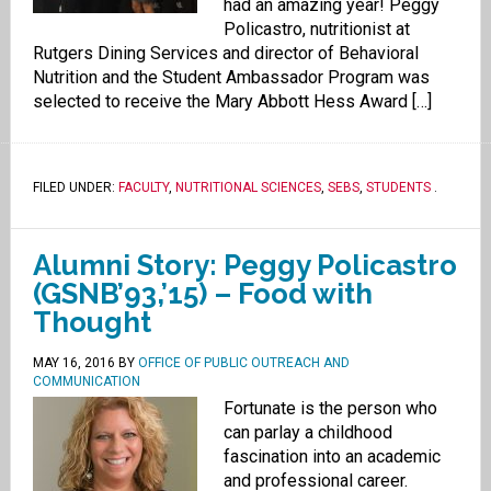
had an amazing year! Peggy
Policastro, nutritionist at
Rutgers Dining Services and director of Behavioral
Nutrition and the Student Ambassador Program was
selected to receive the Mary Abbott Hess Award […]
FILED UNDER:
FACULTY
,
NUTRITIONAL SCIENCES
,
SEBS
,
STUDENTS
.
Alumni Story: Peggy Policastro
(GSNB’93,’15) – Food with
Thought
MAY 16, 2016
BY
OFFICE OF PUBLIC OUTREACH AND
COMMUNICATION
Fortunate is the person who
can parlay a childhood
fascination into an academic
and professional career.