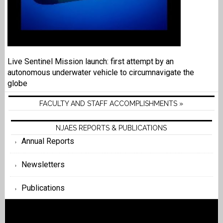
Live Sentinel Mission launch: first attempt by an
autonomous underwater vehicle to circumnavigate the
globe
FACULTY AND STAFF ACCOMPLISHMENTS »
NJAES REPORTS & PUBLICATIONS
Annual Reports
Newsletters
Publications