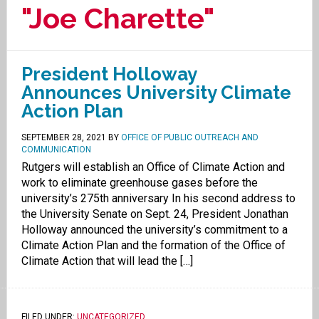
"Joe Charette"
President Holloway
Announces University Climate
Action Plan
SEPTEMBER 28, 2021
BY
OFFICE OF PUBLIC OUTREACH AND
COMMUNICATION
Rutgers will establish an Office of Climate Action and
work to eliminate greenhouse gases before the
university’s 275th anniversary In his second address to
the University Senate on Sept. 24, President Jonathan
Holloway announced the university’s commitment to a
Climate Action Plan and the formation of the Office of
Climate Action that will lead the […]
FILED UNDER:
UNCATEGORIZED
.