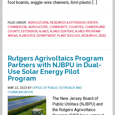
foot boards, wiggle-wire channels, 6mil plastic […]
FILED UNDER:
AGRICULTURAL RESEARCH & EXTENSION CENTER
,
COMMERCIAL AGRICULTURE
,
COMMUNITY
,
COUNTIES
,
CUMBERLAND
COUNTY
,
EXTENSION
,
NJAES
,
NJAES CENTERS
,
NJAES PROGRAM
AREAS
,
NJAES/RCE DEPARTMENT
,
PLANT BIOLOGY
,
RESEARCH
,
SEBS
.
Rutgers Agrivoltaics Program
Partners with NJBPU in Dual-
Use Solar Energy Pilot
Program
MAY 22, 2023
BY
OFFICE OF PUBLIC OUTREACH AND
COMMUNICATION
The New Jersey Board of
Public Utilities (NJBPU) and
the Rutgers Agrivoltaics