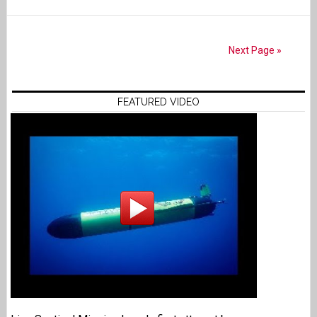
Next Page »
FEATURED VIDEO