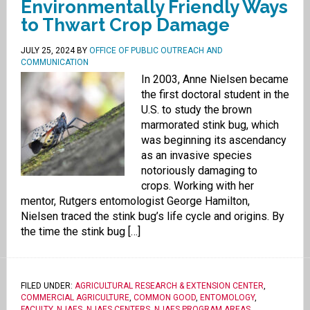
Environmentally Friendly Ways
to Thwart Crop Damage
JULY 25, 2024
BY
OFFICE OF PUBLIC OUTREACH AND
COMMUNICATION
In 2003, Anne Nielsen became
the first doctoral student in the
U.S. to study the brown
marmorated stink bug, which
was beginning its ascendancy
as an invasive species
notoriously damaging to
crops. Working with her
mentor, Rutgers entomologist George Hamilton,
Nielsen traced the stink bug’s life cycle and origins. By
the time the stink bug […]
FILED UNDER:
AGRICULTURAL RESEARCH & EXTENSION CENTER
,
COMMERCIAL AGRICULTURE
,
COMMON GOOD
,
ENTOMOLOGY
,
FACULTY
,
NJAES
,
NJAES CENTERS
,
NJAES PROGRAM AREAS
,