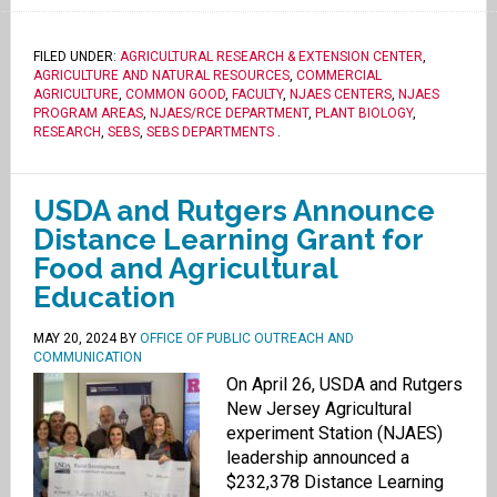
FILED UNDER:
AGRICULTURAL RESEARCH & EXTENSION CENTER
,
AGRICULTURE AND NATURAL RESOURCES
,
COMMERCIAL
AGRICULTURE
,
COMMON GOOD
,
FACULTY
,
NJAES CENTERS
,
NJAES
PROGRAM AREAS
,
NJAES/RCE DEPARTMENT
,
PLANT BIOLOGY
,
RESEARCH
,
SEBS
,
SEBS DEPARTMENTS
.
USDA and Rutgers Announce
Distance Learning Grant for
Food and Agricultural
Education
MAY 20, 2024
BY
OFFICE OF PUBLIC OUTREACH AND
COMMUNICATION
On April 26, USDA and Rutgers
New Jersey Agricultural
experiment Station (NJAES)
leadership announced a
$232,378 Distance Learning