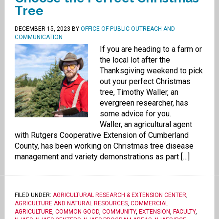
Tree
DECEMBER 15, 2023
BY
OFFICE OF PUBLIC OUTREACH AND
COMMUNICATION
If you are heading to a farm or
the local lot after the
Thanksgiving weekend to pick
out your perfect Christmas
tree, Timothy Waller, an
evergreen researcher, has
some advice for you.
Waller, an agricultural agent
with Rutgers Cooperative Extension of Cumberland
County, has been working on Christmas tree disease
management and variety demonstrations as part […]
FILED UNDER:
AGRICULTURAL RESEARCH & EXTENSION CENTER
,
AGRICULTURE AND NATURAL RESOURCES
,
COMMERCIAL
AGRICULTURE
,
COMMON GOOD
,
COMMUNITY
,
EXTENSION
,
FACULTY
,