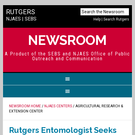
RUTGERS
NJAES
|
SEBS
Help
|
Search Rutgers
NEWSROOM
A Product of the SEBS and NJAES Office of Public
Outreach and Communication
NEWSROOM HOME
/
NJAES CENTERS
/ AGRICULTURAL RESEARCH &
EXTENSION CENTER
Rutgers Entomologist Seeks