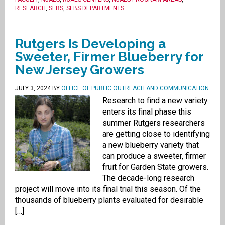
RESEARCH
,
SEBS
,
SEBS DEPARTMENTS
.
Rutgers Is Developing a
Sweeter, Firmer Blueberry for
New Jersey Growers
JULY 3, 2024
BY
OFFICE OF PUBLIC OUTREACH AND COMMUNICATION
Research to find a new variety
enters its final phase this
summer Rutgers researchers
are getting close to identifying
a new blueberry variety that
can produce a sweeter, firmer
fruit for Garden State growers.
The decade-long research
project will move into its final trial this season. Of the
thousands of blueberry plants evaluated for desirable
[…]