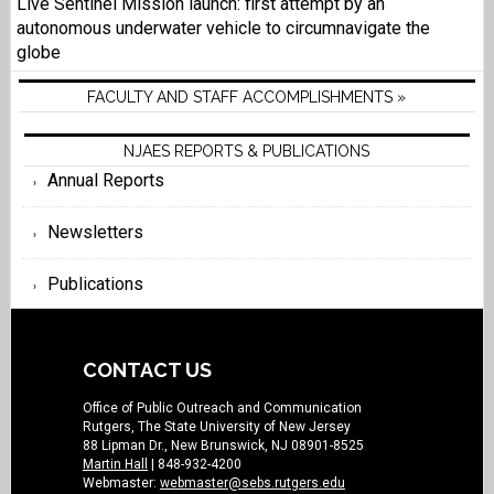
Live Sentinel Mission launch: first attempt by an
autonomous underwater vehicle to circumnavigate the
globe
FACULTY AND STAFF ACCOMPLISHMENTS »
NJAES REPORTS & PUBLICATIONS
Annual Reports
Newsletters
Publications
CONTACT US
Office of Public Outreach and Communication
Rutgers, The State University of New Jersey
88 Lipman Dr., New Brunswick, NJ 08901-8525
Martin Hall
| 848-932-4200
Webmaster:
webmaster@sebs.rutgers.edu