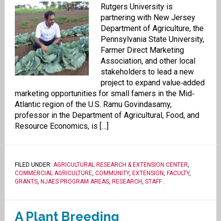
Rutgers University is
partnering with New Jersey
Department of Agriculture, the
Pennsylvania State University,
Farmer Direct Marketing
Association, and other local
stakeholders to lead a new
project to expand value‐added
marketing opportunities for small famers in the Mid‐
Atlantic region of the U.S. Ramu Govindasamy,
professor in the Department of Agricultural, Food, and
Resource Economics, is […]
FILED UNDER:
AGRICULTURAL RESEARCH & EXTENSION CENTER
,
COMMERCIAL AGRICULTURE
,
COMMUNITY
,
EXTENSION
,
FACULTY
,
GRANTS
,
NJAES PROGRAM AREAS
,
RESEARCH
,
STAFF
.
A Plant Breeding