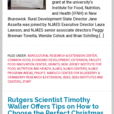
grant at the university’s
Institute for Food, Nutrition,
and Health (IFNH) in New
Brunswick. Rural Development State Director Jane
Asselta was joined by NJAES Executive Director Laura
Lawson, and NJAES senior associate directors Peggy
Brennan-Tonetta, Wendie Cohick and Brian Schilling […]
FILED UNDER:
AGRICULTURAL RESEARCH & EXTENSION CENTER
,
COMMON GOOD
,
ECONOMIC DEVELOPMENT
,
EXTENSION
,
FACULTY
,
FOOD INNOVATION CENTER
,
GRANTS
,
NEW JERSEY INSTITUTE FOR
FOOD, NUTRITION AND HEALTH
,
NJAES
,
NJAES CENTERS
,
NJAES
PROGRAM AREAS
,
PHILIP E. MARUCCI CENTER FOR BLUEBERRY &
CRANBERRY RESEARCH & EXTENSION
,
SEBS
,
SEBS INSTITUTES AND
CENTERS
,
STAFF
.
Rutgers Scientist Timothy
Waller Offers Tips on How to
Choose the Perfect Christmas