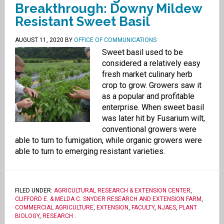
Breakthrough: Downy Mildew
Resistant Sweet Basil
AUGUST 11, 2020
BY
OFFICE OF COMMUNICATIONS
Sweet basil used to be
considered a relatively easy
fresh market culinary herb
crop to grow. Growers saw it
as a popular and profitable
enterprise. When sweet basil
was later hit by Fusarium wilt,
conventional growers were
able to turn to fumigation, while organic growers were
able to turn to emerging resistant varieties.
FILED UNDER:
AGRICULTURAL RESEARCH & EXTENSION CENTER
,
CLIFFORD E. & MELDA C. SNYDER RESEARCH AND EXTENSION FARM
,
COMMERCIAL AGRICULTURE
,
EXTENSION
,
FACULTY
,
NJAES
,
PLANT
BIOLOGY
,
RESEARCH
.