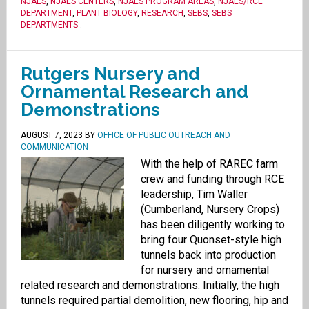
NJAES
,
NJAES CENTERS
,
NJAES PROGRAM AREAS
,
NJAES/RCE
DEPARTMENT
,
PLANT BIOLOGY
,
RESEARCH
,
SEBS
,
SEBS
DEPARTMENTS
.
Rutgers Nursery and
Ornamental Research and
Demonstrations
AUGUST 7, 2023
BY
OFFICE OF PUBLIC OUTREACH AND
COMMUNICATION
With the help of RAREC farm
crew and funding through RCE
leadership, Tim Waller
(Cumberland, Nursery Crops)
has been diligently working to
bring four Quonset-style high
tunnels back into production
for nursery and ornamental
related research and demonstrations. Initially, the high
tunnels required partial demolition, new flooring, hip and