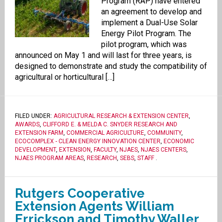
Program (RAP) have entered
an agreement to develop and
implement a Dual-Use Solar
Energy Pilot Program. The
pilot program, which was
announced on May 1 and will last for three years, is
designed to demonstrate and study the compatibility of
agricultural or horticultural […]
FILED UNDER:
AGRICULTURAL RESEARCH & EXTENSION CENTER
,
AWARDS
,
CLIFFORD E. & MELDA C. SNYDER RESEARCH AND
EXTENSION FARM
,
COMMERCIAL AGRICULTURE
,
COMMUNITY
,
ECOCOMPLEX - CLEAN ENERGY INNOVATION CENTER
,
ECONOMIC
DEVELOPMENT
,
EXTENSION
,
FACULTY
,
NJAES
,
NJAES CENTERS
,
NJAES PROGRAM AREAS
,
RESEARCH
,
SEBS
,
STAFF
.
Rutgers Cooperative
Extension Agents William
Errickson and Timothy Waller