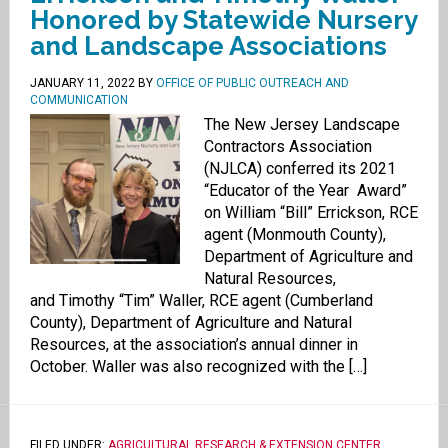
Honored by Statewide Nursery
and Landscape Associations
JANUARY 11, 2022
BY
OFFICE OF PUBLIC OUTREACH AND
COMMUNICATION
The New Jersey Landscape
Contractors Association
(NJLCA) conferred its 2021
“Educator of the Year Award”
on William “Bill” Errickson, RCE
agent (Monmouth County),
Department of Agriculture and
Natural Resources,
and Timothy “Tim” Waller, RCE agent (Cumberland
County), Department of Agriculture and Natural
Resources, at the association’s annual dinner in
October. Waller was also recognized with the […]
FILED UNDER:
AGRICULTURAL RESEARCH & EXTENSION CENTER
,