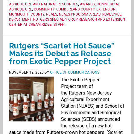
AGRICULTURE AND NATURAL RESOURCES
,
AWARDS
,
COMMERCIAL
AGRICULTURE
,
COMMUNITY
,
CUMBERLAND COUNTY
,
EXTENSION
,
MONMOUTH COUNTY
,
NJAES
,
NJAES PROGRAM AREAS
,
NJAES/RCE
DEPARTMENT
,
RUTGERS SPECIALTY CROP RESEARCH AND EXTENSION
CENTER AT CREAM RIDGE
,
STAFF
.
Rutgers “Scarlet Hot Sauce”
Makes its Debut as Release
from Exotic Pepper Project
NOVEMBER 12, 2020
BY
OFFICE OF COMMUNICATIONS
The Exotic Pepper
Project team of
the Rutgers New Jersey
Agricultural Experiment
Station (NJAES) and School of
Environmental and Biological
Sciences (SEBS) announced
the release of a new hot
sauce made from Rutgers-grown hot peppers. “Scarlet