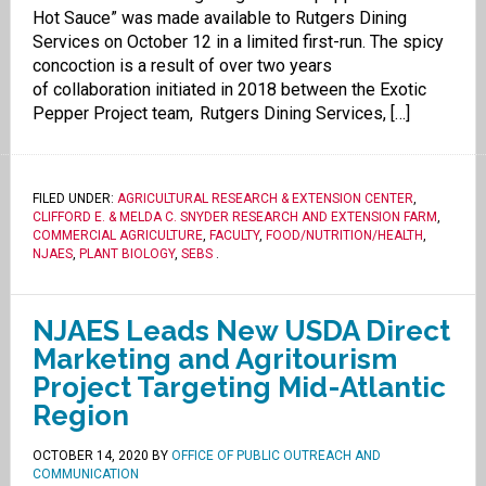
Hot Sauce” was made available to Rutgers Dining
Services on October 12 in a limited first-run. The spicy
concoction is a result of over two years
of collaboration initiated in 2018 between the Exotic
Pepper Project team, Rutgers Dining Services, […]
FILED UNDER:
AGRICULTURAL RESEARCH & EXTENSION CENTER
,
CLIFFORD E. & MELDA C. SNYDER RESEARCH AND EXTENSION FARM
,
COMMERCIAL AGRICULTURE
,
FACULTY
,
FOOD/NUTRITION/HEALTH
,
NJAES
,
PLANT BIOLOGY
,
SEBS
.
NJAES Leads New USDA Direct
Marketing and Agritourism
Project Targeting Mid-Atlantic
Region
OCTOBER 14, 2020
BY
OFFICE OF PUBLIC OUTREACH AND
COMMUNICATION