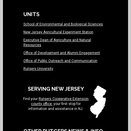
UNITS
School of Environmental and Biological Sciences
New Jersey Agricultural Experiment Station
Executive Dean of Agriculture and Natural
Resources
Office of Development and Alumni Engagement
Office of Public Outreach and Communication
Rutgers University
SERVING NEW JERSEY
Find your
Rutgers Cooperative Extension
county office
, your first stop for
information and assistance in NJ.