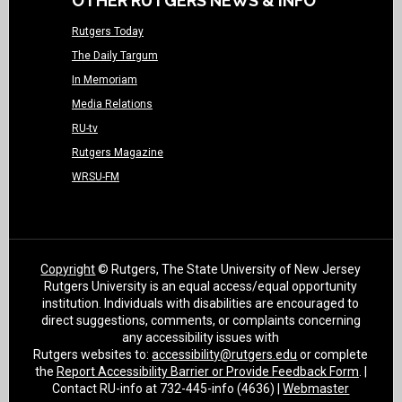
OTHER RUTGERS NEWS & INFO
Rutgers Today
The Daily Targum
In Memoriam
Media Relations
RU-tv
Rutgers Magazine
WRSU-FM
Copyright
© Rutgers, The State University of New Jersey
Rutgers University is an equal access/equal opportunity
institution. Individuals with disabilities are encouraged to
direct suggestions, comments, or complaints concerning
any accessibility issues with
Rutgers websites to:
accessibility@rutgers.edu
or complete
the
Report Accessibility Barrier or Provide Feedback Form
. |
Contact RU-info at 732-445-info (4636) |
Webmaster