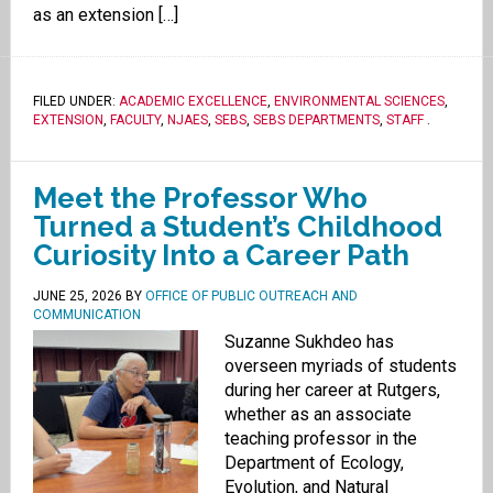
as an extension […]
FILED UNDER:
ACADEMIC EXCELLENCE
,
ENVIRONMENTAL SCIENCES
,
EXTENSION
,
FACULTY
,
NJAES
,
SEBS
,
SEBS DEPARTMENTS
,
STAFF
.
Meet the Professor Who
Turned a Student’s Childhood
Curiosity Into a Career Path
JUNE 25, 2026
BY
OFFICE OF PUBLIC OUTREACH AND
COMMUNICATION
Suzanne Sukhdeo has
overseen myriads of students
during her career at Rutgers,
whether as an associate
teaching professor in the
Department of Ecology,
Evolution, and Natural