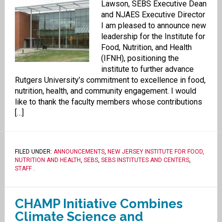
Lawson, SEBS Executive Dean
and NJAES Executive Director
I am pleased to announce new
leadership for the Institute for
Food, Nutrition, and Health
(IFNH), positioning the
institute to further advance
Rutgers University’s commitment to excellence in food,
nutrition, health, and community engagement. I would
like to thank the faculty members whose contributions
[…]
FILED UNDER:
ANNOUNCEMENTS
,
NEW JERSEY INSTITUTE FOR FOOD,
NUTRITION AND HEALTH
,
SEBS
,
SEBS INSTITUTES AND CENTERS
,
STAFF
.
CHAMP Initiative Combines
Climate Science and