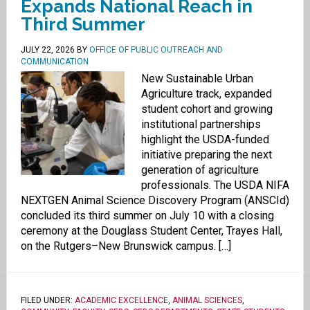
Expands National Reach in
Third Summer
JULY 22, 2026
BY
OFFICE OF PUBLIC OUTREACH AND
COMMUNICATION
New Sustainable Urban
Agriculture track, expanded
student cohort and growing
institutional partnerships
highlight the USDA-funded
initiative preparing the next
generation of agriculture
professionals. The USDA NIFA
NEXTGEN Animal Science Discovery Program (ANSCId)
concluded its third summer on July 10 with a closing
ceremony at the Douglass Student Center, Trayes Hall,
on the Rutgers–New Brunswick campus. […]
FILED UNDER:
ACADEMIC EXCELLENCE
,
ANIMAL SCIENCES
,