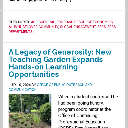
FILED UNDER:
AGRICULTURAL, FOOD AND RESOURCE ECONOMICS
,
ALUMNI
,
BELOVED COMMUNITY
,
GLOBAL ENGAGEMENT
,
SEBS
,
SEBS
DEPARTMENTS
.
A Legacy of Generosity: New
Teaching Garden Expands
Hands-on Learning
Opportunities
JULY 10, 2026
BY
OFFICE OF PUBLIC OUTREACH AND
COMMUNICATION
When a student confessed he
had been going hungry,
program coordinator at the
Office of Continuing
Professional Education