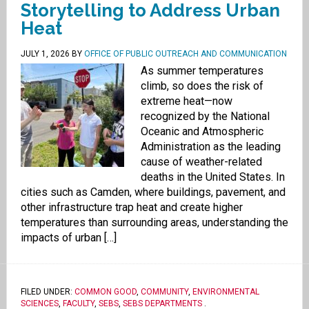
Storytelling to Address Urban
Heat
JULY 1, 2026
BY
OFFICE OF PUBLIC OUTREACH AND COMMUNICATION
As summer temperatures
climb, so does the risk of
extreme heat—now
recognized by the National
Oceanic and Atmospheric
Administration as the leading
cause of weather-related
deaths in the United States. In
cities such as Camden, where buildings, pavement, and
other infrastructure trap heat and create higher
temperatures than surrounding areas, understanding the
impacts of urban […]
FILED UNDER:
COMMON GOOD
,
COMMUNITY
,
ENVIRONMENTAL
SCIENCES
,
FACULTY
,
SEBS
,
SEBS DEPARTMENTS
.