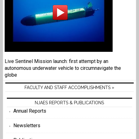
Live Sentinel Mission launch: first attempt by an
autonomous underwater vehicle to circumnavigate the
globe
FACULTY AND STAFF ACCOMPLISHMENTS »
NJAES REPORTS & PUBLICATIONS
Annual Reports
Newsletters