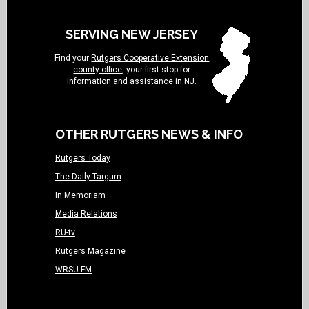
SERVING NEW JERSEY
Find your
Rutgers Cooperative Extension
county office
, your first stop for
information and assistance in NJ.
OTHER RUTGERS NEWS & INFO
Rutgers Today
The Daily Targum
In Memoriam
Media Relations
RU-tv
Rutgers Magazine
WRSU-FM