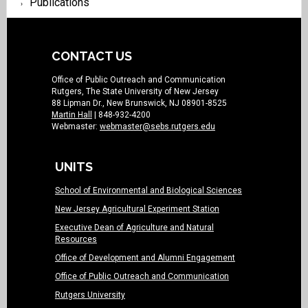
Publications
CONTACT US
Office of Public Outreach and Communication
Rutgers, The State University of New Jersey
88 Lipman Dr., New Brunswick, NJ 08901-8525
Martin Hall
| 848-932-4200
Webmaster:
webmaster@sebs.rutgers.edu
UNITS
School of Environmental and Biological Sciences
New Jersey Agricultural Experiment Station
Executive Dean of Agriculture and Natural
Resources
Office of Development and Alumni Engagement
Office of Public Outreach and Communication
Rutgers University