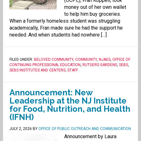
(OCPE), Fran Koppell, took
money out of her own wallet
to help him buy groceries.
When a formerly homeless student was struggling
academically, Fran made sure he had the support he
needed. And when students had nowhere […]
FILED UNDER:
BELOVED COMMUNITY
,
COMMUNITY
,
NJAES
,
OFFICE OF
CONTINUING PROFESSIONAL EDUCATION
,
RUTGERS GARDENS
,
SEBS
,
SEBS INSTITUTES AND CENTERS
,
STAFF
.
Announcement: New
Leadership at the NJ Institute
for Food, Nutrition, and Health
(IFNH)
JULY 2, 2026
BY
OFFICE OF PUBLIC OUTREACH AND COMMUNICATION
Announcement by Laura