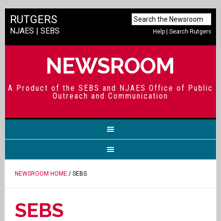
RUTGERS
NJAES
|
SEBS
Help
|
Search Rutgers
NEWSROOM
A Product of the SEBS and NJAES Office of Public
Outreach and Communication
NEWSROOM HOME
/ SEBS
SEBS