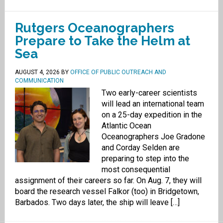
Rutgers Oceanographers
Prepare to Take the Helm at
Sea
AUGUST 4, 2026
BY
OFFICE OF PUBLIC OUTREACH AND
COMMUNICATION
Two early-career scientists
will lead an international team
on a 25-day expedition in the
Atlantic Ocean
Oceanographers Joe Gradone
and Corday Selden are
preparing to step into the
most consequential
assignment of their careers so far. On Aug. 7, they will
board the research vessel Falkor (too) in Bridgetown,
Barbados. Two days later, the ship will leave […]