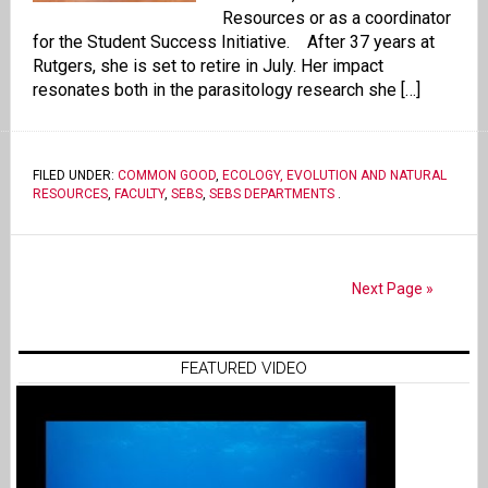
Resources or as a coordinator
for the Student Success Initiative. After 37 years at
Rutgers, she is set to retire in July. Her impact
resonates both in the parasitology research she […]
FILED UNDER:
COMMON GOOD
,
ECOLOGY, EVOLUTION AND NATURAL
RESOURCES
,
FACULTY
,
SEBS
,
SEBS DEPARTMENTS
.
Next Page »
FEATURED VIDEO