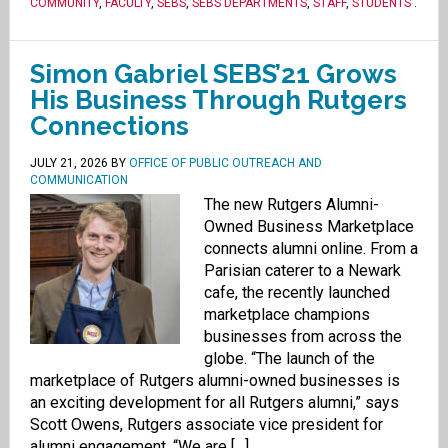
COMMUNITY
,
FACULTY
,
SEBS
,
SEBS DEPARTMENTS
,
STAFF
,
STUDENTS
.
Simon Gabriel SEBS’21 Grows
His Business Through Rutgers
Connections
JULY 21, 2026
BY
OFFICE OF PUBLIC OUTREACH AND
COMMUNICATION
The new Rutgers Alumni-
Owned Business Marketplace
connects alumni online. From a
Parisian caterer to a Newark
cafe, the recently launched
marketplace champions
businesses from across the
globe. “The launch of the
marketplace of Rutgers alumni-owned businesses is
an exciting development for all Rutgers alumni,” says
Scott Owens, Rutgers associate vice president for
alumni engagement. “We are […]