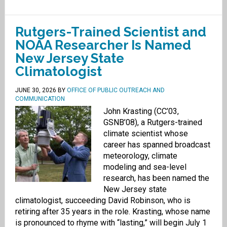
Rutgers-Trained Scientist and
NOAA Researcher Is Named
New Jersey State
Climatologist
JUNE 30, 2026
BY
OFFICE OF PUBLIC OUTREACH AND
COMMUNICATION
John Krasting (CC’03,
GSNB’08), a Rutgers-trained
climate scientist whose
career has spanned broadcast
meteorology, climate
modeling and sea-level
research, has been named the
New Jersey state
climatologist, succeeding David Robinson, who is
retiring after 35 years in the role. Krasting, whose name
is pronounced to rhyme with “lasting,” will begin July 1