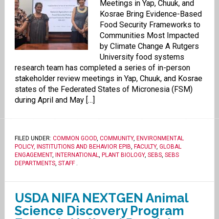
Meetings in Yap, Chuuk, and
Kosrae Bring Evidence-Based
Food Security Frameworks to
Communities Most Impacted
by Climate Change A Rutgers
University food systems
research team has completed a series of in-person
stakeholder review meetings in Yap, Chuuk, and Kosrae
states of the Federated States of Micronesia (FSM)
during April and May […]
FILED UNDER:
COMMON GOOD
,
COMMUNITY
,
ENVIRONMENTAL
POLICY, INSTITUTIONS AND BEHAVIOR EPIB
,
FACULTY
,
GLOBAL
ENGAGEMENT
,
INTERNATIONAL
,
PLANT BIOLOGY
,
SEBS
,
SEBS
DEPARTMENTS
,
STAFF
.
USDA NIFA NEXTGEN Animal
Science Discovery Program