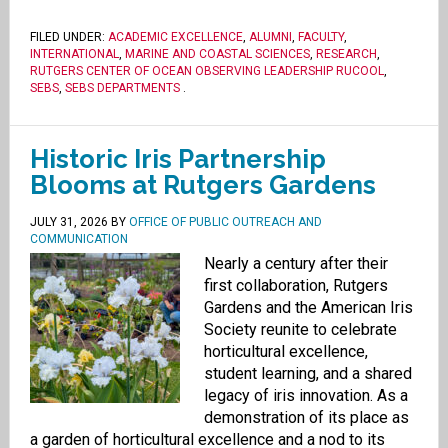
FILED UNDER:
ACADEMIC EXCELLENCE
,
ALUMNI
,
FACULTY
,
INTERNATIONAL
,
MARINE AND COASTAL SCIENCES
,
RESEARCH
,
RUTGERS CENTER OF OCEAN OBSERVING LEADERSHIP RUCOOL
,
SEBS
,
SEBS DEPARTMENTS
.
Historic Iris Partnership
Blooms at Rutgers Gardens
JULY 31, 2026
BY
OFFICE OF PUBLIC OUTREACH AND
COMMUNICATION
Nearly a century after their
first collaboration, Rutgers
Gardens and the American Iris
Society reunite to celebrate
horticultural excellence,
student learning, and a shared
legacy of iris innovation. As a
demonstration of its place as
a garden of horticultural excellence and a nod to its