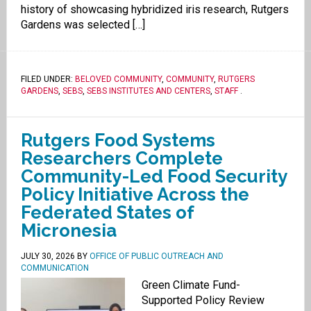
history of showcasing hybridized iris research, Rutgers
Gardens was selected […]
FILED UNDER:
BELOVED COMMUNITY
,
COMMUNITY
,
RUTGERS
GARDENS
,
SEBS
,
SEBS INSTITUTES AND CENTERS
,
STAFF
.
Rutgers Food Systems
Researchers Complete
Community-Led Food Security
Policy Initiative Across the
Federated States of
Micronesia
JULY 30, 2026
BY
OFFICE OF PUBLIC OUTREACH AND
COMMUNICATION
Green Climate Fund-
Supported Policy Review