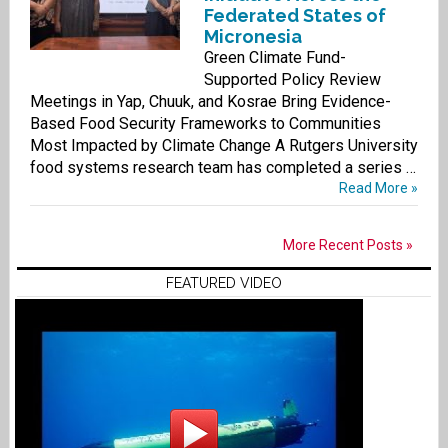
Federated States of
Micronesia
Green Climate Fund-
Supported Policy Review
Meetings in Yap, Chuuk, and Kosrae Bring Evidence-
Based Food Security Frameworks to Communities
Most Impacted by Climate Change A Rutgers University
food systems research team has completed a series …
Read More »
More Recent Posts »
FEATURED VIDEO