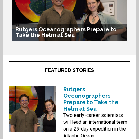
Rutgers Oceanographers Prepare to
Take the Helm at Sea
His
Ru
FEATURED STORIES
Rutgers
Oceanographers
Prepare to Take the
Helm at Sea
Two early-career scientists
will lead an international team
on a 25-day expedition in the
Atlantic Ocean