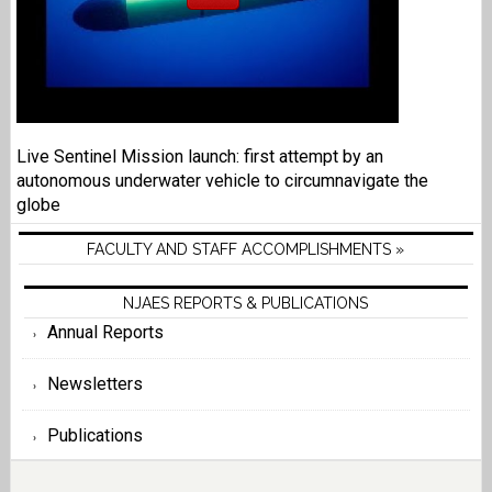
Live Sentinel Mission launch: first attempt by an
autonomous underwater vehicle to circumnavigate the
globe
FACULTY AND STAFF ACCOMPLISHMENTS »
NJAES REPORTS & PUBLICATIONS
Annual Reports
Newsletters
Publications