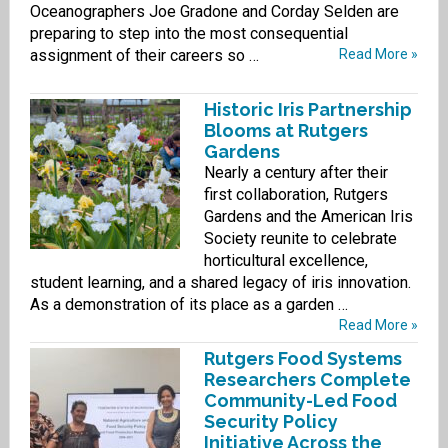
Oceanographers Joe Gradone and Corday Selden are
preparing to step into the most consequential
assignment of their careers so …
Read More »
Historic Iris Partnership
Blooms at Rutgers
Gardens
Nearly a century after their
first collaboration, Rutgers
Gardens and the American Iris
Society reunite to celebrate
horticultural excellence,
student learning, and a shared legacy of iris innovation.
As a demonstration of its place as a garden …
Read More »
Rutgers Food Systems
Researchers Complete
Community-Led Food
Security Policy
Initiative Across the