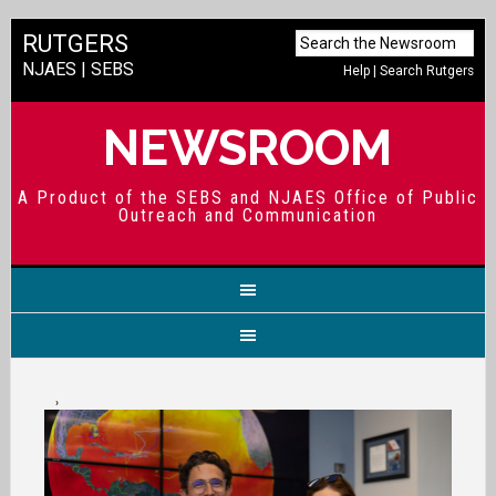
RUTGERS
NJAES
|
SEBS
Help
|
Search Rutgers
NEWSROOM
A Product of the SEBS and NJAES Office of Public
Outreach and Communication