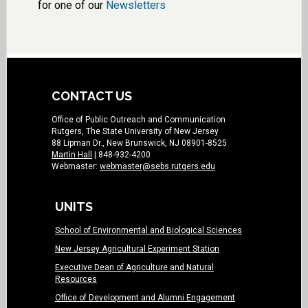
for one of our
Newsletters
CONTACT US
Office of Public Outreach and Communication
Rutgers, The State University of New Jersey
88 Lipman Dr., New Brunswick, NJ 08901-8525
Martin Hall
| 848-932-4200
Webmaster:
webmaster@sebs.rutgers.edu
UNITS
School of Environmental and Biological Sciences
New Jersey Agricultural Experiment Station
Executive Dean of Agriculture and Natural
Resources
Office of Development and Alumni Engagement