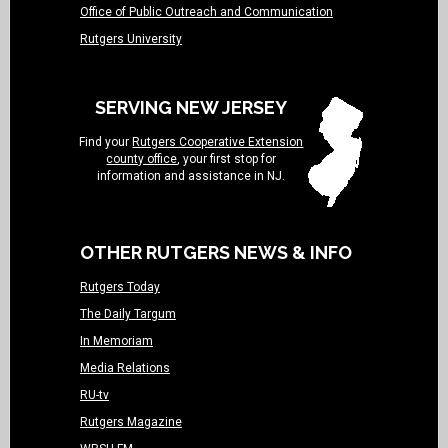
Office of Public Outreach and Communication
Rutgers University
SERVING NEW JERSEY
Find your
Rutgers Cooperative Extension
county office
, your first stop for
information and assistance in NJ.
OTHER RUTGERS NEWS & INFO
Rutgers Today
The Daily Targum
In Memoriam
Media Relations
RU-tv
Rutgers Magazine