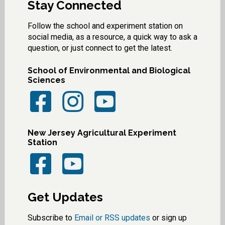
Stay Connected
Follow the school and experiment station on
social media, as a resource, a quick way to ask a
question, or just connect to get the latest.
School of Environmental and Biological
Sciences
New Jersey Agricultural Experiment
Station
Get Updates
Subscribe to
Email or RSS updates
or sign up