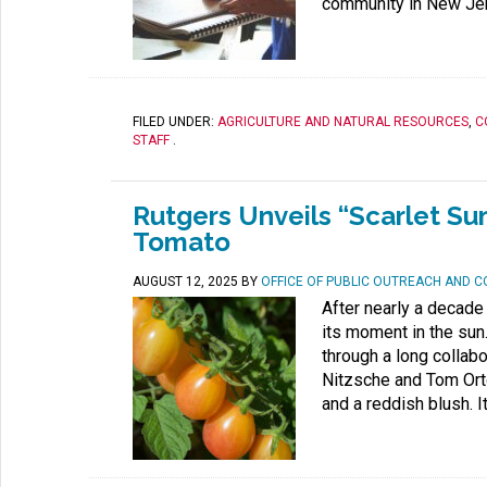
community in New Jer
FILED UNDER:
AGRICULTURE AND NATURAL RESOURCES
,
C
STAFF
.
Rutgers Unveils “Scarlet Su
Tomato
AUGUST 12, 2025
BY
OFFICE OF PUBLIC OUTREACH AND 
After nearly a decade
its moment in the sun
through a long collab
Nitzsche and Tom Orto
and a reddish blush. 