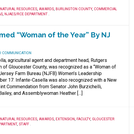
 NATURAL RESOURCES
,
AWARDS
,
BURLINGTON COUNTY
,
COMMERCIAL
AS
,
NJAES/RCE DEPARTMENT
.
amed “Woman of the Year” By NJ
ND COMMUNICATION
lla, agricultural agent and department head, Rutgers
n of Gloucester County, was recognized as a “Woman of
 Jersey Farm Bureau (NJFB) Women’s Leadership
r 17. Infante-Casella was also recognized with a New
int Commendation from Senator John Burzichelli,
ailey, and Assemblywoman Heather […]
 NATURAL RESOURCES
,
AWARDS
,
EXTENSION
,
FACULTY
,
GLOUCESTER
PARTMENT
,
STAFF
.