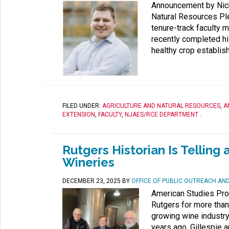
Announcement by Nicho
Natural Resources Pl
tenure-track faculty m
recently completed h
healthy crop establis
FILED UNDER:
AGRICULTURE AND NATURAL RESOURCES
,
A
EXTENSION
,
FACULTY
,
NJAES/RCE DEPARTMENT
.
Rutgers Historian Is Tellin
Wineries
DECEMBER 23, 2025
BY
OFFICE OF PUBLIC OUTREACH A
American Studies Prof
Rutgers for more tha
growing wine industry 
years ago, Gillespie a