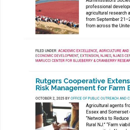
Administrators Societ
professional develop
agricultural research
from September 21–24
from across the Unite
FILED UNDER:
ACADEMIC EXCELLENCE
,
AGRICULTURE AND
ECONOMIC DEVELOPMENT
,
EXTENSION
,
NJAES
,
NJAES CE
MARUCCI CENTER FOR BLUEBERRY & CRANBERRY RESEAR
Rutgers Cooperative Exten
Risk Management for Farm 
OCTOBER 2, 2025
BY
OFFICE OF PUBLIC OUTREACH AND
Agricultural agents f
Essex and Somerset co
“Networks to Reduce R
Rural NJ.” “Farm viabil