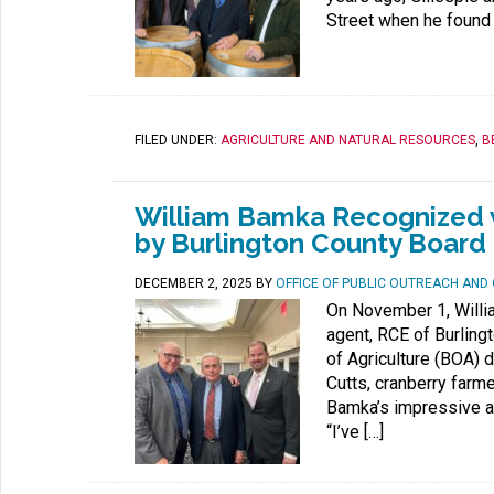
Street when he found 
FILED UNDER:
AGRICULTURE AND NATURAL RESOURCES
,
B
William Bamka Recognized w
by Burlington County Board 
DECEMBER 2, 2025
BY
OFFICE OF PUBLIC OUTREACH AN
On November 1, Willia
agent, RCE of Burling
of Agriculture (BOA) d
Cutts, cranberry farm
Bamka’s impressive a
“I’ve […]