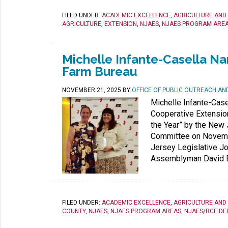
FILED UNDER:
ACADEMIC EXCELLENCE
,
AGRICULTURE AND
AGRICULTURE
,
EXTENSION
,
NJAES
,
NJAES PROGRAM ARE
Michelle Infante-Casella N
Farm Bureau
NOVEMBER 21, 2025
BY
OFFICE OF PUBLIC OUTREACH A
Michelle Infante-Case
Cooperative Extensio
the Year” by the New
Committee on Novembe
Jersey Legislative Jo
Assemblyman David B
FILED UNDER:
ACADEMIC EXCELLENCE
,
AGRICULTURE AND
COUNTY
,
NJAES
,
NJAES PROGRAM AREAS
,
NJAES/RCE DE