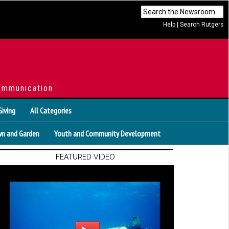
Help
|
Search Rutgers
ommunication
Giving
All Categories
n and Garden
Youth and Community Development
FEATURED VIDEO