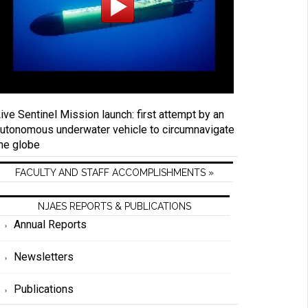
ive Sentinel Mission launch: first attempt by an
utonomous underwater vehicle to circumnavigate
he globe
FACULTY AND STAFF ACCOMPLISHMENTS »
NJAES REPORTS & PUBLICATIONS
Annual Reports
Newsletters
Publications