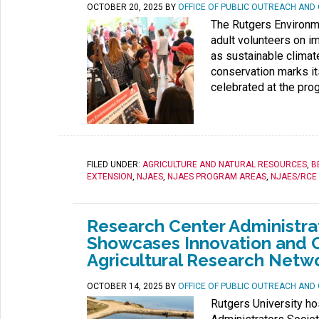
OCTOBER 20, 2025
BY
OFFICE OF PUBLIC OUTREACH AN
The Rutgers Environme
adult volunteers on i
as sustainable climat
conservation marks it
celebrated at the pro
FILED UNDER:
AGRICULTURE AND NATURAL RESOURCES
,
B
EXTENSION
,
NJAES
,
NJAES PROGRAM AREAS
,
NJAES/RCE
Research Center Administrat
Showcases Innovation and C
Agricultural Research Netw
OCTOBER 14, 2025
BY
OFFICE OF PUBLIC OUTREACH AN
Rutgers University ho