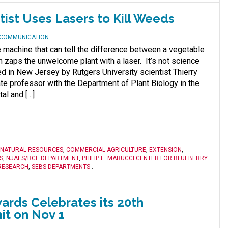
tist Uses Lasers to Kill Weeds
D COMMUNICATION
e machine that can tell the difference between a vegetable
 zaps the unwelcome plant with a laser. It’s not science
sted in New Jersey by Rutgers University scientist Thierry
e professor with the Department of Plant Biology in the
al and […]
 NATURAL RESOURCES
,
COMMERCIAL AGRICULTURE
,
EXTENSION
,
S
,
NJAES/RCE DEPARTMENT
,
PHILIP E. MARUCCI CENTER FOR BLUEBERRY
RESEARCH
,
SEBS DEPARTMENTS
.
ards Celebrates its 20th
it on Nov 1