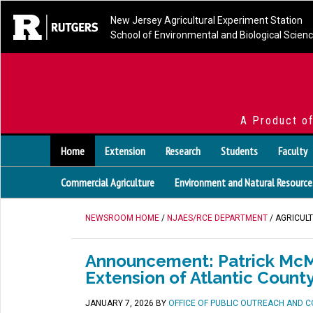
New Jersey Agricultural Experiment Station
School of Environmental and Biological Scien
A Product o
Home
Extension
Research
Students
Faculty
Commercial Agriculture
Environment and Natural Resource
NEWSROOM HOME
/
NJAES/RCE DEPARTMENT
/ AGRICUL
Announcement: Patrick McMu
Extension of Atlantic Count
JANUARY 7, 2026
BY
OFFICE OF PUBLIC OUTREACH AND 