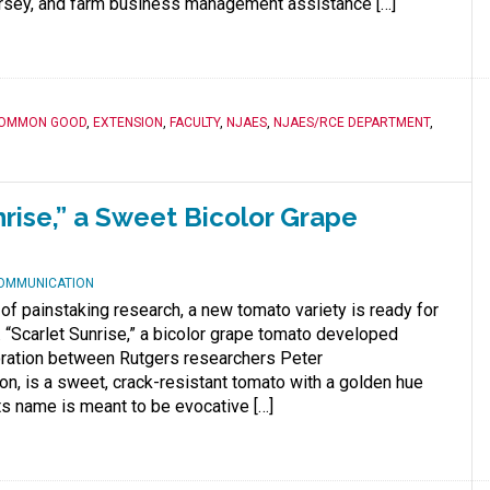
sey, and farm business management assistance […]
OMMON GOOD
,
EXTENSION
,
FACULTY
,
NJAES
,
NJAES/RCE DEPARTMENT
,
nrise,” a Sweet Bicolor Grape
COMMUNICATION
 of painstaking research, a new tomato variety is ready for
. “Scarlet Sunrise,” a bicolor grape tomato developed
oration between Rutgers researchers Peter
n, is a sweet, crack-resistant tomato with a golden hue
Its name is meant to be evocative […]