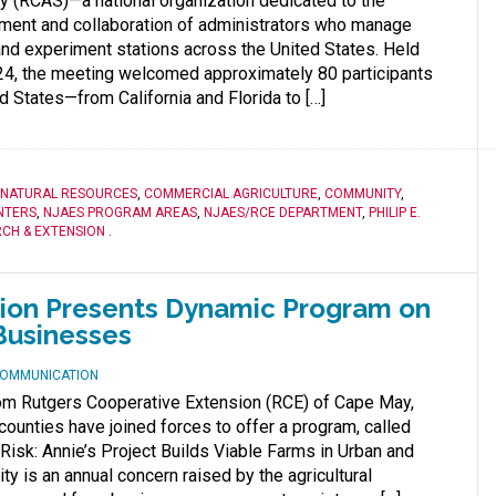
y (RCAS)—a national organization dedicated to the
ment and collaboration of administrators who manage
 and experiment stations across the United States. Held
, the meeting welcomed approximately 80 participants
d States—from California and Florida to […]
 NATURAL RESOURCES
,
COMMERCIAL AGRICULTURE
,
COMMUNITY
,
NTERS
,
NJAES PROGRAM AREAS
,
NJAES/RCE DEPARTMENT
,
PHILIP E.
CH & EXTENSION
.
sion Presents Dynamic Program on
Businesses
 COMMUNICATION
rom Rutgers Cooperative Extension (RCE) of Cape May,
unties have joined forces to offer a program, called
isk: Annie’s Project Builds Viable Farms in Urban and
ity is an annual concern raised by the agricultural