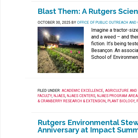
Blast Them: A Rutgers Scien
OCTOBER 30, 2025
BY
OFFICE OF PUBLIC OUTREACH AN
Imagine a tractor-siz
and a weed – and then
fiction. It’s being te
Besançon. An associat
School of Environment
FILED UNDER:
ACADEMIC EXCELLENCE
,
AGRICULTURE AND
FACULTY
,
NJAES
,
NJAES CENTERS
,
NJAES PROGRAM AREA
& CRANBERRY RESEARCH & EXTENSION
,
PLANT BIOLOGY
,
Rutgers Environmental Stew
Anniversary at Impact Summ