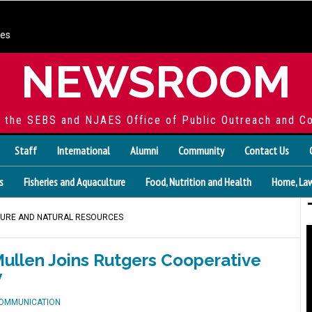
ces
NEWSROOM
f the SEBS and NJAES Office of Public Outreach and C
Staff
International
Alumni
Community
Contact Us
s
Fisheries and Aquaculture
Food, Nutrition and Health
Home, Law
TURE AND NATURAL RESOURCES
llen Joins Rutgers Cooperative
y
COMMUNICATION