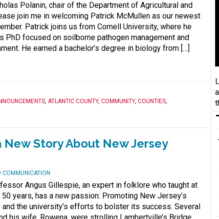
las Polanin, chair of the Department of Agricultural and
ease join me in welcoming Patrick McMullen as our newest
ember. Patrick joins us from Cornell University, where he
is PhD focused on soilborne pathogen management and
hment. He earned a bachelor’s degree in biology from […]
L
a
NNOUNCEMENTS
,
ATLANTIC COUNTY
,
COMMUNITY
,
COUNTIES
,
t
g a New Story About New Jersey
ND COMMUNICATION
essor Angus Gillespie, an expert in folklore who taught at
n 50 years, has a new passion: Promoting New Jersey’s
and the university’s efforts to bolster its success. Several
nd his wife, Rowena, were strolling Lambertville’s Bridge