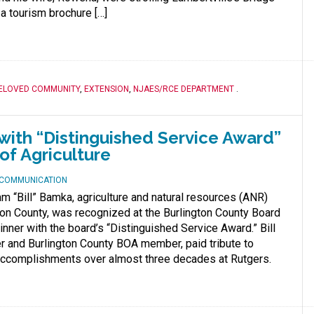
a tourism brochure […]
ELOVED COMMUNITY
,
EXTENSION
,
NJAES/RCE DEPARTMENT
.
ith “Distinguished Service Award”
of Agriculture
D COMMUNICATION
m “Bill” Bamka, agriculture and natural resources (ANR)
ton County, was recognized at the Burlington County Board
inner with the board’s “Distinguished Service Award.” Bill
er and Burlington County BOA member, paid tribute to
ccomplishments over almost three decades at Rutgers.