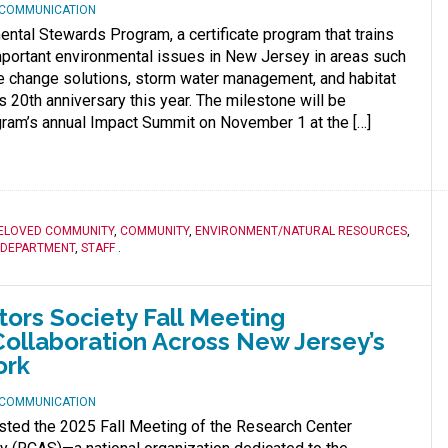
D COMMUNICATION
ntal Stewards Program, a certificate program that trains
mportant environmental issues in New Jersey in areas such
e change solutions, storm water management, and habitat
s 20th anniversary this year. The milestone will be
gram’s annual Impact Summit on November 1 at the […]
ELOVED COMMUNITY
,
COMMUNITY
,
ENVIRONMENT/NATURAL RESOURCES
,
 DEPARTMENT
,
STAFF
.
ors Society Fall Meeting
ollaboration Across New Jersey’s
ork
D COMMUNICATION
sted the 2025 Fall Meeting of the Research Center