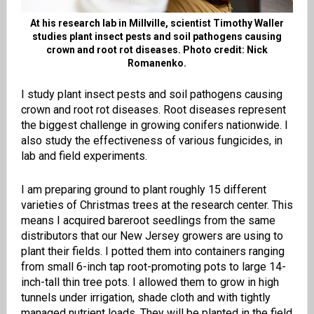
At his research lab in Millville, scientist Timothy Waller
studies plant insect pests and soil pathogens causing
crown and root rot diseases. Photo credit: Nick
Romanenko.
I study plant insect pests and soil pathogens causing
crown and root rot diseases. Root diseases represent
the biggest challenge in growing conifers nationwide. I
also study the effectiveness of various fungicides, in
lab and field experiments.
I am preparing ground to plant roughly 15 different
varieties of Christmas trees at the research center. This
means I acquired bareroot seedlings from the same
distributors that our New Jersey growers are using to
plant their fields. I potted them into containers ranging
from small 6-inch tap root-promoting pots to large 14-
inch-tall thin tree pots. I allowed them to grow in high
tunnels under irrigation, shade cloth and with tightly
managed nutrient loads. They will be planted in the field