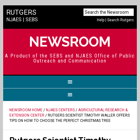
RUTGERS
NJAES
|
SEBS
Help
|
Search Rutgers
NEWSROOM
A Product of the SEBS and NJAES Office of Public
Outreach and Communication
NEWSROOM HOME
/
NJAES CENTERS
/
AGRICULTURAL RESEARCH &
EXTENSION CENTER
/ RUTGERS SCIENTIST TIMOTHY WALLER OFFERS
TIPS ON HOW TO CHOOSE THE PERFECT CHRISTMAS TREE