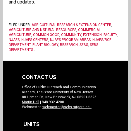
and updates.
FILED UNDER:
AGRICULTURAL RESEARCH & EXTENSION CENTER
,
AGRICULTURE AND NATURAL RESOURCES
,
COMMERCIAL
AGRICULTURE
,
COMMON GOOD
,
COMMUNITY
,
EXTENSION
,
FACULTY
,
NJAES
,
NJAES CENTERS
,
NJAES PROGRAM AREAS
,
NJAES/RCE
DEPARTMENT
,
PLANT BIOLOGY
,
RESEARCH
,
SEBS
,
SEBS
DEPARTMENTS
.
CONTACT US
Office of Public Outreach and Communication
Rutgers, The State University of New Jersey
88 Lipman Dr., New Brunswick, NJ 08901-8525
Martin Hall
| 848-932-4200
Webmaster:
webmaster@sebs.rutgers.edu
UNITS