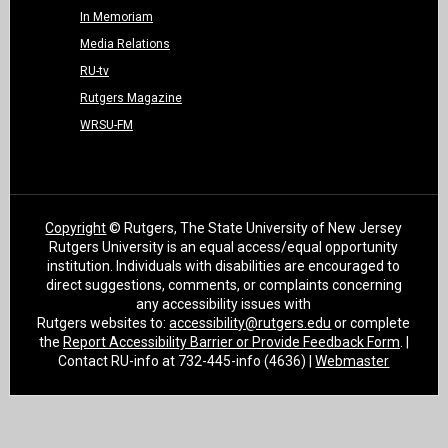
In Memoriam
Media Relations
RU-tv
Rutgers Magazine
WRSU-FM
Copyright
© Rutgers, The State University of New Jersey
Rutgers University is an equal access/equal opportunity
institution. Individuals with disabilities are encouraged to
direct suggestions, comments, or complaints concerning
any accessibility issues with
Rutgers websites to:
accessibility@rutgers.edu
or complete
the
Report Accessibility Barrier or Provide Feedback Form
. |
Contact RU-info at 732-445-info (4636) |
Webmaster