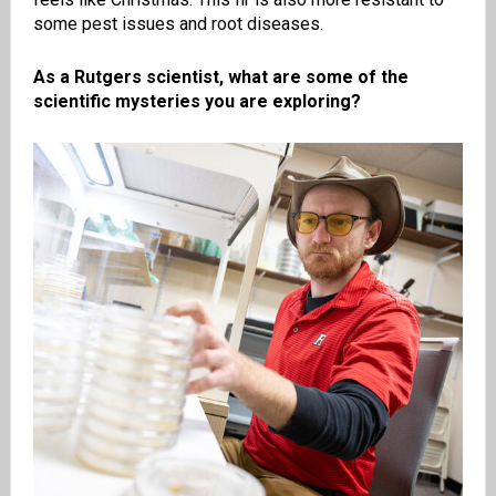
some pest issues and root diseases.
As a Rutgers scientist, what are some of the
scientific mysteries you are exploring?