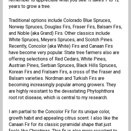
years to grow a tree.
Traditional options include Colorado Blue Spruces,
Norway Spruces, Douglas Firs, Fraser Firs, Balsam Firs,
and Noble (aka Grand) Firs. Other classics include
White Spruces, Meyers Spruces, and Scotch Pines.
Recently, Concolor (aka White) Firs and Canaan Firs
have become very popular. State tree farmers also are
offering selections of Red Cedars, White Pines,
Austrian Pines, Serbian Spruces, Black Hills Spruces,
Korean Firs and Fralsam Firs, a cross of the Fraser and
Balsam varieties. Nordman and Turkish Firs are
becoming increasingly popular among growers. They
are highly resistant to the devastating Phytophthora
root rot disease, which is central to my research.
I am partial to the Concolor Fir for its unique color,
growth habit and appealing citrus scent. I also like the
Canaan Fir for its classic pyramidal shape that just
feels like Christmas. This fir is also more resistant to