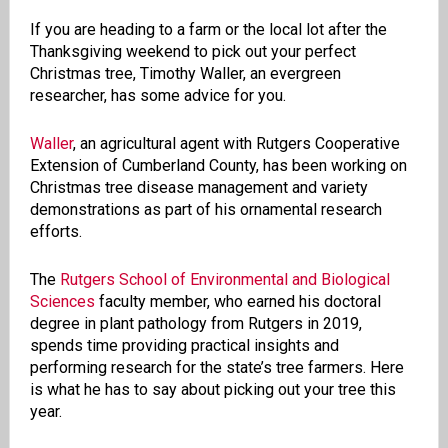
If you are heading to a farm or the local lot after the
Thanksgiving weekend to pick out your perfect
Christmas tree, Timothy Waller, an evergreen
researcher, has some advice for you.
Waller
, an agricultural agent with Rutgers Cooperative
Extension of Cumberland County, has been working on
Christmas tree disease management and variety
demonstrations as part of his ornamental research
efforts.
The
Rutgers School of Environmental and Biological
Sciences
faculty member, who earned his doctoral
degree in plant pathology from Rutgers in 2019,
spends time providing practical insights and
performing research for the state’s tree farmers. Here
is what he has to say about picking out your tree this
year.