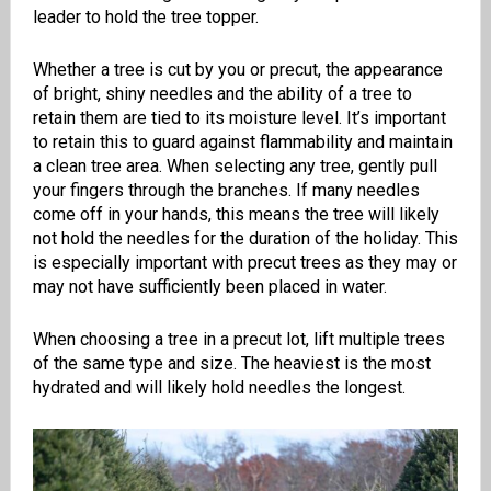
leader to hold the tree topper.
Whether a tree is cut by you or precut, the appearance
of bright, shiny needles and the ability of a tree to
retain them are tied to its moisture level. It’s important
to retain this to guard against flammability and maintain
a clean tree area. When selecting any tree, gently pull
your fingers through the branches. If many needles
come off in your hands, this means the tree will likely
not hold the needles for the duration of the holiday. This
is especially important with precut trees as they may or
may not have sufficiently been placed in water.
When choosing a tree in a precut lot, lift multiple trees
of the same type and size. The heaviest is the most
hydrated and will likely hold needles the longest.