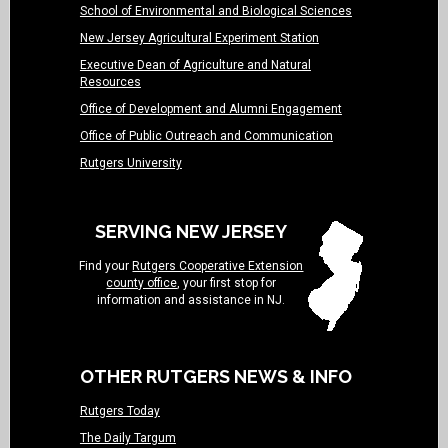
School of Environmental and Biological Sciences
New Jersey Agricultural Experiment Station
Executive Dean of Agriculture and Natural
Resources
Office of Development and Alumni Engagement
Office of Public Outreach and Communication
Rutgers University
SERVING NEW JERSEY
Find your
Rutgers Cooperative Extension
county office
, your first stop for
information and assistance in NJ.
OTHER RUTGERS NEWS & INFO
Rutgers Today
The Daily Targum