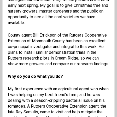
early next spring. My goal is to give Christmas tree and
nursery growers, master gardeners and the public an
opportunity to see all the cool varieties we have
available.
County agent Bill Errickson of the Rutgers Cooperative
Extension of Monmouth County has been an excellent
co-principal investigator and integral to this work. He
plans to install similar demonstration trials in the
Rutgers research plots in Cream Ridge, so we can
show more growers and compare our research findings.
Why do you do what you do?
My first experience with an agricultural agent was when
I was helping on my best friend’s farm, and he was
dealing with a season-crippling bacterial issue on his
tomatoes. A Rutgers Cooperative Extension agent, the
late Ray Samulis, came to visit and help mitigate the