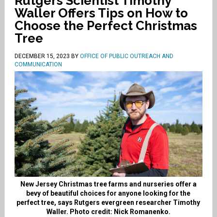
Rutgers Scientist Timothy
Waller Offers Tips on How to
Choose the Perfect Christmas
Tree
DECEMBER 15, 2023
BY
OFFICE OF PUBLIC OUTREACH AND
COMMUNICATION
New Jersey Christmas tree farms and nurseries offer a
bevy of beautiful choices for anyone looking for the
perfect tree, says Rutgers evergreen researcher Timothy
Waller. Photo credit: Nick Romanenko.