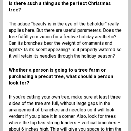
Is there such a thing as the perfect Christmas
tree?
The adage “beauty is in the eye of the beholder” really
applies here. But there are useful parameters. Does the
tree fulfill your vision for a festive holiday aesthetic?
Can its branches bear the weight of ornaments and
lights? Is its scent appealing? Is it properly watered so
it will retain its needles through the holiday season?
Whether a person is going to a tree farm or
purchasing a precut tree, what should a person
look for?
If you’re cutting your own tree, make sure at least three
sides of the tree are full, without large gaps in the
arrangement of branches and needles so it will look
verdant if you place it in a corner. Also, look for trees
where the top has strong leaders – vertical branches –
about 6 inches high. This will give you space to trim the