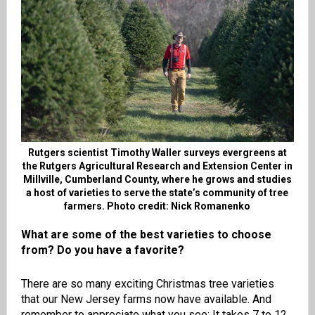
Rutgers scientist Timothy Waller surveys evergreens at
the Rutgers Agricultural Research and Extension Center in
Millville, Cumberland County, where he grows and studies
a host of varieties to serve the state’s community of tree
farmers. Photo credit: Nick Romanenko
What are some of the best varieties to choose
from? Do you have a favorite?
There are so many exciting Christmas tree varieties
that our New Jersey farms now have available. And
remember to appreciate what you see: It takes 7 to 12