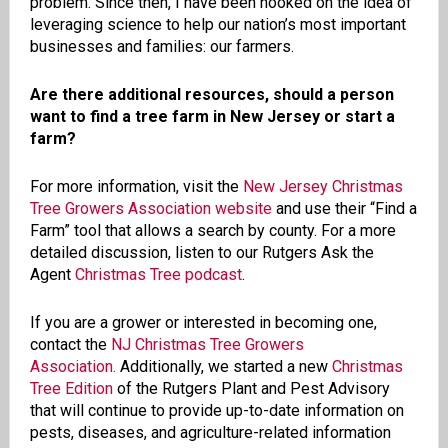
problem. Since then, I have been hooked on the idea of
leveraging science to help our nation’s most important
businesses and families: our farmers.
Are there additional resources, should a person
want to find a tree farm in New Jersey or start a
farm?
For more information, visit the
New Jersey Christmas
Tree Growers Association website
and use their “Find a
Farm” tool that allows a search by county. For a more
detailed discussion, listen to our Rutgers Ask the
Agent
Christmas Tree podcast
.
If you are a grower or interested in becoming one,
contact the
NJ Christmas Tree Growers
Association.
Additionally, we started a new
Christmas
Tree Edition
of the Rutgers Plant and Pest Advisory
that will continue to provide up-to-date information on
pests, diseases, and agriculture-related information