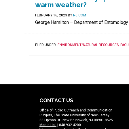
warm weather?
FEBRUARY 16, 2023
BY
NJ.COM
George Hamilton – Department of Entomology
FILED UNDER:
ENVIRONMENT/NATURAL RESOURCES
,
FACU
CONTACT US
Office of Public Outreach and Communication
Rutgers, The State University of New Jersey
88 Lipman Dr., New Brunswick, NJ 08901-8525
Martin Hall
| 848-932-4200