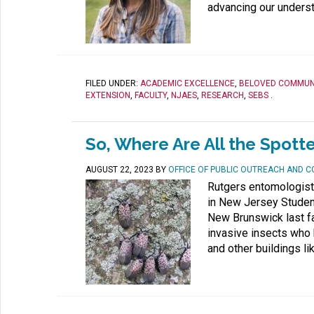
advancing our understa
FILED UNDER:
ACADEMIC EXCELLENCE
,
BELOVED COMMUN
EXTENSION
,
FACULTY
,
NJAES
,
RESEARCH
,
SEBS
.
So, Where Are All the Spott
AUGUST 22, 2023
BY
OFFICE OF PUBLIC OUTREACH AND 
Rutgers entomologist
in New Jersey Studen
New Brunswick last fa
invasive insects who 
and other buildings li