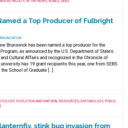
NSION
,
FACULTY
,
IN THE NEWS
,
NJAES
,
SEBS
.
amed a Top Producer of Fulbright
MMUNICATION
ew Brunswick has been named a top producer for the
t Program, as announced by the U.S. Department of State’s
and Cultural Affairs and recognized in the Chronicle of
 university has 19 grant recipients this year, one from SEBS
 the School of Graduate […]
ECOLOGY, EVOLUTION AND NATURAL RESOURCES
,
ENTOMOLOGY
,
PUBLIC
S
.
anternfly, stink bug invasion from