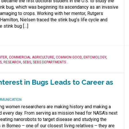
became the first doctoral student in the U.S. to study the
nk bug, which was beginning its ascendancy as an invasive
amaging to crops. Working with her mentor, Rutgers
amilton, Nielsen traced the stink bug’s life cycle and
e stink bug […]
NTER
,
COMMERCIAL AGRICULTURE
,
COMMON GOOD
,
ENTOMOLOGY
,
S
,
RESEARCH
,
SEBS
,
SEBS DEPARTMENTS
.
nterest in Bugs Leads to Career as
MMUNICATION
ng women researchers are making history and making a
ld every day. From serving as mission head for NASA’s next
eating nanorobots to target disease and studying the
 in Borneo – one of our closest living relatives – they are