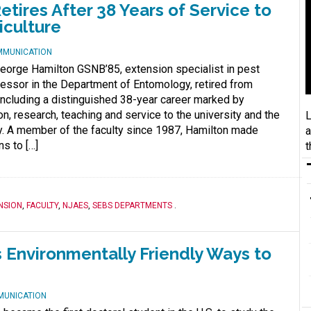
ires After 38 Years of Service to
iculture
MMUNICATION
George Hamilton GSNB’85, extension specialist in pest
ssor in the Department of Entomology, retired from
oncluding a distinguished 38-year career marked by
n, research, teaching and service to the university and the
L
y. A member of the faculty since 1987, Hamilton made
a
ns to […]
t
NSION
,
FACULTY
,
NJAES
,
SEBS DEPARTMENTS
.
 Environmentally Friendly Ways to
MUNICATION