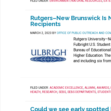
FILED UNDER:
ENVIRONMENT/NATURAL RESOURCES
,
EXTE
Rutgers–New Brunswick Is N
Recipients
MARCH 2, 2023
BY
OFFICE OF PUBLIC OUTREACH AND CO
Rutgers University–N
Fulbright U.S. Studen
Bureau of Educational 
Higher Education. The
and including six from
FILED UNDER:
ACADEMIC EXCELLENCE
,
ALUMNI
,
AWARDS
,
HEALTH
,
RESEARCH
,
SEBS
,
SEBS DEPARTMENTS
,
STUDENT
Could we see early spotted l