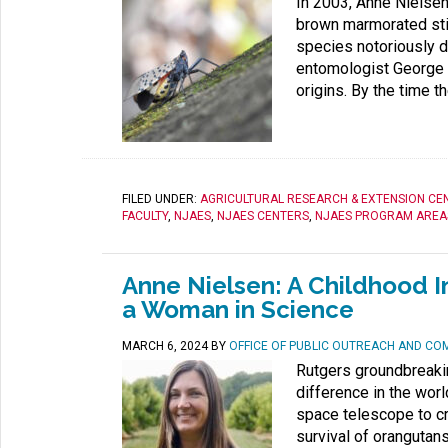
In 2003, Anne Nielsen 
brown marmorated sti
species notoriously d
entomologist George H
origins. By the time th
FILED UNDER:
AGRICULTURAL RESEARCH & EXTENSION CE
FACULTY
,
NJAES
,
NJAES CENTERS
,
NJAES PROGRAM AREA
Anne Nielsen: A Childhood I
a Woman in Science
MARCH 6, 2024
BY
OFFICE OF PUBLIC OUTREACH AND CO
Rutgers groundbreaki
difference in the wor
space telescope to cr
survival of orangutans