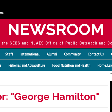
ces
NEWSROOM
f the SEBS and NJAES Office of Public Outreach and C
Staff
International
Alumni
Community
Contact Us
s
Fisheries and Aquaculture
Food, Nutrition and Health
Home, Law
or: "George Hamilton"