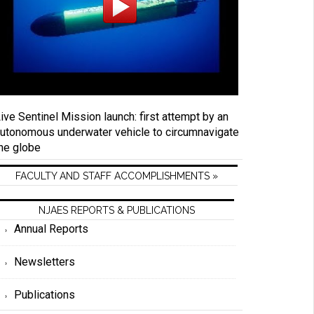
ive Sentinel Mission launch: first attempt by an
utonomous underwater vehicle to circumnavigate
he globe
FACULTY AND STAFF ACCOMPLISHMENTS »
NJAES REPORTS & PUBLICATIONS
Annual Reports
Newsletters
Publications