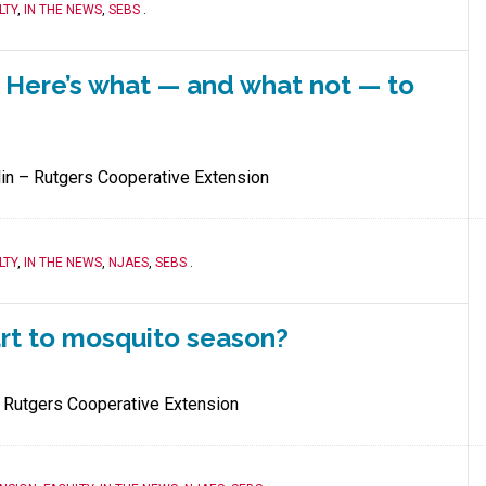
LTY
,
IN THE NEWS
,
SEBS
.
. Here’s what — and what not — to
lin – Rutgers Cooperative Extension
LTY
,
IN THE NEWS
,
NJAES
,
SEBS
.
art to mosquito season?
 Rutgers Cooperative Extension