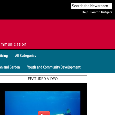
Help
|
Search Rutgers
ommunication
Giving
All Categories
n and Garden
Youth and Community Development
FEATURED VIDEO