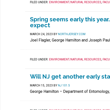
FILED UNDER:
ENVIRONMENT/NATURAL RESOURCES
,
FACU
Spring seems early this year
expect
MARCH 24, 2023
BY
NORTHJERSEY.COM
Joel Flagler, George Hamilton and Joseph Pau
FILED UNDER:
ENVIRONMENT/NATURAL RESOURCES
,
FACU
Will NJ get another early st
MARCH 15, 2023
BY
NJ 101.5
George Hamilton – Department of Entomology,