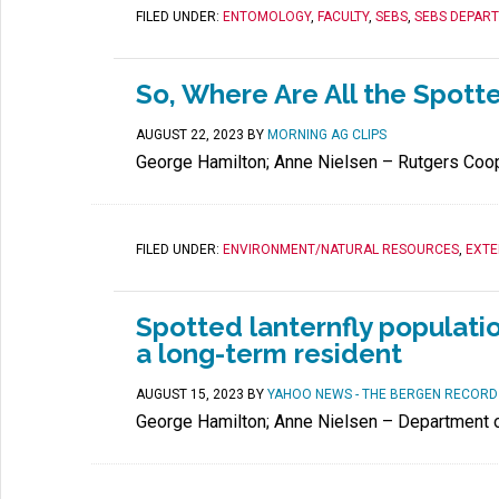
FILED UNDER:
ENTOMOLOGY
,
FACULTY
,
SEBS
,
SEBS DEPAR
So, Where Are All the Spott
AUGUST 22, 2023
BY
MORNING AG CLIPS
George Hamilton; Anne Nielsen – Rutgers Coop
FILED UNDER:
ENVIRONMENT/NATURAL RESOURCES
,
EXTE
Spotted lanternfly populatio
a long-term resident
AUGUST 15, 2023
BY
YAHOO NEWS - THE BERGEN RECORD
George Hamilton; Anne Nielsen – Department 