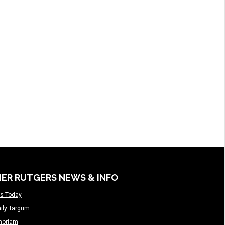
ER RUTGERS NEWS & INFO
s Today
ily Targum
moriam