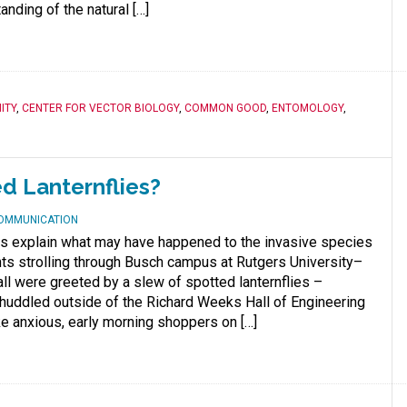
nding of the natural […]
ITY
,
CENTER FOR VECTOR BIOLOGY
,
COMMON GOOD
,
ENTOMOLOGY
,
ed Lanternflies?
COMMUNICATION
s explain what may have happened to the invasive species
ts strolling through Busch campus at Rutgers University–
ll were greeted by a slew of spotted lanternflies –
huddled outside of the Richard Weeks Hall of Engineering
ke anxious, early morning shoppers on […]