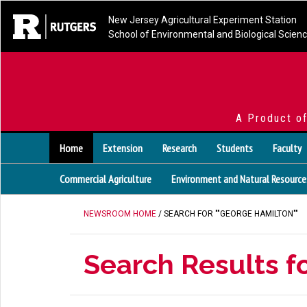
New Jersey Agricultural Experiment Station
School of Environmental and Biological Scien
A Product o
Home
Extension
Research
Students
Faculty
Commercial Agriculture
Environment and Natural Resource
NEWSROOM HOME
/ SEARCH FOR ""GEORGE HAMILTON""
Search Results f