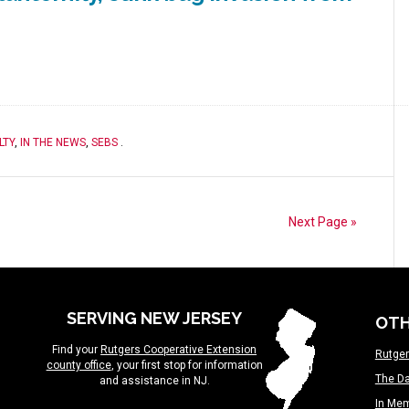
LTY
,
IN THE NEWS
,
SEBS
.
Next Page »
SERVING NEW JERSEY
OTH
Find your
Rutgers Cooperative Extension
Rutger
county office
, your first stop for information
The Da
and assistance in NJ.
In Me