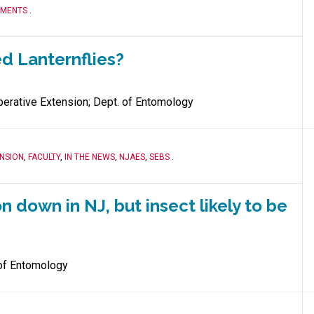
TMENTS
.
ed Lanternflies?
erative Extension; Dept. of Entomology
NSION
,
FACULTY
,
IN THE NEWS
,
NJAES
,
SEBS
.
n down in NJ, but insect likely to be
of Entomology