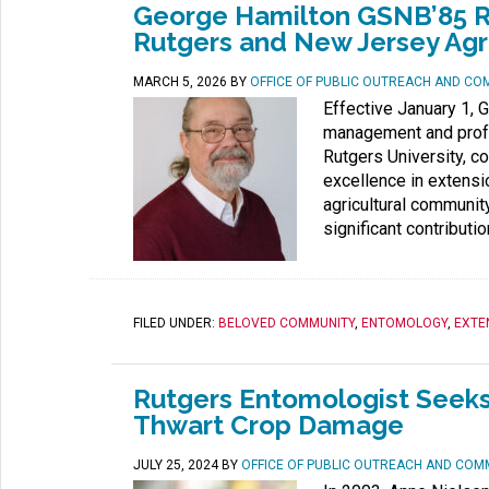
George Hamilton GSNB’85 Ret
Rutgers and New Jersey Agr
MARCH 5, 2026
BY
OFFICE OF PUBLIC OUTREACH AND CO
Effective January 1, 
management and profe
Rutgers University, c
excellence in extensio
agricultural communit
significant contributio
FILED UNDER:
BELOVED COMMUNITY
,
ENTOMOLOGY
,
EXTE
Rutgers Entomologist Seeks
Thwart Crop Damage
JULY 25, 2024
BY
OFFICE OF PUBLIC OUTREACH AND COM