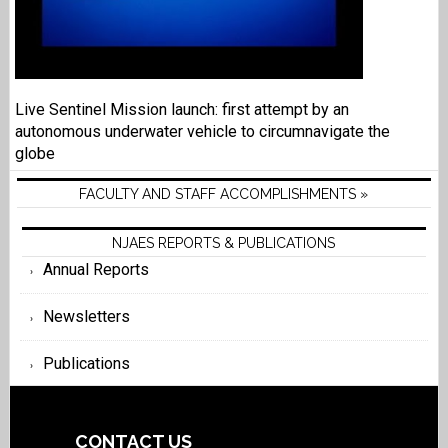
Live Sentinel Mission launch: first attempt by an
autonomous underwater vehicle to circumnavigate the
globe
FACULTY AND STAFF ACCOMPLISHMENTS »
NJAES REPORTS & PUBLICATIONS
Annual Reports
Newsletters
Publications
CONTACT US