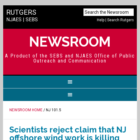
RUTGERS
NJAES
|
SEBS
Help
|
Search Rutgers
NEWSROOM
A Product of the SEBS and NJAES Office of Public
Outreach and Communication
NEWSROOM HOME
/ NJ 101.5
Scientists reject claim that NJ
offshore wind work is killing