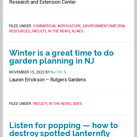
Research and Extension Center
FILED UNDER:
COMMERCIAL AGRICULTURE
,
ENVIRONMENT/NATURAL
RESOURCES
,
FACULTY
,
IN THE NEWS
,
NJAES
.
Winter is a great time to do
garden planning in NJ
NOVEMBER 15, 2022
BY
NJ 101.5
Lauren Errickson – Rutgers Gardens
FILED UNDER:
FACULTY
,
IN THE NEWS
,
SEBS
.
Listen for popping — how to
destroy spotted lanternfly