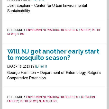
Jean Epiphan – Center for Urban Environmental
Sustainability
FILED UNDER:
ENVIRONMENT/NATURAL RESOURCES
,
FACULTY
,
IN THE
NEWS
,
SEBS
.
Will NJ get another early start
to mosquito season?
MARCH 15, 2023
BY
NJ 101.5
George Hamilton – Department of Entomology, Rutgers
Cooperative Extension
FILED UNDER:
ENVIRONMENT/NATURAL RESOURCES
,
EXTENSION
,
FACULTY
,
IN THE NEWS
,
NJAES
,
SEBS
.