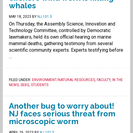
whales
MAY 18, 2023
BY
NJ 101.5
On Thursday, the Assembly Science, Innovation and
Technology Committee, controlled by Democratic
lawmakers, held its own official hearing on marine
mammal deaths, gathering testimony from several
scientific community experts. Experts testifying before
…
FILED UNDER:
ENVIRONMENT/NATURAL RESOURCES
,
FACULTY
,
IN THE
NEWS
,
SEBS
,
STUDENTS
.
Another bug to worry about!
NJ faces serious threat from
microscopic worm
APRIL 26, 2023
BY
NJ 101.5