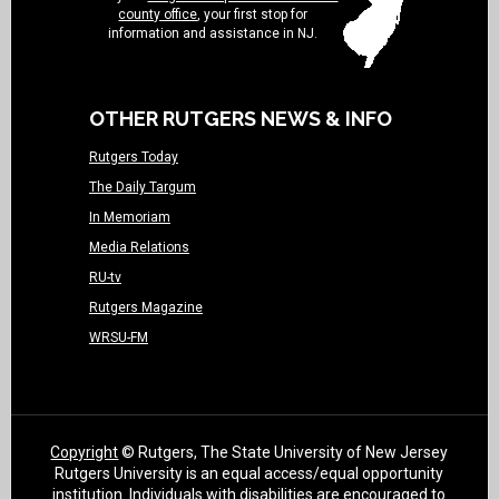
county office
, your first stop for
information and assistance in NJ.
OTHER RUTGERS NEWS & INFO
Rutgers Today
The Daily Targum
In Memoriam
Media Relations
RU-tv
Rutgers Magazine
WRSU-FM
Copyright
© Rutgers, The State University of New Jersey
Rutgers University is an equal access/equal opportunity
institution. Individuals with disabilities are encouraged to