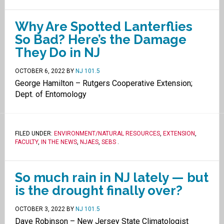
Why Are Spotted Lanterflies
So Bad? Here’s the Damage
They Do in NJ
OCTOBER 6, 2022
BY
NJ 101.5
George Hamilton – Rutgers Cooperative Extension;
Dept. of Entomology
FILED UNDER:
ENVIRONMENT/NATURAL RESOURCES
,
EXTENSION
,
FACULTY
,
IN THE NEWS
,
NJAES
,
SEBS
.
So much rain in NJ lately — but
is the drought finally over?
OCTOBER 3, 2022
BY
NJ 101.5
Dave Robinson – New Jersey State Climatologist