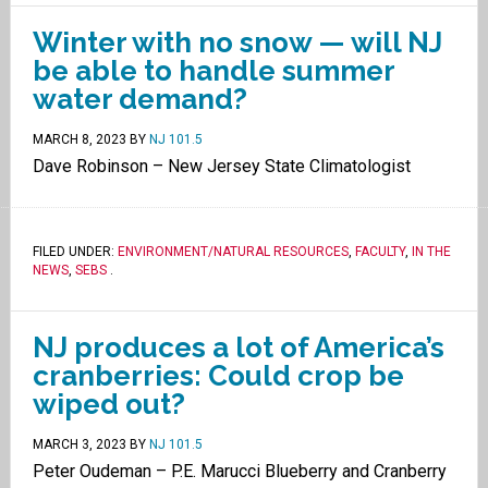
Winter with no snow — will NJ
be able to handle summer
water demand?
MARCH 8, 2023
BY
NJ 101.5
Dave Robinson – New Jersey State Climatologist
FILED UNDER:
ENVIRONMENT/NATURAL RESOURCES
,
FACULTY
,
IN THE
NEWS
,
SEBS
.
NJ produces a lot of America’s
cranberries: Could crop be
wiped out?
MARCH 3, 2023
BY
NJ 101.5
Peter Oudeman – P.E. Marucci Blueberry and Cranberry