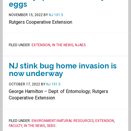
eggs
NOVEMBER 15, 2022
BY
NJ 101.5
Rutgers Cooperative Extension
FILED UNDER:
EXTENSION
,
IN THE NEWS
,
NJAES
.
NJ stink bug home invasion is
now underway
OCTOBER 17, 2022
BY
NJ 101.5
George Hamilton – Dept. of Entomology; Rutgers
Cooperative Extension
FILED UNDER:
ENVIRONMENT/NATURAL RESOURCES
,
EXTENSION
,
FACULTY
,
IN THE NEWS
,
SEBS
.