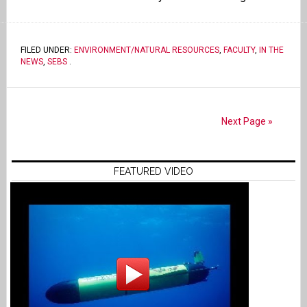
FILED UNDER:
ENVIRONMENT/NATURAL RESOURCES
,
FACULTY
,
IN THE
NEWS
,
SEBS
.
Next Page »
FEATURED VIDEO