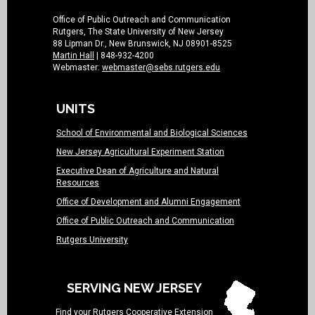
Office of Public Outreach and Communication
Rutgers, The State University of New Jersey
88 Lipman Dr., New Brunswick, NJ 08901-8525
Martin Hall
| 848-932-4200
Webmaster:
webmaster@sebs.rutgers.edu
UNITS
School of Environmental and Biological Sciences
New Jersey Agricultural Experiment Station
Executive Dean of Agriculture and Natural
Resources
Office of Development and Alumni Engagement
Office of Public Outreach and Communication
Rutgers University
SERVING NEW JERSEY
Find your
Rutgers Cooperative Extension