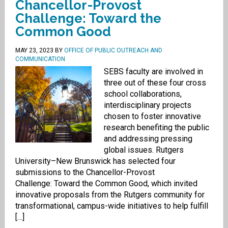
Chancellor-Provost
Challenge: Toward the
Common Good
MAY 23, 2023
BY
OFFICE OF PUBLIC OUTREACH AND
COMMUNICATION
SEBS faculty are involved in
three out of these four cross
school collaborations,
interdisciplinary projects
chosen to foster innovative
research benefiting the public
and addressing pressing
global issues. Rutgers
University–New Brunswick has selected four
submissions to the Chancellor-Provost
Challenge: Toward the Common Good, which invited
innovative proposals from the Rutgers community for
transformational, campus-wide initiatives to help fulfill
[…]