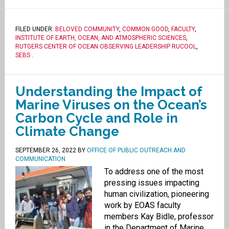
FILED UNDER:
BELOVED COMMUNITY
,
COMMON GOOD
,
FACULTY
,
INSTITUTE OF EARTH, OCEAN, AND ATMOSPHERIC SCIENCES
,
RUTGERS CENTER OF OCEAN OBSERVING LEADERSHIP RUCOOL
,
SEBS
.
Understanding the Impact of
Marine Viruses on the Ocean’s
Carbon Cycle and Role in
Climate Change
SEPTEMBER 26, 2022
BY
OFFICE OF PUBLIC OUTREACH AND
COMMUNICATION
To address one of the most
pressing issues impacting
human civilization, pioneering
work by EOAS faculty
members Kay Bidle, professor
in the Department of Marine