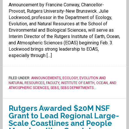
Announcement by Francine Conway, Chancellor-
Provost, Rutgers University-New Brunswick. Julie
Lockwood, professor in the Department of Ecology,
Evolution, and Natural Resources at the School of
Environmental and Biological Sciences, will serve as
Interim Director of the Rutgers Institute of Earth, Ocean,
and Atmospheric Sciences (EOAS) beginning Feb. 3.
Lockwood brings strong leadership to EOAS,
especially through […]
FILED UNDER:
ANNOUNCEMENTS
,
ECOLOGY, EVOLUTION AND
NATURAL RESOURCES
,
FACULTY
,
INSTITUTE OF EARTH, OCEAN, AND
ATMOSPHERIC SCIENCES
,
SEBS
,
SEBS DEPARTMENTS
.
Rutgers Awarded $20M NSF
Grant to Lead Regional Large-
Scale Coastlines and People