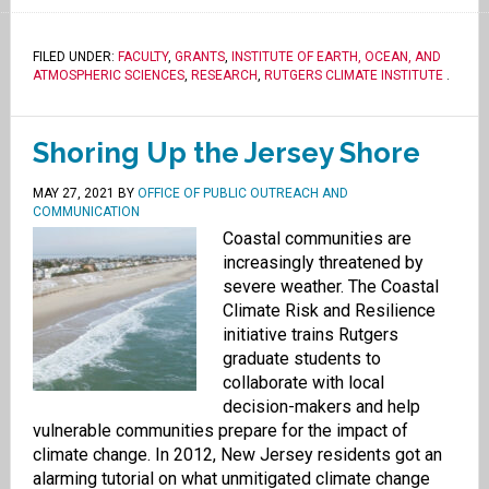
FILED UNDER:
FACULTY
,
GRANTS
,
INSTITUTE OF EARTH, OCEAN, AND
ATMOSPHERIC SCIENCES
,
RESEARCH
,
RUTGERS CLIMATE INSTITUTE
.
Shoring Up the Jersey Shore
MAY 27, 2021
BY
OFFICE OF PUBLIC OUTREACH AND
COMMUNICATION
Coastal communities are
increasingly threatened by
severe weather. The Coastal
Climate Risk and Resilience
initiative trains Rutgers
graduate students to
collaborate with local
decision-makers and help
vulnerable communities prepare for the impact of
climate change. In 2012, New Jersey residents got an
alarming tutorial on what unmitigated climate change