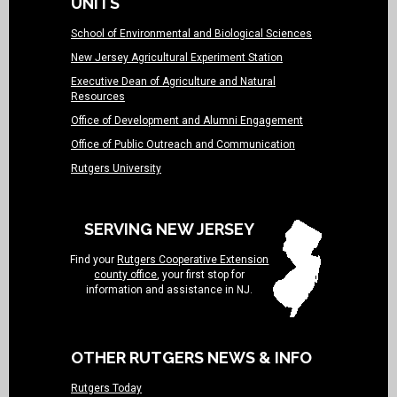
UNITS
School of Environmental and Biological Sciences
New Jersey Agricultural Experiment Station
Executive Dean of Agriculture and Natural
Resources
Office of Development and Alumni Engagement
Office of Public Outreach and Communication
Rutgers University
SERVING NEW JERSEY
Find your
Rutgers Cooperative Extension
county office
, your first stop for
information and assistance in NJ.
OTHER RUTGERS NEWS & INFO
Rutgers Today