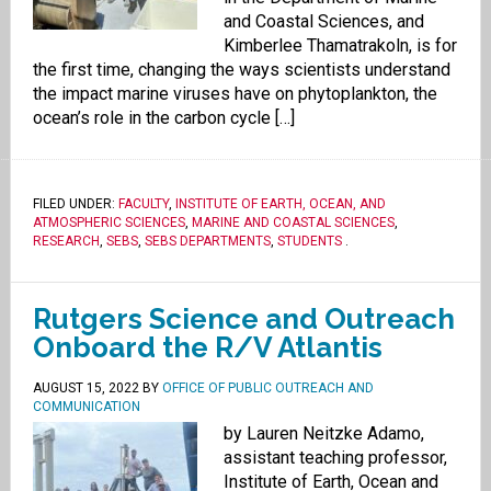
and Coastal Sciences, and
Kimberlee Thamatrakoln, is for
the first time, changing the ways scientists understand
the impact marine viruses have on phytoplankton, the
ocean’s role in the carbon cycle […]
FILED UNDER:
FACULTY
,
INSTITUTE OF EARTH, OCEAN, AND
ATMOSPHERIC SCIENCES
,
MARINE AND COASTAL SCIENCES
,
RESEARCH
,
SEBS
,
SEBS DEPARTMENTS
,
STUDENTS
.
Rutgers Science and Outreach
Onboard the R/V Atlantis
AUGUST 15, 2022
BY
OFFICE OF PUBLIC OUTREACH AND
COMMUNICATION
by Lauren Neitzke Adamo,
assistant teaching professor,
Institute of Earth, Ocean and