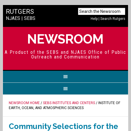
RUTGERS
NJAES
|
SEBS
Help
|
Search Rutgers
NEWSROOM
A Product of the SEBS and NJAES Office of Public
Outreach and Communication
NEWSROOM HOME
/
SEBS INSTITUTES AND CENTERS
/ INSTITUTE OF
EARTH, OCEAN, AND ATMOSPHERIC SCIENCES
Community Selections for the