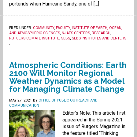
portends when Hurricane Sandy, one of […]
FILED UNDER:
COMMUNITY
,
FACULTY
,
INSTITUTE OF EARTH, OCEAN,
AND ATMOSPHERIC SCIENCES
,
NJAES CENTERS
,
RESEARCH
,
RUTGERS CLIMATE INSTITUTE
,
SEBS
,
SEBS INSTITUTES AND CENTERS
.
Atmospheric Conditions: Earth
2100 Will Monitor Regional
Weather Dynamics as a Model
for Managing Climate Change
MAY 27, 2021
BY
OFFICE OF PUBLIC OUTREACH AND
COMMUNICATION
Editor’s Note: This article first
appeared in the Spring 2021
issue of Rutgers Magazine in
the feature titled “Thinking