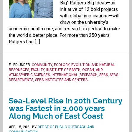
Big” Rutgers Big Ideas—an
initiative of 12 bold projects
with global implications—will
draw on the university’s
academic, health care, and research expertise to make
the world a better place. For more than 250 years,
Rutgers has […]
FILED UNDER:
COMMUNITY
,
ECOLOGY, EVOLUTION AND NATURAL
RESOURCES
,
FACULTY
,
INSTITUTE OF EARTH, OCEAN, AND
ATMOSPHERIC SCIENCES
,
INTERNATIONAL
,
RESEARCH
,
SEBS
,
SEBS
DEPARTMENTS
,
SEBS INSTITUTES AND CENTERS
.
Sea-Level Rise in 20th Century
was Fastest in 2,000 years
Along Much of East Coast
APRIL 5, 2021
BY
OFFICE OF PUBLIC OUTREACH AND