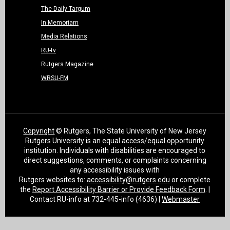
The Daily Targum
In Memoriam
Media Relations
RU-tv
Rutgers Magazine
WRSU-FM
Copyright
© Rutgers, The State University of New Jersey
Rutgers University is an equal access/equal opportunity
institution. Individuals with disabilities are encouraged to
direct suggestions, comments, or complaints concerning
any accessibility issues with
Rutgers websites to:
accessibility@rutgers.edu
or complete
the
Report Accessibility Barrier or Provide Feedback Form
. |
Contact RU-info at 732-445-info (4636) |
Webmaster