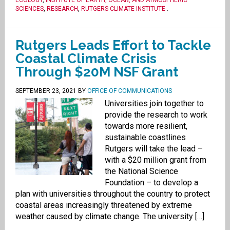
ECOLOGY
,
INSTITUTE OF EARTH, OCEAN, AND ATMOSPHERIC
SCIENCES
,
RESEARCH
,
RUTGERS CLIMATE INSTITUTE
.
Rutgers Leads Effort to Tackle
Coastal Climate Crisis
Through $20M NSF Grant
SEPTEMBER 23, 2021
BY
OFFICE OF COMMUNICATIONS
Universities join together to
provide the research to work
towards more resilient,
sustainable coastlines
Rutgers will take the lead –
with a $20 million grant from
the National Science
Foundation – to develop a
plan with universities throughout the country to protect
coastal areas increasingly threatened by extreme
weather caused by climate change. The university […]