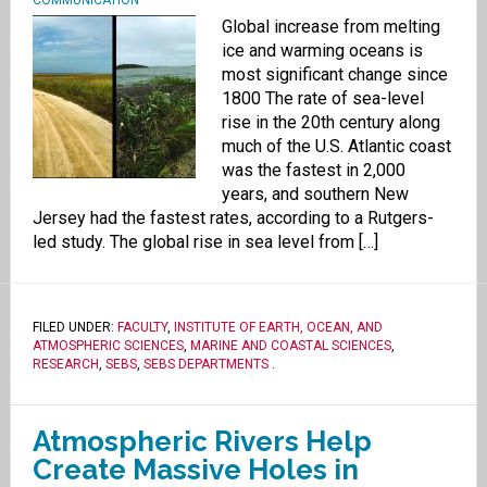
COMMUNICATION
Global increase from melting
ice and warming oceans is
most significant change since
1800 The rate of sea-level
rise in the 20th century along
much of the U.S. Atlantic coast
was the fastest in 2,000
years, and southern New
Jersey had the fastest rates, according to a Rutgers-
led study. The global rise in sea level from […]
FILED UNDER:
FACULTY
,
INSTITUTE OF EARTH, OCEAN, AND
ATMOSPHERIC SCIENCES
,
MARINE AND COASTAL SCIENCES
,
RESEARCH
,
SEBS
,
SEBS DEPARTMENTS
.
Atmospheric Rivers Help
Create Massive Holes in