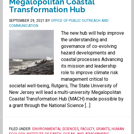
Megalopolitan Coastal
Transformation Hub
SEPTEMBER 29, 2021
BY
OFFICE OF PUBLIC OUTREACH AND
COMMUNICATION
The new hub will help improve
the understanding and
governance of co-evolving
hazard developments and
coastal processes Advancing
its mission and leadership
role to improve climate risk
management critical to
societal well-being, Rutgers, The State University of
New Jersey will lead a multi-university Megalopolitan
Coastal Transformation Hub (MACH) made possible by
a grant through the National Science […]
FILED UNDER:
ENVIRONMENTAL SCIENCES
,
FACULTY
,
GRANTS
,
HUMAN