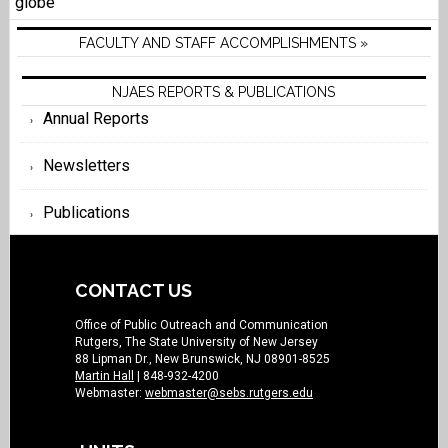
globe
FACULTY AND STAFF ACCOMPLISHMENTS »
NJAES REPORTS & PUBLICATIONS
Annual Reports
Newsletters
Publications
CONTACT US
Office of Public Outreach and Communication
Rutgers, The State University of New Jersey
88 Lipman Dr., New Brunswick, NJ 08901-8525
Martin Hall
| 848-932-4200
Webmaster:
webmaster@sebs.rutgers.edu