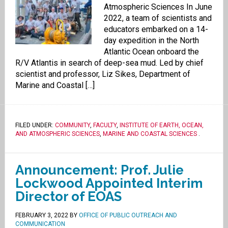
Atmospheric Sciences In June
2022, a team of scientists and
educators embarked on a 14-
day expedition in the North
Atlantic Ocean onboard the
R/V Atlantis in search of deep-sea mud. Led by chief
scientist and professor, Liz Sikes, Department of
Marine and Coastal […]
FILED UNDER:
COMMUNITY
,
FACULTY
,
INSTITUTE OF EARTH, OCEAN,
AND ATMOSPHERIC SCIENCES
,
MARINE AND COASTAL SCIENCES
.
Announcement: Prof. Julie
Lockwood Appointed Interim
Director of EOAS
FEBRUARY 3, 2022
BY
OFFICE OF PUBLIC OUTREACH AND
COMMUNICATION