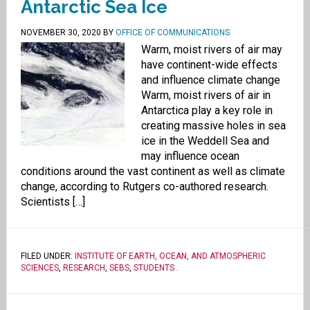
Antarctic Sea Ice
NOVEMBER 30, 2020
BY
OFFICE OF COMMUNICATIONS
Warm, moist rivers of air may
have continent-wide effects
and influence climate change
Warm, moist rivers of air in
Antarctica play a key role in
creating massive holes in sea
ice in the Weddell Sea and
may influence ocean
conditions around the vast continent as well as climate
change, according to Rutgers co-authored research.
Scientists […]
FILED UNDER:
INSTITUTE OF EARTH, OCEAN, AND ATMOSPHERIC
SCIENCES
,
RESEARCH
,
SEBS
,
STUDENTS
.