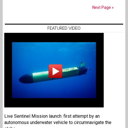
Next Page »
FEATURED VIDEO
Live Sentinel Mission launch: first attempt by an
autonomous underwater vehicle to circumnavigate the