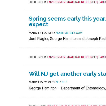
FILED UNDER:
ENVIRONMENT/NATURAL RESOURCES
,
FACU
Spring seems early this year
expect
MARCH 24, 2023
BY
NORTHJERSEY.COM
Joel Flagler, George Hamilton and Joseph Pau
FILED UNDER:
ENVIRONMENT/NATURAL RESOURCES
,
FACU
Will NJ get another early st
MARCH 15, 2023
BY
NJ 101.5
George Hamilton – Department of Entomology,