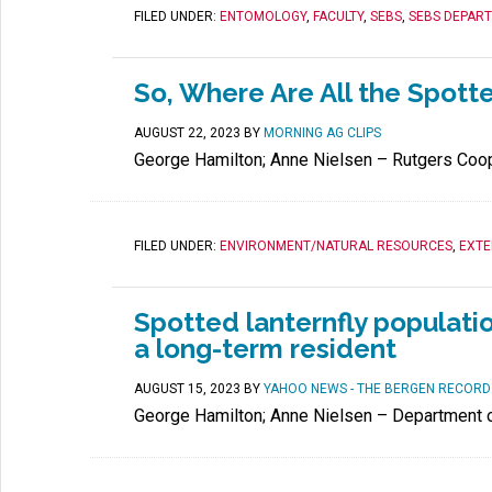
FILED UNDER:
ENTOMOLOGY
,
FACULTY
,
SEBS
,
SEBS DEPAR
So, Where Are All the Spott
AUGUST 22, 2023
BY
MORNING AG CLIPS
George Hamilton; Anne Nielsen – Rutgers Coop
FILED UNDER:
ENVIRONMENT/NATURAL RESOURCES
,
EXTE
Spotted lanternfly populatio
a long-term resident
AUGUST 15, 2023
BY
YAHOO NEWS - THE BERGEN RECORD
George Hamilton; Anne Nielsen – Department 