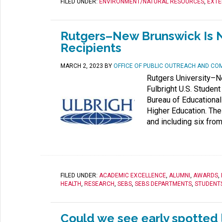
FILED UNDER:
ENVIRONMENT/NATURAL RESOURCES
,
EXTE
Rutgers–New Brunswick Is N
Recipients
MARCH 2, 2023
BY
OFFICE OF PUBLIC OUTREACH AND CO
Rutgers University–N
Fulbright U.S. Studen
Bureau of Educational 
Higher Education. The
and including six from
FILED UNDER:
ACADEMIC EXCELLENCE
,
ALUMNI
,
AWARDS
,
HEALTH
,
RESEARCH
,
SEBS
,
SEBS DEPARTMENTS
,
STUDENT
Could we see early spotted l