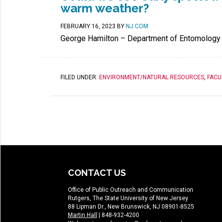
warm weather?
FEBRUARY 16, 2023
BY
NJ.COM
George Hamilton – Department of Entomology
FILED UNDER:
ENVIRONMENT/NATURAL RESOURCES
,
FACU
CONTACT US
Office of Public Outreach and Communication
Rutgers, The State University of New Jersey
88 Lipman Dr., New Brunswick, NJ 08901-8525
Martin Hall
| 848-932-4200