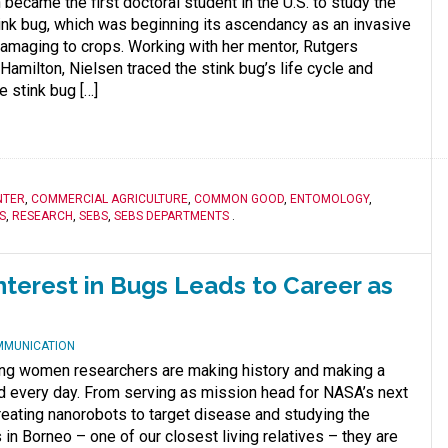
became the first doctoral student in the U.S. to study the
nk bug, which was beginning its ascendancy as an invasive
amaging to crops. Working with her mentor, Rutgers
amilton, Nielsen traced the stink bug’s life cycle and
e stink bug […]
NTER
,
COMMERCIAL AGRICULTURE
,
COMMON GOOD
,
ENTOMOLOGY
,
S
,
RESEARCH
,
SEBS
,
SEBS DEPARTMENTS
.
nterest in Bugs Leads to Career as
MMUNICATION
ng women researchers are making history and making a
ld every day. From serving as mission head for NASA’s next
eating nanorobots to target disease and studying the
 in Borneo – one of our closest living relatives – they are