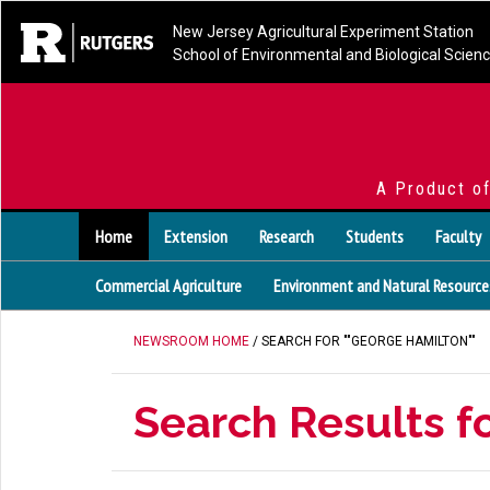
New Jersey Agricultural Experiment Station
School of Environmental and Biological Scien
A Product o
Home
Extension
Research
Students
Faculty
Commercial Agriculture
Environment and Natural Resource
NEWSROOM HOME
/ SEARCH FOR ""GEORGE HAMILTON""
Search Results f