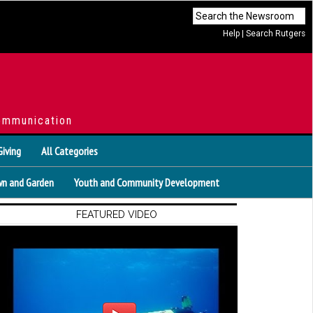
Help
|
Search Rutgers
ommunication
Giving
All Categories
n and Garden
Youth and Community Development
FEATURED VIDEO