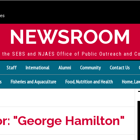
ces
NEWSROOM
f the SEBS and NJAES Office of Public Outreach and C
Staff
International
Alumni
Community
Contact Us
s
Fisheries and Aquaculture
Food, Nutrition and Health
Home, Law
or: "George Hamilton"