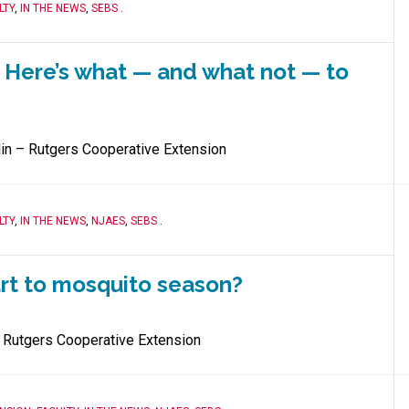
LTY
,
IN THE NEWS
,
SEBS
.
. Here’s what — and what not — to
lin – Rutgers Cooperative Extension
LTY
,
IN THE NEWS
,
NJAES
,
SEBS
.
art to mosquito season?
 Rutgers Cooperative Extension