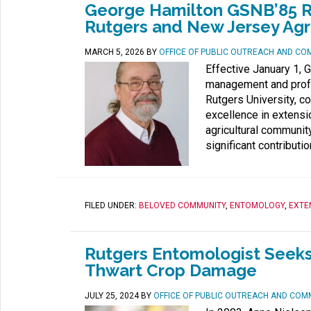
George Hamilton GSNB’85 Ret
Rutgers and New Jersey Agr
MARCH 5, 2026
BY
OFFICE OF PUBLIC OUTREACH AND CO
Effective January 1, 
management and profe
Rutgers University, c
excellence in extensio
agricultural communit
significant contributio
FILED UNDER:
BELOVED COMMUNITY
,
ENTOMOLOGY
,
EXTE
Rutgers Entomologist Seeks
Thwart Crop Damage
JULY 25, 2024
BY
OFFICE OF PUBLIC OUTREACH AND COM