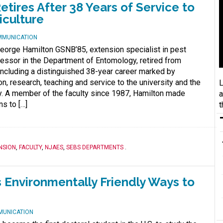
ires After 38 Years of Service to
iculture
MMUNICATION
George Hamilton GSNB’85, extension specialist in pest
ssor in the Department of Entomology, retired from
oncluding a distinguished 38-year career marked by
n, research, teaching and service to the university and the
L
y. A member of the faculty since 1987, Hamilton made
a
ns to […]
t
NSION
,
FACULTY
,
NJAES
,
SEBS DEPARTMENTS
.
 Environmentally Friendly Ways to
MUNICATION