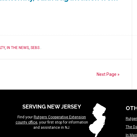
LTY
,
IN THE NEWS
,
SEBS
.
Next Page »
SERVING NEW JERSEY
OTH
Find your
Rutgers Cooperative Extension
Rutger
county office
, your first stop for information
The Da
and assistance in NJ.
In Me