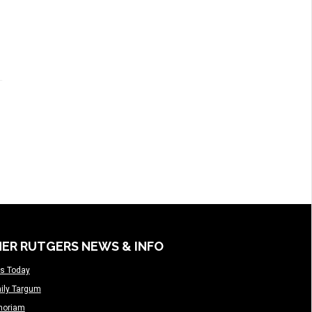
ER RUTGERS NEWS & INFO
s Today
ily Targum
moriam