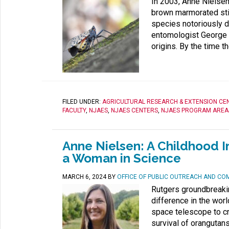
In 2003, Anne Nielsen 
brown marmorated sti
species notoriously d
entomologist George H
origins. By the time th
FILED UNDER:
AGRICULTURAL RESEARCH & EXTENSION CE
FACULTY
,
NJAES
,
NJAES CENTERS
,
NJAES PROGRAM AREA
Anne Nielsen: A Childhood I
a Woman in Science
MARCH 6, 2024
BY
OFFICE OF PUBLIC OUTREACH AND CO
Rutgers groundbreaki
difference in the wor
space telescope to cr
survival of orangutans