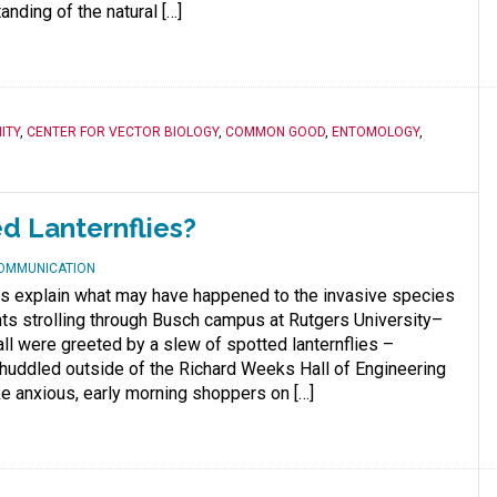
nding of the natural […]
ITY
,
CENTER FOR VECTOR BIOLOGY
,
COMMON GOOD
,
ENTOMOLOGY
,
ed Lanternflies?
COMMUNICATION
s explain what may have happened to the invasive species
ts strolling through Busch campus at Rutgers University–
ll were greeted by a slew of spotted lanternflies –
huddled outside of the Richard Weeks Hall of Engineering
ke anxious, early morning shoppers on […]