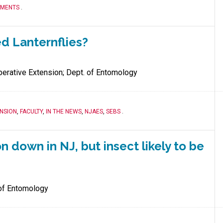
TMENTS
.
ed Lanternflies?
erative Extension; Dept. of Entomology
NSION
,
FACULTY
,
IN THE NEWS
,
NJAES
,
SEBS
.
n down in NJ, but insect likely to be
of Entomology