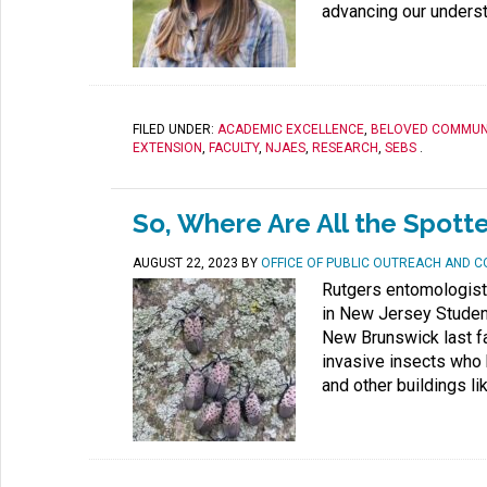
advancing our understa
FILED UNDER:
ACADEMIC EXCELLENCE
,
BELOVED COMMUN
EXTENSION
,
FACULTY
,
NJAES
,
RESEARCH
,
SEBS
.
So, Where Are All the Spott
AUGUST 22, 2023
BY
OFFICE OF PUBLIC OUTREACH AND 
Rutgers entomologist
in New Jersey Studen
New Brunswick last fa
invasive insects who 
and other buildings li