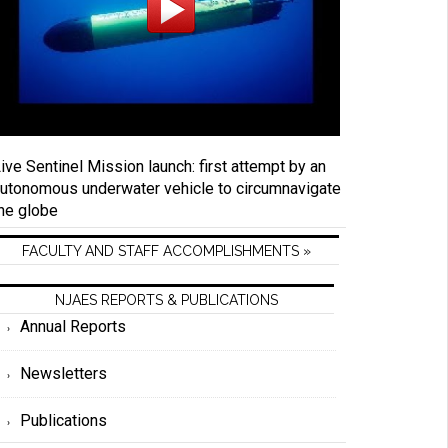
ive Sentinel Mission launch: first attempt by an
utonomous underwater vehicle to circumnavigate
he globe
FACULTY AND STAFF ACCOMPLISHMENTS »
NJAES REPORTS & PUBLICATIONS
Annual Reports
Newsletters
Publications