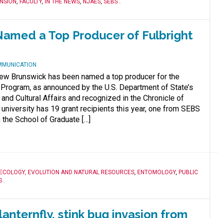
NSION
,
FACULTY
,
IN THE NEWS
,
NJAES
,
SEBS
.
amed a Top Producer of Fulbright
MMUNICATION
ew Brunswick has been named a top producer for the
t Program, as announced by the U.S. Department of State’s
and Cultural Affairs and recognized in the Chronicle of
 university has 19 grant recipients this year, one from SEBS
 the School of Graduate […]
ECOLOGY, EVOLUTION AND NATURAL RESOURCES
,
ENTOMOLOGY
,
PUBLIC
S
.
anternfly, stink bug invasion from