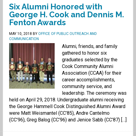
Six Alumni Honored with
George H. Cook and Dennis M.
Fenton Awards
MAY 10, 2018
BY
OFFICE OF PUBLIC OUTREACH AND
COMMUNICATION
Alumni, friends, and family
gathered to honor six
graduates selected by the
Cook Community Alumni
Association (CCAA) for their
career accomplishments,
community service, and
leadership. The ceremony was
held on April 29, 2018. Undergraduate alumni receiving
the George Hammell Cook Distinguished Alumni Award
were Matt Weismantel (CC’85), Andre Cantelmo
(CC’96), Greg Balog (CC’96) and Jenice Sabb (CC’87) […]