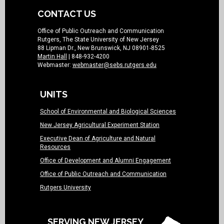
CONTACT US
Office of Public Outreach and Communication
Rutgers, The State University of New Jersey
88 Lipman Dr., New Brunswick, NJ 08901-8525
Martin Hall
| 848-932-4200
Webmaster:
webmaster@sebs.rutgers.edu
UNITS
School of Environmental and Biological Sciences
New Jersey Agricultural Experiment Station
Executive Dean of Agriculture and Natural
Resources
Office of Development and Alumni Engagement
Office of Public Outreach and Communication
Rutgers University
SERVING NEW JERSEY