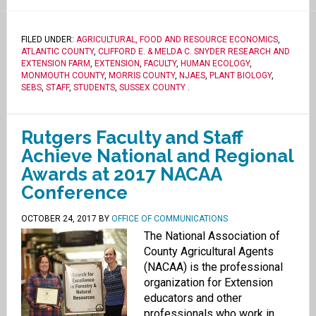
FILED UNDER:
AGRICULTURAL, FOOD AND RESOURCE ECONOMICS
,
ATLANTIC COUNTY
,
CLIFFORD E. & MELDA C. SNYDER RESEARCH AND
EXTENSION FARM
,
EXTENSION
,
FACULTY
,
HUMAN ECOLOGY
,
MONMOUTH COUNTY
,
MORRIS COUNTY
,
NJAES
,
PLANT BIOLOGY
,
SEBS
,
STAFF
,
STUDENTS
,
SUSSEX COUNTY
.
Rutgers Faculty and Staff
Achieve National and Regional
Awards at 2017 NACAA
Conference
OCTOBER 24, 2017
BY
OFFICE OF COMMUNICATIONS
The National Association of
County Agricultural Agents
(NACAA) is the professional
organization for Extension
educators and other
professionals who work in