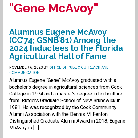
"Gene McAvoy"
Alumnus Eugene McAvoy
(CC’74; GSNB’81) Among the
2024 Inductees to the Florida
Agricultural Hall of Fame
NOVEMBER 6, 2023
BY
OFFICE OF PUBLIC OUTREACH AND
COMMUNICATION
Alumnus Eugene “Gene” McAvoy graduated with a
bachelor’s degree in agricultural sciences from Cook
College in 1974 and a master’s degree in horticulture
from Rutgers Graduate School of New Brunswick in
1981. He was recognized by the Cook Community
Alumni Association with the Dennis M. Fenton
Distinguished Graduate Alumni Award in 2018, Eugene
McAvoy is […]