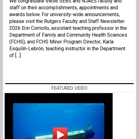
We congratulate these SEBS and NJAES faculty and
staff on their accomplishments, appointments and
awards below. For university-wide announcements,
please visit the Rutgers Faculty and Staff Newsletter.
2026 Erin Comollo, assistant teaching professor in the
Department of Family and Community Health Sciences
(FCHS), and FCHS Minor Program Director; Karla
Esquilín-Lebrón, teaching instructor in the Department
of […]
FEATURED VIDEO