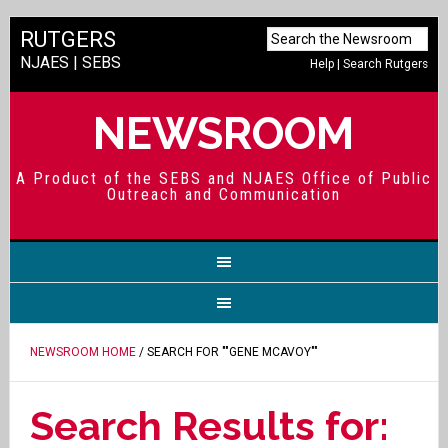
RUTGERS
NJAES
|
SEBS
Help
|
Search Rutgers
NEWSROOM
A Product of the SEBS and NJAES Office of Public
Outreach and Communication
NEWSROOM HOME
/ SEARCH FOR ""GENE MCAVOY""
Search Results for: