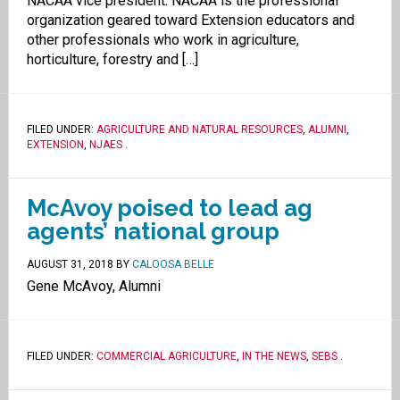
NACAA vice president. NACAA is the professional
organization geared toward Extension educators and
other professionals who work in agriculture,
horticulture, forestry and […]
FILED UNDER:
AGRICULTURE AND NATURAL RESOURCES
,
ALUMNI
,
EXTENSION
,
NJAES
.
McAvoy poised to lead ag
agents’ national group
AUGUST 31, 2018
BY
CALOOSA BELLE
Gene McAvoy, Alumni
FILED UNDER:
COMMERCIAL AGRICULTURE
,
IN THE NEWS
,
SEBS
.