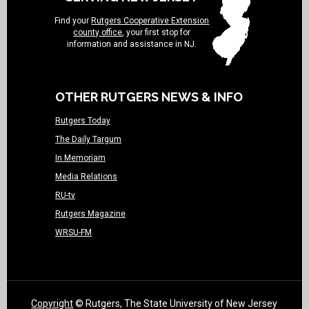
Find your
Rutgers Cooperative Extension
county office
, your first stop for
information and assistance in NJ.
OTHER RUTGERS NEWS & INFO
Rutgers Today
The Daily Targum
In Memoriam
Media Relations
RU-tv
Rutgers Magazine
WRSU-FM
Copyright
© Rutgers, The State University of New Jersey