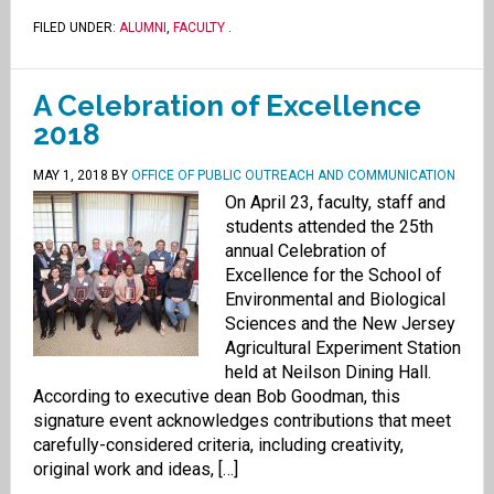
FILED UNDER:
ALUMNI
,
FACULTY
.
A Celebration of Excellence
2018
MAY 1, 2018
BY
OFFICE OF PUBLIC OUTREACH AND COMMUNICATION
On April 23, faculty, staff and
students attended the 25th
annual Celebration of
Excellence for the School of
Environmental and Biological
Sciences and the New Jersey
Agricultural Experiment Station
held at Neilson Dining Hall.
According to executive dean Bob Goodman, this
signature event acknowledges contributions that meet
carefully-considered criteria, including creativity,
original work and ideas, […]