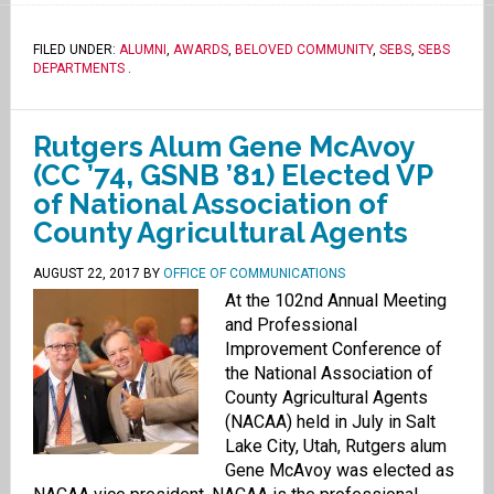
FILED UNDER:
ALUMNI
,
AWARDS
,
BELOVED COMMUNITY
,
SEBS
,
SEBS
DEPARTMENTS
.
Rutgers Alum Gene McAvoy
(CC ’74, GSNB ’81) Elected VP
of National Association of
County Agricultural Agents
AUGUST 22, 2017
BY
OFFICE OF COMMUNICATIONS
At the 102nd Annual Meeting
and Professional
Improvement Conference of
the National Association of
County Agricultural Agents
(NACAA) held in July in Salt
Lake City, Utah, Rutgers alum
Gene McAvoy was elected as