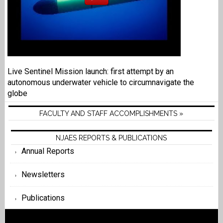
Live Sentinel Mission launch: first attempt by an
autonomous underwater vehicle to circumnavigate the
globe
FACULTY AND STAFF ACCOMPLISHMENTS »
NJAES REPORTS & PUBLICATIONS
Annual Reports
Newsletters
Publications