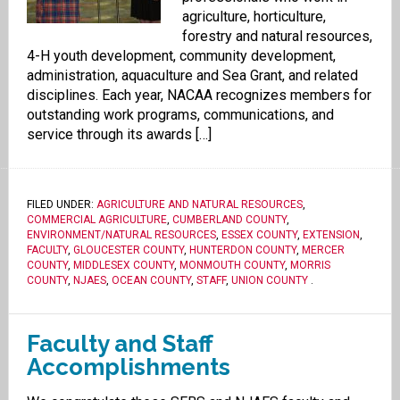
agriculture, horticulture,
forestry and natural resources,
4-H youth development, community development,
administration, aquaculture and Sea Grant, and related
disciplines. Each year, NACAA recognizes members for
outstanding work programs, communications, and
service through its awards […]
FILED UNDER:
AGRICULTURE AND NATURAL RESOURCES
,
COMMERCIAL AGRICULTURE
,
CUMBERLAND COUNTY
,
ENVIRONMENT/NATURAL RESOURCES
,
ESSEX COUNTY
,
EXTENSION
,
FACULTY
,
GLOUCESTER COUNTY
,
HUNTERDON COUNTY
,
MERCER
COUNTY
,
MIDDLESEX COUNTY
,
MONMOUTH COUNTY
,
MORRIS
COUNTY
,
NJAES
,
OCEAN COUNTY
,
STAFF
,
UNION COUNTY
.
Faculty and Staff
Accomplishments