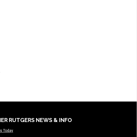
ER RUTGERS NEWS & INFO
s Today