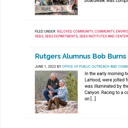
boardwalk was complet
FILED UNDER:
BELOVED COMMUNITY
,
COMMUNITY
,
ENVIR
SEBS
,
SEBS DEPARTMENTS
,
SEBS INSTITUTES AND CENTE
Rutgers Alumnus Bob Burns 
JUNE 1, 2022
BY
OFFICE OF PUBLIC OUTREACH AND COM
In the early morning 
LaHood, were jolted 
was illuminated by th
Canyon. Racing to a c
on […]