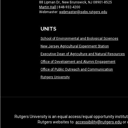
88 Lipman Dr., New Brunswick, NJ 08901-8525
Martin Hall
| 848-932-4200
Webmaster:
webmaster@sebs.rutgers.edu
UNITS
School of Environmental and Biological Sciences
New Jersey Agricultural Experiment Station
Executive Dean of Agriculture and Natural Resources
Office of Development and Alumni Engagement
Office of Public Outreach and Communication
Rutgers University
Rutgers University is an equal access/equal opportunity institut
Rutgers websites to:
accessibility@rutgers.edu
or 