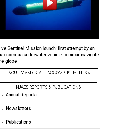
ive Sentinel Mission launch: first attempt by an
utonomous underwater vehicle to circumnavigate
he globe
FACULTY AND STAFF ACCOMPLISHMENTS »
NJAES REPORTS & PUBLICATIONS
Annual Reports
Newsletters
Publications