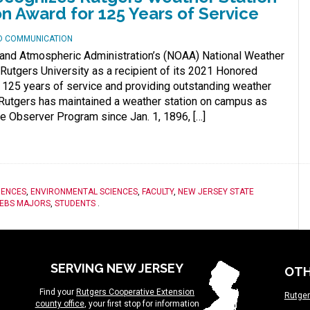
on Award for 125 Years of Service
ND COMMUNICATION
 and Atmospheric Administration’s (NOAA) National Weather
Rutgers University as a recipient of its 2021 Honored
r 125 years of service and providing outstanding weather
. Rutgers has maintained a weather station on campus as
ve Observer Program since Jan. 1, 1896, […]
IENCES
,
ENVIRONMENTAL SCIENCES
,
FACULTY
,
NEW JERSEY STATE
EBS MAJORS
,
STUDENTS
.
SERVING NEW JERSEY
OTH
Find your
Rutgers Cooperative Extension
Rutger
county office
, your first stop for information