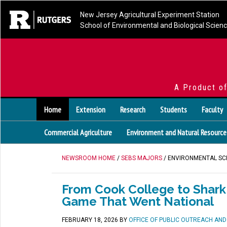
New Jersey Agricultural Experiment Station
School of Environmental and Biological Scien
A Product o
Home
Extension
Research
Students
Faculty
Commercial Agriculture
Environment and Natural Resource
NEWSROOM HOME
/
SEBS MAJORS
/ ENVIRONMENTAL SC
From Cook College to Shark 
Game That Went National
FEBRUARY 18, 2026
BY
OFFICE OF PUBLIC OUTREACH AN