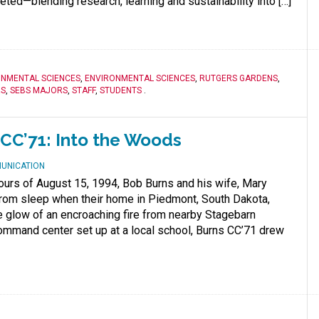
ed—blending research, learning and sustainability into […]
ONMENTAL SCIENCES
,
ENVIRONMENTAL SCIENCES
,
RUTGERS GARDENS
,
RS
,
SEBS MAJORS
,
STAFF
,
STUDENTS
.
CC’71: Into the Woods
MUNICATION
hours of August 15, 1994, Bob Burns and his wife, Mary
from sleep when their home in Piedmont, South Dakota,
e glow of an encroaching fire from nearby Stagebarn
ommand center set up at a local school, Burns CC’71 drew