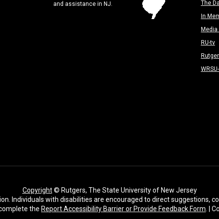
The Da
and assistance in NJ.
In Me
Media 
RU-tv
Rutge
WRSU
Copyright
© Rutgers, The State University of New Jersey
ion. Individuals with disabilities are encouraged to direct suggestions,
complete the
Report Accessibility Barrier or Provide Feedback Form
. | 