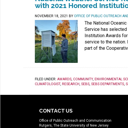
with 2021 Honored Instituti
NOVEMBER 18, 2021
BY
OFFICE OF PUBLIC OUTREACH A
The National Oceanic
Service has selected 
Institution Awards fo
service to the nation
part of the Cooperati
FILED UNDER:
AWARDS
,
COMMUNITY
,
ENVIRONMENTAL SC
CLIMATOLOGIST
,
RESEARCH
,
SEBS
,
SEBS DEPARTMENTS
,
S
CONTACT US
Office of Public Outreach and Communication
Rutgers, The State University of New Jersey