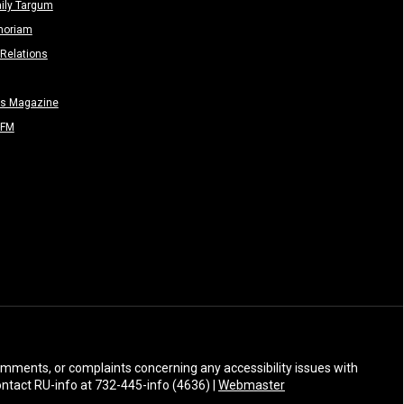
ily Targum
moriam
Relations
rs Magazine
-FM
 comments, or complaints concerning any accessibility issues with
Contact RU-info at 732-445-info (4636) |
Webmaster