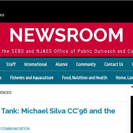
ces
NEWSROOM
f the SEBS and NJAES Office of Public Outreach and C
Staff
International
Alumni
Community
Contact Us
s
Fisheries and Aquaculture
Food, Nutrition and Health
Home, Law
IENCES
Tank: Michael Silva CC’96 and the
D COMMUNICATION