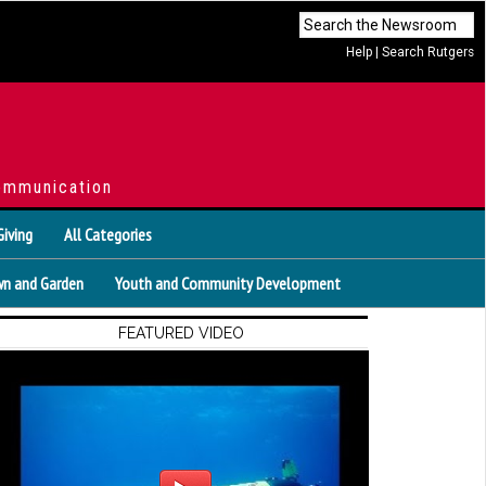
Help
|
Search Rutgers
ommunication
Giving
All Categories
n and Garden
Youth and Community Development
FEATURED VIDEO