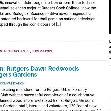
6, innovation didn’t begin in a boardroom. It started in a
mental sciences major at Rutgers Cook College—now the
tal and Biological Sciences—Silva never imagined he
 patented backyard football game on national television.
pped through the iconic doors of […]
L
a
NTAL SCIENCES
,
SEBS
,
SEBS MAJORS
.
t
on: Rutgers Dawn Redwoods
tgers Gardens
D COMMUNICATION
exciting milestone for the Rutgers Urban Forestry
Club with the successful completion of a collaborative
claimed wood into a revitalized trail at Rutgers Gardens.
s Gardens staff, interns and volunteers, 120 feet of new