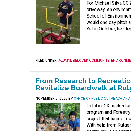
For Michael Silva CC’9
driveway. An environ
School of Environmen
would one day pitch a
Yet in October, he ste
FILED UNDER:
ALUMNI
,
BELOVED COMMUNITY
,
ENVIRONME
From Research to Recreati
Revitalize Boardwalk at Ru
NOVEMBER 5, 2025
BY
OFFICE OF PUBLIC OUTREACH AN
October 23 marked an 
program and Forestry 
project that turned re
With help from Rutger