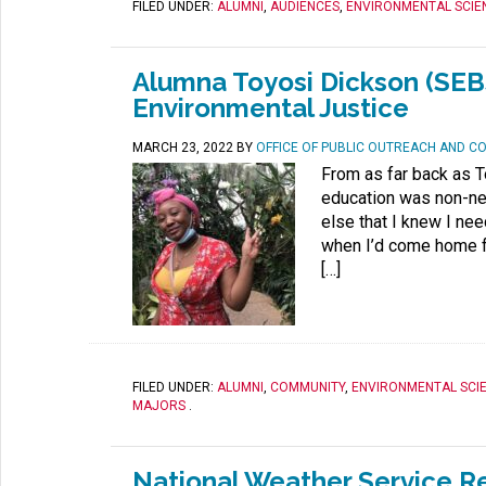
FILED UNDER:
ALUMNI
,
AUDIENCES
,
ENVIRONMENTAL SCIE
Alumna Toyosi Dickson (SEBS
Environmental Justice
MARCH 23, 2022
BY
OFFICE OF PUBLIC OUTREACH AND C
From as far back as 
education was non-neg
else that I knew I ne
when I’d come home f
[…]
FILED UNDER:
ALUMNI
,
COMMUNITY
,
ENVIRONMENTAL SCI
MAJORS
.
National Weather Service R