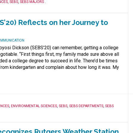
NCES
,
SEBS
,
SEBS MAJORS
.
’20) Reflects on her Journey to
OMMUNICATION
Toyosi Dickson (SEBS’20) can remember, getting a college
otiable. “First things first, my family made sure above all
eded a college degree to succeed in life. There’d be times
rom kindergarten and complain about how long it was. My
ENCES
,
ENVIRONMENTAL SCIENCES
,
SEBS
,
SEBS DEPARTMENTS
,
SEBS
ecognizes Rutgers Weather Station