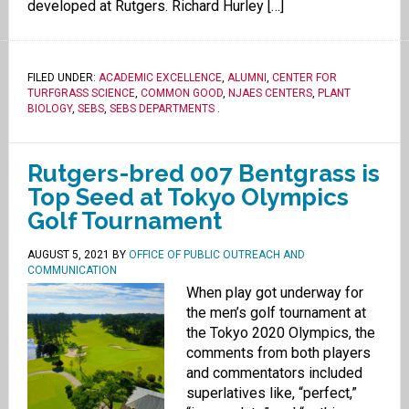
developed at Rutgers. Richard Hurley […]
FILED UNDER:
ACADEMIC EXCELLENCE
,
ALUMNI
,
CENTER FOR
TURFGRASS SCIENCE
,
COMMON GOOD
,
NJAES CENTERS
,
PLANT
BIOLOGY
,
SEBS
,
SEBS DEPARTMENTS
.
Rutgers-bred 007 Bentgrass is
Top Seed at Tokyo Olympics
Golf Tournament
AUGUST 5, 2021
BY
OFFICE OF PUBLIC OUTREACH AND
COMMUNICATION
When play got underway for
the men’s golf tournament at
the Tokyo 2020 Olympics, the
comments from both players
and commentators included
superlatives like, “perfect,”