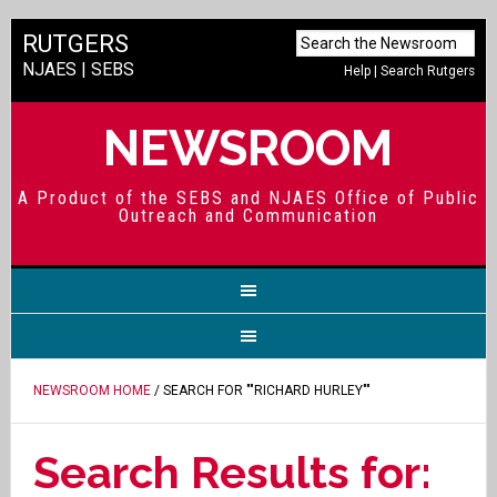
RUTGERS
NJAES
|
SEBS
Help
|
Search Rutgers
NEWSROOM
A Product of the SEBS and NJAES Office of Public
Outreach and Communication
NEWSROOM HOME
/ SEARCH FOR ""RICHARD HURLEY""
Search Results for: