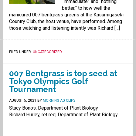
“immaculate” and “nothing
better,” to how well the
manicured 007 bentgrass greens at the Kasumigaseki
Country Club, the host venue, have performed. Among
those watching and listening intently was Richard […]
FILED UNDER:
UNCATEGORIZED
.
007 Bentgrass is top seed at
Tokyo Olympics Golf
Tournament
AUGUST 5, 2021
BY
MORNING AG CLIPS
Stacy Bonos, Department of Plant Biology
Richard Hurley, retired, Department of Plant Biology