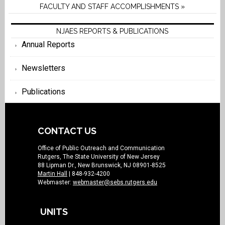
FACULTY AND STAFF ACCOMPLISHMENTS »
NJAES REPORTS & PUBLICATIONS
Annual Reports
Newsletters
Publications
CONTACT US
Office of Public Outreach and Communication
Rutgers, The State University of New Jersey
88 Lipman Dr., New Brunswick, NJ 08901-8525
Martin Hall
| 848-932-4200
Webmaster:
webmaster@sebs.rutgers.edu
UNITS