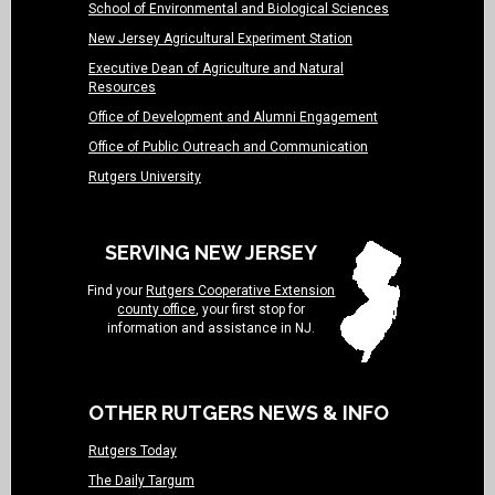
School of Environmental and Biological Sciences
New Jersey Agricultural Experiment Station
Executive Dean of Agriculture and Natural
Resources
Office of Development and Alumni Engagement
Office of Public Outreach and Communication
Rutgers University
SERVING NEW JERSEY
Find your
Rutgers Cooperative Extension
county office
, your first stop for
information and assistance in NJ.
OTHER RUTGERS NEWS & INFO
Rutgers Today
The Daily Targum