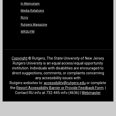
In Memoriam
Media Relations
RU-tv
Rutgers Magazine
WRSU-FM
Copyright
© Rutgers, The State University of New Jersey
Rutgers University is an equal access/equal opportunity
institution. Individuals with disabilities are encouraged to
direct suggestions, comments, or complaints concerning
any accessibility issues with
Rutgers websites to:
accessibility@rutgers.edu
or complete
the
Report Accessibility Barrier or Provide Feedback Form
. |
Contact RU-info at 732-445-info (4636) |
Webmaster