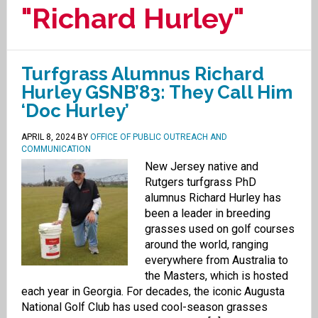
"Richard Hurley"
Turfgrass Alumnus Richard
Hurley GSNB’83: They Call Him
‘Doc Hurley’
APRIL 8, 2024
BY
OFFICE OF PUBLIC OUTREACH AND
COMMUNICATION
New Jersey native and
Rutgers turfgrass PhD
alumnus Richard Hurley has
been a leader in breeding
grasses used on golf courses
around the world, ranging
everywhere from Australia to
the Masters, which is hosted
each year in Georgia. For decades, the iconic Augusta
National Golf Club has used cool-season grasses