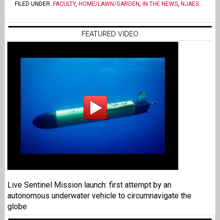
FILED UNDER:
FACULTY
,
HOME/LAWN/GARDEN
,
IN THE NEWS
,
NJAES
.
FEATURED VIDEO
Live Sentinel Mission launch: first attempt by an
autonomous underwater vehicle to circumnavigate the
globe