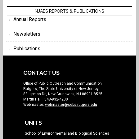
NJAES REPORTS & PUBLICATIONS
Annual Reports
Newsletters
Publications
CONTACT US
Office of Public Outreach and Communication
Rutgers, The State University of New Jersey
88 Lipman Dr., New Brunswick, NJ 08901-8525
Martin Hall
| 848-932-4200
Webmaster:
webmaster@sebs.rutgers.edu
UNITS
School of Environmental and Biological Sciences