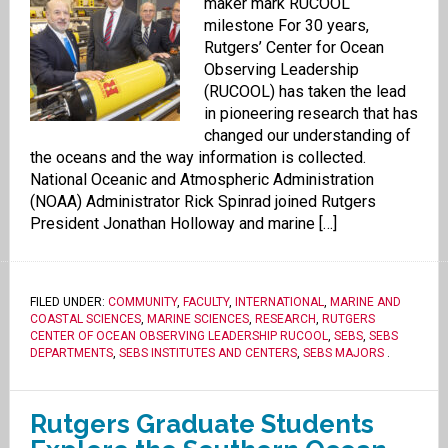
maker mark RUCOOL
milestone For 30 years,
Rutgers’ Center for Ocean
Observing Leadership
(RUCOOL) has taken the lead
in pioneering research that has
changed our understanding of
the oceans and the way information is collected.
National Oceanic and Atmospheric Administration
(NOAA) Administrator Rick Spinrad joined Rutgers
President Jonathan Holloway and marine […]
FILED UNDER:
COMMUNITY
,
FACULTY
,
INTERNATIONAL
,
MARINE AND
COASTAL SCIENCES
,
MARINE SCIENCES
,
RESEARCH
,
RUTGERS
CENTER OF OCEAN OBSERVING LEADERSHIP RUCOOL
,
SEBS
,
SEBS
DEPARTMENTS
,
SEBS INSTITUTES AND CENTERS
,
SEBS MAJORS
.
Rutgers Graduate Students