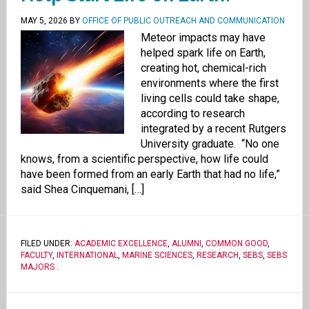
MAY 5, 2026
BY
OFFICE OF PUBLIC OUTREACH AND COMMUNICATION
Meteor impacts may have
helped spark life on Earth,
creating hot, chemical-rich
environments where the first
living cells could take shape,
according to research
integrated by a recent Rutgers
University graduate. “No one
knows, from a scientific perspective, how life could
have been formed from an early Earth that had no life,”
said Shea Cinquemani, […]
FILED UNDER:
ACADEMIC EXCELLENCE
,
ALUMNI
,
COMMON GOOD
,
FACULTY
,
INTERNATIONAL
,
MARINE SCIENCES
,
RESEARCH
,
SEBS
,
SEBS
MAJORS
.