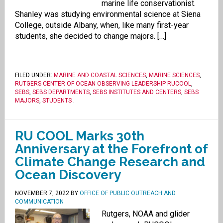
marine life conservationist.
Shanley was studying environmental science at Siena
College, outside Albany, when, like many first-year
students, she decided to change majors. […]
FILED UNDER:
MARINE AND COASTAL SCIENCES
,
MARINE SCIENCES
,
RUTGERS CENTER OF OCEAN OBSERVING LEADERSHIP RUCOOL
,
SEBS
,
SEBS DEPARTMENTS
,
SEBS INSTITUTES AND CENTERS
,
SEBS
MAJORS
,
STUDENTS
.
RU COOL Marks 30th
Anniversary at the Forefront of
Climate Change Research and
Ocean Discovery
NOVEMBER 7, 2022
BY
OFFICE OF PUBLIC OUTREACH AND
COMMUNICATION
Rutgers, NOAA and glider