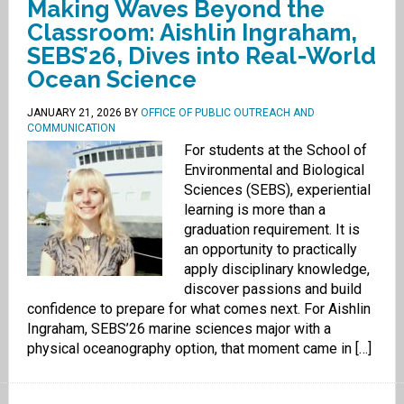
Making Waves Beyond the
Classroom: Aishlin Ingraham,
SEBS’26, Dives into Real-World
Ocean Science
JANUARY 21, 2026
BY
OFFICE OF PUBLIC OUTREACH AND
COMMUNICATION
For students at the School of
Environmental and Biological
Sciences (SEBS), experiential
learning is more than a
graduation requirement. It is
an opportunity to practically
apply disciplinary knowledge,
discover passions and build
confidence to prepare for what comes next. For Aishlin
Ingraham, SEBS’26 marine sciences major with a
physical oceanography option, that moment came in […]