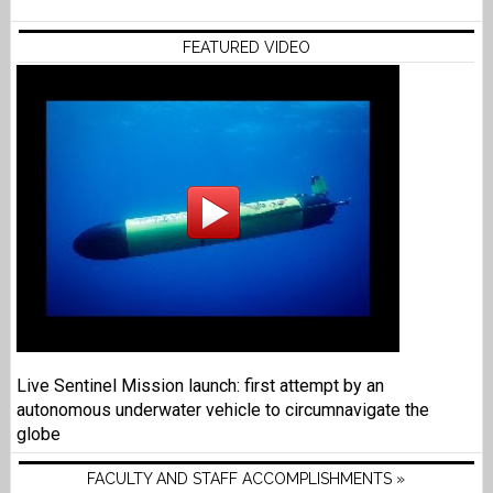
FEATURED VIDEO
Live Sentinel Mission launch: first attempt by an
autonomous underwater vehicle to circumnavigate the
globe
FACULTY AND STAFF ACCOMPLISHMENTS »