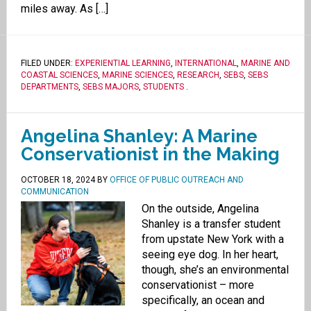
miles away. As […]
FILED UNDER:
EXPERIENTIAL LEARNING
,
INTERNATIONAL
,
MARINE AND
COASTAL SCIENCES
,
MARINE SCIENCES
,
RESEARCH
,
SEBS
,
SEBS
DEPARTMENTS
,
SEBS MAJORS
,
STUDENTS
.
Angelina Shanley: A Marine
Conservationist in the Making
OCTOBER 18, 2024
BY
OFFICE OF PUBLIC OUTREACH AND
COMMUNICATION
On the outside, Angelina
Shanley is a transfer student
from upstate New York with a
seeing eye dog. In her heart,
though, she’s an environmental
conservationist – more
specifically, an ocean and