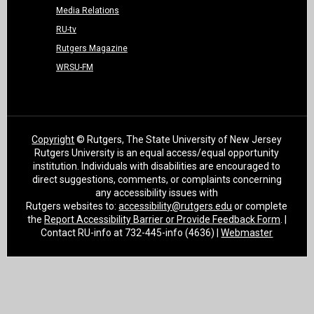
Media Relations
RU-tv
Rutgers Magazine
WRSU-FM
Copyright
© Rutgers, The State University of New Jersey
Rutgers University is an equal access/equal opportunity
institution. Individuals with disabilities are encouraged to
direct suggestions, comments, or complaints concerning
any accessibility issues with
Rutgers websites to:
accessibility@rutgers.edu
or complete
the
Report Accessibility Barrier or Provide Feedback Form
. |
Contact RU-info at 732-445-info (4636) |
Webmaster