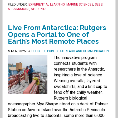
FILED UNDER:
EXPERIENTIAL LEARNING
,
MARINE SCIENCES
,
SEBS
,
SEBS MAJORS
,
STUDENTS
.
Live From Antarctica: Rutgers
Opens a Portal to One of
Earth’s Most Remote Places
MAY 6, 2025
BY
OFFICE OF PUBLIC OUTREACH AND COMMUNICATION
The innovative program
connects students with
researchers in the Antarctic,
inspiring a love of science
Wearing overalls, layered
sweatshirts, and a knit cap to
fend off the chilly weather,
Rutgers biological
oceanographer Mya Sharpe stood on a deck of Palmer
Station on Anvers Island near the Antarctic Peninsula,
broadcasting live to students, some more than 6,000