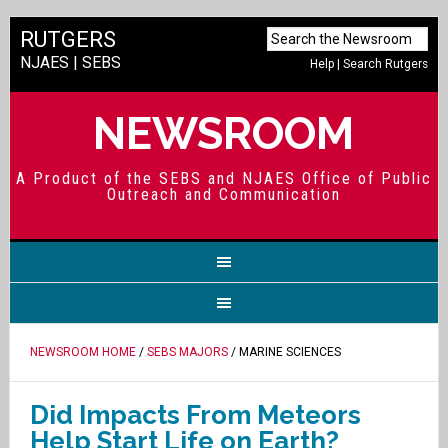
RUTGERS
NJAES
|
SEBS
Help
|
Search Rutgers
NEWSROOM
A Product of the SEBS and NJAES Office of Public
Outreach and Communication
NEWSROOM HOME
/
SEBS MAJORS
/ MARINE SCIENCES
Did Impacts From Meteors
Help Start Life on Earth?