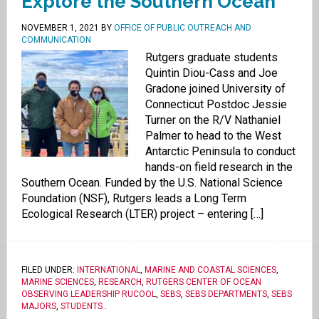
Explore the Southern Ocean
NOVEMBER 1, 2021
BY
OFFICE OF PUBLIC OUTREACH AND
COMMUNICATION
Rutgers graduate students
Quintin Diou-Cass and Joe
Gradone joined University of
Connecticut Postdoc Jessie
Turner on the R/V Nathaniel
Palmer to head to the West
Antarctic Peninsula to conduct
hands-on field research in the
Southern Ocean. Funded by the U.S. National Science
Foundation (NSF), Rutgers leads a Long Term
Ecological Research (LTER) project – entering […]
FILED UNDER:
INTERNATIONAL
,
MARINE AND COASTAL SCIENCES
,
MARINE SCIENCES
,
RESEARCH
,
RUTGERS CENTER OF OCEAN
OBSERVING LEADERSHIP RUCOOL
,
SEBS
,
SEBS DEPARTMENTS
,
SEBS
MAJORS
,
STUDENTS
.