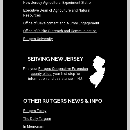
New Jersey Agricultural Experiment Station
Executive Dean of Agriculture and Natural
Resources
Office of Development and Alumni Engagement
Office of Public Outreach and Communication
Rutgers University
SERVING NEW JERSEY
Find your
Rutgers Cooperative Extension
county office
, your first stop for
information and assistance in NJ.
OTHER RUTGERS NEWS & INFO
Rutgers Today
The Daily Targum
In Memoriam