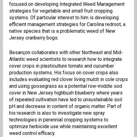
focused on developing Integrated Weed Management
strategies for vegetable and small fruit cropping
systems. Of particular interest to him is developing
efficient management strategies for Carolina redroot, a
native species that is a problematic weed of New
Jersey cranberry bogs.
Besançon collaborates with other Northeast and Mid-
Atlantic weed scientists to research how to integrate
cover crops in plasticulture tomato and cucumber
production systems. His focus on cover crops also
includes evaluating red clover living mulch in cole crops
and using goosegrass as a potential row-middle sod
cover in New Jersey highbush blueberry where years
of repeated cultivation have led to unsustainable soil
pH and decrease in content of organic matter. Part of
his research is also to investigate new spray
technologies in perennial cropping systems to
optimize herbicide use while maintaining excellent
weed control efficacy.