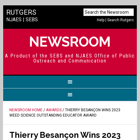
RUTGERS
NJAES
|
SEBS
Help
|
Search Rutgers
NEWSROOM
A Product of the SEBS and NJAES Office of Public
Outreach and Communication
NEWSROOM HOME
/
AWARDS
/ THIERRY BESANÇON WINS 2023
WEED SCIENCE OUTSTANDING EDUCATOR AWARD
Thierry Besançon Wins 2023