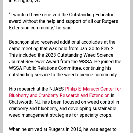
in Arlington, VA.
“I wouldn’t have received the Outstanding Educator
award without the help and support of all our Rutgers
Extension community,” he said.
Besançon also received additional accolades at the
same meeting that was held from Jan. 30 to Feb. 2.
This included the 2023 Outstanding Weed Science
Journal Reviewer Award from the WSSA. He joined the
WSSA Public Relations Committee, continuing his
outstanding service to the weed science community.
His research at the NJAES
Philip E. Marucci Center for
Blueberry and Cranberry Research and Extension
in
Chatsworth, NJ, has been focused on weed control in
cranberry and blueberry, and developing sustainable
weed management strategies for specialty crops.
When he arrived at Rutgers in 2016, he was eager to