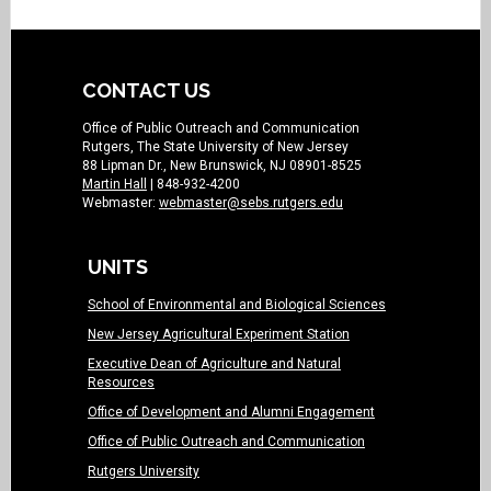
CONTACT US
Office of Public Outreach and Communication
Rutgers, The State University of New Jersey
88 Lipman Dr., New Brunswick, NJ 08901-8525
Martin Hall
| 848-932-4200
Webmaster:
webmaster@sebs.rutgers.edu
UNITS
School of Environmental and Biological Sciences
New Jersey Agricultural Experiment Station
Executive Dean of Agriculture and Natural
Resources
Office of Development and Alumni Engagement
Office of Public Outreach and Communication
Rutgers University