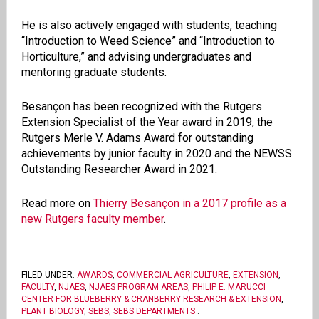
He is also actively engaged with students, teaching
“Introduction to Weed Science” and “Introduction to
Horticulture,” and advising undergraduates and
mentoring graduate students.
Besançon has been recognized with the Rutgers
Extension Specialist of the Year award in 2019, the
Rutgers Merle V. Adams Award for outstanding
achievements by junior faculty in 2020 and the NEWSS
Outstanding Researcher Award in 2021.
Read more on
Thierry Besançon in a 2017 profile as a
new Rutgers faculty member
.
FILED UNDER:
AWARDS
,
COMMERCIAL AGRICULTURE
,
EXTENSION
,
FACULTY
,
NJAES
,
NJAES PROGRAM AREAS
,
PHILIP E. MARUCCI
CENTER FOR BLUEBERRY & CRANBERRY RESEARCH & EXTENSION
,
PLANT BIOLOGY
,
SEBS
,
SEBS DEPARTMENTS
.