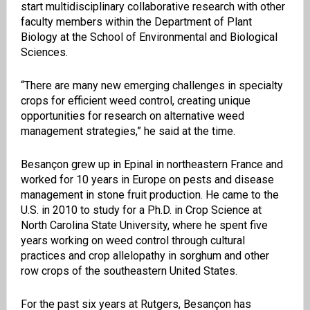
start multidisciplinary collaborative research with other
faculty members within the Department of Plant
Biology at the School of Environmental and Biological
Sciences.
“There are many new emerging challenges in specialty
crops for efficient weed control, creating unique
opportunities for research on alternative weed
management strategies,” he said at the time.
Besançon grew up in Epinal in northeastern France and
worked for 10 years in Europe on pests and disease
management in stone fruit production. He came to the
U.S. in 2010 to study for a Ph.D. in Crop Science at
North Carolina State University, where he spent five
years working on weed control through cultural
practices and crop allelopathy in sorghum and other
row crops of the southeastern United States.
For the past six years at Rutgers, Besançon has