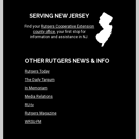
SERVING NEW JERSEY
Find your
Rutgers Cooperative Extension
county office
, your first stop for
information and assistance in NJ.
OTHER RUTGERS NEWS & INFO
Rutgers Today
The Daily Targum
In Memoriam
Media Relations
RU-tv
Rutgers Magazine
WRSU-FM