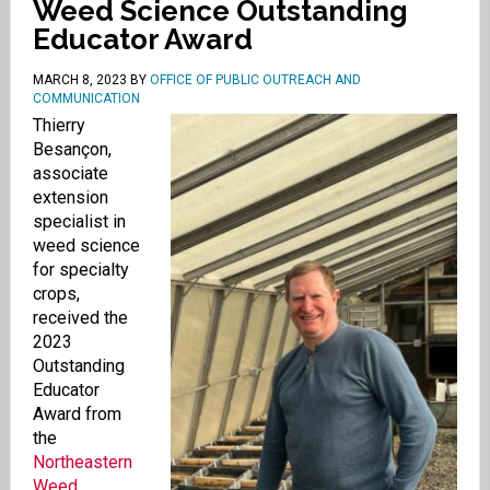
Weed Science Outstanding
Educator Award
MARCH 8, 2023
BY
OFFICE OF PUBLIC OUTREACH AND
COMMUNICATION
Thierry
Besançon,
associate
extension
specialist in
weed science
for specialty
crops,
received the
2023
Outstanding
Educator
Award from
the
Northeastern
Weed