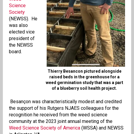
Science
Society
(NEWSS). He
was also
elected vice
president of
the NEWSS
board.
Thierry Besancon pictured alongside
raised beds in the greenhouse for a
weed germination study that was a part
of a blueberry soil health project.
Besançon was characteristically modest and credited
the support of his Rutgers NJAES colleagues for the
recognition he received from the weed science
community at the 2023 joint annual meeting of the
Weed Science Society of America
(WSSA) and NEWSS