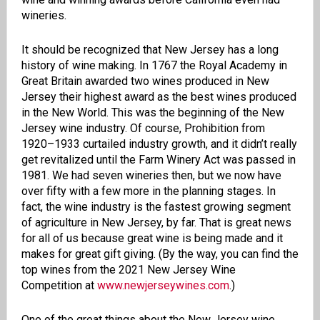
wineries.
It should be recognized that New Jersey has a long
history of wine making. In 1767 the Royal Academy in
Great Britain awarded two wines produced in New
Jersey their highest award as the best wines produced
in the New World. This was the beginning of the New
Jersey wine industry. Of course, Prohibition from
1920–1933 curtailed industry growth, and it didn’t really
get revitalized until the Farm Winery Act was passed in
1981. We had seven wineries then, but
we now have
over fifty with a few more in the planning stages.
In
fact, the wine industry is the fastest growing segment
of agriculture in New Jersey, by far. That is great news
for all of us because great wine is being made and it
makes for great gift giving. (By the way, you can find the
top wines from the 2021 New Jersey Wine
Competition at
www.newjerseywines.com
.
)
One of the great things about the New Jersey wine