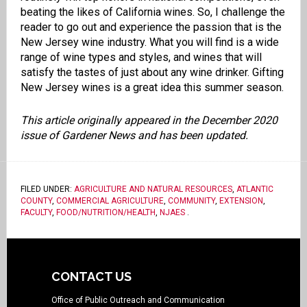
beating the likes of California wines. So, I challenge the
reader to go out and experience the passion that is the
New Jersey wine industry. What you will find is a wide
range of wine types and styles, and wines that will
satisfy the tastes of just about any wine drinker. Gifting
New Jersey wines is a great idea this summer season.
This article originally appeared in the December 2020
issue of Gardener News and has been updated.
FILED UNDER:
AGRICULTURE AND NATURAL RESOURCES
,
ATLANTIC
COUNTY
,
COMMERCIAL AGRICULTURE
,
COMMUNITY
,
EXTENSION
,
FACULTY
,
FOOD/NUTRITION/HEALTH
,
NJAES
.
CONTACT US
Office of Public Outreach and Communication