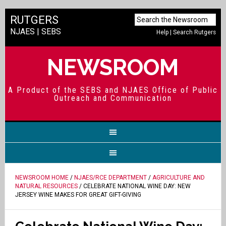
RUTGERS
NJAES
|
SEBS
Help
|
Search Rutgers
NEWSROOM
A Product of the SEBS and NJAES Office of Public
Outreach and Communication
NEWSROOM HOME
/
NJAES/RCE DEPARTMENT
/
AGRICULTURE AND
NATURAL RESOURCES
/ CELEBRATE NATIONAL WINE DAY: NEW
JERSEY WINE MAKES FOR GREAT GIFT-GIVING