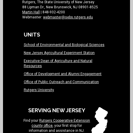
Rutgers, The State University of New Jersey
88 Lipman Dr., New Brunswick, NJ 08901-8525
Martin Hall
| 848-932-4200
Webmaster:
webmaster@sebs.rutgers.edu
UNITS
School of Environmental and Biological Sciences
New Jersey Agricultural Experiment Station
Executive Dean of Agriculture and Natural
Resources
Office of Development and Alumni Engagement
Office of Public Outreach and Communication
Rutgers University
SERVING NEW JERSEY
Find your
Rutgers Cooperative Extension
county office
, your first stop for
information and assistance in NJ.