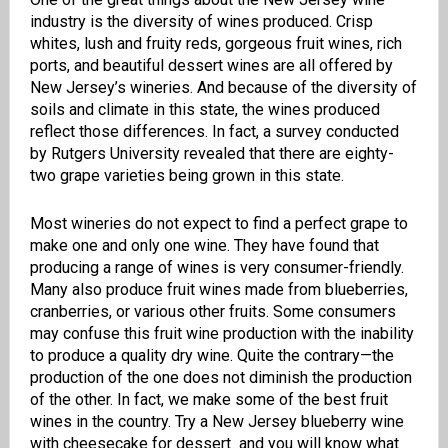
industry is the diversity of wines produced. Crisp
whites, lush and fruity reds, gorgeous fruit wines, rich
ports, and beautiful dessert wines are all offered by
New Jersey’s wineries. And because of the diversity of
soils and climate in this state, the wines produced
reflect those differences. In fact, a survey conducted
by Rutgers University revealed that
there are eighty-
two grape varieties being grown in this state.
Most wineries do not expect to find a perfect grape to
make one and only one wine. They have found that
producing a range of wines is very consumer-friendly.
Many also produce fruit wines made from blueberries,
cranberries, or various other fruits. Some consumers
may confuse this fruit wine production with the inability
to produce a quality dry wine. Quite the contrary—the
production of the one does not diminish the production
of the other. In fact, we make some of the best fruit
wines in the country. Try a New Jersey blueberry wine
with cheesecake for dessert and you will know what