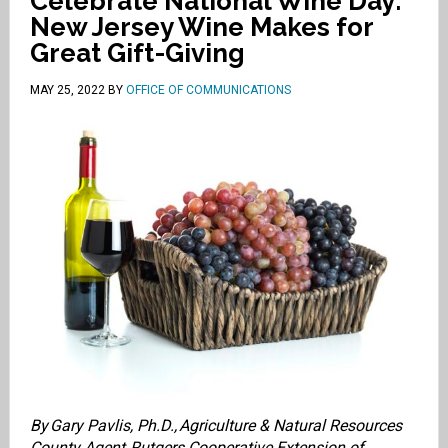
Celebrate National Wine Day:
New Jersey Wine Makes for
Great Gift-Giving
MAY 25, 2022
BY
OFFICE OF COMMUNICATIONS
By Gary Pavlis, Ph.D.,
Agriculture & Natural Resources
County Agent
, Rutgers Cooperative Extension of