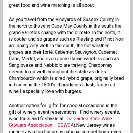
great food and wine matching is all about.
As you travel from the vineyards of Sussex County in
the north to those in Cape May County in the south, the
grape varieties change with the climate. In the north, it
is cooler and so grapes such as Riesling and Pinot Noir
are doing very well. In the south, the hot weather
grapes are their forté. Cabernet Sauvignon, Cabernet
franc, Merlot, and even some Italian varieties such as
Sangiovese and Nebbiolo are thriving. Chardonnay
seems to do well throughout the state as does
Chambourcin which is a red hybrid grape, originally bred
in France in the 1800’s. It produces a lush, fruity red
wine I especially love with burgers.
Another option for gifts for special occasions is the
gift of winery event reservations.
Find winery events,
wine trails and festivals at
The Garden State Wine
Growers Association – GSWGA
)
.
New Jersey wines
routinely win top honors in national competitions, even