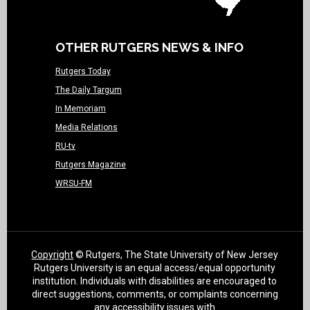
OTHER RUTGERS NEWS & INFO
Rutgers Today
The Daily Targum
In Memoriam
Media Relations
RU-tv
Rutgers Magazine
WRSU-FM
Copyright
© Rutgers, The State University of New Jersey
Rutgers University is an equal access/equal opportunity
institution. Individuals with disabilities are encouraged to
direct suggestions, comments, or complaints concerning
any accessibility issues with