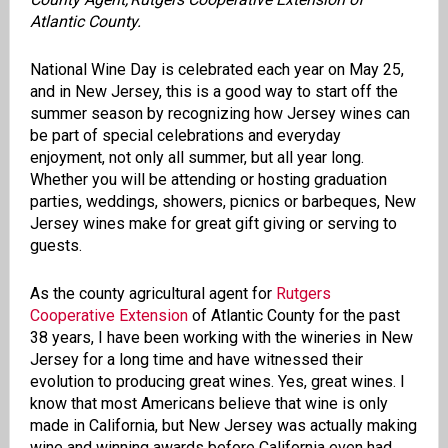
Atlantic County.
National Wine Day is celebrated each year on May 25,
and in New Jersey, this is a good way to start off the
summer season by recognizing how Jersey wines can
be part of special celebrations and everyday
enjoyment, not only all summer, but all year long.
Whether you will be attending or hosting graduation
parties, weddings, showers, picnics or barbeques, New
Jersey wines make for great gift giving or serving to
guests.
As the county agricultural agent for
Rutgers
Cooperative Extension
of Atlantic County for the past
38 years, I have been working with the wineries in New
Jersey for a long time and have witnessed their
evolution to producing great wines. Yes, great wines. I
know that most Americans believe that wine is only
made in California, but New Jersey was actually making
wine and winning awards before California even had