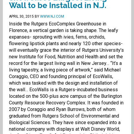
Wall to be Installed in N.J.
APRIL 30, 2015
BY
WWW.NJ.COM
Inside the Rutgers EcoComplex Greenhouse in
Florence, a vertical garden is taking shape. The leafy
expanses- sprouting with ivies, ferns, orchids,
flowering lipstick plants and nearly 120 other species-
will eventually grace the interior of Rutgers University’s
new Institute for Food, Nutrition and Health and set the
record for the largest living wall in New Jersey… “It’s a
living tapestry, a living piece of artwork,” said Michael
Coraggio, CEO and founding principal of EcoWalls,
which was tasked with the design and installation of
the wall… EcoWalls is a Rutgers-incubated business
located on the 500-plus acre campus of the Burlington
County Resource Recovery Complex. It was founded in
2007 by Coraggio and Ryan Burrows, both of whom
graduated from Rutgers School of Environmental and
Biological Sciences. They have since expanded into a
national company with displays at Walt Disney World,