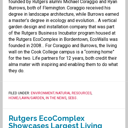
founded by Rutgers alumni Michael Coraggio and Ryan
Burrows, both of Flemington. Coraggio received his
degree in landscape architecture, while Burrows earned
a master’s degree in ecology and evolution… A vertical
garden design and installation company that was part
of the Rutgers Business Incubator program housed at
the Rutgers EcoComplex in Bordentown, EcoWalls was
founded in 2008… For Coraggio and Burrows, the living
wall on the Cook College campus is a “coming home”
for the two. Life partners for 12 years, both credit their
alma mater with inspiring and enabling them to do what
they do.
FILED UNDER:
ENVIRONMENT/NATURAL RESOURCES
,
HOME/LAWN/GARDEN
,
IN THE NEWS
,
SEBS
.
Rutgers EcoComplex
Showcases Largest Living