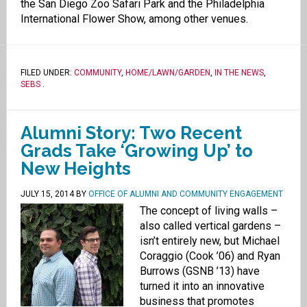
the San Diego Zoo Safari Park and the Philadelphia
International Flower Show, among other venues.
FILED UNDER:
COMMUNITY
,
HOME/LAWN/GARDEN
,
IN THE NEWS
,
SEBS
.
Alumni Story: Two Recent
Grads Take ‘Growing Up’ to
New Heights
JULY 15, 2014
BY
OFFICE OF ALUMNI AND COMMUNITY ENGAGEMENT
The concept of living walls –
also called vertical gardens –
isn’t entirely new, but Michael
Coraggio (Cook ’06) and Ryan
Burrows (GSNB ’13) have
turned it into an innovative
business that promotes