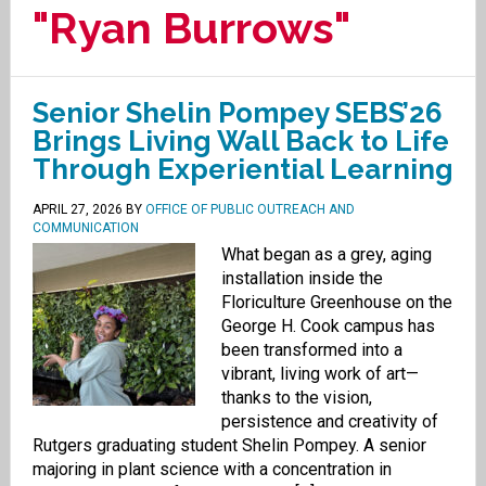
"Ryan Burrows"
Senior Shelin Pompey SEBS’26
Brings Living Wall Back to Life
Through Experiential Learning
APRIL 27, 2026
BY
OFFICE OF PUBLIC OUTREACH AND
COMMUNICATION
What began as a grey, aging
installation inside the
Floriculture Greenhouse on the
George H. Cook campus has
been transformed into a
vibrant, living work of art—
thanks to the vision,
persistence and creativity of
Rutgers graduating student Shelin Pompey. A senior
majoring in plant science with a concentration in