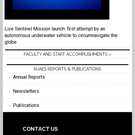
Live Sentinel Mission launch: first attempt by an
autonomous underwater vehicle to circumnavigate the
globe
FACULTY AND STAFF ACCOMPLISHMENTS »
NJAES REPORTS & PUBLICATIONS
Annual Reports
Newsletters
Publications
CONTACT US