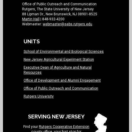
Office of Public Outreach and Communication
Rutgers, The State University of New Jersey
88 Lipman Dr., New Brunswick, NJ 08901-8525
Martin Hall
| 848-932-4200
Webmaster:
webmaster@sebs.rutgers.edu
UNITS
School of Environmental and Biological Sciences
New Jersey Agricultural Experiment Station
Executive Dean of Agriculture and Natural
Resources
Office of Development and Alumni Engagement
Office of Public Outreach and Communication
Rutgers University
SERVING NEW JERSEY
Find your
Rutgers Cooperative Extension
county office
, your first stop for