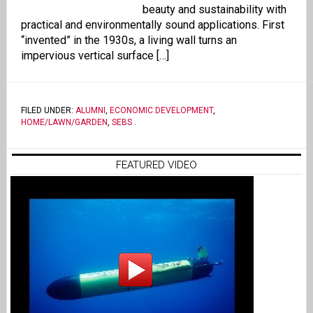
beauty and sustainability with
practical and environmentally sound applications. First
“invented” in the 1930s, a living wall turns an
impervious vertical surface […]
FILED UNDER:
ALUMNI
,
ECONOMIC DEVELOPMENT
,
HOME/LAWN/GARDEN
,
SEBS
.
FEATURED VIDEO