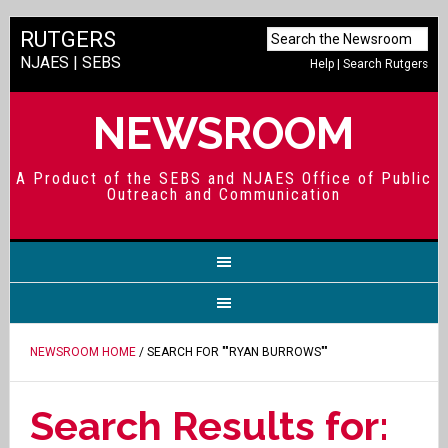
RUTGERS
NJAES
|
SEBS
Help
|
Search Rutgers
NEWSROOM
A Product of the SEBS and NJAES Office of Public
Outreach and Communication
NEWSROOM HOME
/ SEARCH FOR ""RYAN BURROWS""
Search Results for: