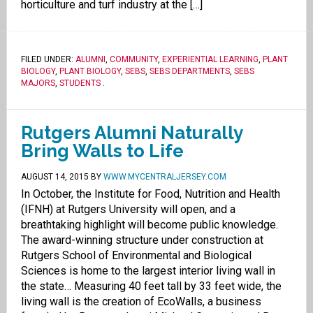
horticulture and turf industry at the […]
FILED UNDER:
ALUMNI
,
COMMUNITY
,
EXPERIENTIAL LEARNING
,
PLANT
BIOLOGY
,
PLANT BIOLOGY
,
SEBS
,
SEBS DEPARTMENTS
,
SEBS
MAJORS
,
STUDENTS
.
Rutgers Alumni Naturally
Bring Walls to Life
AUGUST 14, 2015
BY
WWW.MYCENTRALJERSEY.COM
In October, the Institute for Food, Nutrition and Health
(IFNH) at Rutgers University will open, and a
breathtaking highlight will become public knowledge.
The award-winning structure under construction at
Rutgers School of Environmental and Biological
Sciences is home to the largest interior living wall in
the state… Measuring 40 feet tall by 33 feet wide, the
living wall is the creation of EcoWalls, a business