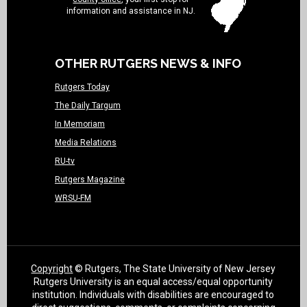
information and assistance in NJ.
OTHER RUTGERS NEWS & INFO
Rutgers Today
The Daily Targum
In Memoriam
Media Relations
RU-tv
Rutgers Magazine
WRSU-FM
Copyright
© Rutgers, The State University of New Jersey
Rutgers University is an equal access/equal opportunity
institution. Individuals with disabilities are encouraged to