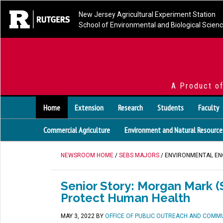
New Jersey Agricultural Experiment Station
School of Environmental and Biological Scien
A Product o
Home
Extension
Research
Students
Faculty
Commercial Agriculture
Environment and Natural Resource
NEWSROOM HOME
/
SEBS MAJORS
/ ENVIRONMENTAL EN
Senior Story: Morgan Mark (S
Protect Human Health
MAY 3, 2022
BY
OFFICE OF PUBLIC OUTREACH AND COMM