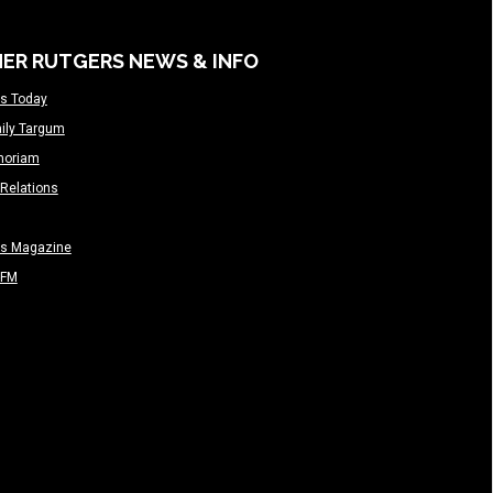
ER RUTGERS NEWS & INFO
s Today
ily Targum
moriam
Relations
rs Magazine
-FM