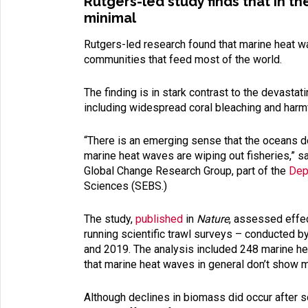
Rutgers-led study finds that in t
minimal
Rutgers-led research found that marine heat w
communities that feed most of the world.
The finding is in stark contrast to the devast
including widespread coral bleaching and harm
“There is an emerging sense that the oceans d
marine heat waves are wiping out fisheries,” s
Global Change Research Group, part of the
Dep
Sciences (SEBS.)
The study,
published
in
Nature
, assessed effec
running scientific trawl surveys – conducted 
and 2019. The analysis included 248 marine he
that marine heat waves in general don’t show m
Although declines in biomass did occur after s