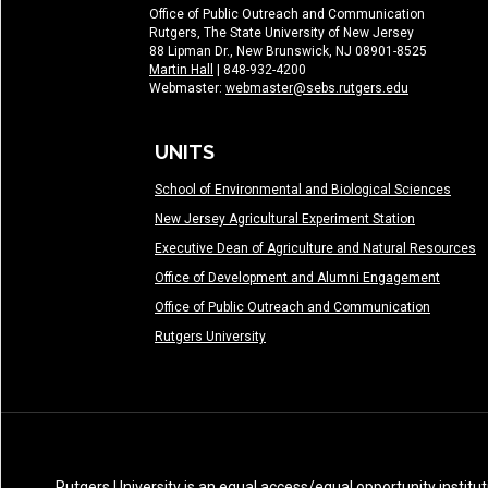
Office of Public Outreach and Communication
Rutgers, The State University of New Jersey
88 Lipman Dr., New Brunswick, NJ 08901-8525
Martin Hall
| 848-932-4200
Webmaster:
webmaster@sebs.rutgers.edu
UNITS
School of Environmental and Biological Sciences
New Jersey Agricultural Experiment Station
Executive Dean of Agriculture and Natural Resources
Office of Development and Alumni Engagement
Office of Public Outreach and Communication
Rutgers University
Rutgers University is an equal access/equal opportunity institut