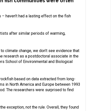
 on fish communities were often
 haven’t had a lasting effect on the fish
ists after similar periods of warming,
 to climate change, we don’t see evidence that
he research as a postdoctoral associate in the
ers School of Environmental and Biological
 rockfish based on data extracted from long-
stems in North America and Europe between 1993
od. The researchers were surprised to find
e exception, not the rule. Overall, they found