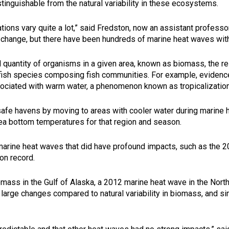
stinguishable from the natural variability in these ecosystems.
ations vary quite a lot,” said Fredston, now an assistant professo
 change, but there have been hundreds of marine heat waves with
al quantity of organisms in a given area, known as biomass, the
 fish species composing fish communities. For example, eviden
sociated with warm water, a phenomenon known as tropicalization
 safe havens by moving to areas with cooler water during marine
ea bottom temperatures for that region and season.
arine heat waves that did have profound impacts, such as the 2
 on record.
iomass in the Gulf of Alaska, a 2012 marine heat wave in the Nort
 large changes compared to natural variability in biomass, and si