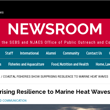
ces
NEWSROOM
f the SEBS and NJAES Office of Public Outreach and C
Staff
International
Alumni
Community
Contact Us
s
Fisheries and Aquaculture
Food, Nutrition and Health
Home, Law
E
/ COASTAL FISHERIES SHOW SURPRISING RESILIENCE TO MARINE HEAT WAVES
rising Resilience to Marine Heat Wave
ND COMMUNICATION