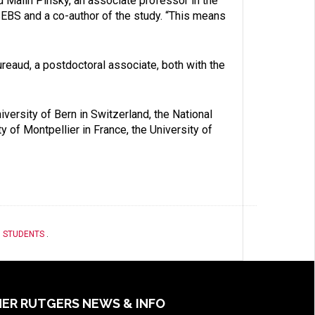
d Malin Pinsky, an associate professor in the
EBS and a co-author of the study. “This means
reaud, a postdoctoral associate, both with the
iversity of Bern in Switzerland, the National
y of Montpellier in France, the University of
,
STUDENTS
.
ER RUTGERS NEWS & INFO