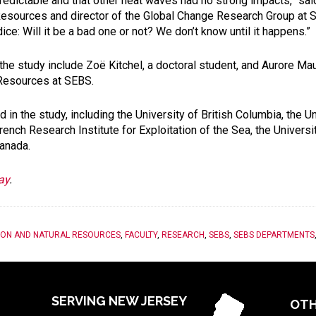
edictable and that other heat waves had no strong impacts,” sai
Resources and director of the Global Change Research Group at S
 dice: Will it be a bad one or not? We don’t know until it happens.”
the study include Zoë Kitchel, a doctoral student, and Aurore Mau
 Resources at SEBS.
 in the study, including the University of British Columbia, the Un
nch Research Institute for Exploitation of the Sea, the Universit
anada.
ay
.
ION AND NATURAL RESOURCES
,
FACULTY
,
RESEARCH
,
SEBS
,
SEBS DEPARTMENTS
SERVING NEW JERSEY
OTH