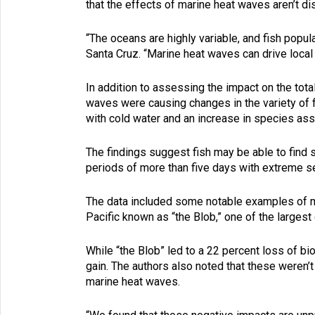
that the effects of marine heat waves aren’t di
“The oceans are highly variable, and fish popul
Santa Cruz. “Marine heat waves can drive local
In addition to assessing the impact on the tot
waves were causing changes in the variety of
with cold water and an increase in species as
The findings suggest fish may be able to find
periods of more than five days with extreme s
The data included some notable examples of m
Pacific known as “the Blob,” one of the largest
While “the Blob” led to a 22 percent loss of b
gain. The authors also noted that these weren’t
marine heat waves.