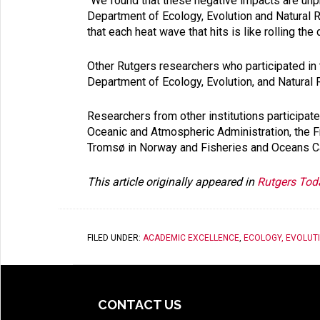
“We found that these negative impacts are unpr
Department of Ecology, Evolution and Natural 
that each heat wave that hits is like rolling the
Other Rutgers researchers who participated in 
Department of Ecology, Evolution, and Natural
Researchers from other institutions participated
Oceanic and Atmospheric Administration, the Fre
Tromsø in Norway and Fisheries and Oceans C
This article originally appeared in
Rutgers Tod
FILED UNDER:
ACADEMIC EXCELLENCE
,
ECOLOGY, EVOLUT
CONTACT US