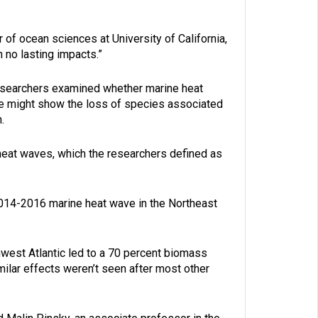
r of ocean sciences at University of California,
 no lasting impacts.”
 researchers examined whether marine heat
ce might show the loss of species associated
.
 heat waves, which the researchers defined as
014-2016 marine heat wave in the Northeast
hwest Atlantic led to a 70 percent biomass
milar effects weren’t seen after most other