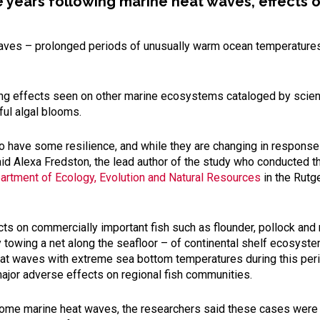
he years following marine heat waves, effects
aves – prolonged periods of unusually warm ocean temperatures –
ating effects seen on other marine ecosystems cataloged by scient
ful algal blooms.
o have some resilience, and while they are changing in response
aid Alexa Fredston, the lead author of the study who conducted t
artment of Ecology, Evolution and Natural Resources
in the Rutg
ts on commercially important fish such as flounder, pollock and
by towing a net along the seafloor – of continental shelf ecosy
at waves with extreme sea bottom temperatures during this peri
ajor adverse effects on regional fish communities.
ome marine heat waves, the researchers said these cases were th