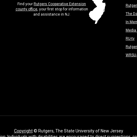
Find your
Rutgers Cooperative Extension
Rutger
county office
, your first stop for information
The Da
and assistance in NJ.
In Me
Media 
RU-tv
Rutge
WRSU
Copyright
© Rutgers, The State University of New Jersey
ion. Individuals with disabilities are encouraged to direct suggestions,