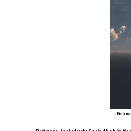
Fish co