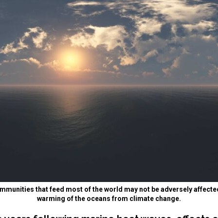
mmunities that feed most of the world may not be adversely affecte
warming of the oceans from climate change.