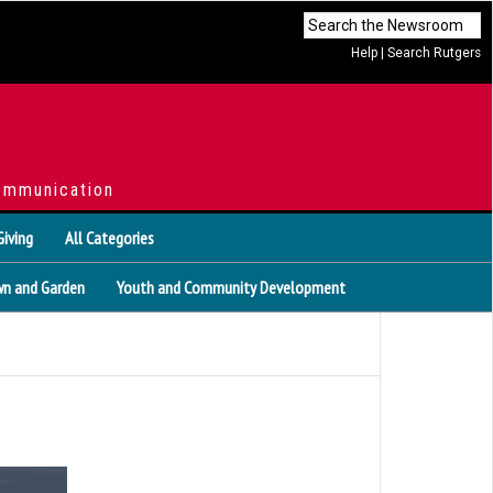
Help
|
Search Rutgers
ommunication
Giving
All Categories
n and Garden
Youth and Community Development
s