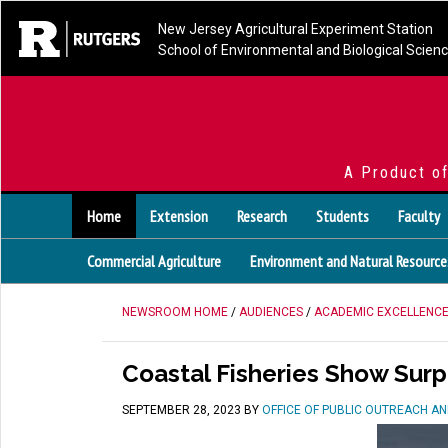
New Jersey Agricultural Experiment Station
School of Environmental and Biological Scien
A Product o
Home
Extension
Research
Students
Faculty
Commercial Agriculture
Environment and Natural Resource
NEWSROOM HOME
/
AUDIENCES
/
ACADEMIC EXCELLENC
Coastal Fisheries Show Surp
SEPTEMBER 28, 2023
BY
OFFICE OF PUBLIC OUTREACH A