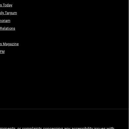
s Today
ily Targum
moriam
Relations
rs Magazine
-FM
 comments, or complaints concerning any accessibility issues with