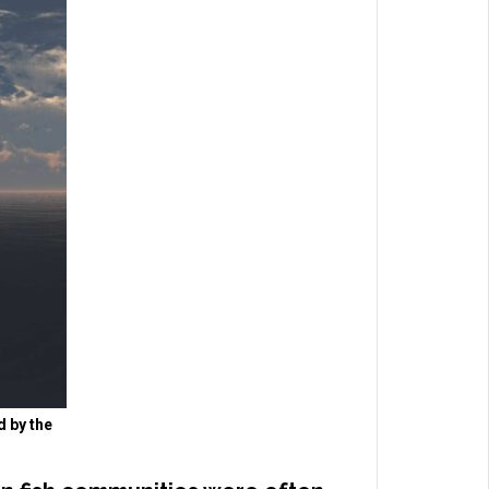
d by the