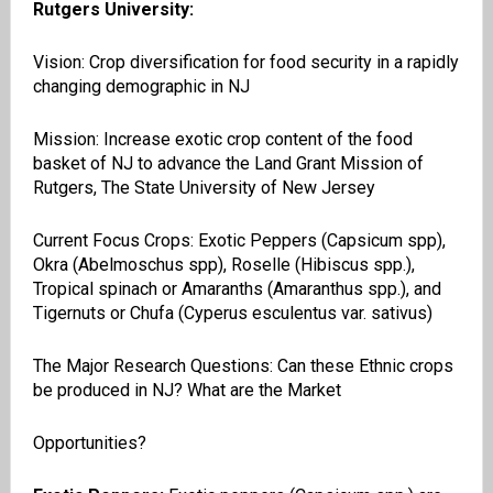
Rutgers University:
Vision: Crop diversification for food security in a rapidly
changing demographic in NJ
Mission: Increase exotic crop content of the food
basket of NJ to advance the Land Grant Mission of
Rutgers, The State University of New Jersey
Current Focus Crops: Exotic Peppers (Capsicum
spp
),
Okra (
Abelmoschus
spp
), Roselle (Hibiscus spp.),
Tropical spinach or Amaranths (
Amaranthus
spp.), and
Tigernuts
or Chufa (
Cyperus
esculentus
var.
sativus
)
The Major Research Questions: Can these Ethnic crops
be produced in NJ? What are the Market
Opportunities?