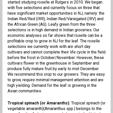
started studying
roselle
at Rutgers in 2010. We began
with five selections and currently focus on three that
have significant market opportunities in NJ, namely: the
Indian Red/Red (IRR), Indian Red/Variegated (IRV) and
the African Green (AG). Leafy green from the three
selections is in high demand in Indian groceries. Our
economic analyses so far shows that
roselle
can be a
profitable crop to grow in NJ for the leaf. The
roselle
selections we currently work with are short day
cultivars and cannot complete their life cycle in the field
before the frost in October/November. However, these
cultivars flower in the greenhouse in September and
produce fully mature fruit by early to mid-December.
We recommend this crop to our growers. They are easy
to grow, require minimal management attention and are
high yielding. Demand for the leaf is growing in the
Asian communities.
Tropical spinach (or Amaranths):
Tropical spinach
(or
v
egetable
amaranth)(
Amaranthus
spp.) belongs to the