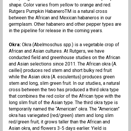
shape
. Color varies from yellow to orange and red.
Rutgers Pumpkin
Habanero
TM
is a natural cross
between the African and Mexican habaneros in our
germplasm. Other habanero and other pepper types are
in the pipeline for release in the coming years.
Okra:
Okra (
Abelmoschus
spp.) is a vegetable crop of
African and Asian cultures. At Rutgers, we have
conducted field and greenhouse studies on the African
and Asian selections since 2011.
The African okra (A.
caillei
) produces red stem and short bulky red fruit
while the Asian okra (A.
esculentus
) produces green
stem and long
,
slim green fruit. In our studies, a natural
cross between the two has produced a third okra type
that combines the red color of the African type with the
long slim fruit of the Asian type. The third okra type is
temporarily named the “
American”
okra
. The “
American”
okra
has variegated (red/green) stem and long slim
red/green fruit; it grows taller than the African and
Asian okra, and flowers 3-5 days earlier. Yield is