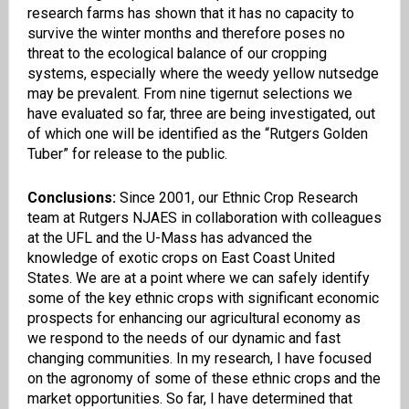
research farms has shown that it has no capacity to
survive the winter months and therefore poses no
threat to the ecological balance of our cropping
systems, especially where the weedy yellow
nutsedge
may be prevalent. From nine
tigernut
selections we
have evaluated so far, three are being investigated, out
of which one will be identified as the “Rutgers Golden
Tuber” for release to the public.
Conclusions:
Since 2001, our Ethnic Crop Research
team at Rutgers
NJAES
in collaboration with colleagues
at the UFL and the U-Mass has advanced the
knowledge of exotic crops on East Coast United
States. We are at a point where we can safely identify
some of the key ethnic crops with significant economic
prospects for enhancing our
a
gricultural economy as
we respond to the needs of our dynamic and fast
changing communities. In my research, I have focused
on the agronomy of some of these ethnic crops and the
market opportunities. So far, I have determined that