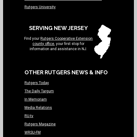
Rutgers University
SERVING NEW JERSEY
Find your
Rutgers Cooperative Extension
county office
, your first stop for
information and assistance in NJ.
OTHER RUTGERS NEWS & INFO
Rutgers Today
The Daily Targum
In Memoriam
Media Relations
RU-tv
Rutgers Magazine
WRSU-FM