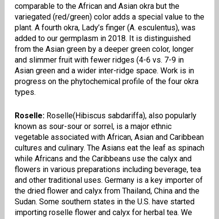
comparable to the African and Asian okra but the
variegated (red/green) color adds a special value to the
plant. A fourth okra
,
Lady’s finger (A.
esculentus
), was
added to our germplasm in 2018. It is distinguished
from the Asian green by a deeper green color, longer
and slimmer fruit with fewer ridges
(4-6 vs.
7-9 in
Asian green and a wider inter-ridge space. Work is in
progress on the phytochemical profile of the four okra
types.
Roselle:
Roselle(
Hibiscus sabdariffa),
also popularly
known as sour-sour or sorrel, is a major ethnic
vegetable associated with African, Asian and Caribbean
cultures and culinary. The Asians eat the leaf as spinach
while Africans and the
Caribbeans
use the calyx and
flowers in various preparations including beverage, tea
and other traditional uses. Germany is a key importer of
the dried flower and calyx from
Thailand, China and the
Sudan. Some southern states in the U
.
S
.
h
ave started
importing
roselle
flower and calyx for herbal tea. We