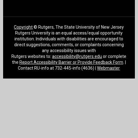
Copyright
© Rutgers, The State University of New Jersey
Rutgers University is an equal access/equal opportunity
institution. Individuals with disabilities are encouraged to
direct suggestions, comments, or complaints concerning
any accessibility issues with
Rutgers websites to:
accessibility@rutgers.edu
or complete
the
Report Accessibility Barrier or Provide Feedback Form
. |
Contact RU-info at 732-445-info (4636) |
Webmaster