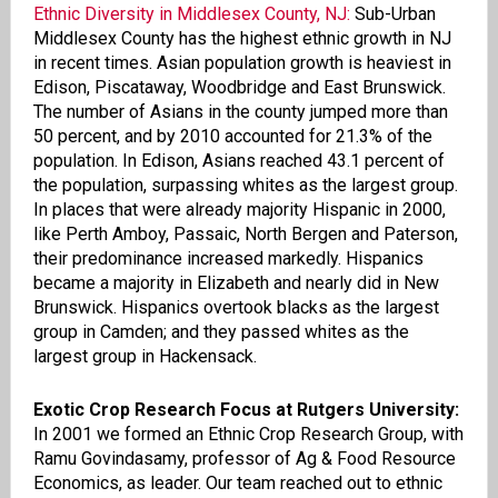
Ethnic Diversity in Middlesex County, NJ:
Sub-Urban
Middlesex County has the highest ethnic growth in NJ
in recent times
.
Asian population growth is heaviest in
Edison, Piscataway, Woodbridge and East Brunswick.
The number of Asians in the county jumped more than
50 percent, and by 2010 accounted for 21.3% of the
population. In Edison, Asians reached 43.1 percent of
the population, surpassing whites as the largest group.
In places that were already majority Hispanic in 2000,
like Perth Amboy, Passaic, North Bergen and Paterson,
their predominance increased markedly. Hispanics
became a majority in Elizabeth and nearly did in New
Brunswick. Hispanics overtook blacks as the largest
group in Camden; and they passed whites as the
largest group in Hackensack.
Exotic Crop Research Focus at Rutgers University:
In 2001 we formed an Ethnic Crop Research Group, with
Ramu
Govindasamy
,
p
rofessor of Ag & Food Resource
Economics, as
l
eader. Our team reached out to ethnic