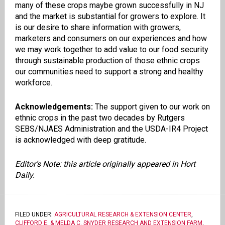
many of these crops maybe grown successfully in NJ
and the market is substantial for growers to explore. It
is our desire to share information with growers,
marketers and consumers on our experiences and how
we may work
together to add value to our food security
through sustainable production of those ethnic crops
our communities need to support a strong and healthy
workforce.
Acknowledgements:
The support given to our work on
ethnic crops in the past two decades by Rutgers
SEBS/NJAES Administration and the USDA-IR4 Project
is acknowledged with deep gratitude.
Editor’s Note: this article originally appeared in Hort
Daily.
FILED UNDER:
AGRICULTURAL RESEARCH & EXTENSION CENTER
,
CLIFFORD E. & MELDA C. SNYDER RESEARCH AND EXTENSION FARM
,