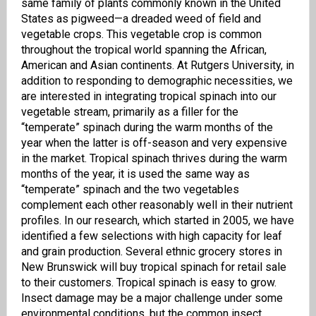
same family of plants commonly known in the United
States as pigweed—a dreaded weed of field and
vegetable crops. This vegetable crop is common
throughout the tropical world spanning the African,
American and Asian continents. At Rutgers University, in
addition to responding to demographic necessities, we
are interested in integrating tropical spinach into our
vegetable stream, primarily as a filler for the
“temperate” spinach during the warm months of the
year when the latter is off-season and very expensive
in the market. Tropical spinach thrives during the warm
months of the year, it is used the same way as
“temperate” spinach and the two vegetables
complement each other reasonably well in their nutrient
profiles. In our research, which started in 2005, we have
identified a few selections with high capacity for leaf
and grain production. Several ethnic grocery stores in
New Brunswick will buy tropical spinach for retail sale
to their customers. Tropical spinach
is
easy
to grow.
Insect damage may be a major challenge under some
environmental conditions, but the common insect