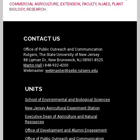
COMMERCIAL AGRICULTURE
,
EXTENSION
,
FACULTY
,
NJAES
,
PLANT
BIOLOGY
,
RESEARCH
.
CONTACT US
Office of Public Outreach and Communication
Rutgers, The State University of New Jersey
88 Lipman Dr., New Brunswick, NJ 08901-8525
Martin Hall
| 848-932-4200
Webmaster:
webmaster@sebs.rutgers.edu
UNITS
School of Environmental and Biological Sciences
New Jersey Agricultural Experiment Station
Executive Dean of Agriculture and Natural
Resources
Office of Development and Alumni Engagement
Office of Public Outreach and Communication