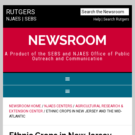
RUTGERS
NJAES
|
SEBS
Help
|
Search Rutgers
NEWSROOM
A Product of the SEBS and NJAES Office of Public
Outreach and Communication
NEWSROOM HOME
/
NJAES CENTERS
/
AGRICULTURAL RESEARCH &
EXTENSION CENTER
/ ETHNIC CROPS IN NEW JERSEY AND THE MID-
ATLANTIC