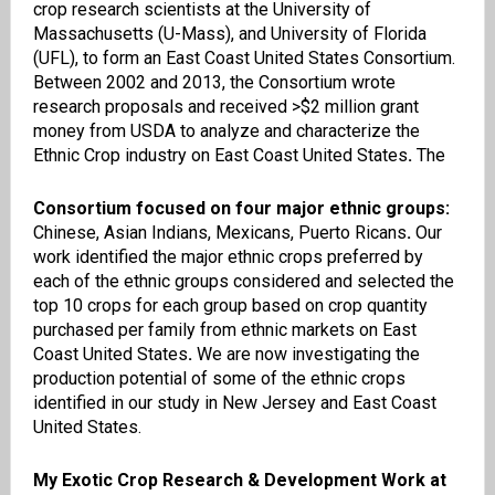
crop research scientists at the University of
Massachusetts (U-Mass), and University of Florida
(UFL),
t
o form an East Coast United States Consortium.
Between 2002 and 2013, the Consortium wrote
research proposals and received >$2 million grant
money from USDA to analyze and characterize the
Ethnic Crop industry on East Coast United States
.
The
Consortium focused on four major ethnic groups:
Chinese, Asian Indians, Mexicans, Puerto Ricans
.
Our
work identified the major ethnic crops preferred by
each of the ethnic groups considered and selected the
top 10 crops for each group based on crop quantity
purchased per family from ethnic markets on East
Coast United States
.
We are now investigating the
production potential of some of the ethnic crops
identified in our study in New Jersey and East Coast
United States.
My Exotic Crop Research & Development Work at