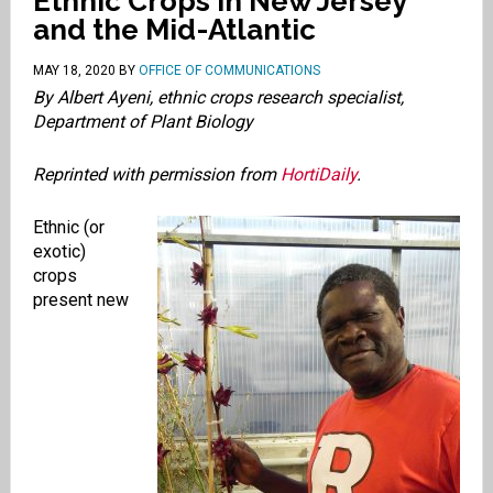
Ethnic Crops in New Jersey
and the Mid-Atlantic
MAY 18, 2020
BY
OFFICE OF COMMUNICATIONS
By Albert Ayeni, ethnic crops research specialist,
Department of Plant Biology
Reprinted with permission from
HortiDaily
.
Ethnic (or
exotic)
crops
present new