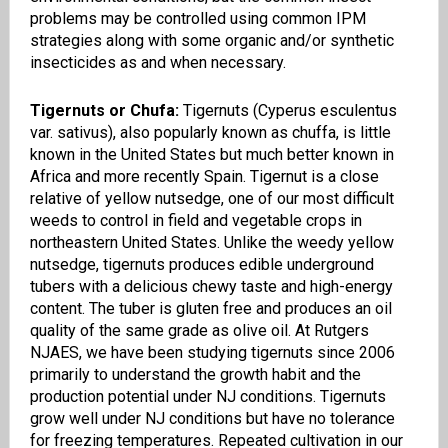
problems may be controlled using common IPM
strategies along with some organic and/or synthetic
insecticides as and when necessary.
Tigernuts or Chufa:
Tigernuts
(
Cyperus
esculentus
var.
sativus
), also popularly known as
chuffa
, is little
known in the United States but much better known in
Africa and more recently Spain.
Tigernut
is a close
relative of yellow
nutsedge
, one of our most difficult
weeds to control in field and vegetable crops in
northeastern United States. Unlike the weedy yellow
nutsedge
,
tigernuts
produces edible underground
tubers with
a
delicious chewy taste and high-energy
content. The tuber is gluten free and produces an oil
quality of the same grade as olive oil. At Rutgers
NJAES
, we have been studying
tigernuts
since 2006
primarily to understand the growth habit and the
production potential under NJ conditions.
Tigernuts
grow well under NJ conditions but ha
ve
no tolerance
for freezing temperature
s
. Repeated cultivation in our