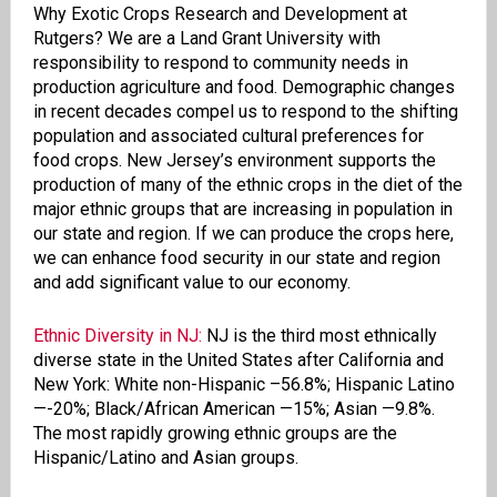
Why Exotic Crops Research and Development at
Rutgers? We are a Land Grant University with
responsibility to respond to community needs in
production agriculture and food. Demographic changes
in recent decades compel us to respond to the shifting
population and associated cultural preferences for
food crops. New Jersey’s environment supports the
production of many of the ethnic crops in the diet of the
major ethnic groups that are increasing in population in
our state and region. If we can produce the crops here,
we can enhance food security in our state and region
and add significant value to our economy.
Ethnic Diversity in NJ:
NJ is the third most ethnically
diverse state in the United States after California and
New York: White non-Hispanic
–56.8%; Hispanic Latino
—-20%; Black/African American —15%; Asian —9.8%.
The most rapidly growing ethnic groups are the
Hispanic/Latino and Asian groups.