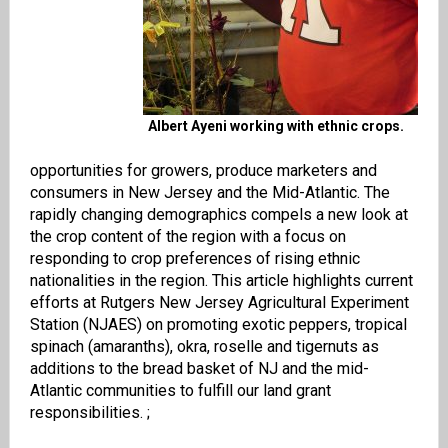
Albert Ayeni working with ethnic crops.
opportunities for growers, produce marketers and
consumers in New Jersey and the Mid-Atlantic. The
rapidly changing demographics compels a new look at
the crop content of the region with a focus on
responding to crop preferences of rising ethnic
nationalities in the region. This article highlights current
efforts at Rutgers New Jersey Agricultural Experiment
Station (NJAES) on promoting exotic peppers, tropical
spinach (amaranths), okra, roselle and tigernuts as
additions to the
bread basket of NJ and the mid-
Atlantic communities to fulfill our land grant
responsibilities. ;