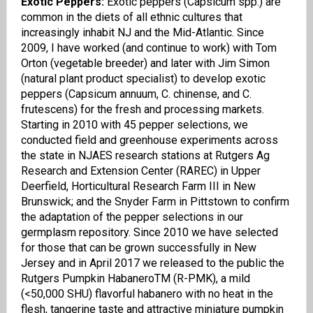
Exotic Peppers:
Exotic peppers (Capsicum spp.) are
common in the diets of all ethnic cultures that
increasingly inhabit NJ and the Mid-Atlantic. Since
2009, I have worked (and continue to work) with Tom
Orton (
v
egetable
b
reeder) and later with Jim Simon
(
n
atural
p
lant
p
roduct specialist) to develop exotic
peppers (Capsicum
annuum
, C.
chinense
, and C.
frutescens
) for the fresh and processing markets.
Starting in 2010 with 45 pepper selections, we
conducted field and greenhouse experiments across
the state in NJAES research stations at Rutgers Ag
Research and Extension Center (RAREC) in Upper
Deerfield, Horticultural Research Farm III in New
Brunswick; and the Snyder Farm in Pittstown to confirm
the adaptation of the pepper selections in our
germplasm repository. Since 2010 we have selected
for those that can be grown successfully in New
Jersey and in April 2017 we released to the public the
Rutgers
Pumpkin
Habanero
TM
(R-PMK), a mild
(<50,000 SHU) flavorful habanero with no heat in the
flesh, tangerine taste and attractive miniature pumpkin