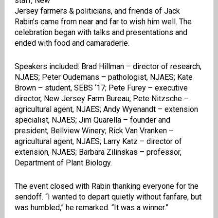
staff, New
Jersey farmers & politicians, and friends of Jack
Rabin’s came from near and far to wish him well. The
celebration began with talks and presentations and
ended with food and camaraderie.
Speakers included: Brad Hillman – director of research,
NJAES; Peter Oudemans – pathologist, NJAES; Kate
Brown – student, SEBS ‘17; Pete Furey – executive
director, New Jersey Farm Bureau; Pete Nitzsche –
agricultural agent, NJAES; Andy Wyenandt – extension
specialist, NJAES; Jim Quarella – founder and
president, Bellview Winery; Rick Van Vranken –
agricultural agent, NJAES; Larry Katz – director of
extension, NJAES; Barbara Zilinskas – professor,
Department of Plant Biology.
The event closed with Rabin thanking everyone for the
sendoff. “I wanted to depart quietly without fanfare, but
was humbled,” he remarked. “It was a winner.”