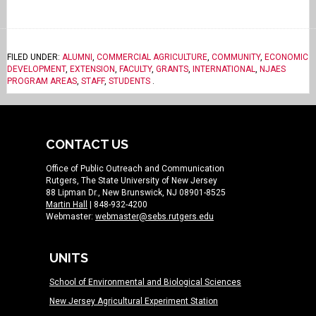
FILED UNDER:
ALUMNI
,
COMMERCIAL AGRICULTURE
,
COMMUNITY
,
ECONOMIC
DEVELOPMENT
,
EXTENSION
,
FACULTY
,
GRANTS
,
INTERNATIONAL
,
NJAES
PROGRAM AREAS
,
STAFF
,
STUDENTS
.
CONTACT US
Office of Public Outreach and Communication
Rutgers, The State University of New Jersey
88 Lipman Dr., New Brunswick, NJ 08901-8525
Martin Hall
| 848-932-4200
Webmaster:
webmaster@sebs.rutgers.edu
UNITS
School of Environmental and Biological Sciences
New Jersey Agricultural Experiment Station