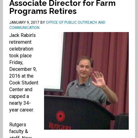
Associate Director for Farm
Programs Retires
JANUARY 9, 2017
BY
OFFICE OF PUBLIC OUTREACH AND
COMMUNICATION
Jack Rabin’s
retirement
celebration
took place
Friday,
December 9,
2016 at the
Cook Student
Center and
capped a
nearly 34-
year career.
Rutgers
faculty &