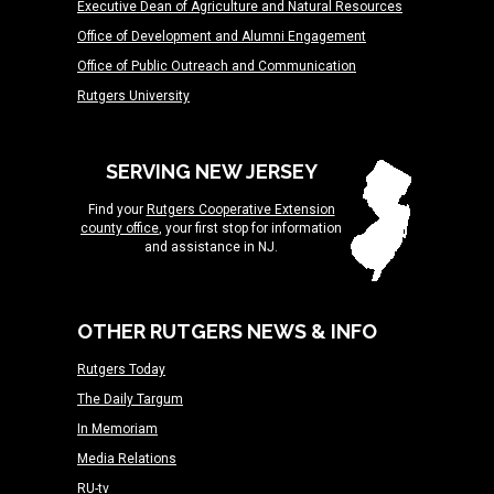
Executive Dean of Agriculture and Natural Resources
Office of Development and Alumni Engagement
Office of Public Outreach and Communication
Rutgers University
SERVING NEW JERSEY
Find your
Rutgers Cooperative Extension
county office
, your first stop for information
and assistance in NJ.
OTHER RUTGERS NEWS & INFO
Rutgers Today
The Daily Targum
In Memoriam
Media Relations
RU-tv