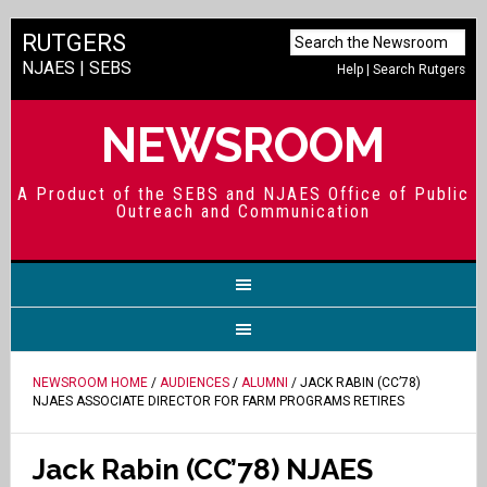
RUTGERS
NJAES
|
SEBS
Help
|
Search Rutgers
NEWSROOM
A Product of the SEBS and NJAES Office of Public
Outreach and Communication
NEWSROOM HOME
/
AUDIENCES
/
ALUMNI
/ JACK RABIN (CC’78)
NJAES ASSOCIATE DIRECTOR FOR FARM PROGRAMS RETIRES
Jack Rabin (CC’78) NJAES