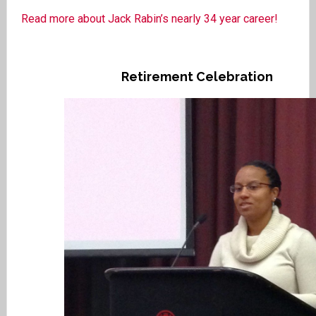
Read more about Jack Rabin’s nearly 34 year career!
Retirement Celebration