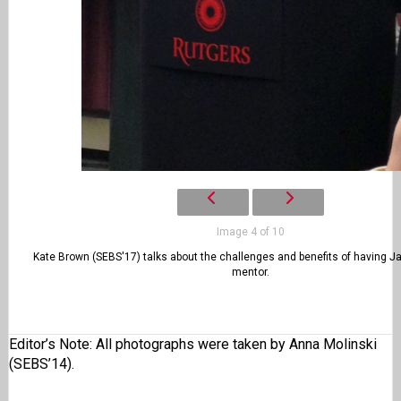
Image 4 of 10
Kate Brown (SEBS'17) talks about the challenges and benefits of having J
mentor.
Editor’s Note: All photographs were taken by Anna Molinski
(SEBS’14).