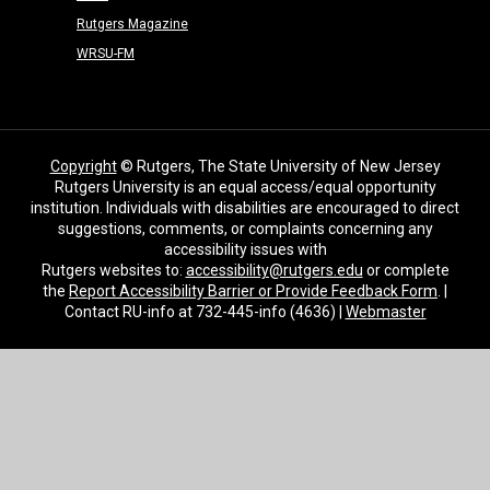
Rutgers Magazine
WRSU-FM
Copyright
© Rutgers, The State University of New Jersey
Rutgers University is an equal access/equal opportunity
institution. Individuals with disabilities are encouraged to direct
suggestions, comments, or complaints concerning any
accessibility issues with
Rutgers websites to:
accessibility@rutgers.edu
or complete
the
Report Accessibility Barrier or Provide Feedback Form
. |
Contact RU-info at 732-445-info (4636) |
Webmaster