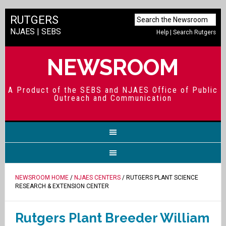
RUTGERS
NJAES
|
SEBS
Help
|
Search Rutgers
NEWSROOM
A Product of the SEBS and NJAES Office of Public
Outreach and Communication
NEWSROOM HOME
/
NJAES CENTERS
/ RUTGERS PLANT SCIENCE
RESEARCH & EXTENSION CENTER
Rutgers Plant Breeder William