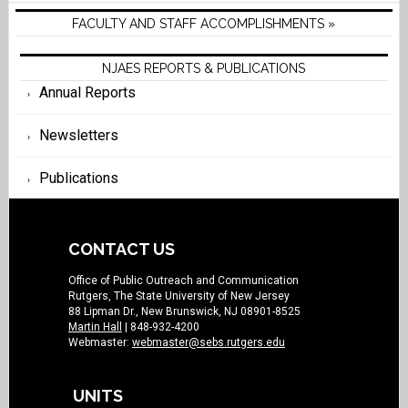
FACULTY AND STAFF ACCOMPLISHMENTS »
NJAES REPORTS & PUBLICATIONS
Annual Reports
Newsletters
Publications
CONTACT US
Office of Public Outreach and Communication
Rutgers, The State University of New Jersey
88 Lipman Dr., New Brunswick, NJ 08901-8525
Martin Hall
| 848-932-4200
Webmaster:
webmaster@sebs.rutgers.edu
UNITS