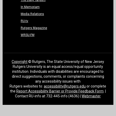
The Daily Targum
In Memoriam
Media Relations
RU-tv
Rutgers Magazine
WRSU-FM
Copyright
© Rutgers, The State University of New Jersey
Rutgers University is an equal access/equal opportunity
institution. Individuals with disabilities are encouraged to
direct suggestions, comments, or complaints concerning
any accessibility issues with
Rutgers websites to:
accessibility@rutgers.edu
or complete
the
Report Accessibility Barrier or Provide Feedback Form
. |
Contact RU-info at 732-445-info (4636) |
Webmaster