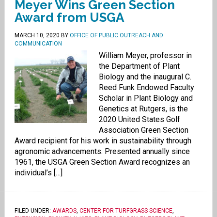
Meyer Wins Green Section
Award from USGA
MARCH 10, 2020
BY
OFFICE OF PUBLIC OUTREACH AND
COMMUNICATION
William Meyer, professor in
the Department of Plant
Biology and the inaugural C.
Reed Funk Endowed Faculty
Scholar in Plant Biology and
Genetics at Rutgers, is the
2020 United States Golf
Association Green Section
Award recipient for his work in sustainability through
agronomic advancements. Presented annually since
1961, the USGA Green Section Award recognizes an
individual’s […]
FILED UNDER:
AWARDS
,
CENTER FOR TURFGRASS SCIENCE
,