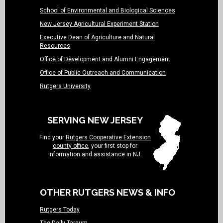
School of Environmental and Biological Sciences
New Jersey Agricultural Experiment Station
Executive Dean of Agriculture and Natural
Resources
Office of Development and Alumni Engagement
Office of Public Outreach and Communication
Rutgers University
SERVING NEW JERSEY
Find your
Rutgers Cooperative Extension
county office
, your first stop for
information and assistance in NJ.
OTHER RUTGERS NEWS & INFO
Rutgers Today