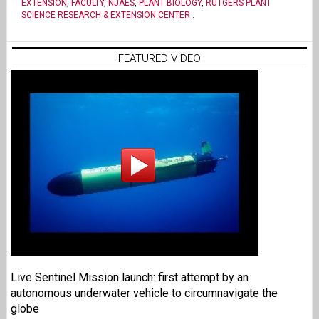
EXTENSION
,
FACULTY
,
NJAES
,
PLANT BIOLOGY
,
RUTGERS PLANT
SCIENCE RESEARCH & EXTENSION CENTER
.
FEATURED VIDEO
Live Sentinel Mission launch: first attempt by an
autonomous underwater vehicle to circumnavigate the
globe