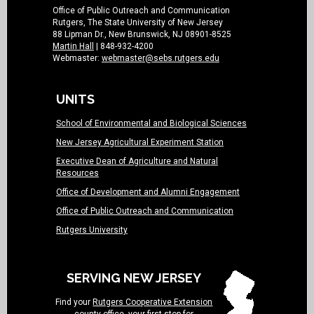
Office of Public Outreach and Communication
Rutgers, The State University of New Jersey
88 Lipman Dr., New Brunswick, NJ 08901-8525
Martin Hall
| 848-932-4200
Webmaster:
webmaster@sebs.rutgers.edu
UNITS
School of Environmental and Biological Sciences
New Jersey Agricultural Experiment Station
Executive Dean of Agriculture and Natural
Resources
Office of Development and Alumni Engagement
Office of Public Outreach and Communication
Rutgers University
SERVING NEW JERSEY
Find your
Rutgers Cooperative Extension