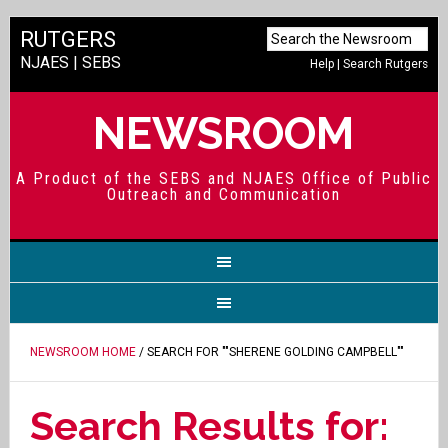
RUTGERS
NJAES
|
SEBS
Help
|
Search Rutgers
NEWSROOM
A Product of the SEBS and NJAES Office of Public
Outreach and Communication
NEWSROOM HOME
/ SEARCH FOR ""SHERENE GOLDING CAMPBELL""
Search Results for: