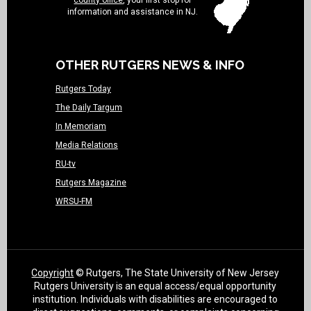
county office
, your first stop for
information and assistance in NJ.
OTHER RUTGERS NEWS & INFO
Rutgers Today
The Daily Targum
In Memoriam
Media Relations
RU-tv
Rutgers Magazine
WRSU-FM
Copyright
© Rutgers, The State University of New Jersey
Rutgers University is an equal access/equal opportunity
institution. Individuals with disabilities are encouraged to