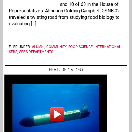
and 18 of 63 in the House of
Representatives. Although Golding Campbell GSNB’02
traveled a twisting road from studying food biology to
evaluating […]
FILED UNDER:
ALUMNI
,
COMMUNITY
,
FOOD SCIENCE
,
INTERNATIONAL
,
SEBS
,
SEBS DEPARTMENTS
.
FEATURED VIDEO