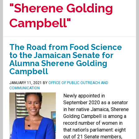
"Sherene Golding
Campbell"
The Road from Food Science
to the Jamaican Senate for
Alumna Sherene Golding
Campbell
JANUARY 11, 2021
BY
OFFICE OF PUBLIC OUTREACH AND
COMMUNICATION
Newly appointed in
September 2020 as a senator
in her native Jamaica, Sherene
Golding Campbell is among a
record number of women in
that nation’s parliament: eight
out of 21 Senate members,