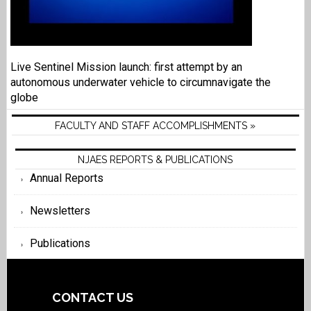
Live Sentinel Mission launch: first attempt by an
autonomous underwater vehicle to circumnavigate the
globe
FACULTY AND STAFF ACCOMPLISHMENTS »
NJAES REPORTS & PUBLICATIONS
Annual Reports
Newsletters
Publications
CONTACT US