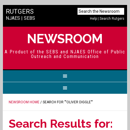
RUTGERS
NJAES
|
SEBS
Help
|
Search Rutgers
NEWSROOM
A Product of the SEBS and NJAES Office of Public
Outreach and Communication
NEWSROOM HOME
/ SEARCH FOR ""OLIVER DIGGLE""
Search Results for: