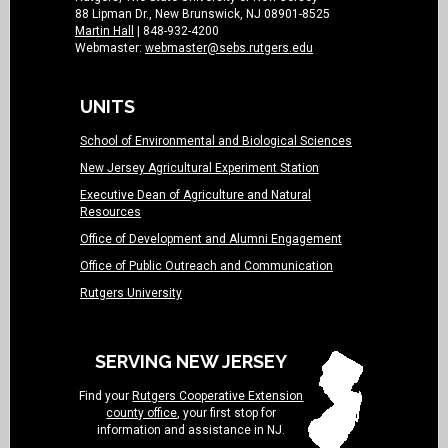
88 Lipman Dr., New Brunswick, NJ 08901-8525
Martin Hall
| 848-932-4200
Webmaster:
webmaster@sebs.rutgers.edu
UNITS
School of Environmental and Biological Sciences
New Jersey Agricultural Experiment Station
Executive Dean of Agriculture and Natural
Resources
Office of Development and Alumni Engagement
Office of Public Outreach and Communication
Rutgers University
SERVING NEW JERSEY
Find your
Rutgers Cooperative Extension
county office
, your first stop for
information and assistance in NJ.