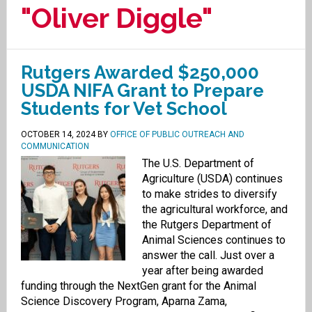
"Oliver Diggle"
Rutgers Awarded $250,000
USDA NIFA Grant to Prepare
Students for Vet School
OCTOBER 14, 2024
BY
OFFICE OF PUBLIC OUTREACH AND
COMMUNICATION
The U.S. Department of
Agriculture (USDA) continues
to make strides to diversify
the agricultural workforce, and
the Rutgers Department of
Animal Sciences continues to
answer the call. Just over a
year after being awarded
funding through the NextGen grant for the Animal
Science Discovery Program, Aparna Zama,