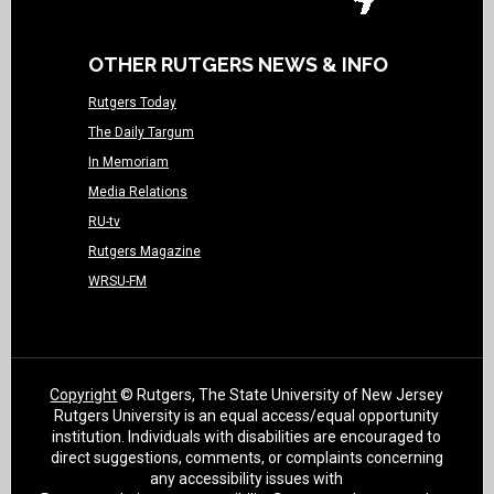
OTHER RUTGERS NEWS & INFO
Rutgers Today
The Daily Targum
In Memoriam
Media Relations
RU-tv
Rutgers Magazine
WRSU-FM
Copyright
© Rutgers, The State University of New Jersey
Rutgers University is an equal access/equal opportunity
institution. Individuals with disabilities are encouraged to
direct suggestions, comments, or complaints concerning
any accessibility issues with