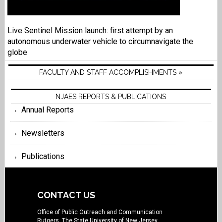
Live Sentinel Mission launch: first attempt by an
autonomous underwater vehicle to circumnavigate the
globe
FACULTY AND STAFF ACCOMPLISHMENTS »
NJAES REPORTS & PUBLICATIONS
Annual Reports
Newsletters
Publications
CONTACT US
Office of Public Outreach and Communication
Rutgers, The State University of New Jersey