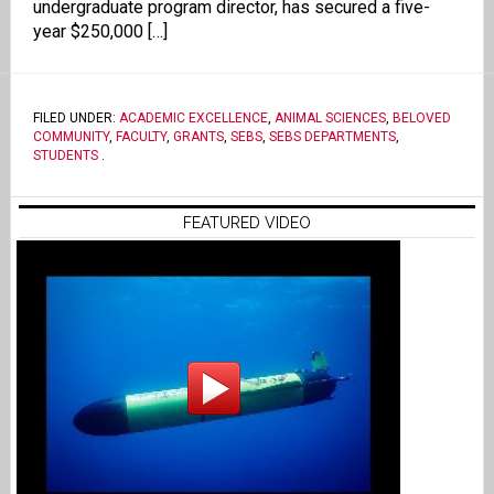
undergraduate program director, has secured a five-
year $250,000 […]
FILED UNDER:
ACADEMIC EXCELLENCE
,
ANIMAL SCIENCES
,
BELOVED
COMMUNITY
,
FACULTY
,
GRANTS
,
SEBS
,
SEBS DEPARTMENTS
,
STUDENTS
.
FEATURED VIDEO