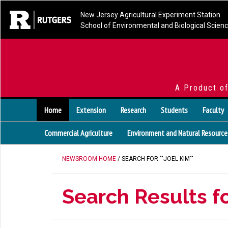
New Jersey Agricultural Experiment Station
School of Environmental and Biological Scien
A Product o
Home
Extension
Research
Students
Faculty
Commercial Agriculture
Environment and Natural Resource
NEWSROOM HOME
/ SEARCH FOR ""JOEL KIM""
Search Results fo