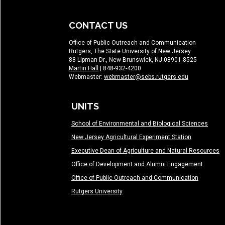
CONTACT US
Office of Public Outreach and Communication
Rutgers, The State University of New Jersey
88 Lipman Dr., New Brunswick, NJ 08901-8525
Martin Hall
| 848-932-4200
Webmaster:
webmaster@sebs.rutgers.edu
UNITS
School of Environmental and Biological Sciences
New Jersey Agricultural Experiment Station
Executive Dean of Agriculture and Natural Resources
Office of Development and Alumni Engagement
Office of Public Outreach and Communication
Rutgers University