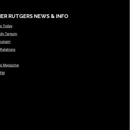
ER RUTGERS NEWS & INFO
s Today
ily Targum
moriam
Relations
rs Magazine
-FM