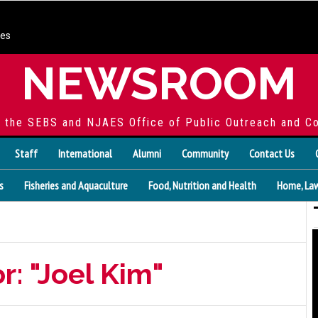
ces
NEWSROOM
f the SEBS and NJAES Office of Public Outreach and C
Staff
International
Alumni
Community
Contact Us
s
Fisheries and Aquaculture
Food, Nutrition and Health
Home, Law
r: "Joel Kim"