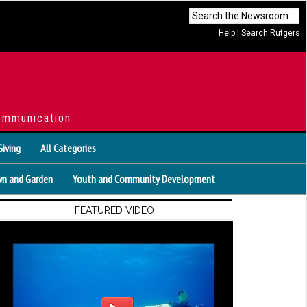
Help
|
Search Rutgers
ommunication
Giving
All Categories
n and Garden
Youth and Community Development
FEATURED VIDEO