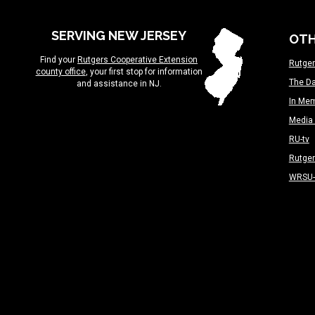
SERVING NEW JERSEY
OTH
Find your
Rutgers Cooperative Extension
Rutger
county office
, your first stop for information
The Da
and assistance in NJ.
In Me
Media 
RU-tv
Rutge
WRSU