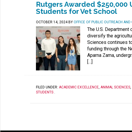
Rutgers Awarded $250,000 
Students for Vet School
OCTOBER 14, 2024
BY
OFFICE OF PUBLIC OUTREACH AN
The U.S. Department o
diversify the agricul
Sciences continues to
funding through the N
Aparna Zama, undergr
[…]
FILED UNDER:
ACADEMIC EXCELLENCE
,
ANIMAL SCIENCES
,
STUDENTS
.