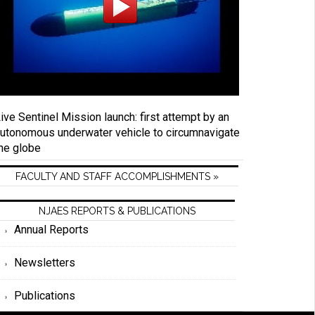
ive Sentinel Mission launch: first attempt by an
utonomous underwater vehicle to circumnavigate
he globe
FACULTY AND STAFF ACCOMPLISHMENTS »
NJAES REPORTS & PUBLICATIONS
Annual Reports
Newsletters
Publications