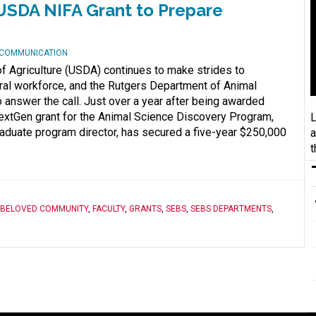
USDA NIFA Grant to Prepare
D COMMUNICATION
f Agriculture (USDA) continues to make strides to
tural workforce, and the Rutgers Department of Animal
 answer the call. Just over a year after being awarded
extGen grant for the Animal Science Discovery Program,
L
aduate program director, has secured a five-year $250,000
a
t
BELOVED COMMUNITY
,
FACULTY
,
GRANTS
,
SEBS
,
SEBS DEPARTMENTS
,