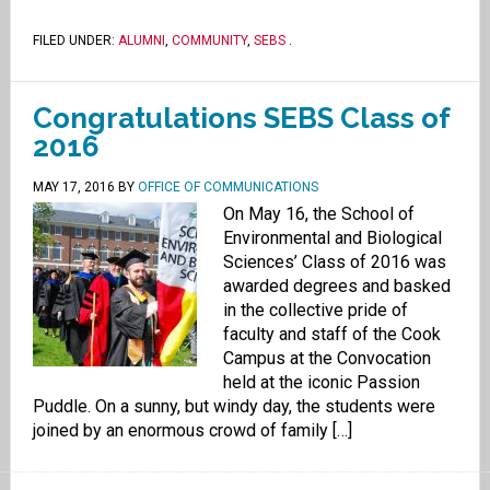
FILED UNDER:
ALUMNI
,
COMMUNITY
,
SEBS
.
Congratulations SEBS Class of
2016
MAY 17, 2016
BY
OFFICE OF COMMUNICATIONS
On May 16, the School of
Environmental and Biological
Sciences’ Class of 2016 was
awarded degrees and basked
in the collective pride of
faculty and staff of the Cook
Campus at the Convocation
held at the iconic Passion
Puddle. On a sunny, but windy day, the students were
joined by an enormous crowd of family […]