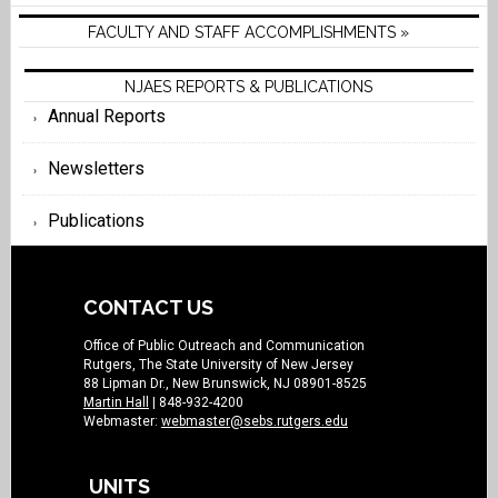
FACULTY AND STAFF ACCOMPLISHMENTS »
NJAES REPORTS & PUBLICATIONS
Annual Reports
Newsletters
Publications
CONTACT US
Office of Public Outreach and Communication
Rutgers, The State University of New Jersey
88 Lipman Dr., New Brunswick, NJ 08901-8525
Martin Hall
| 848-932-4200
Webmaster:
webmaster@sebs.rutgers.edu
UNITS