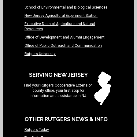
School of Environmental and Biological Sciences
New Jersey Agricultural Experiment Station
Executive Dean of Agriculture and Natural
Resources
Office of Development and Alumni Engagement
Office of Public Outreach and Communication
Rutgers University
SERVING NEW JERSEY
Find your
Rutgers Cooperative Extension
county office
, your first stop for
information and assistance in NJ.
OTHER RUTGERS NEWS & INFO
Rutgers Today