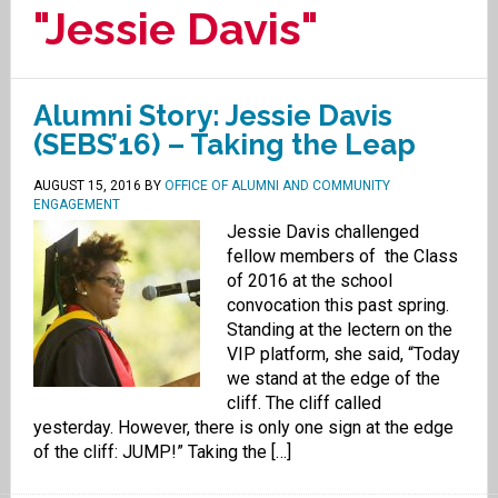
"Jessie Davis"
Alumni Story: Jessie Davis
(SEBS’16) – Taking the Leap
AUGUST 15, 2016
BY
OFFICE OF ALUMNI AND COMMUNITY
ENGAGEMENT
Jessie Davis challenged
fellow members of the Class
of 2016 at the school
convocation this past spring.
Standing at the lectern on the
VIP platform, she said, “Today
we stand at the edge of the
cliff. The cliff called
yesterday. However, there is only one sign at the edge
of the cliff: JUMP!” Taking the […]