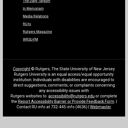
The Daily Targum
In Memoriam
Media Relations
RU-tv
Rutgers Magazine
WRSU-FM
Copyright
© Rutgers, The State University of New Jersey
Rutgers University is an equal access/equal opportunity
institution. Individuals with disabilities are encouraged to
direct suggestions, comments, or complaints concerning
any accessibility issues with
Rutgers websites to:
accessibility@rutgers.edu
or complete
the
Report Accessibility Barrier or Provide Feedback Form
. |
Contact RU-info at 732-445-info (4636) |
Webmaster