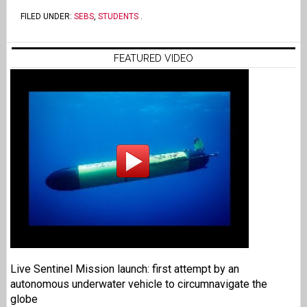
FILED UNDER:
SEBS
,
STUDENTS
.
FEATURED VIDEO
Live Sentinel Mission launch: first attempt by an
autonomous underwater vehicle to circumnavigate the
globe