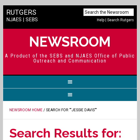
RUTGERS
NJAES
|
SEBS
Help
|
Search Rutgers
NEWSROOM
A Product of the SEBS and NJAES Office of Public
Outreach and Communication
NEWSROOM HOME
/ SEARCH FOR ""JESSIE DAVIS""
Search Results for: