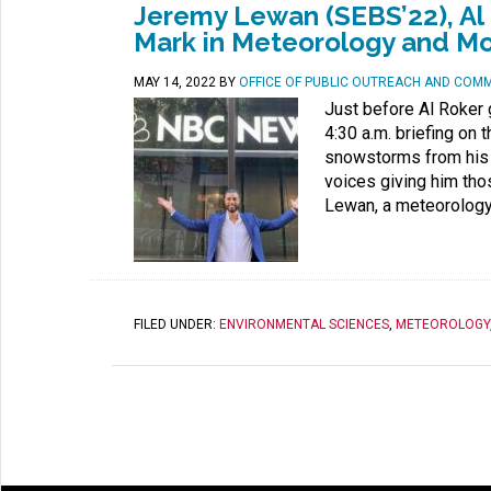
Jeremy Lewan (SEBS’22), Al 
Mark in Meteorology and M
MAY 14, 2022
BY
OFFICE OF PUBLIC OUTREACH AND COM
Just before Al Roker 
4:30 a.m. briefing on 
snowstorms from his 
voices giving him th
Lewan, a meteorology 
FILED UNDER:
ENVIRONMENTAL SCIENCES
,
METEOROLOGY