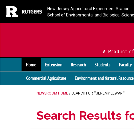
New Jersey Agricultural Experiment Station
School of Environmental and Biological Scien
A Product o
Home
Extension
Research
Students
Faculty
Commercial Agriculture
Environment and Natural Resource
NEWSROOM HOME
/ SEARCH FOR ""JEREMY LEWAN""
Search Results f