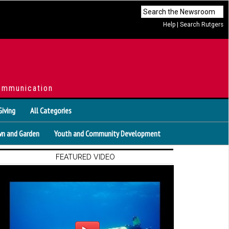
Help
|
Search Rutgers
ommunication
Giving
All Categories
n and Garden
Youth and Community Development
FEATURED VIDEO