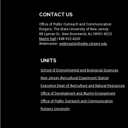
CONTACT US
Office of Public Outreach and Communication
Rutgers, The State University of New Jersey
88 Lipman Dr., New Brunswick, NJ 08901-8525
Martin Hall
| 848-932-4200
Webmaster:
webmaster@sebs.rutgers.edu
UNITS
School of Environmental and Biological Sciences
New Jersey Agricultural Experiment Station
Executive Dean of Agriculture and Natural Resources
Office of Development and Alumni Engagement
Office of Public Outreach and Communication
Rutgers University