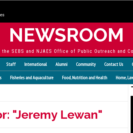
ces
NEWSROOM
f the SEBS and NJAES Office of Public Outreach and C
Staff
International
Alumni
Community
Contact Us
s
Fisheries and Aquaculture
Food, Nutrition and Health
Home, Law
or: "Jeremy Lewan"