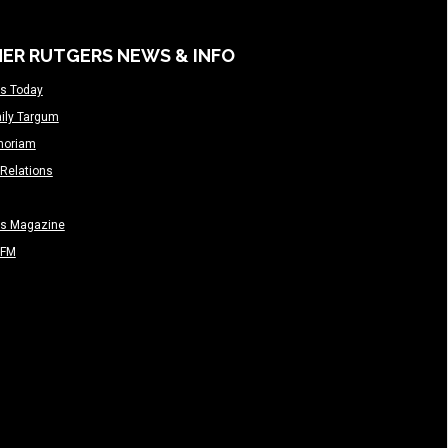
ER RUTGERS NEWS & INFO
s Today
ily Targum
moriam
Relations
rs Magazine
-FM