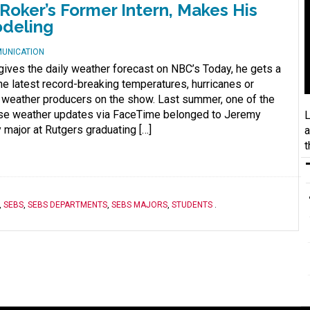
Roker’s Former Intern, Makes His
odeling
MUNICATION
gives the daily weather forecast on NBC’s Today, he gets a
the latest record-breaking temperatures, hurricanes or
weather producers on the show. Last summer, one of the
ose weather updates via FaceTime belonged to Jeremy
L
major at Rutgers graduating […]
a
t
,
SEBS
,
SEBS DEPARTMENTS
,
SEBS MAJORS
,
STUDENTS
.