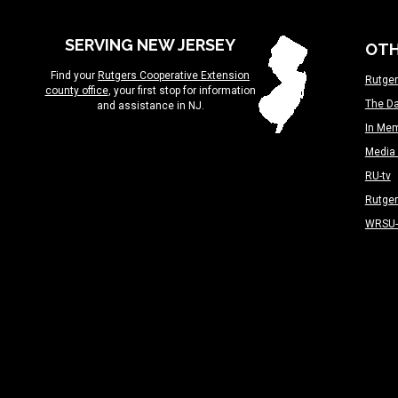
SERVING NEW JERSEY
OTH
Find your
Rutgers Cooperative Extension
Rutger
county office
, your first stop for information
The Da
and assistance in NJ.
In Me
Media 
RU-tv
Rutge
WRSU