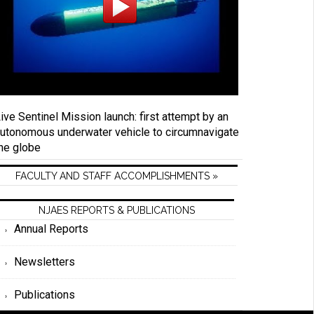
ive Sentinel Mission launch: first attempt by an
utonomous underwater vehicle to circumnavigate
he globe
FACULTY AND STAFF ACCOMPLISHMENTS »
NJAES REPORTS & PUBLICATIONS
Annual Reports
Newsletters
Publications