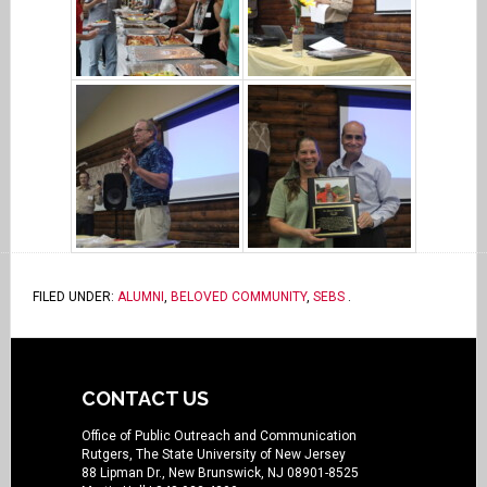
FILED UNDER:
ALUMNI
,
BELOVED COMMUNITY
,
SEBS
.
CONTACT US
Office of Public Outreach and Communication
Rutgers, The State University of New Jersey
88 Lipman Dr., New Brunswick, NJ 08901-8525