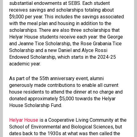
substantial endowments at SEBS. Each student
receives savings and scholarships totaling about
$9,000 per year. This includes the savings associated
with the meal plan and housing in addition to the
scholarships. There are also three scholarships that
Helyar House students receive each year: the George
and Jeanne Tice Scholarship, the Rose Grabania Tice
Scholarship and a new Daniel and Alyce Rossi
Endowed Scholarship, which starts in the 2024-25
academic year.
As part of the 55th anniversary event, alumni
generously made contributions to enable all current
house residents to attend the dinner at no charge and
donated approximately $5,000 towards the Helyar
House Scholarship Fund.
Helyar House
is a Cooperative Living Community at the
School of Environmental and Biological Sciences, but
dates back to the 1930s at what was then called the