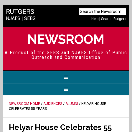
RUTGERS
NJAES
|
SEBS
Help
|
Search Rutgers
NEWSROOM
A Product of the SEBS and NJAES Office of Public
Outreach and Communication
NEWSROOM HOME
/
AUDIENCES
/
ALUMNI
/ HELYAR HOUSE
CELEBRATES 55 YEARS
Helyar House Celebrates 55