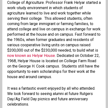
College of Agriculture. Professor Frank Helyar started a
work-study environment in which students of
agriculture learned to live and work together while
serving their college. This allowed students, often
coming from large immigrant or farming families, to
attend college and live on campus in exchange for work
performed at the house and on campus. Fast forward to
the 1960s, when former graduates and residents of
various cooperative living units on campus raised
$200,000 out of the $230,000 needed, to build what is
now known as Helyar House
. Dedicated on October 22,
1968, Helyar House is located on College Farm Road
on the George H. Cook campus. Students still have the
opportunity to earn scholarships for their work at the
house and around campus.
It was a fantastic event enjoyed by all who attended.
We look forward to seeing alumni at future Rutgers
Day/Ag Field Day picnics and future anniversary
celebrations.