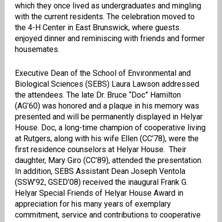
which they once lived as undergraduates and mingling
with the current residents. The celebration moved to
the 4-H Center in East Brunswick, where guests
enjoyed dinner and reminiscing with friends and former
housemates.
Executive Dean of the School of Environmental and
Biological Sciences (SEBS) Laura Lawson addressed
the attendees. The late Dr. Bruce “Doc” Hamilton
(AG’60) was honored and a plaque in his memory was
presented and will be permanently displayed in Helyar
House. Doc, a long-time champion of cooperative living
at Rutgers, along with his wife Ellen (CC’78), were the
first residence counselors at Helyar House. Their
daughter, Mary Giro (CC’89), attended the presentation.
In addition, SEBS Assistant Dean Joseph Ventola
(SSW’92, GSED’08) received the inaugural Frank G.
Helyar Special Friends of Helyar House Award in
appreciation for his many years of exemplary
commitment, service and contributions to cooperative