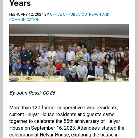
Years
FEBRUARY 12, 2024
BY
OFFICE OF PUBLIC OUTREACH AND
COMMUNICATION
By John Rossi, CC’86
More than 120 former cooperative living residents,
current Helyar House residents and guests came
together to celebrate the 55th anniversary of Helyar
House on September 16, 2023. Attendees started the
celebration at Helyar House, exploring the house in