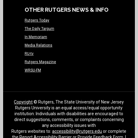
OTHER RUTGERS NEWS & INFO
Rutgers Today
The Daily Targum
In Memoriam
Media Relations
RU-tv
Rutgers Magazine
WRSU-FM
Copyright
© Rutgers, The State University of New Jersey
Rutgers University is an equal access/equal opportunity
institution. Individuals with disabilities are encouraged to
direct suggestions, comments, or complaints concerning
any accessibility issues with
Rutgers websites to:
accessibility@rutgers.edu
or complete
the
Report Accessibility Barrier or Provide Feedback Form
. |