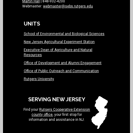
Martin Hall
| 848-932-4200
Webmaster:
webmaster@sebs.rutgers.edu
UNITS
School of Environmental and Biological Sciences
New Jersey Agricultural Experiment Station
Executive Dean of Agriculture and Natural
Resources
Office of Development and Alumni Engagement
Office of Public Outreach and Communication
Rutgers University
SERVING NEW JERSEY
Find your
Rutgers Cooperative Extension
county office
, your first stop for
information and assistance in NJ.