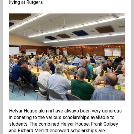
living at Rutgers.
Helyar House alumni have always been very generous
in donating to the various scholarships available to
students. The combined Helyar House, Frank Golbey
and Richard Merritt endowed scholarships are