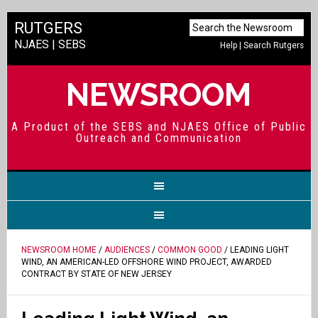
RUTGERS
NJAES
|
SEBS
Help
|
Search Rutgers
NEWSROOM
A Product of the SEBS and NJAES Office of Public
Outreach and Communication
NEWSROOM HOME
/
AUDIENCES
/
COMMON GOOD
/ LEADING LIGHT
WIND, AN AMERICAN-LED OFFSHORE WIND PROJECT, AWARDED
CONTRACT BY STATE OF NEW JERSEY