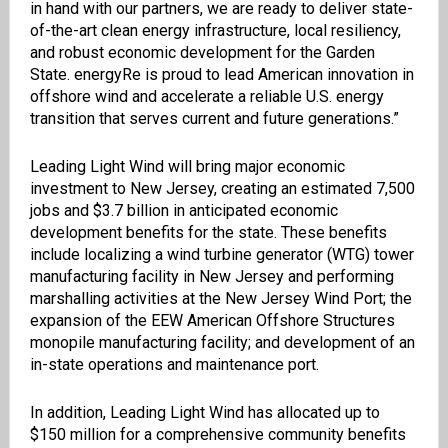
in hand with our partners, we are ready to deliver state-
of-the-art clean energy infrastructure, local resiliency,
and robust economic development for the Garden
State. energyRe is proud to lead American innovation in
offshore wind and accelerate a reliable U.S. energy
transition that serves current and future generations.”
Leading Light Wind will bring major economic
investment to New Jersey, creating an estimated 7,500
jobs and $3.7 billion in anticipated economic
development benefits for the state. These benefits
include localizing a wind turbine generator (WTG) tower
manufacturing facility in New Jersey and performing
marshalling activities at the New Jersey Wind Port; the
expansion of the EEW American Offshore Structures
monopile manufacturing facility; and development of an
in-state operations and maintenance port.
In addition, Leading Light Wind has allocated up to
$150 million for a comprehensive community benefits