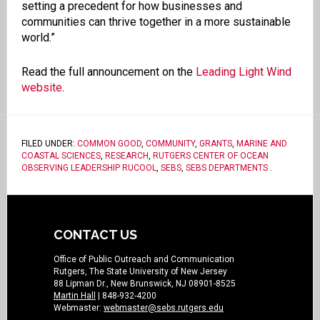
setting a precedent for how businesses and
communities can thrive together in a more sustainable
world.”
Read the full announcement on the
Leading Light Wind
website
.
FILED UNDER:
COMMON GOOD
,
COMMUNITY
,
GRANTS
,
MARINE AND
COASTAL SCIENCES
,
RESEARCH
,
RUTGERS CENTER OF OCEAN
OBSERVING LEADERSHIP RUCOOL
,
SEBS
,
SEBS DEPARTMENTS
.
CONTACT US
Office of Public Outreach and Communication
Rutgers, The State University of New Jersey
88 Lipman Dr., New Brunswick, NJ 08901-8525
Martin Hall
| 848-932-4200
Webmaster:
webmaster@sebs.rutgers.edu