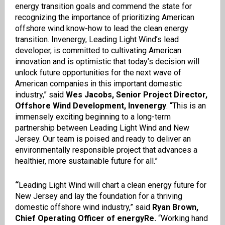
energy transition goals and commend the state for
recognizing the importance of prioritizing American
offshore wind know-how to lead the clean energy
transition. Invenergy, Leading Light Wind’s lead
developer, is committed to cultivating American
innovation and is optimistic that today’s decision will
unlock future opportunities for the next wave of
American companies in this important domestic
industry,” said
Wes Jacobs, Senior Project Director,
Offshore Wind Development, Invenergy
. “This is an
immensely exciting beginning to a long-term
partnership between Leading Light Wind and New
Jersey. Our team is poised and ready to deliver an
environmentally responsible project that advances a
healthier, more sustainable future for all.”
“
Leading Light Wind will chart a clean energy future for
New Jersey and lay the foundation for a thriving
domestic offshore wind industry,” said
Ryan Brown,
Chief Operating Officer of energyRe.
“Working hand