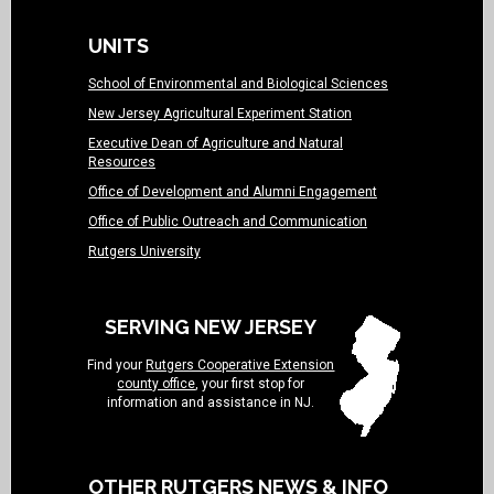
UNITS
School of Environmental and Biological Sciences
New Jersey Agricultural Experiment Station
Executive Dean of Agriculture and Natural
Resources
Office of Development and Alumni Engagement
Office of Public Outreach and Communication
Rutgers University
SERVING NEW JERSEY
Find your
Rutgers Cooperative Extension
county office
, your first stop for
information and assistance in NJ.
OTHER RUTGERS NEWS & INFO