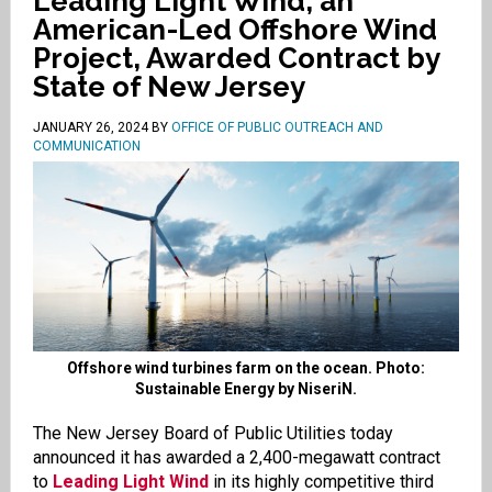
Leading Light Wind, an
American-Led Offshore Wind
Project, Awarded Contract by
State of New Jersey
JANUARY 26, 2024
BY
OFFICE OF PUBLIC OUTREACH AND
COMMUNICATION
Offshore wind turbines farm on the ocean. Photo:
Sustainable Energy by NiseriN.
The New Jersey Board of Public Utilities today
announced it has awarded a 2,400-megawatt contract
to
Leading Light Wind
in its highly competitive third