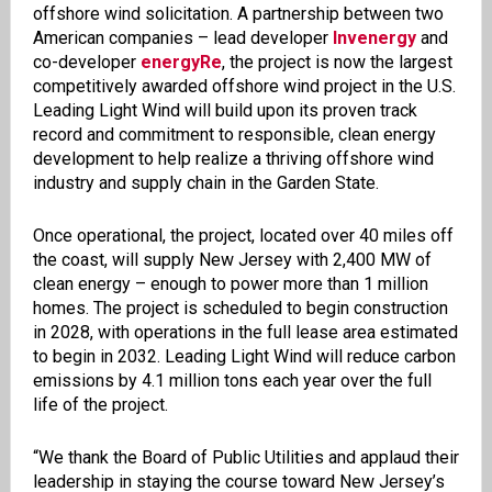
offshore wind solicitation. A partnership between two
American companies – lead developer
Invenergy
and
co-developer
energyRe
, the project is now the largest
competitively awarded offshore wind project in the U.S.
Leading Light Wind will build upon its proven track
record and commitment to responsible, clean energy
development to help realize a thriving offshore wind
industry and supply chain in the Garden State.
Once operational, the project, located over 40 miles off
the coast, will supply New Jersey with 2,400 MW of
clean energy – enough to power more than 1 million
homes. The project is scheduled to begin construction
in 2028, with operations in the full lease area estimated
to begin in 2032. Leading Light Wind will reduce carbon
emissions by 4.1 million tons each year over the full
life of the project.
“We thank the Board of Public Utilities and applaud their
leadership in staying the course toward New Jersey’s