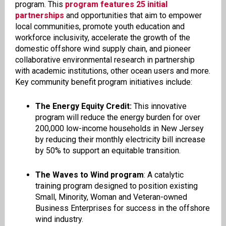
program. This
program features 25 initial
partnerships
and opportunities that aim to empower
local communities, promote youth education and
workforce inclusivity, accelerate the growth of the
domestic offshore wind supply chain, and pioneer
collaborative environmental research in partnership
with academic institutions, other ocean users and more.
Key community benefit program initiatives include:
The Energy Equity Credit:
This innovative
program will reduce the energy burden for over
200,000 low-income households in New Jersey
by reducing their monthly electricity bill increase
by 50% to support an equitable transition.
The Waves to Wind program
: A catalytic
training program designed to position existing
Small, Minority, Woman and Veteran-owned
Business Enterprises for success in the offshore
wind industry.