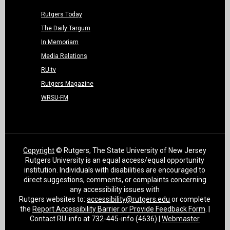
Rutgers Today
The Daily Targum
In Memoriam
Media Relations
RU-tv
Rutgers Magazine
WRSU-FM
Copyright
© Rutgers, The State University of New Jersey
Rutgers University is an equal access/equal opportunity
institution. Individuals with disabilities are encouraged to
direct suggestions, comments, or complaints concerning
any accessibility issues with
Rutgers websites to:
accessibility@rutgers.edu
or complete
the
Report Accessibility Barrier or Provide Feedback Form
. |
Contact RU-info at 732-445-info (4636) |
Webmaster