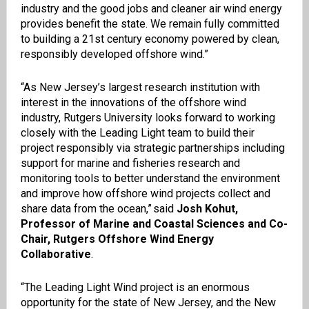
industry and the good jobs and cleaner air wind energy
provides benefit the state. We remain fully committed
to building a 21st century economy powered by clean,
responsibly developed offshore wind.”
“As New Jersey’s largest research institution with
interest in the innovations of the offshore wind
industry, Rutgers University looks forward to working
closely with the Leading Light team to build their
project responsibly via strategic partnerships including
support for marine and fisheries research and
monitoring tools to better understand the environment
and improve how offshore wind projects collect and
share data from the ocean,” said
Josh Kohut,
Professor of Marine and Coastal Sciences and Co-
Chair, Rutgers Offshore Wind Energy
Collaborative
.
“The Leading Light Wind project is an enormous
opportunity for the state of New Jersey, and the New