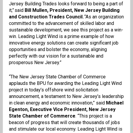
Jersey Building Trades looks forward to being a part of
it,” said
Bill Mullen, President, New Jersey Building
and Construction Trades Council.
“As an organization
committed to the advancement of skilled labor and
sustainable development, we see this project as a win-
win. Leading Light Wind is a prime example of how
innovative energy solutions can create significant job
opportunities and bolster the economy, aligning
perfectly with our vision for a sustainable and
prosperous New Jersey.”
“The New Jersey State Chamber of Commerce
applauds the BPU for awarding the Leading Light Wind
project in today’s offshore wind solicitation
announcement, a testament to New Jersey’s leadership
in clean energy and economic innovation,” said
Michael
Egenton, Executive Vice President, New Jersey
State Chamber of Commerce
. “This project is a
beacon of progress that will create thousands of jobs
and stimulate our local economy. Leading Light Wind is