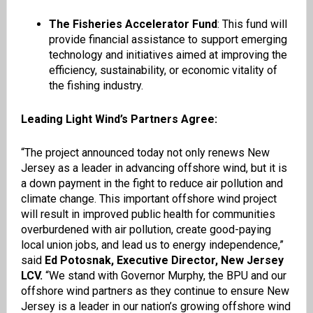
The Fisheries Accelerator Fund
: This fund will
provide financial assistance to support emerging
technology and initiatives aimed at improving the
efficiency, sustainability, or economic vitality of
the fishing industry.
Leading Light Wind’s Partners Agree:
“The project announced today not only renews New
Jersey as a leader in advancing offshore wind, but it is
a down payment in the fight to reduce air pollution and
climate change. This important offshore wind project
will result in improved public health for communities
overburdened with air pollution, create good-paying
local union jobs, and lead us to energy independence,”
said
Ed Potosnak, Executive Director, New Jersey
LCV.
“We stand with Governor Murphy, the BPU and our
offshore wind partners as they continue to ensure New
Jersey is a leader in our nation’s growing offshore wind