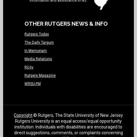
information and assistance in NJ.
OTHER RUTGERS NEWS & INFO
Rutgers Today
The Daily Targum
In Memoriam
Media Relations
RU-tv
Rutgers Magazine
WRSU-FM
Copyright
© Rutgers, The State University of New Jersey
Rutgers University is an equal access/equal opportunity
institution. Individuals with disabilities are encouraged to
direct suggestions, comments, or complaints concerning