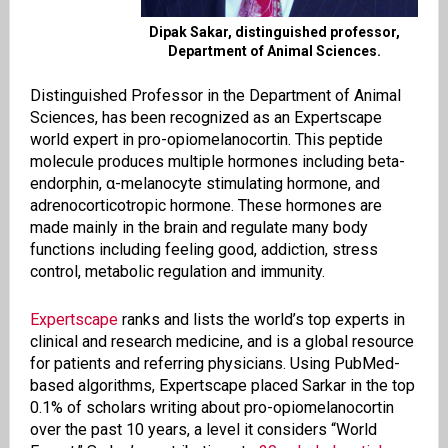
Dipak Sakar, distinguished professor,
Department of Animal Sciences.
Distinguished Professor in the Department of Animal
Sciences, has been recognized as an Expertscape
world expert in pro-opiomelanocortin. This peptide
molecule produces multiple hormones including beta-
endorphin, α-melanocyte stimulating hormone, and
adrenocorticotropic hormone. These hormones are
made mainly in the brain and regulate many body
functions including feeling good, addiction, stress
control, metabolic regulation and immunity.
Expertscape
ranks and lists the world’s top experts in
clinical and research medicine, and is a global resource
for patients and referring physicians. Using PubMed-
based algorithms, Expertscape placed Sarkar in the top
0.1% of scholars writing about pro-opiomelanocortin
over the past 10 years, a level it considers “World