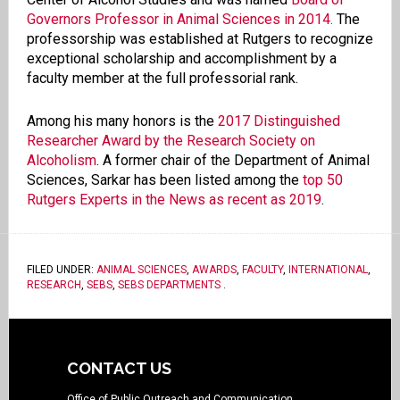
Governors Professor in Animal Sciences in 2014.
The
professorship was established at Rutgers to recognize
exceptional scholarship and accomplishment by a
faculty member at the full professorial rank.
Among his many honors is the
2017 Distinguished
Researcher Award by the Research Society on
Alcoholism
. A former chair of the Department of Animal
Sciences, Sarkar has been listed among the
top 50
Rutgers Experts in the News as recent as 2019
.
FILED UNDER:
ANIMAL SCIENCES
,
AWARDS
,
FACULTY
,
INTERNATIONAL
,
RESEARCH
,
SEBS
,
SEBS DEPARTMENTS
.
CONTACT US
Office of Public Outreach and Communication