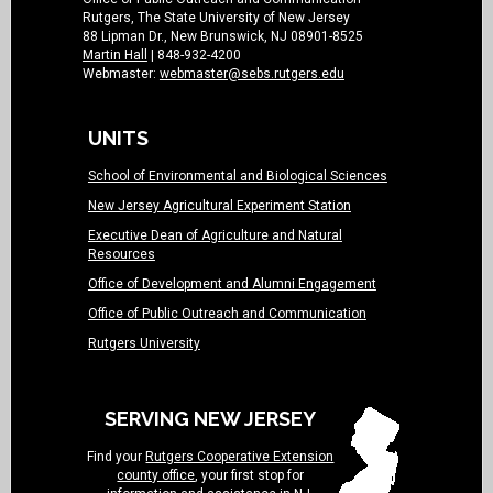
Rutgers, The State University of New Jersey
88 Lipman Dr., New Brunswick, NJ 08901-8525
Martin Hall
| 848-932-4200
Webmaster:
webmaster@sebs.rutgers.edu
UNITS
School of Environmental and Biological Sciences
New Jersey Agricultural Experiment Station
Executive Dean of Agriculture and Natural
Resources
Office of Development and Alumni Engagement
Office of Public Outreach and Communication
Rutgers University
SERVING NEW JERSEY
Find your
Rutgers Cooperative Extension
county office
, your first stop for