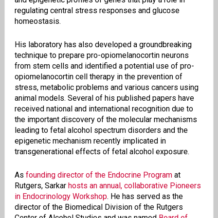
regulating central stress responses and glucose
homeostasis.
His laboratory has also developed a groundbreaking
technique to prepare pro-opiomelanocortin neurons
from stem cells and identified a potential use of pro-
opiomelanocortin cell therapy in the prevention of
stress, metabolic problems and various cancers using
animal models. Several of his published papers have
received national and international recognition due to
the important discovery of the molecular mechanisms
leading to fetal alcohol spectrum disorders and the
epigenetic mechanism recently implicated in
transgenerational effects of fetal alcohol exposure.
As
founding director of the Endocrine Program
at
Rutgers, Sarkar
hosts an annual, collaborative Pioneers
in Endocrinology Workshop
. He has served as the
director of the Biomedical Division of the Rutgers
Center of Alcohol Studies and was named
Board of