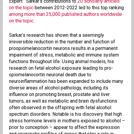
Expert.” Sarkar’s contributions to
20 scholarly articles
on the topic
between 2012-2022 led to this top ranking
among more than 25,000 published authors worldwide
on the topic.
Sarkar’s research has shown that a seemingly
irreversible reduction in the number and function of
proopiomelanocortin neurons results in a permanent
impairment of stress, metabolic and immune system
functions throughout life. Using animal models, his
research on fetal alcohol exposure leading to pro-
opiomelanocortin neuronal death due to
neuroinflammation has been expanded to include many
diverse areas of alcohol pathology, including its
influence on promoting breast, prostate and liver
tumors, as well as metabolic and brain dysfunctions
often observed in the offspring with fetal alcohol
spectrum disorders. Notable is his discovery that high
stress hormone levels in mothers exposed to alcohol –
prior to conception ­– appear to affect the expression
and epigenetic profiles of genes that play a role in