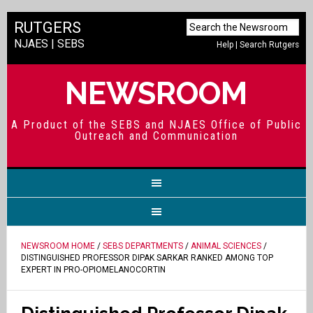
RUTGERS
NJAES
|
SEBS
Help
|
Search Rutgers
NEWSROOM
A Product of the SEBS and NJAES Office of Public
Outreach and Communication
NEWSROOM HOME
/
SEBS DEPARTMENTS
/
ANIMAL SCIENCES
/
DISTINGUISHED PROFESSOR DIPAK SARKAR RANKED AMONG TOP
EXPERT IN PRO-OPIOMELANOCORTIN