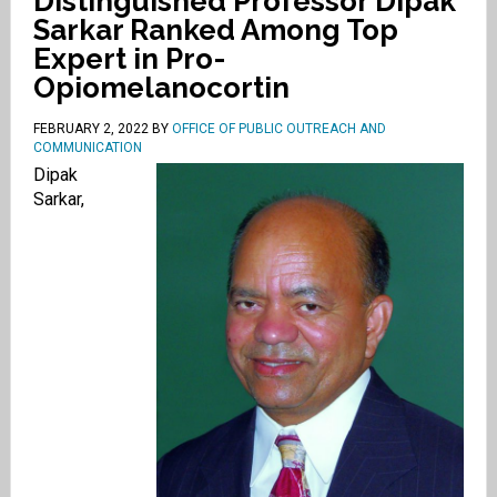
Distinguished Professor Dipak
Sarkar Ranked Among Top
Expert in Pro-
Opiomelanocortin
FEBRUARY 2, 2022
BY
OFFICE OF PUBLIC OUTREACH AND
COMMUNICATION
Dipak
Sarkar,