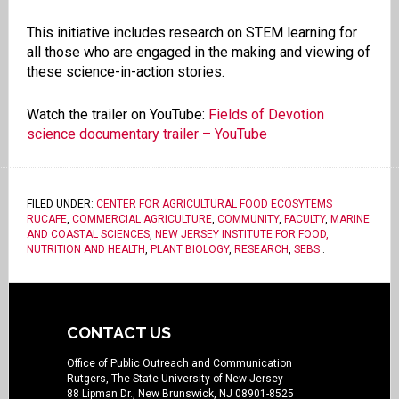
This initiative includes research on STEM learning for
all those who are engaged in the making and viewing of
these science-in-action stories.
Watch the trailer on YouTube:
Fields of Devotion
science documentary trailer – YouTube
FILED UNDER:
CENTER FOR AGRICULTURAL FOOD ECOSYTEMS
RUCAFE
,
COMMERCIAL AGRICULTURE
,
COMMUNITY
,
FACULTY
,
MARINE
AND COASTAL SCIENCES
,
NEW JERSEY INSTITUTE FOR FOOD,
NUTRITION AND HEALTH
,
PLANT BIOLOGY
,
RESEARCH
,
SEBS
.
CONTACT US
Office of Public Outreach and Communication
Rutgers, The State University of New Jersey
88 Lipman Dr., New Brunswick, NJ 08901-8525