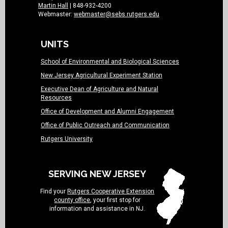
Martin Hall
| 848-932-4200
Webmaster:
webmaster@sebs.rutgers.edu
UNITS
School of Environmental and Biological Sciences
New Jersey Agricultural Experiment Station
Executive Dean of Agriculture and Natural
Resources
Office of Development and Alumni Engagement
Office of Public Outreach and Communication
Rutgers University
SERVING NEW JERSEY
Find your
Rutgers Cooperative Extension
county office
, your first stop for
information and assistance in NJ.