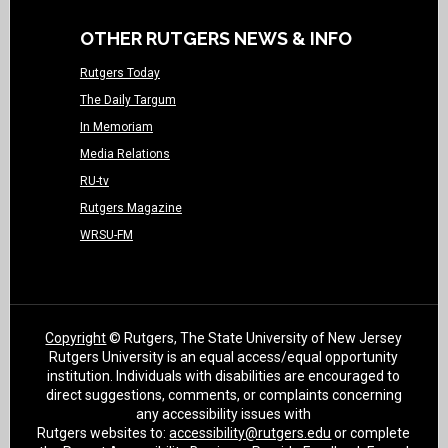
OTHER RUTGERS NEWS & INFO
Rutgers Today
The Daily Targum
In Memoriam
Media Relations
RU-tv
Rutgers Magazine
WRSU-FM
Copyright
© Rutgers, The State University of New Jersey
Rutgers University is an equal access/equal opportunity
institution. Individuals with disabilities are encouraged to
direct suggestions, comments, or complaints concerning
any accessibility issues with
Rutgers websites to:
accessibility@rutgers.edu
or complete