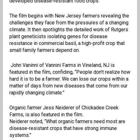
developed disease-resistant food crops.
The film begins with New Jersey farmers revealing the
challenges they face from the pressures of a changing
climate. It then spotlights the detailed work of Rutgers
plant geneticists isolating genes for disease
resistance in commercial basil, a high-profit crop that
small family farmers depend on.
John Vaninni of Vannini Farms in Vineland, NJ is
featured in the film, confiding,
“People don’t realize how
hard it is to be a farmer. We can lose our crops within a
matter of days from new diseases that come from our
rapidly changing climate.”
Organic farmer Jess Neiderer of Chickadee Creek
Farms, is also featured in the film.
Neiderer noted, “What organic farmers need most are
disease-resistant crops that have strong immune
systems.”