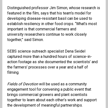
Distinguished professor Jim Simon, whose research is
featured in the film, says that his team’s model for
developing disease-resistant basil can be used to
establish resiliency in other food crops. “What’s most
important is that commercial farmers and
university
researchers
continue to work closely
together,” said Simon.
SEBS science outreach specialist
Dena Seidel
captured more than a hundred hours of science-in-
action footage as she documented the scientists’ and
the farmers’ processes over a year and a half of
filming
.
Fields of Devotion
will be used as a community
engagement tool for convening a public event that
brings commercial
growers and plant
scientists
together to learn about each other’s work and support
the development of meaningful partnerships.