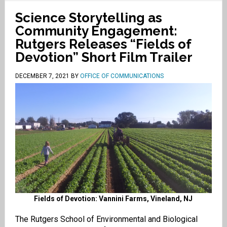
Science Storytelling as
Community Engagement:
Rutgers Releases “Fields of
Devotion” Short Film Trailer
DECEMBER 7, 2021
BY
OFFICE OF COMMUNICATIONS
Fields of Devotion: Vannini Farms, Vineland, NJ
The Rutgers School of Environmental and Biological