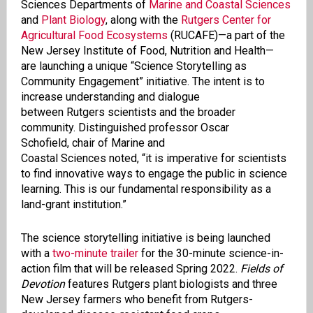
Sciences Departments of
Marine and Coastal Sciences
and
Plant Biology
, along with t
he
Rutgers Center for
Agricultural Food Ecosystems
(RUCAFE)—a part of the
New Jersey Institute of Food,
Nutrition
and Health
—
are
launching a unique “
Science Storytelling as
Community Engagement”
initiative. The intent is
to
increase understanding and dialogue
between Rutgers scientists and the broader
community. Distinguished professor
Oscar
Schofield, chair of Marine and
Coastal Sciences noted, “it is imperative for scientists
to find innovative ways to engage the public in science
learning. This is our fundamental responsibility as a
land-grant institution.”
The science storytelling initiative is being launched
with a
two-minute trailer
for the 30-minute science-in-
action film that will be released Spring 2022.
Fields of
Devotion
features Rutgers plant biologists and three
New Jersey farmers who benefit from Rutgers-