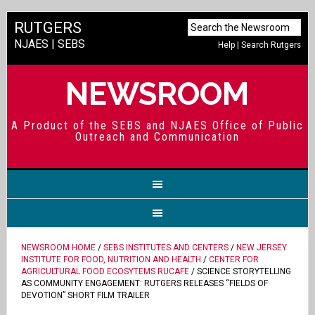
RUTGERS
NJAES
|
SEBS
Help
|
Search Rutgers
NEWSROOM
A Product of the SEBS and NJAES Office of Public
Outreach and Communication
NEWSROOM HOME
/
SEBS INSTITUTES AND CENTERS
/
NEW JERSEY
INSTITUTE FOR FOOD, NUTRITION AND HEALTH
/
CENTER FOR
AGRICULTURAL FOOD ECOSYTEMS RUCAFE
/ SCIENCE STORYTELLING
AS COMMUNITY ENGAGEMENT: RUTGERS RELEASES “FIELDS OF
DEVOTION” SHORT FILM TRAILER