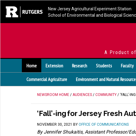
New Jersey Agricultural Experiment Station
School of Environmental and Biological Scien
A Product o
Home
Extension
Research
Students
Faculty
Commercial Agriculture
Environment and Natural Resource
NEWSROOM HOME
/
AUDIENCES
/
COMMUNITY
/ ‘FALL’-I
‘Fall’-ing for Jersey Fresh A
NOVEMBER 30, 2021
BY
OFFICE OF COMMUNICATIONS
By
Jennifer
Shukaitis
, Assistant Professor/Ed