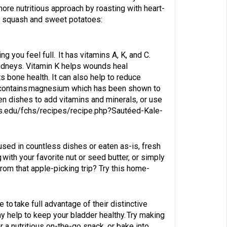
more nutritious approach by roasting with heart-
nes squash and sweet potatoes:
ng you feel full. It has vitamins A, K, and C.
d kidneys. Vitamin K helps wounds heal
 bone health. It can also help to reduce
nd contains magnesium which has been shown to
en dishes to add vitamins and minerals, or use
rs.edu/fchs/recipes/recipe.php?Sautéed-Kale-
e used in countless dishes or eaten as-is, fresh
ng with your favorite nut or seed butter, or simply
rom that apple-picking trip? Try this home-
 to take full advantage of their distinctive
ay help to keep your bladder healthy. Try making
r a nutritious on-the-go snack, or bake into