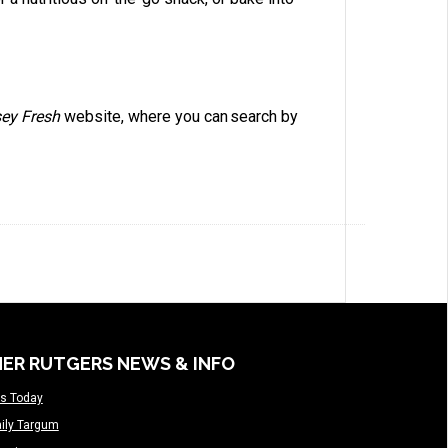
sey Fresh
website, where you can search by
ER RUTGERS NEWS & INFO
s Today
ily Targum