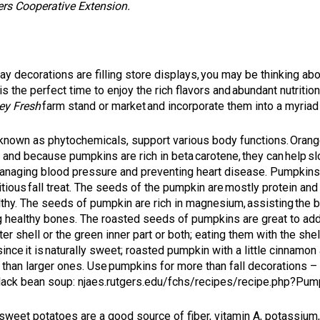
ers Cooperative Extension
.
ay decorations are filling store displays, you may be thinking abo
s the perfect time to enjoy the rich flavors and abundant nutritio
ey Fresh
farm stand or market and incorporate them into a myriad o
, known as phytochemicals, support various body functions. Oran
y and because pumpkins are rich in beta carotene, they can help s
naging blood pressure and preventing heart disease. Pumpkins are
ious fall treat. The seeds of the pumpkin are mostly protein and f
althy. The seeds of pumpkin are rich in magnesium, assisting the 
g healthy bones. The roasted seeds of pumpkins are great to add
r shell or the green inner part or both; eating them with the she
ce it is naturally sweet; roasted pumpkin with a little cinnamon a
han larger ones. Use pumpkins for more than fall decorations – the
black bean soup:
njaes.rutgers.edu/fchs/recipes/recipe.php?Pu
, sweet potatoes are a good source of fiber, vitamin A, potassium,