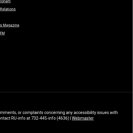
moriam
Relations
rs Magazine
-FM
 comments, or complaints concerning any accessibility issues with
Contact RU-info at 732-445-info (4636) |
Webmaster