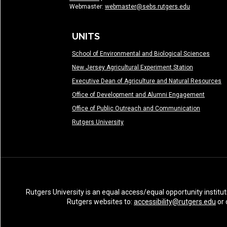
Webmaster:
webmaster@sebs.rutgers.edu
UNITS
School of Environmental and Biological Sciences
New Jersey Agricultural Experiment Station
Executive Dean of Agriculture and Natural Resources
Office of Development and Alumni Engagement
Office of Public Outreach and Communication
Rutgers University
Rutgers University is an equal access/equal opportunity institut
Rutgers websites to:
accessibility@rutgers.edu
or 