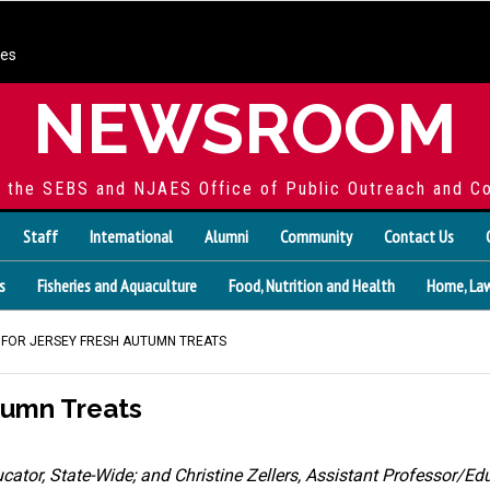
ces
NEWSROOM
f the SEBS and NJAES Office of Public Outreach and C
Staff
International
Alumni
Community
Contact Us
s
Fisheries and Aquaculture
Food, Nutrition and Health
Home, Law
NG FOR JERSEY FRESH AUTUMN TREATS
utumn Treats
ucator, State-Wide
;
and
Christine Zellers, Assistant Professor/E