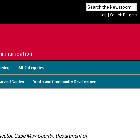
Help
|
Search Rutgers
ommunication
Giving
All Categories
n and Garden
Youth and Community Development
ducator, Cape May County
;
Department of