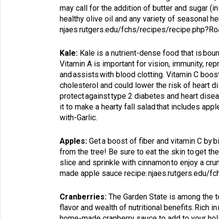
may call for the addition of butter and sugar (
healthy olive oil and any variety of seasonal 
njaes.rutgers.edu/fchs/recipes/recipe.php?
Kale:
Kale is a nutrient-dense food that is bount
Vitamin A is important for vision, immunity, re
and assists with blood clotting. Vitamin C boo
cholesterol and could lower the risk of heart
protect against type 2 diabetes and heart dise
it to make a hearty fall salad that includes appl
with-Garlic
.
Apples:
Get a boost of fiber and vitamin C by b
from the tree! Be sure to eat the skin to get the 
slice and sprinkle with cinnamon to enjoy a cr
made apple sauce recipe:
njaes.rutgers.edu/f
Cranberries:
The Garden State is among the top
flavor and wealth of nutritional benefits. Rich 
home-made cranberry sauce to add to your holida