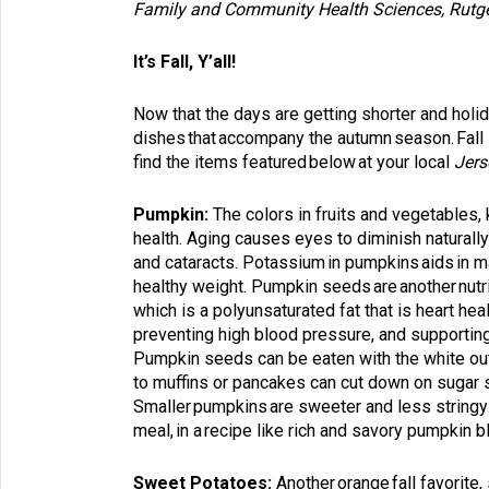
Family and Community Health Sciences
,
Rutg
It’s Fall, Y’all!
Now that the days are getting shorter and holid
dishes that accompany the autumn season. Fall i
find the items featured below at your local
Jers
Pumpkin:
The colors in fruits and vegetables
health. Aging causes eyes to diminish naturall
and cataracts. Potassium in pumpkins aids in ma
healthy weight. Pumpkin seeds are another nutrit
which is a polyunsaturated fat that is heart he
preventing high blood pressure, and supportin
Pumpkin seeds can be eaten with the white oute
to muffins or pancakes can cut down on sugar sin
Smaller pumpkins are sweeter and less stringy t
meal, in a recipe like rich and savory pumpkin 
Sweet Potatoes:
Another orange fall favorite