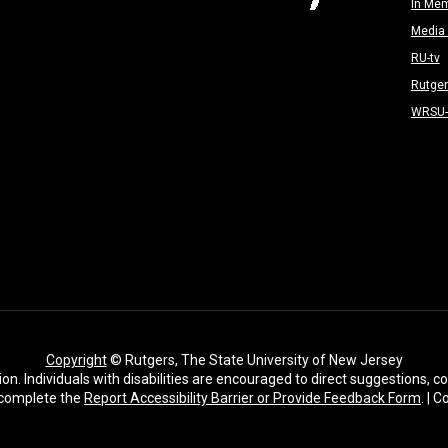
In Me
Media 
RU-tv
Rutge
WRSU
Copyright
© Rutgers, The State University of New Jersey
ion. Individuals with disabilities are encouraged to direct suggestions,
complete the
Report Accessibility Barrier or Provide Feedback Form
. | 