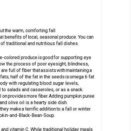
ut the warm, comforting fall
nal benefits of local, seasonal produce. You can
f traditional and nutritious fall dishes.
ge-colored produce is good for supporting eye
low the process of poor eyesight, blindness,
 full of fiber that assists with maintaining a
ats; half of the fat in the seeds is omega 6 fat
body with regulating blood sugar levels,
 to salads and casseroles, or as a snack.
ll on provides more fiber. Adding pumpkin puree
nd olive oil is a hearty side dish.
y make a terrific addition to a fall or winter
mpkin-and-Black-Bean-Soup
.
 and vitamin C. While traditional holiday meals