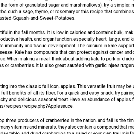
in the form of granulated sugar and marshmallows), try a simpler, 
herbs such a sage, thyme, or rosemary or this recipe that combi
Roasted-Squash-and-Sweet-Potatoes
.
iful in the fall months. It is low in calories and contains bulk, maki
productive health, and organ function, especially heart, lungs, an
sts immunity and tissue development. The calcium in kale supports
 disease. Kale has compounds that can protect against cancer a
ase. When making a meal, think about adding kale to pork or chick
es or cranberries. It is also great sautéed with garlic:
njaes.rutge
iting into the classic fall icon, apples. This versatile fruit may b
full benefits of all its fiber. For a quick and easy snack, try pairi
unchy and delicious seasonal treat. Have an abundance of apples f
chs/recipes/recipe.php?Applesauce
.
 three producers of cranberries in the nation, and fall is the time
in many vitamins and minerals, they also contain a compound that m
y table, add dried cranberries to a salad or your own trail mix fo