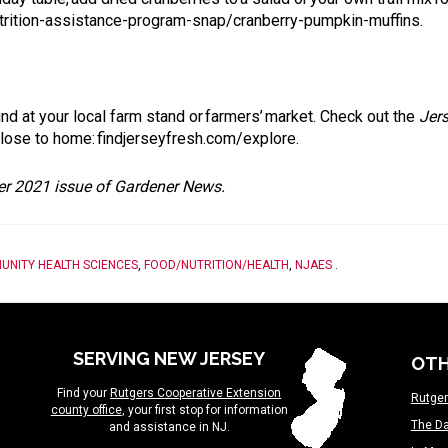
rition-assistance-program-snap/cranberry-pumpkin-muffins
.
und at your local farm stand or farmers’ market. Check out the
Jer
 close to home:
findjerseyfresh.com/explore
.
ber 2021 issue of Gardener News.
UNITY HEALTH SCIENCES
,
FOOD/NUTRITION/HEALTH
,
NJAES
.
SERVING NEW JERSEY
OTH
Find your
Rutgers Cooperative Extension
Rutger
county office
, your first stop for information
The Da
and assistance in NJ.