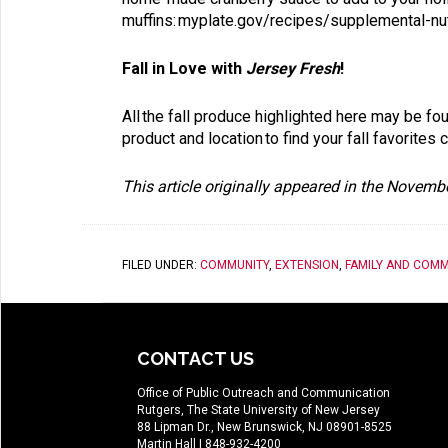
muffins:
myplate.gov/recipes/supplemental-nut
Fall in Love with
Jersey Fresh
!
All the fall produce highlighted here may be fo
product and location to find your fall favorites
This article originally appeared in the Novem
FILED UNDER:
COMMUNITY
,
EXTENSION
,
FAMILY AND COMM
CONTACT US
Office of Public Outreach and Communication
Rutgers, The State University of New Jersey
88 Lipman Dr., New Brunswick, NJ 08901-8525
Martin Hall
| 848-932-4200