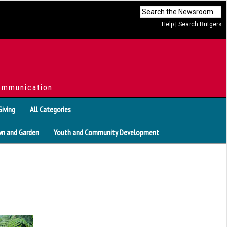
Help
|
Search Rutgers
ommunication
Giving
All Categories
n and Garden
Youth and Community Development