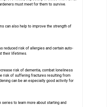
ardeners must meet for them to survive.
ons can also help to improve the strength of
s reduced risk of allergies and certain auto-
 their lifetimes.
decrease risk of dementia, combat loneliness
e risk of suffering fractures resulting from
ening can be an especially good activity for
 series to learn more about starting and