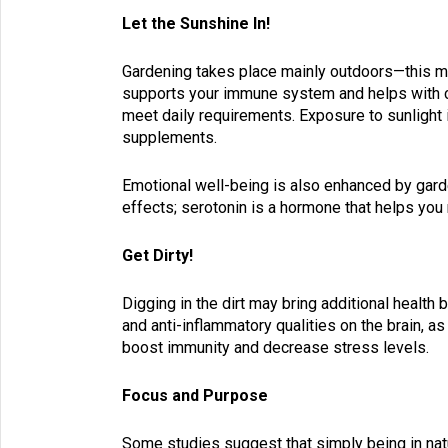
Let the Sunshine In!
Gardening takes place mainly outdoors—this mea
supports your immune system and helps with c
meet daily requirements. Exposure to sunlight i
supplements.
Emotional well-being is also enhanced by garde
effects; serotonin is a hormone that helps you 
Get Dirty!
Digging in the dirt may bring additional health 
and anti-inflammatory qualities on the brain, as
boost immunity and decrease stress levels.
Focus and Purpose
Some studies suggest that simply being in nat