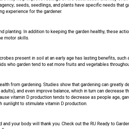
agency; seeds, seedlings, and plants have specific needs that g
ing experience for the gardener.
d planting. In addition to keeping the garden healthy, these acti
ne motor skills.
bes present in soil at an early age has lasting benefits, such a
s who garden tend to eat more fruits and vegetables throughout
health from gardening. Studies show that gardening can greatly 
 adults), and even improve balance, which in turn can decrease th
ause vitamin D production tends to decrease as people age, gard
h sunlight to stimulate vitamin D production.
d and your body will thank you. Check out the RU Ready to Garden