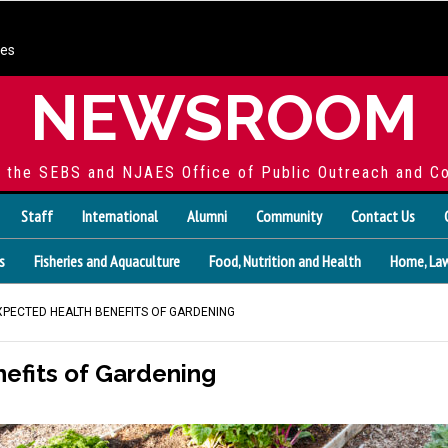
ces
NEWSROOM
f the SEBS and NJAES Office of Public Outreach and C
Staff
International
Alumni
Community
Contact Us
s
Fisheries and Aquaculture
Food, Nutrition and Health
Home, Law
XPECTED HEALTH BENEFITS OF GARDENING
efits of Gardening