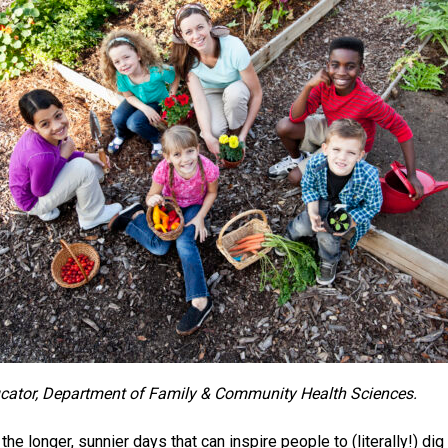
ucator, Department of Family & Community Health Sciences.
he longer, sunnier days that can inspire people to (literally!) di