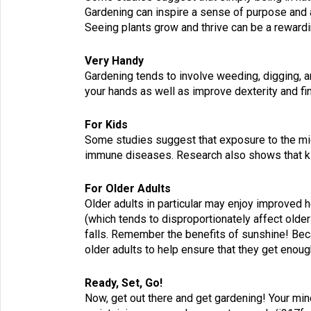
Gardening can inspire a sense of purpose and 
Seeing plants grow and thrive can be a reward
Very Handy
Gardening tends to involve weeding, digging, an
your hands as well as improve dexterity and fi
For Kids
Some studies suggest that exposure to the micro
immune diseases. Research also shows that kid
For Older Adults
Older adults in particular may enjoy improved 
(which tends to disproportionately affect older
falls. Remember the benefits of sunshine! Bec
older adults to help ensure that they get enoug
Ready, Set, Go!
Now, get out there and get gardening! Your min