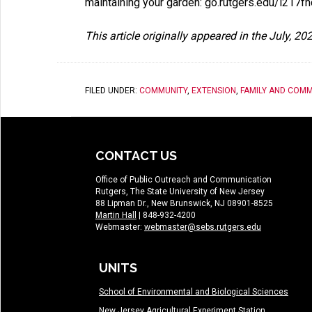
maintaining your garden: go.rutgers.edu/i217f
This article originally appeared in the July, 2
FILED UNDER:
COMMUNITY
,
EXTENSION
,
FAMILY AND COMM
CONTACT US
Office of Public Outreach and Communication
Rutgers, The State University of New Jersey
88 Lipman Dr., New Brunswick, NJ 08901-8525
Martin Hall
| 848-932-4200
Webmaster:
webmaster@sebs.rutgers.edu
UNITS
School of Environmental and Biological Sciences
New Jersey Agricultural Experiment Station