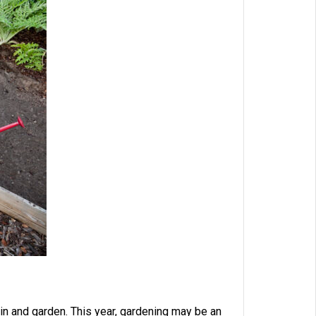
g in and garden. This year, gardening may be an