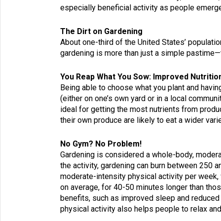
especially beneficial activity as people emer
The Dirt on Gardening
About
one-third of the United States’ populatio
gardening
is more than just a simple pastime—
You Reap What You Sow: Improved Nutritio
Being able to choose what you plant and havin
(either on one’s own yard or in a local communi
ideal for getting the most nutrients from pro
their own produce are likely to eat a wider vari
No Gym? No Problem!
Gardening is considered a whole-body, moderate
the activity, gardening can burn between 250 a
moderate-intensity physical activity per week, 
on average, for 40-50 minutes longer than thos
benefits, such as improved sleep and reduced r
physical activity also helps people to relax an