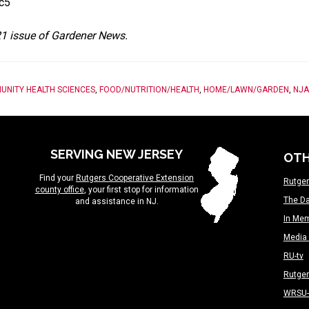
nc5
021 issue of Gardener News.
UNITY HEALTH SCIENCES
,
FOOD/NUTRITION/HEALTH
,
HOME/LAWN/GARDEN
,
NJA
SERVING NEW JERSEY
OTH
Find your
Rutgers Cooperative Extension
Rutger
county office
, your first stop for information
The Da
and assistance in NJ.
In Me
Media 
RU-tv
Rutge
WRSU