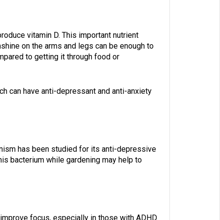
roduce vitamin D. This important nutrient
nshine on the arms and legs can be enough to
mpared to getting it through food or
ich can have anti-depressant and anti-anxiety
anism has been studied for its anti-depressive
 this bacterium while gardening may help to
 improve focus, especially in those with ADHD.