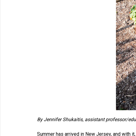
By
Jennifer Shukaitis, assistant professor/ed
Summer has arrived in New Jersey, and with it, t