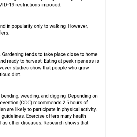
OVID-19 restrictions imposed.
ond in popularity only to walking. However,
fers.
. Gardening tends to take place close to home
nd ready to harvest. Eating at peak ripeness is
however studies show that people who grow
tious diet.
, bending, weeding, and digging.
Depending on
revention (CDC) recommends 2.5 hours of
re likely to participate in physical activity,
C guidelines. Exercise offers many health
ll as other diseases. Research shows that