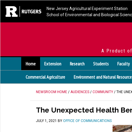
New Jersey Agricultural Experiment Station
School of Environmental and Biological Scien
A Product o
Home
Extension
Research
Students
Faculty
Commercial Agriculture
Environment and Natural Resource
NEWSROOM HOME
/
AUDIENCES
/
COMMUNITY
/ THE UNE
The Unexpected Health Ben
JULY 1, 2021
BY
OFFICE OF COMMUNICATIONS