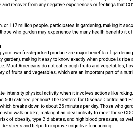
ge and recover from any negative experiences or feelings that C
n, or 117 million people, participates in gardening, making it sec
those who garden may experience the many health benefits it of
n
g your own fresh-picked produce are major benefits of gardening
ty garden), making it easy to know exactly when produce is ripe a
duce. Most Americans do not eat enough fruits and vegetables, 
ety of fruits and vegetables, which are an important part of a nutri
-intensity physical activity when it involves actions like raking
nd 500 calories per hour!
The Centers for Disease Control and P
which breaks down to about 25 minutes per day. Those who garden a
e who walk or bike, making it an ideal activity to meet those CD
isk of obesity, type 2 diabetes, and high blood pressure, as we
d de-stress and helps to improve cognitive functioning.