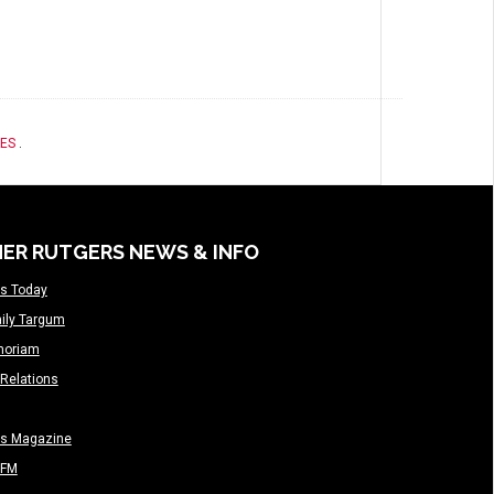
ES
.
ER RUTGERS NEWS & INFO
s Today
ily Targum
moriam
Relations
rs Magazine
-FM