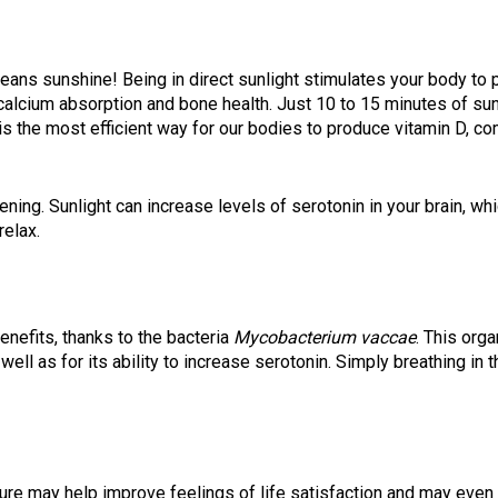
ns sunshine! Being in direct sunlight stimulates your body to p
alcium absorption and bone health. Just 10 to 15 minutes of su
s the most efficient way for our bodies to produce vitamin D, co
ning. Sunlight can increase levels of serotonin in your brain, wh
relax.
benefits, thanks to the bacteria
Mycobacterium vaccae
. This org
 well as for its ability to increase serotonin. Simply breathing in
ure may help improve feelings of life satisfaction and may even