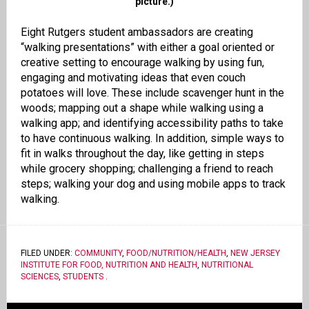
picture.)
Eight Rutgers student ambassadors are creating
“walking presentations” with either a goal oriented or
creative setting to encourage walking by using fun,
engaging and motivating ideas that even couch
potatoes will love. These include scavenger hunt in the
woods; mapping out a shape while walking using a
walking app; and identifying accessibility paths to take
to have continuous walking. In addition, simple ways to
fit in walks throughout the day, like getting in steps
while grocery shopping; challenging a friend to reach
steps; walking your dog and using mobile apps to track
walking.
FILED UNDER:
COMMUNITY
,
FOOD/NUTRITION/HEALTH
,
NEW JERSEY
INSTITUTE FOR FOOD, NUTRITION AND HEALTH
,
NUTRITIONAL
SCIENCES
,
STUDENTS
.