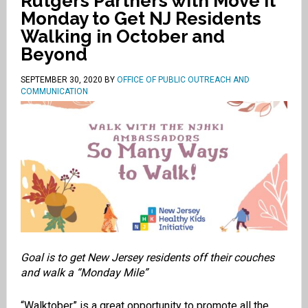
Rutgers Partners with Move It
Monday to Get NJ Residents
Walking in October and
Beyond
SEPTEMBER 30, 2020
BY
OFFICE OF PUBLIC OUTREACH AND
COMMUNICATION
Goal is to get New Jersey residents off their couches
and walk a “Monday Mile”
“Walktober” is a great opportunity to promote all the