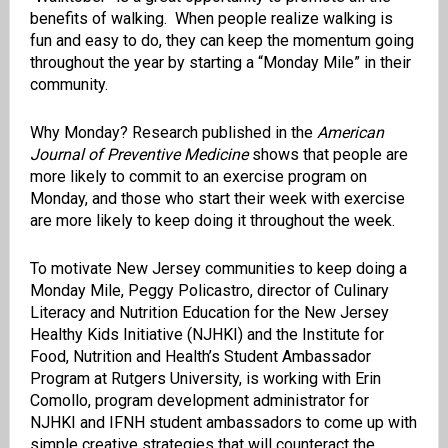
benefits of walking. When people realize walking is
fun and easy to do, they can keep the momentum going
throughout the year by starting a “Monday Mile” in their
community.
Why Monday? Research published in the
American
Journal of Preventive Medicine
shows that people are
more likely to commit to an exercise program on
Monday, and those who start their week with exercise
are more likely to keep doing it throughout the week.
To motivate New Jersey communities to keep doing a
Monday Mile, Peggy Policastro, director of ​Culinary
Literacy and Nutrition Education for the New Jersey
Healthy Kids Initiative (NJHKI) and the Institute for
Food, Nutrition and Health’s Student Ambassador
Program at Rutgers University, is working with Erin
Comollo, program development administrator for
NJHKI and IFNH student ambassadors to come up with
simple creative strategies that will counteract the