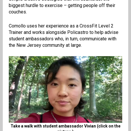
biggest hurdle to exercise – getting people off their
couches.
Comollo uses her experience as a CrossFit Level 2
Trainer and works alongside Policastro to help advise
student ambassadors who, in turn, communicate with
the New Jersey community at large.
Take a walk with student ambassador Vivian (click on the