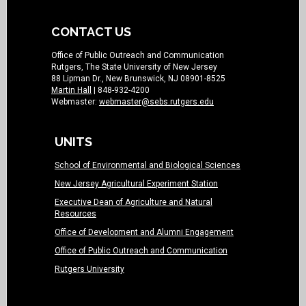
CONTACT US
Office of Public Outreach and Communication
Rutgers, The State University of New Jersey
88 Lipman Dr., New Brunswick, NJ 08901-8525
Martin Hall
| 848-932-4200
Webmaster:
webmaster@sebs.rutgers.edu
UNITS
School of Environmental and Biological Sciences
New Jersey Agricultural Experiment Station
Executive Dean of Agriculture and Natural
Resources
Office of Development and Alumni Engagement
Office of Public Outreach and Communication
Rutgers University