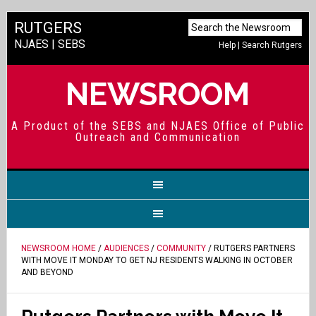
RUTGERS
NJAES
|
SEBS
Help
|
Search Rutgers
NEWSROOM
A Product of the SEBS and NJAES Office of Public
Outreach and Communication
NEWSROOM HOME
/
AUDIENCES
/
COMMUNITY
/ RUTGERS PARTNERS
WITH MOVE IT MONDAY TO GET NJ RESIDENTS WALKING IN OCTOBER
AND BEYOND