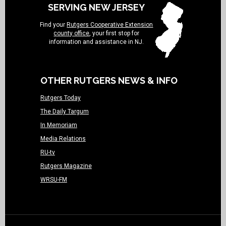
SERVING NEW JERSEY
Find your
Rutgers Cooperative Extension
county office
, your first stop for
information and assistance in NJ.
OTHER RUTGERS NEWS & INFO
Rutgers Today
The Daily Targum
In Memoriam
Media Relations
RU-tv
Rutgers Magazine
WRSU-FM