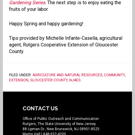
Gardening Series
. The next step is to enjoy eating the
fruits of your labor.
Happy Spring and happy gardening!
Tips provided by Michelle Infante-Casella, agricultural
agent, Rutgers Cooperative Extension of Gloucester
County.
FILED UNDER:
AGRICULTURE AND NATURAL RESOURCES
,
COMMUNITY
,
EXTENSION
,
GLOUCESTER COUNTY
,
NJAES
.
CONTACT US
Office of Public Outreach and Communication
Rutgers, The State University of New Jersey
88 Lipman Dr., New Brunswick, NJ 08901-8525
Martin Hall
| 848-932-4200