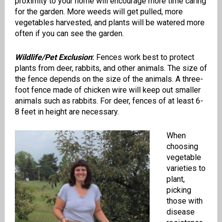
proximity to your home will encourage more time caring
for the garden. More weeds will get pulled, more
vegetables harvested, and plants will be watered more
often if you can see the garden.
Wildlife/Pet Exclusion
:
Fences work best to protect
plants from deer, rabbits, and other animals. The size of
the fence depends on the size of the animals. A three-
foot fence made of chicken wire will keep out smaller
animals such as rabbits. For deer, fences of at least 6-
8 feet in height are necessary.
When
choosing
vegetable
varieties to
plant,
picking
those with
disease