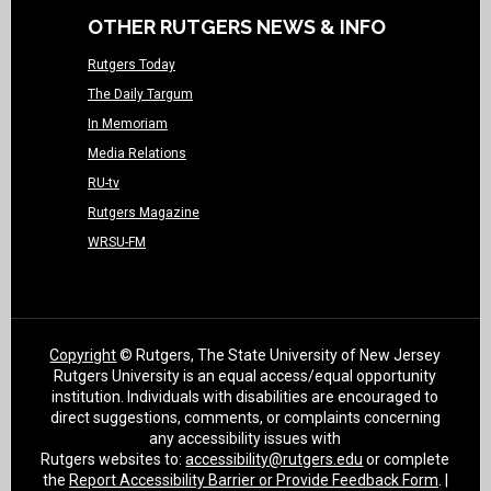
OTHER RUTGERS NEWS & INFO
Rutgers Today
The Daily Targum
In Memoriam
Media Relations
RU-tv
Rutgers Magazine
WRSU-FM
Copyright
© Rutgers, The State University of New Jersey
Rutgers University is an equal access/equal opportunity
institution. Individuals with disabilities are encouraged to
direct suggestions, comments, or complaints concerning
any accessibility issues with
Rutgers websites to:
accessibility@rutgers.edu
or complete
the
Report Accessibility Barrier or Provide Feedback Form
. |