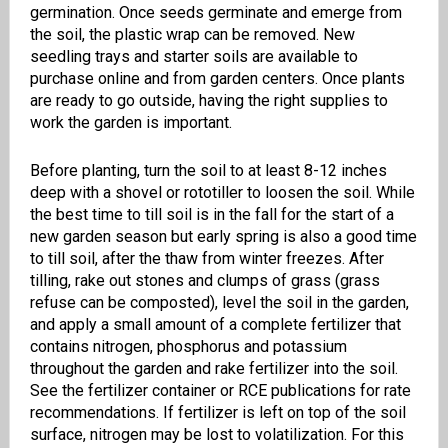
germination. Once seeds germinate and emerge from
the soil, the plastic wrap can be removed. New
seedling trays and starter soils are available to
purchase online and from garden centers. Once plants
are ready to go outside, having the right supplies to
work the garden is important.
Before planting, turn the soil to at least 8-12 inches
deep with a shovel or rototiller to loosen the soil. While
the best time to till soil is in the fall for the start of a
new garden season but early spring is also a good time
to till soil, after the thaw from winter freezes. After
tilling, rake out stones and clumps of grass (grass
refuse can be composted), level the soil in the garden,
and apply a small amount of a complete fertilizer that
contains nitrogen, phosphorus and potassium
throughout the garden and rake fertilizer into the soil.
See the fertilizer container or RCE publications for rate
recommendations. If fertilizer is left on top of the soil
surface, nitrogen may be lost to volatilization. For this