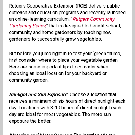
Rutgers Cooperative Extension (RCE) delivers public
outreach and education programs and recently launched
an online-learning curriculum, “
Rutgers Community
Gardening Series
,
” that is designed to benefit school,
community and home gardeners by teaching new
gardeners to successfully grow vegetables.
But before you jump right in to test your ‘green thumb,’
first consider where to place your vegetable garden.
Here are some important tips to consider when
choosing an ideal location for your backyard or
community garden.
Sunlight and Sun Exposure
:
Choose a location that
receives a minimum of six hours of direct sunlight each
day. Locations with 8-10 hours of direct sunlight each
day are ideal for most vegetables. The more sun
exposure the better.