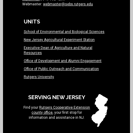
Webmaster:
webmaster@sebs.rutgers.edu
UNITS
School of Environmental and Biological Sciences
New Jersey Agricultural Experiment Station
Executive Dean of Agriculture and Natural
Resources
Office of Development and Alumni Engagement
Office of Public Outreach and Communication
Rutgers University
SERVING NEW JERSEY
Find your
Rutgers Cooperative Extension
county office
, your first stop for
information and assistance in NJ.