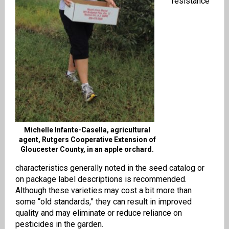
resistance
Michelle Infante-Casella, agricultural
agent, Rutgers Cooperative Extension of
Gloucester County, in an apple orchard.
characteristics generally noted in the seed catalog or
on package label descriptions is recommended.
Although these varieties may cost a bit more than
some “old standards,” they can result in improved
quality and may eliminate or reduce reliance on
pesticides in the garden.