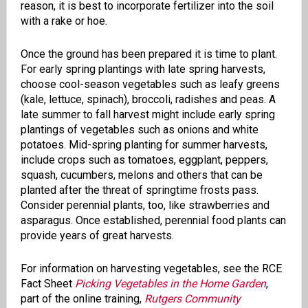
reason, it is best to incorporate fertilizer into the soil
with a rake or hoe.
Once the ground has been prepared it is time to plant.
For early spring plantings with late spring harvests,
choose cool-season vegetables such as leafy greens
(kale, lettuce, spinach), broccoli, radishes and peas. A
late summer to fall harvest might include early spring
plantings of vegetables such as onions and white
potatoes. Mid-spring planting for summer harvests,
include crops such as tomatoes, eggplant, peppers,
squash, cucumbers, melons and others that can be
planted after the threat of springtime frosts pass.
Consider perennial plants, too, like strawberries and
asparagus. Once established, perennial food plants can
provide years of great harvests.
For information on harvesting vegetables, see the RCE
Fact Sheet
Picking Vegetables in the Home Garden
,
part of the online training,
Rutgers Community