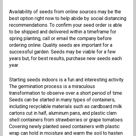
Availability of seeds from online sources may be the
best option right now to help abide by social distancing
recommendations. To confirm your seed order is able
to be shipped and delivered within a timeframe for
spring planting, call or email the company before
ordering online. Quality seeds are important for a
successful garden. Seeds may be viable for a few
years but, for best results, purchase new seeds each
year.
Starting seeds indoors is a fun and interesting activity.
The germination process is a miraculous
transformation to observe over a short period of time.
Seeds can be started in many types of containers,
including recyclable materials such as cardboard milk
cartons cut in half, aluminum pans, and plastic clam
shell containers from strawberries or grape tomatoes.
Covering newly planted seed containers with plastic
wrap can hold in moisture and warm the soil to hasten