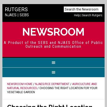
RUTGERS
NJAES
|
SEBS
Help
|
Search Rutgers
NEWSROOM
A Product of the SEBS and NJAES Office of Public
Outreach and Communication
NEWSROOM HOME
/
NJAES/RCE DEPARTMENT
/
AGRICULTURE AND
NATURAL RESOURCES
/ CHOOSING THE RIGHT LOCATION FOR YOUR
VEGETABLE GARDEN