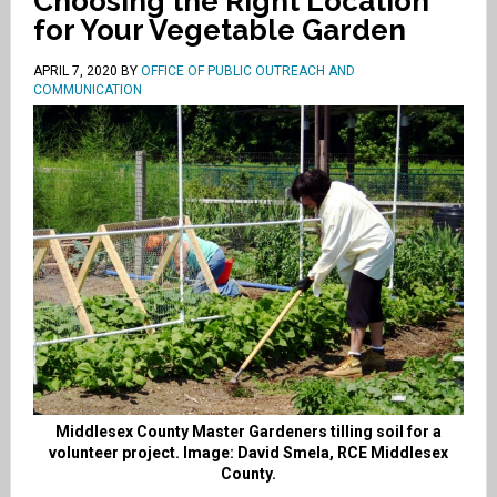
Choosing the Right Location
for Your Vegetable Garden
APRIL 7, 2020
BY
OFFICE OF PUBLIC OUTREACH AND
COMMUNICATION
Middlesex County Master Gardeners tilling soil for a
volunteer project. Image: David Smela, RCE Middlesex
County.