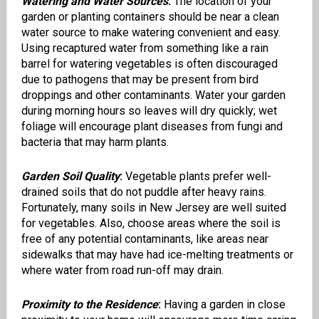
Watering and Water Sources
:
The location of your
garden or planting containers should be near a clean
water source to make watering convenient and easy.
Using recaptured water from something like a rain
barrel for watering vegetables is often discouraged
due to pathogens that may be present from bird
droppings and other contaminants. Water your garden
during morning hours so leaves will dry quickly; wet
foliage will encourage plant diseases from fungi and
bacteria that may harm plants.
Garden Soil Quality
:
Vegetable plants prefer well-
drained soils that do not puddle after heavy rains.
Fortunately, many soils in New Jersey are well suited
for vegetables. Also, choose areas where the soil is
free of any potential contaminants, like areas near
sidewalks that may have had ice-melting treatments or
where water from road run-off may drain.
Proximity to the Residence
:
Having a garden in close