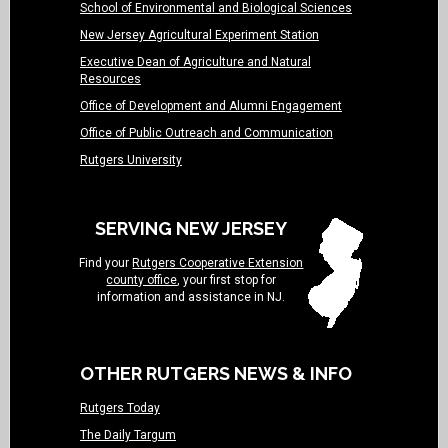
School of Environmental and Biological Sciences
New Jersey Agricultural Experiment Station
Executive Dean of Agriculture and Natural
Resources
Office of Development and Alumni Engagement
Office of Public Outreach and Communication
Rutgers University
SERVING NEW JERSEY
Find your
Rutgers Cooperative Extension
county office
, your first stop for
information and assistance in NJ.
OTHER RUTGERS NEWS & INFO
Rutgers Today
The Daily Targum