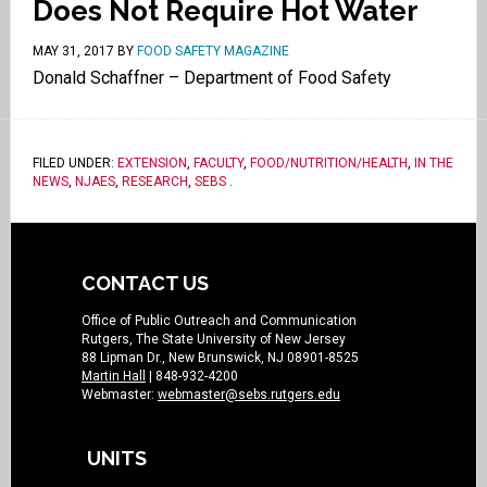
Does Not Require Hot Water
MAY 31, 2017
BY
FOOD SAFETY MAGAZINE
Donald Schaffner – Department of Food Safety
FILED UNDER:
EXTENSION
,
FACULTY
,
FOOD/NUTRITION/HEALTH
,
IN THE
NEWS
,
NJAES
,
RESEARCH
,
SEBS
.
CONTACT US
Office of Public Outreach and Communication
Rutgers, The State University of New Jersey
88 Lipman Dr., New Brunswick, NJ 08901-8525
Martin Hall
| 848-932-4200
Webmaster:
webmaster@sebs.rutgers.edu
UNITS