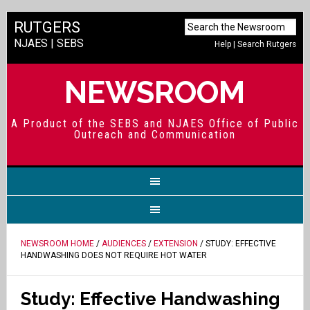
RUTGERS
NJAES
|
SEBS
Help
|
Search Rutgers
NEWSROOM
A Product of the SEBS and NJAES Office of Public
Outreach and Communication
NEWSROOM HOME
/
AUDIENCES
/
EXTENSION
/ STUDY: EFFECTIVE
HANDWASHING DOES NOT REQUIRE HOT WATER
Study: Effective Handwashing