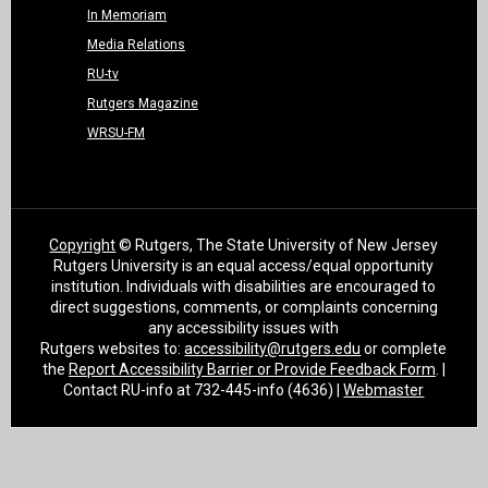
In Memoriam
Media Relations
RU-tv
Rutgers Magazine
WRSU-FM
Copyright
© Rutgers, The State University of New Jersey
Rutgers University is an equal access/equal opportunity
institution. Individuals with disabilities are encouraged to
direct suggestions, comments, or complaints concerning
any accessibility issues with
Rutgers websites to:
accessibility@rutgers.edu
or complete
the
Report Accessibility Barrier or Provide Feedback Form
. |
Contact RU-info at 732-445-info (4636) |
Webmaster