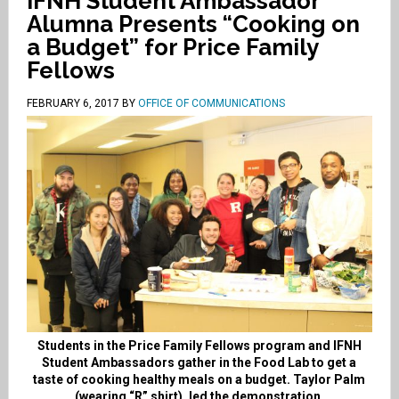
IFNH Student Ambassador
Alumna Presents “Cooking on
a Budget” for Price Family
Fellows
FEBRUARY 6, 2017
BY
OFFICE OF COMMUNICATIONS
Students in the Price Family Fellows program and IFNH
Student Ambassadors gather in the Food Lab to get a
taste of cooking healthy meals on a budget. Taylor Palm
(wearing “R” shirt), led the demonstration.