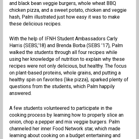
and black bean veggie burgers, whole wheat BBQ
chicken pizza, and a sweet potato, chicken and veggie
hash, Palm illustrated just how easy it was to make
these delicious recipes.
With the help of IFNH Student Ambassadors Carly
Harris (SEBS,’18) and Brenda Borba (SEBS ’17), Palm
walked the students through all four recipes while
using her knowledge of nutrition to explain why these
recipes were not only delicious, but healthy. The focus
on plant-based proteins, whole grains, and putting a
healthy spin on favorites (like pizza), sparked plenty of
questions from the students, which Palm happily
answered.
A few students volunteered to participate in the
cooking process by learning how to properly slice an
onion, chop a pepper and mix veggie burgers. Palm
channeled her inner Food Network star, which made
learning about cooking on a budget entertaining and