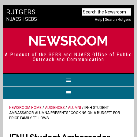
RUTGERS
NJAES
|
SEBS
Help
|
Search Rutgers
NEWSROOM
A Product of the SEBS and NJAES Office of Public
Outreach and Communication
NEWSROOM HOME
/
AUDIENCES
/
ALUMNI
/ IFNH STUDENT
AMBASSADOR ALUMNA PRESENTS “COOKING ON A BUDGET” FOR
PRICE FAMILY FELLOWS