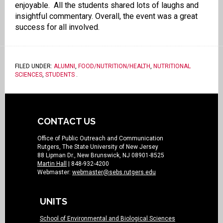
enjoyable. All the students shared lots of laughs and
insightful commentary. Overall, the event was a great
success for all involved.
FILED UNDER:
ALUMNI
,
FOOD/NUTRITION/HEALTH
,
NUTRITIONAL
SCIENCES
,
STUDENTS
.
CONTACT US
Office of Public Outreach and Communication
Rutgers, The State University of New Jersey
88 Lipman Dr., New Brunswick, NJ 08901-8525
Martin Hall
| 848-932-4200
Webmaster:
webmaster@sebs.rutgers.edu
UNITS
School of Environmental and Biological Sciences