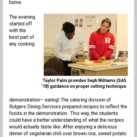
home.
The evening
started off
with the
best part of
any cooking
Taylor Palm provides Seph Williams (SAS
’18) guidance on proper cutting technique.
demonstration— eating! The catering division of
Rutgers Dining Services prepared recipes to reflect the
foods in the demonstration. This way, the students
could have a better understanding of what the recipes
would actually taste like. After enjoying a delicious
dinner of vegetarian chili over brown rice, sweet potato