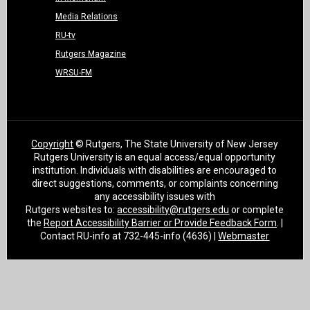
Media Relations
RU-tv
Rutgers Magazine
WRSU-FM
Copyright
© Rutgers, The State University of New Jersey
Rutgers University is an equal access/equal opportunity
institution. Individuals with disabilities are encouraged to
direct suggestions, comments, or complaints concerning
any accessibility issues with
Rutgers websites to:
accessibility@rutgers.edu
or complete
the
Report Accessibility Barrier or Provide Feedback Form
. |
Contact RU-info at 732-445-info (4636) |
Webmaster