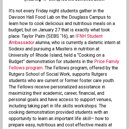
It’s not every Friday night students gather in the
Davison Hall Food Lab on the Douglass Campus to
learn how to cook delicious and nutritious meals on a
budget, but on January 27 that is exactly what took
place. Taylor Palm (SEBS ‘16), an
IFNH Student
Ambassador
alumna, who is currently a dietetic intern at
Sodexo and pursuing a Masters in nutrition at
University of Rhode Island, held a “Cooking on a
Budget” demonstration for students in the
Price Family
Fellows program
. The Fellows program, offered by the
Rutgers School of Social Work, supports Rutgers
students who are current or former foster care youth.
The Fellows receive personalized assistance in
maximizing their academic, career, financial, and
personal goals and have access to support venues,
including taking part in life skills workshops. The
cooking demonstration provided students with an
opportunity to learn an important life skill— how to
prepare easy, nutritious and cost effective meals at