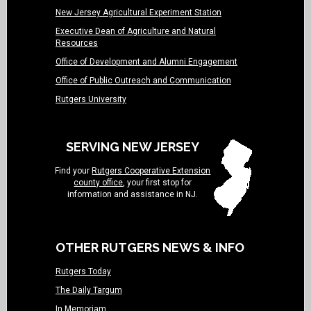
New Jersey Agricultural Experiment Station
Executive Dean of Agriculture and Natural
Resources
Office of Development and Alumni Engagement
Office of Public Outreach and Communication
Rutgers University
SERVING NEW JERSEY
Find your
Rutgers Cooperative Extension
county office
, your first stop for
information and assistance in NJ.
OTHER RUTGERS NEWS & INFO
Rutgers Today
The Daily Targum
In Memoriam