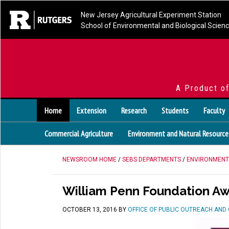
New Jersey Agricultural Experiment Station
School of Environmental and Biological Scien
A Product o
Home
Extension
Research
Students
Faculty
Commercial Agriculture
Environment and Natural Resource
NEWSROOM HOME
/
SEBS DEPARTMENTS
/
ENVIRONMENT
William Penn Foundation A
OCTOBER 13, 2016
BY
OFFICE OF PUBLIC OUTREACH AN