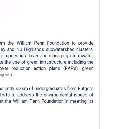
m the William Penn Foundation to provide
nsey and NJ Highlands subwatershed clusters.
g impervious cover and managing stormwater.
 the use of green infrastructure including the
ver reduction action plans (RAPs), green
ojects.
and enthusiasm of undergraduates from Rutgers
efforts to address the environmental issues of
st the William Penn Foundation in meeting its