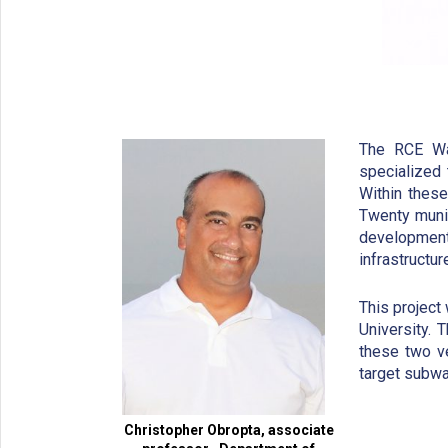
The RCE Wa
specialized
Within thes
Twenty munic
developmen
infrastructu
This project
University. 
these two ve
target subwa
Christopher Obropta, associate