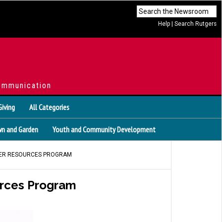
Help
|
Search Rutgers
ommunication
Giving
All Categories
n and Garden
Youth and Community Development
ATER RESOURCES PROGRAM
urces Program