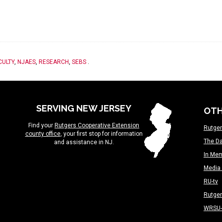
CULTY
,
NJAES
,
RESEARCH
,
SEBS
.
SERVING NEW JERSEY
OTH
Find your
Rutgers Cooperative Extension
Rutger
county office
, your first stop for information
The Da
and assistance in NJ.
In Me
Media 
RU-tv
Rutge
WRSU