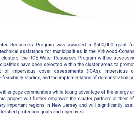
ter Resources Program was awarded a $500,000 grant fro
 technical assistance for municipalities in the Kirkwood-Coha
e clusters, the RCE Water Resources Program will be assessin
ipalities have been selected within the cluster areas to promote
t of impervious cover assessments (ICAs), impervious co
re feasibility studies, and the implementation of demonstration pr
 will engage communities while taking advantage of the energy 
This project will further empower the cluster partners in their 
ry important regions in New Jersey and will significantly assi
tershed protection goals and objectives.