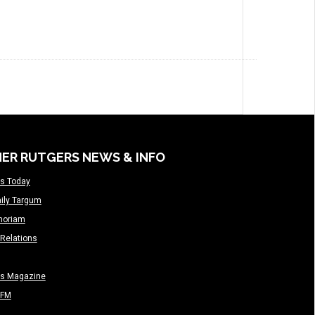
ER RUTGERS NEWS & INFO
s Today
ily Targum
moriam
Relations
rs Magazine
-FM