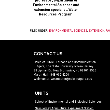
professor , Department of
Environmental Sciences and
extension specialist, Water
Resources Program.
FILED UNDER:
ENVIRONMENTAL SCIENCES
,
EXTENSION
,
FA
CONTACT US
Office of Public Outreach and Communication
Rutgers, The State University of New Jersey
88 Lipman Dr., New Brunswick, NJ 08901-8525
Martin Hall
| 848-932-4200
Webmaster:
webmaster@sebs.rutgers.edu
UNITS
School of Environmental and Biological Sciences
New Jersey Agricultural Experiment Station