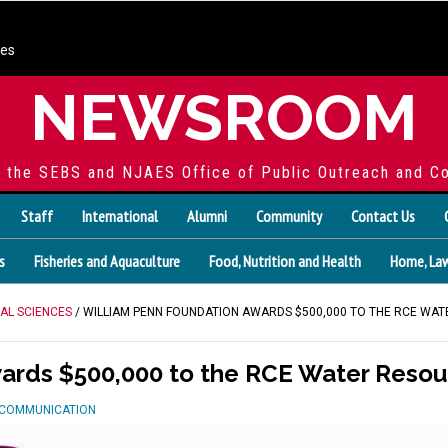
ces
NEWSROOM
f the SEBS and NJAES Office of Public Outreach and C
Staff
International
Alumni
Community
Contact Us
s
Fisheries and Aquaculture
Food, Nutrition and Health
Home, Law
AL SCIENCES
/ WILLIAM PENN FOUNDATION AWARDS $500,000 TO THE RCE W
wards $500,000 to the RCE Water Reso
D COMMUNICATION