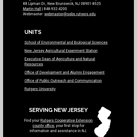
88 Lipman Dr., New Brunswick, NJ 08901-8525
Martin Hall
| 848-932-4200
Webmaster:
webmaster@sebs.rutgers.edu
UNITS
School of Environmental and Biological Sciences
New Jersey Agricultural Experiment Station
Executive Dean of Agriculture and Natural
Resources
Office of Development and Alumni Engagement
Office of Public Outreach and Communication
Rutgers University
SERVING NEW JERSEY
Find your
Rutgers Cooperative Extension
county office
, your first stop for
information and assistance in NJ.