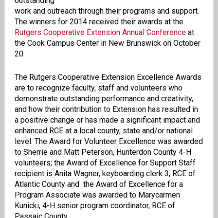
outstanding
work and outreach through their programs and support.
The winners for 2014 received their awards at the
Rutgers Cooperative Extension Annual Conference
at
the Cook Campus Center in New Brunswick on October
20.
The Rutgers Cooperative Extension Excellence Awards
are to recognize faculty, staff and volunteers who
demonstrate outstanding performance and creativity,
and how their contribution to Extension has resulted in
a positive change or has made a significant impact and
enhanced RCE at a local county, state and/or national
level. The Award for Volunteer Excellence was awarded
to Sherrie and Matt Peterson, Hunterdon County 4-H
volunteers; the Award of Excellence for Support Staff
recipient is Anita Wagner, keyboarding clerk 3, RCE of
Atlantic County and the Award of Excellence for a
Program Associate was awarded to Marycarmen
Kunicki, 4-H senior program coordinator, RCE of
Passaic County.