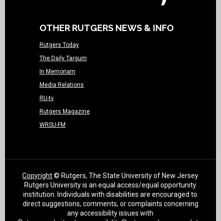
OTHER RUTGERS NEWS & INFO
Rutgers Today
The Daily Targum
In Memoriam
Media Relations
RU-tv
Rutgers Magazine
WRSU-FM
Copyright
© Rutgers, The State University of New Jersey
Rutgers University is an equal access/equal opportunity
institution. Individuals with disabilities are encouraged to
direct suggestions, comments, or complaints concerning
any accessibility issues with