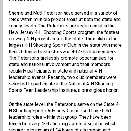
Sherrie and Matt Peterson have served in a variety of
roles within multiple project areas at both the state and
county levels. The Petersons are instrumental in the
New Jersey 4-H Shooting Sports program, the fastest
growing 4-H project area in the state. Their club is the
largest 4-H Shooting Sports Club in the state with more
than 20 trained instructors and 40 4-H club members.
The Petersons tirelessly promote opportunities for
state and national involvement and their members
regularly participants in state and national 4-H
leadership events. Recently, two club members were
selected to participate in the National 4-H Shooting
Sports Teen Leadership Institute, a prestigious honor.
On the state level, the Petersons serve on the State 4-
H Shooting Sports Advisory Council and have held
leadership roles within that group. They have been
trained in every 4-H shooting sports discipline which
requires a minimum of 14 hours of classroom and