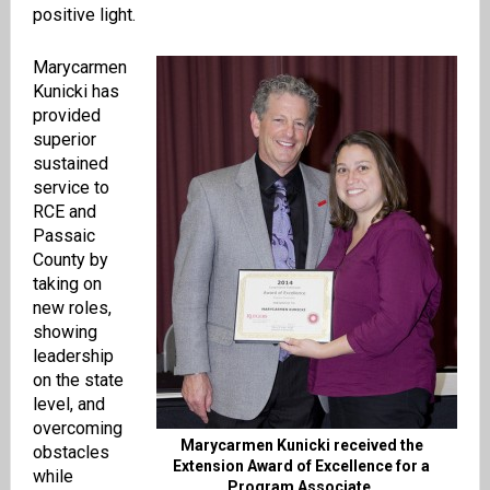
positive light.
Marycarmen
Kunicki has
provided
superior
sustained
service to
RCE and
Passaic
County by
taking on
new roles,
showing
leadership
on the state
level, and
overcoming
Marycarmen Kunicki received the
obstacles
Extension Award of Excellence for a
while
Program Associate.