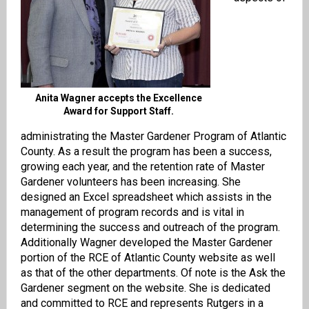
Anita Wagner accepts the Excellence
Award for Support Staff.
administrating the Master Gardener Program of Atlantic
County. As a result the program has been a success,
growing each year, and the retention rate of Master
Gardener volunteers has been increasing. She
designed an Excel spreadsheet which assists in the
management of program records and is vital in
determining the success and outreach of the program.
Additionally Wagner developed the Master Gardener
portion of the RCE of Atlantic County website as well
as that of the other departments. Of note is the Ask the
Gardener segment on the website. She is dedicated
and committed to RCE and represents Rutgers in a