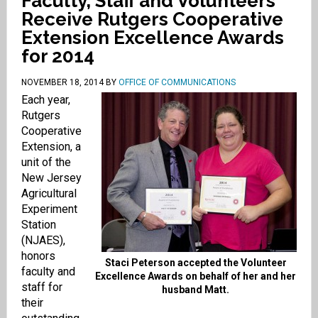
Faculty, Staff and Volunteers
Receive Rutgers Cooperative
Extension Excellence Awards
for 2014
NOVEMBER 18, 2014
BY
OFFICE OF COMMUNICATIONS
Each year,
Rutgers
Cooperative
Extension, a
unit of the
New Jersey
Agricultural
Experiment
Station
(NJAES),
honors
Staci Peterson accepted the Volunteer
faculty and
Excellence Awards on behalf of her and her
staff for
husband Matt.
their