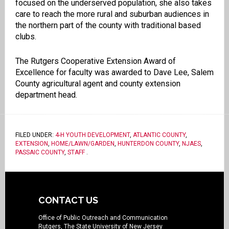
focused on the underserved population, she also takes
care to reach the more rural and suburban audiences in
the northern part of the county with traditional based
clubs.
The Rutgers Cooperative Extension Award of
Excellence for faculty was awarded to Dave Lee, Salem
County agricultural agent and county extension
department head.
FILED UNDER:
4-H YOUTH DEVELOPMENT
,
ATLANTIC COUNTY
,
EXTENSION
,
HOME/LAWN/GARDEN
,
HUNTERDON COUNTY
,
NJAES
,
PASSAIC COUNTY
,
STAFF
.
CONTACT US
Office of Public Outreach and Communication
Rutgers, The State University of New Jersey