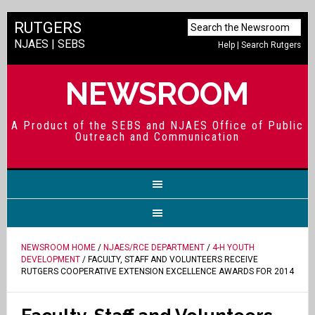
RUTGERS
NJAES
|
SEBS
Help
|
Search Rutgers
NEWSROOM
A Product of the SEBS and NJAES Office of Public
Outreach and Communication
NEWSROOM HOME
/
NJAES/RCE DEPARTMENT
/
4-H YOUTH
DEVELOPMENT
/ FACULTY, STAFF AND VOLUNTEERS RECEIVE
RUTGERS COOPERATIVE EXTENSION EXCELLENCE AWARDS FOR 2014