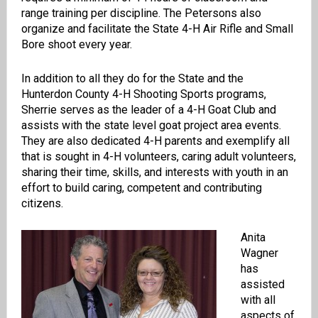
range training per discipline. The Petersons also
organize and facilitate the State 4-H Air Rifle and Small
Bore shoot every year.
In addition to all they do for the State and the
Hunterdon County 4-H Shooting Sports programs,
Sherrie serves as the leader of a 4-H Goat Club and
assists with the state level goat project area events.
They are also dedicated 4-H parents and exemplify all
that is sought in 4-H volunteers, caring adult volunteers,
sharing their time, skills, and interests with youth in an
effort to build caring, competent and contributing
citizens.
Anita
Wagner
has
assisted
with all
aspects of