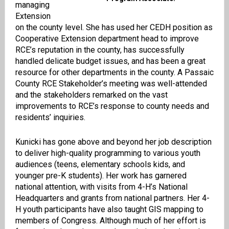
managing
Extension
on the county level. She has used her CEDH position as
Cooperative Extension department head to improve
RCE’s reputation in the county, has successfully
handled delicate budget issues, and has been a great
resource for other departments in the county. A Passaic
County RCE Stakeholder’s meeting was well-attended
and the stakeholders remarked on the vast
improvements to RCE’s response to county needs and
residents’ inquiries.
Kunicki has gone above and beyond her job description
to deliver high-quality programming to various youth
audiences (teens, elementary schools kids, and
younger pre-K students). Her work has garnered
national attention, with visits from 4-H’s National
Headquarters and grants from national partners. Her 4-
H youth participants have also taught GIS mapping to
members of Congress. Although much of her effort is