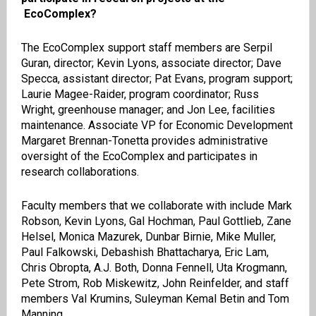
EcoComplex?
The EcoComplex support staff members are Serpil
Guran, director; Kevin Lyons, associate director; Dave
Specca, assistant director; Pat Evans, program support;
Laurie Magee-Raider, program coordinator; Russ
Wright, greenhouse manager; and Jon Lee, facilities
maintenance. Associate VP for Economic Development
Margaret Brennan-Tonetta provides administrative
oversight of the EcoComplex and participates in
research collaborations.
Faculty members that we collaborate with include Mark
Robson, Kevin Lyons, Gal Hochman, Paul Gottlieb, Zane
Helsel, Monica Mazurek, Dunbar Birnie, Mike Muller,
Paul Falkowski, Debashish Bhattacharya, Eric Lam,
Chris Obropta, A.J. Both, Donna Fennell, Uta Krogmann,
Pete Strom, Rob Miskewitz, John Reinfelder, and staff
members Val Krumins, Suleyman Kemal Betin and Tom
Manning.