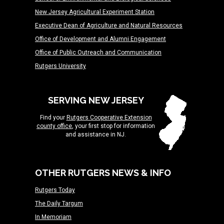
New Jersey Agricultural Experiment Station
Executive Dean of Agriculture and Natural Resources
Office of Development and Alumni Engagement
Office of Public Outreach and Communication
Rutgers University
SERVING NEW JERSEY
Find your
Rutgers Cooperative Extension
county office
, your first stop for information
and assistance in NJ.
OTHER RUTGERS NEWS & INFO
Rutgers Today
The Daily Targum
In Memoriam