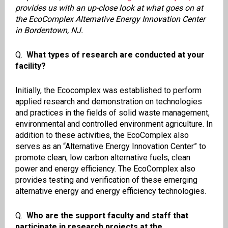
provides us with an up-close look at what goes on at
the EcoComplex Alternative Energy Innovation Center
in Bordentown, NJ.
Q.
What types of research are conducted at your
facility?
Initially, the Ecocomplex was established to perform
applied research and demonstration on technologies
and practices in the fields of solid waste management,
environmental and controlled environment agriculture. In
addition to these activities, the EcoComplex also
serves as an “Alternative Energy Innovation Center” to
promote clean, low carbon alternative fuels, clean
power and energy efficiency. The EcoComplex also
provides testing and verification of these emerging
alternative energy and energy efficiency technologies.
Q.
Who are the support faculty and staff that
participate in research projects at the