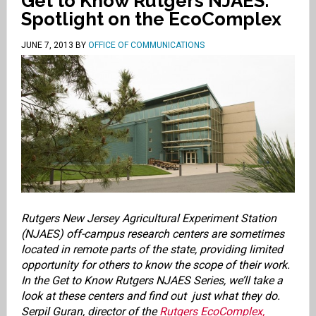
Get to Know Rutgers NJAES:
Spotlight on the EcoComplex
JUNE 7, 2013
BY
OFFICE OF COMMUNICATIONS
Rutgers New Jersey Agricultural Experiment Station
(NJAES) off-campus research centers are sometimes
located in remote parts of the state, providing limited
opportunity for others to know the scope of their work.
In the Get to Know Rutgers NJAES Series, we’ll take a
look at these centers and find out just what they do.
Serpil Guran, director of the
Rutgers EcoComplex,