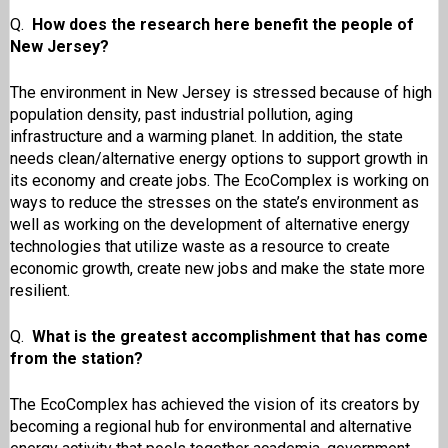
Q.
How does the research here benefit the people of
New Jersey?
The environment in New Jersey is stressed because of high
population density, past industrial pollution, aging
infrastructure and a warming planet. In addition, the state
needs clean/alternative energy options to support growth in
its economy and create jobs. The EcoComplex is working on
ways to reduce the stresses on the state’s environment as
well as working on the development of alternative energy
technologies that utilize waste as a resource to create
economic growth, create new jobs and make the state more
resilient.
Q.
What is the greatest accomplishment that has come
from the station?
The EcoComplex has achieved the vision of its creators by
becoming a regional hub for environmental and alternative