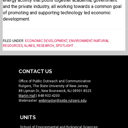
energy activity that pools together academia, government
and the private industry, all working towards a common goal
of promoting and supporting technology led economic
development.
FILED UNDER:
ECONOMIC DEVELOPMENT
,
ENVIRONMENT/NATURAL
RESOURCES
,
NJAES
,
RESEARCH
,
SPOTLIGHT
.
CONTACT US
Office of Public Outreach and Communication
Rutgers, The State University of New Jersey
88 Lipman Dr., New Brunswick, NJ 08901-8525
Martin Hall
| 848-932-4200
Webmaster:
webmaster@sebs.rutgers.edu
UNITS
School of Environmental and Biological Sciences