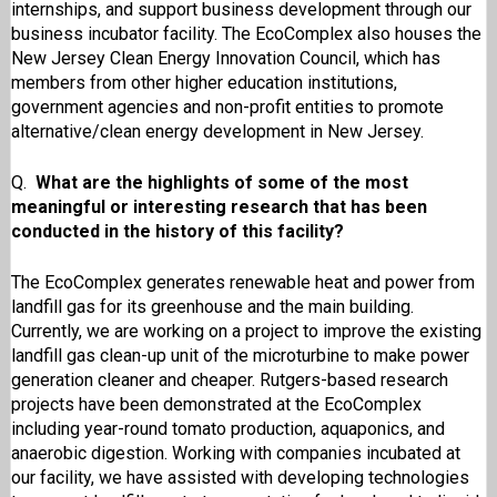
internships, and support business development through our
business incubator facility. The EcoComplex also houses the
New Jersey Clean Energy Innovation Council, which has
members from other higher education institutions,
government agencies and non-profit entities to promote
alternative/clean energy development in New Jersey.
Q.
What are the highlights of some of the most
meaningful or interesting research that has been
conducted in the history of this facility?
The EcoComplex generates renewable heat and power from
landfill gas for its greenhouse and the main building.
Currently, we are working on a project to improve the existing
landfill gas clean-up unit of the microturbine to make power
generation cleaner and cheaper. Rutgers-based research
projects have been demonstrated at the EcoComplex
including year-round tomato production, aquaponics, and
anaerobic digestion. Working with companies incubated at
our facility, we have assisted with developing technologies