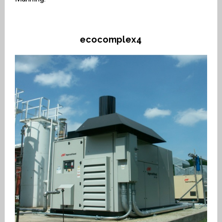
ecocomplex4