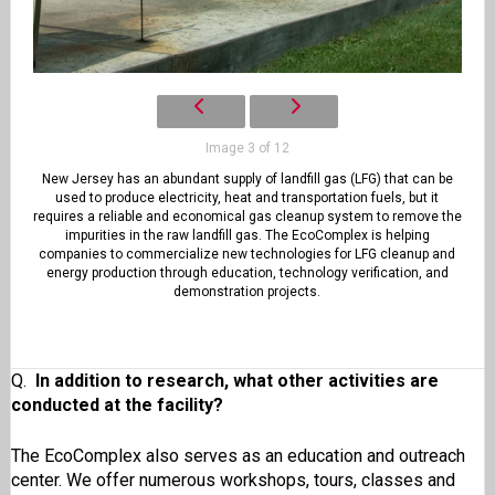
Image 3 of 12
New Jersey has an abundant supply of landfill gas (LFG) that can be
used to produce electricity, heat and transportation fuels, but it
requires a reliable and economical gas cleanup system to remove the
impurities in the raw landfill gas. The EcoComplex is helping
companies to commercialize new technologies for LFG cleanup and
energy production through education, technology verification, and
demonstration projects.
Q.
In addition to research, what other activities are
conducted at the facility?
The EcoComplex also serves as an education and outreach
center. We offer numerous workshops, tours, classes and