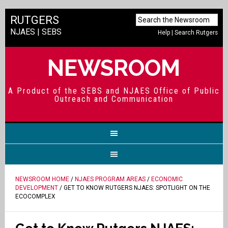
RUTGERS
NJAES
|
SEBS
Help
|
Search Rutgers
NEWSROOM
A Product of the SEBS and NJAES Office of Public
Outreach and Communication
NEWSROOM HOME
/
NJAES PROGRAM AREAS
/
ECONOMIC
DEVELOPMENT
/ GET TO KNOW RUTGERS NJAES: SPOTLIGHT ON THE
ECOCOMPLEX