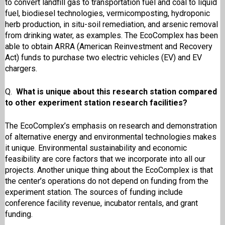
to convert landfill gas to transportation fuel and coal to liquid
fuel, biodiesel technologies, vermicomposting, hydroponic
herb production, in situ-soil remediation, and arsenic removal
from drinking water, as examples. The EcoComplex has been
able to obtain ARRA (American Reinvestment and Recovery
Act) funds to purchase two electric vehicles (EV) and EV
chargers.
Q.
What is unique about this research station compared
to other experiment station research facilities?
The EcoComplex’s emphasis on research and demonstration
of alternative energy and environmental technologies makes
it unique. Environmental sustainability and economic
feasibility are core factors that we incorporate into all our
projects. Another unique thing about the EcoComplex is that
the center’s operations do not depend on funding from the
experiment station. The sources of funding include
conference facility revenue, incubator rentals, and grant
funding.