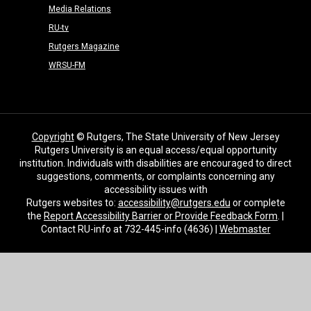
Media Relations
RU-tv
Rutgers Magazine
WRSU-FM
Copyright
© Rutgers, The State University of New Jersey
Rutgers University is an equal access/equal opportunity
institution. Individuals with disabilities are encouraged to direct
suggestions, comments, or complaints concerning any
accessibility issues with
Rutgers websites to:
accessibility@rutgers.edu
or complete
the
Report Accessibility Barrier or Provide Feedback Form
. |
Contact RU-info at 732-445-info (4636) |
Webmaster