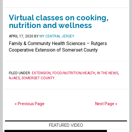
Virtual classes on cooking,
nutrition and wellness
APRIL 17, 2020
BY
MY CENTRAL JERSEY
Family & Community Health Sciences – Rutgers
Cooperative Extension of Somerset County
FILED UNDER:
EXTENSION
,
FOOD/NUTRITION/HEALTH
,
IN THE NEWS
,
NJAES
,
SOMERSET COUNTY
.
« Previous Page
Next Page »
FEATURED VIDEO