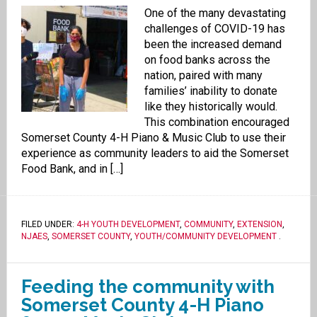
One of the many devastating
challenges of COVID-19 has
been the increased demand
on food banks across the
nation, paired with many
families’ inability to donate
like they historically would.
This combination encouraged
Somerset County 4-H Piano & Music Club to use their
experience as community leaders to aid the Somerset
Food Bank, and in […]
FILED UNDER:
4-H YOUTH DEVELOPMENT
,
COMMUNITY
,
EXTENSION
,
NJAES
,
SOMERSET COUNTY
,
YOUTH/COMMUNITY DEVELOPMENT
.
Feeding the community with
Somerset County 4-H Piano