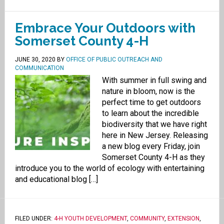
Embrace Your Outdoors with
Somerset County 4-H
JUNE 30, 2020
BY
OFFICE OF PUBLIC OUTREACH AND
COMMUNICATION
With summer in full swing and
nature in bloom, now is the
perfect time to get outdoors
to learn about the incredible
biodiversity that we have right
here in New Jersey. Releasing
a new blog every Friday, join
Somerset County 4-H as they
introduce you to the world of ecology with entertaining
and educational blog […]
FILED UNDER:
4-H YOUTH DEVELOPMENT
,
COMMUNITY
,
EXTENSION
,