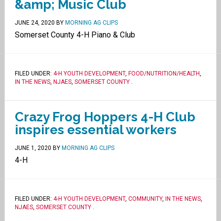
&amp; Music Club
JUNE 24, 2020
BY
MORNING AG CLIPS
Somerset County 4-H Piano & Club
FILED UNDER:
4-H YOUTH DEVELOPMENT
,
FOOD/NUTRITION/HEALTH
,
IN THE NEWS
,
NJAES
,
SOMERSET COUNTY
.
Crazy Frog Hoppers 4-H Club
inspires essential workers
JUNE 1, 2020
BY
MORNING AG CLIPS
4-H
FILED UNDER:
4-H YOUTH DEVELOPMENT
,
COMMUNITY
,
IN THE NEWS
,
NJAES
,
SOMERSET COUNTY
.