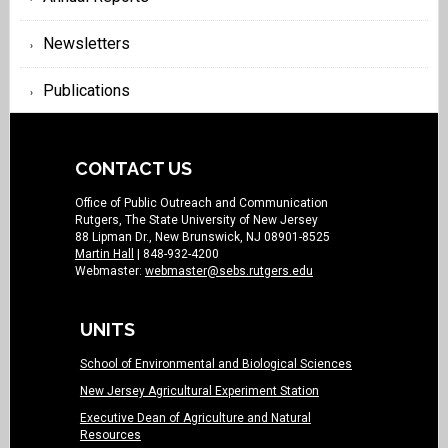
Newsletters
Publications
CONTACT US
Office of Public Outreach and Communication
Rutgers, The State University of New Jersey
88 Lipman Dr., New Brunswick, NJ 08901-8525
Martin Hall
| 848-932-4200
Webmaster:
webmaster@sebs.rutgers.edu
UNITS
School of Environmental and Biological Sciences
New Jersey Agricultural Experiment Station
Executive Dean of Agriculture and Natural
Resources