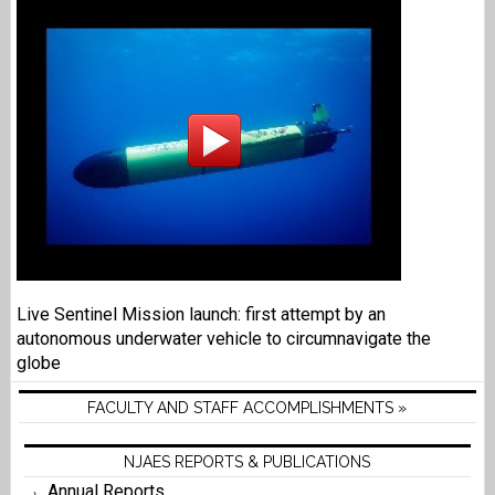
Live Sentinel Mission launch: first attempt by an
autonomous underwater vehicle to circumnavigate the
globe
FACULTY AND STAFF ACCOMPLISHMENTS »
NJAES REPORTS & PUBLICATIONS
Annual Reports