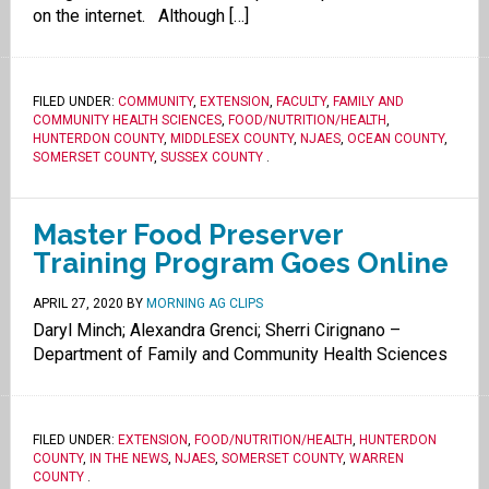
on the internet. Although […]
FILED UNDER:
COMMUNITY
,
EXTENSION
,
FACULTY
,
FAMILY AND
COMMUNITY HEALTH SCIENCES
,
FOOD/NUTRITION/HEALTH
,
HUNTERDON COUNTY
,
MIDDLESEX COUNTY
,
NJAES
,
OCEAN COUNTY
,
SOMERSET COUNTY
,
SUSSEX COUNTY
.
Master Food Preserver
Training Program Goes Online
APRIL 27, 2020
BY
MORNING AG CLIPS
Daryl Minch; Alexandra Grenci; Sherri Cirignano –
Department of Family and Community Health Sciences
FILED UNDER:
EXTENSION
,
FOOD/NUTRITION/HEALTH
,
HUNTERDON
COUNTY
,
IN THE NEWS
,
NJAES
,
SOMERSET COUNTY
,
WARREN
COUNTY
.