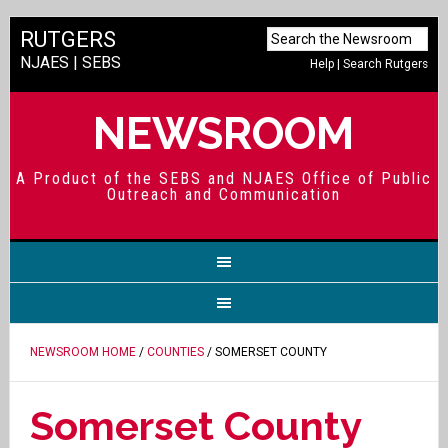
RUTGERS
NJAES
|
SEBS
Help
|
Search Rutgers
NEWSROOM
A Product of the SEBS and NJAES Office of Public
Outreach and Communication
NEWSROOM HOME
/
COUNTIES
/ SOMERSET COUNTY
Somerset County