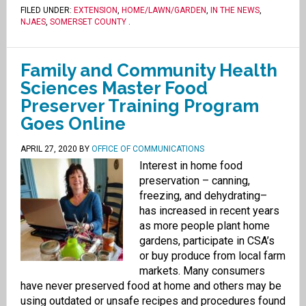
FILED UNDER:
EXTENSION
,
HOME/LAWN/GARDEN
,
IN THE NEWS
,
NJAES
,
SOMERSET COUNTY
.
Family and Community Health
Sciences Master Food
Preserver Training Program
Goes Online
APRIL 27, 2020
BY
OFFICE OF COMMUNICATIONS
Interest in home food
preservation – canning,
freezing, and dehydrating–
has increased in recent years
as more people plant home
gardens, participate in CSA’s
or buy produce from local farm
markets. Many consumers
have never preserved food at home and others may be
using outdated or unsafe recipes and procedures found