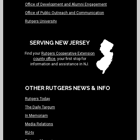
Office of Development and Alumni Engagement
Office of Public Outreach and Communication
Rutgers University
SERVING NEW JERSEY
Find your
Rutgers Cooperative Extension
county office
, your first stop for
information and assistance in NJ.
OTHER RUTGERS NEWS & INFO
Rutgers Today
The Daily Targum
In Memoriam
Media Relations
RU-tv