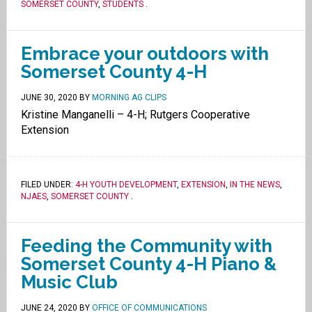
SOMERSET COUNTY
,
STUDENTS
.
Embrace your outdoors with
Somerset County 4-H
JUNE 30, 2020
BY
MORNING AG CLIPS
Kristine Manganelli – 4-H; Rutgers Cooperative
Extension
FILED UNDER:
4-H YOUTH DEVELOPMENT
,
EXTENSION
,
IN THE NEWS
,
NJAES
,
SOMERSET COUNTY
.
Feeding the Community with
Somerset County 4-H Piano &
Music Club
JUNE 24, 2020
BY
OFFICE OF COMMUNICATIONS