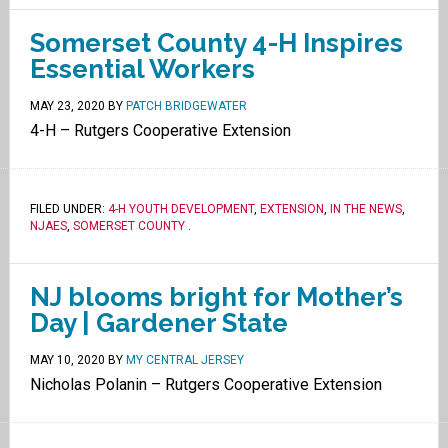
Somerset County 4-H Inspires
Essential Workers
MAY 23, 2020
BY
PATCH BRIDGEWATER
4-H – Rutgers Cooperative Extension
FILED UNDER:
4-H YOUTH DEVELOPMENT
,
EXTENSION
,
IN THE NEWS
,
NJAES
,
SOMERSET COUNTY
.
NJ blooms bright for Mother’s
Day | Gardener State
MAY 10, 2020
BY
MY CENTRAL JERSEY
Nicholas Polanin – Rutgers Cooperative Extension