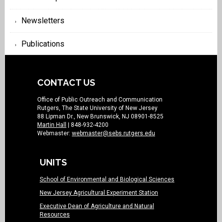
Newsletters
Publications
CONTACT US
Office of Public Outreach and Communication
Rutgers, The State University of New Jersey
88 Lipman Dr., New Brunswick, NJ 08901-8525
Martin Hall
| 848-932-4200
Webmaster:
webmaster@sebs.rutgers.edu
UNITS
School of Environmental and Biological Sciences
New Jersey Agricultural Experiment Station
Executive Dean of Agriculture and Natural
Resources