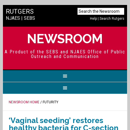
RUTGERS
NJAES
|
SEBS
Help
|
Search Rutgers
NEWSROOM
A Product of the SEBS and NJAES Office of Public
Outreach and Communication
NEWSROOM HOME
/ FUTURITY
‘Vaginal seeding’ restores
healthy bacteria for C-section