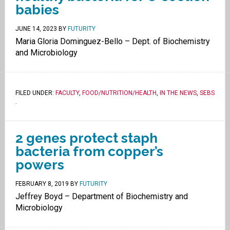
babies
JUNE 14, 2023
BY
FUTURITY
Maria Gloria Dominguez-Bello – Dept. of Biochemistry
and Microbiology
FILED UNDER:
FACULTY
,
FOOD/NUTRITION/HEALTH
,
IN THE NEWS
,
SEBS
.
2 genes protect staph
bacteria from copper’s
powers
FEBRUARY 8, 2019
BY
FUTURITY
Jeffrey Boyd – Department of Biochemistry and
Microbiology