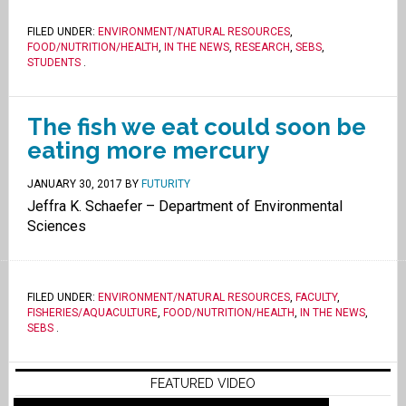
FILED UNDER:
ENVIRONMENT/NATURAL RESOURCES
,
FOOD/NUTRITION/HEALTH
,
IN THE NEWS
,
RESEARCH
,
SEBS
,
STUDENTS
.
The fish we eat could soon be
eating more mercury
JANUARY 30, 2017
BY
FUTURITY
Jeffra K. Schaefer – Department of Environmental
Sciences
FILED UNDER:
ENVIRONMENT/NATURAL RESOURCES
,
FACULTY
,
FISHERIES/AQUACULTURE
,
FOOD/NUTRITION/HEALTH
,
IN THE NEWS
,
SEBS
.
FEATURED VIDEO