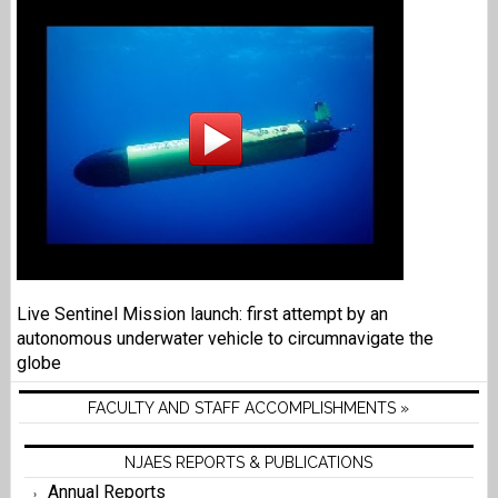
Live Sentinel Mission launch: first attempt by an
autonomous underwater vehicle to circumnavigate the
globe
FACULTY AND STAFF ACCOMPLISHMENTS »
NJAES REPORTS & PUBLICATIONS
Annual Reports