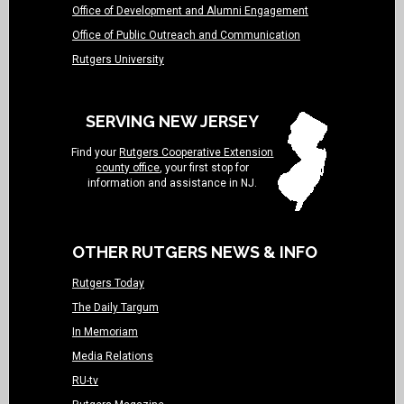
Office of Development and Alumni Engagement
Office of Public Outreach and Communication
Rutgers University
SERVING NEW JERSEY
Find your
Rutgers Cooperative Extension
county office
, your first stop for
information and assistance in NJ.
OTHER RUTGERS NEWS & INFO
Rutgers Today
The Daily Targum
In Memoriam
Media Relations
RU-tv