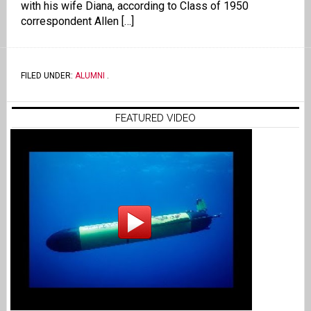
with his wife Diana, according to Class of 1950
correspondent Allen […]
FILED UNDER:
ALUMNI
.
FEATURED VIDEO