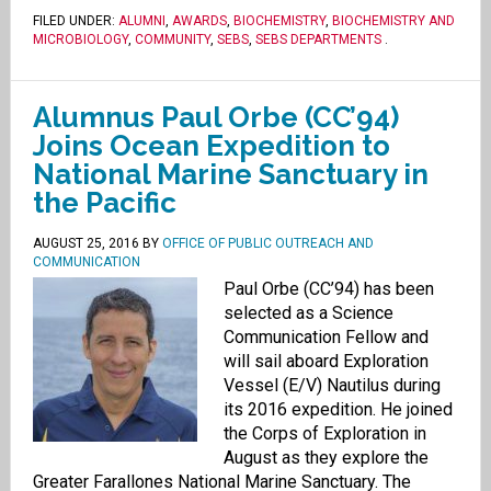
FILED UNDER:
ALUMNI
,
AWARDS
,
BIOCHEMISTRY
,
BIOCHEMISTRY AND
MICROBIOLOGY
,
COMMUNITY
,
SEBS
,
SEBS DEPARTMENTS
.
Alumnus Paul Orbe (CC’94)
Joins Ocean Expedition to
National Marine Sanctuary in
the Pacific
AUGUST 25, 2016
BY
OFFICE OF PUBLIC OUTREACH AND
COMMUNICATION
Paul Orbe (CC’94) has been
selected as a Science
Communication Fellow and
will sail aboard Exploration
Vessel (E/V) Nautilus during
its 2016 expedition. He joined
the Corps of Exploration in
August as they explore the
Greater Farallones National Marine Sanctuary. The