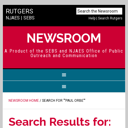
RUTGERS
NJAES
|
SEBS
Help
|
Search Rutgers
NEWSROOM
A Product of the SEBS and NJAES Office of Public
Outreach and Communication
NEWSROOM HOME
/ SEARCH FOR ""PAUL ORBE""
Search Results for: