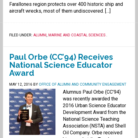
Farallones region protects over 400 historic ship and
aircraft wrecks, most of them undiscovered. […]
FILED UNDER:
ALUMNI
,
MARINE AND COASTAL SCIENCES
.
Paul Orbe (CC’94) Receives
National Science Educator
Award
MAY 12, 2016
BY
OFFICE OF ALUMNI AND COMMUNITY ENGAGEMENT
Alumnus Paul Orbe (CC’94)
was recently awarded the
2016 Urban Science Educator
Development Award from the
National Science Teaching
Association (NSTA) and Shell
Oil Company. Orbe received