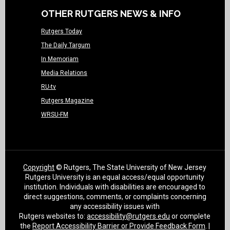
OTHER RUTGERS NEWS & INFO
Rutgers Today
The Daily Targum
In Memoriam
Media Relations
RU-tv
Rutgers Magazine
WRSU-FM
Copyright
© Rutgers, The State University of New Jersey
Rutgers University is an equal access/equal opportunity
institution. Individuals with disabilities are encouraged to
direct suggestions, comments, or complaints concerning
any accessibility issues with
Rutgers websites to:
accessibility@rutgers.edu
or complete
the
Report Accessibility Barrier or Provide Feedback Form
. |