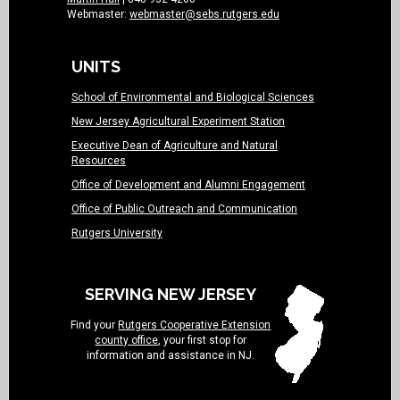
Webmaster:
webmaster@sebs.rutgers.edu
UNITS
School of Environmental and Biological Sciences
New Jersey Agricultural Experiment Station
Executive Dean of Agriculture and Natural
Resources
Office of Development and Alumni Engagement
Office of Public Outreach and Communication
Rutgers University
SERVING NEW JERSEY
Find your
Rutgers Cooperative Extension
county office
, your first stop for
information and assistance in NJ.