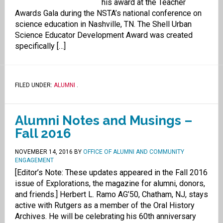
his award at the Teacher
Awards Gala during the NSTA’s national conference on
science education in Nashville, TN. The Shell Urban
Science Educator Development Award was created
specifically […]
FILED UNDER:
ALUMNI
.
Alumni Notes and Musings –
Fall 2016
NOVEMBER 14, 2016
BY
OFFICE OF ALUMNI AND COMMUNITY
ENGAGEMENT
[Editor’s Note: These updates appeared in the Fall 2016
issue of Explorations, the magazine for alumni, donors,
and friends.] Herbert L. Ramo AG’50, Chatham, NJ, stays
active with Rutgers as a member of the Oral History
Archives. He will be celebrating his 60th anniversary