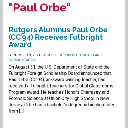
"Paul Orbe"
Rutgers Alumnus Paul Orbe
(CC’94) Receives Fulbright
Award
SEPTEMBER 9, 2021
BY
OFFICE OF PUBLIC OUTREACH AND
COMMUNICATION
On August 31, the U.S. Department of State and the
Fulbright Foreign Scholarship Board announced that
Paul Orbe (CC’94), an-award winning teacher, has
received a Fulbright Teachers for Global Classrooms
Program award. He teaches Honors Chemistry and
Forensic Science at Union City High School in New
Jersey. Orbe has a bachelor’s degree in biochemistry
from […]