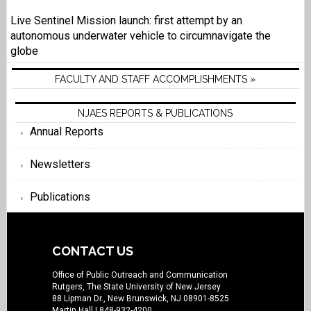
Live Sentinel Mission launch: first attempt by an
autonomous underwater vehicle to circumnavigate the
globe
FACULTY AND STAFF ACCOMPLISHMENTS »
NJAES REPORTS & PUBLICATIONS
Annual Reports
Newsletters
Publications
CONTACT US
Office of Public Outreach and Communication
Rutgers, The State University of New Jersey
88 Lipman Dr., New Brunswick, NJ 08901-8525
Martin Hall
| 848-932-4200