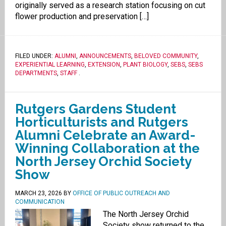
originally served as a research station focusing on cut
flower production and preservation […]
FILED UNDER:
ALUMNI
,
ANNOUNCEMENTS
,
BELOVED COMMUNITY
,
EXPERIENTIAL LEARNING
,
EXTENSION
,
PLANT BIOLOGY
,
SEBS
,
SEBS
DEPARTMENTS
,
STAFF
.
Rutgers Gardens Student
Horticulturists and Rutgers
Alumni Celebrate an Award-
Winning Collaboration at the
North Jersey Orchid Society
Show
MARCH 23, 2026
BY
OFFICE OF PUBLIC OUTREACH AND
COMMUNICATION
The North Jersey Orchid
Society show returned to the