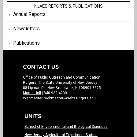
NJAES REPORTS & PUBLICATIONS
Annual Reports
Newsletters
Publications
CONTACT US
Office of Public Outreach and Communication
Rutgers, The State University of New Jersey
88 Lipman Dr., New Brunswick, NJ 08901-8525
Martin Hall
| 848-932-4200
Webmaster:
webmaster@sebs.rutgers.edu
UNITS
School of Environmental and Biological Sciences
New Jersey Agricultural Experiment Station