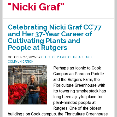
"Nicki Graf"
Celebrating Nicki Graf CC’77
and Her 37-Year Career of
Cultivating Plants and
People at Rutgers
OCTOBER 27, 2025
BY
OFFICE OF PUBLIC OUTREACH AND
COMMUNICATION
Perhaps as iconic to Cook
Campus as Passion Puddle
and the Rutgers Farm, the
Floriculture Greenhouse with
its towering smokestack has
long been a joyful place for
plant-minded people at
Rutgers. One of the oldest
buildings on Cook campus, the Floriculture Greenhouse