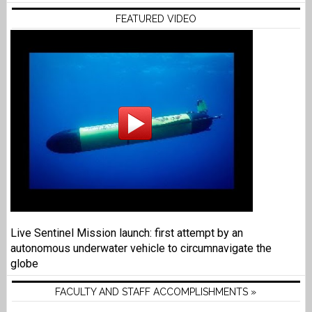
FEATURED VIDEO
Live Sentinel Mission launch: first attempt by an
autonomous underwater vehicle to circumnavigate the
globe
FACULTY AND STAFF ACCOMPLISHMENTS »