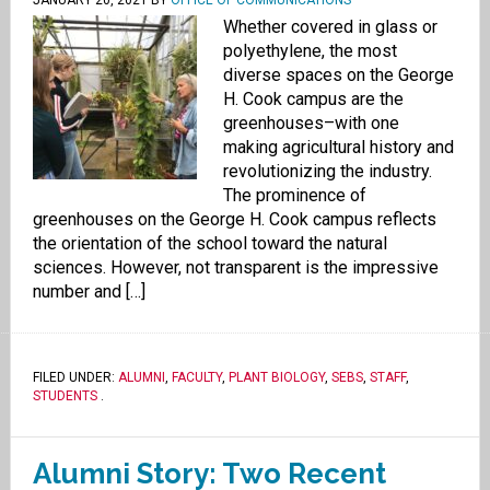
JANUARY 20, 2021
BY
OFFICE OF COMMUNICATIONS
Whether covered in glass or
polyethylene, the most
diverse spaces on the George
H. Cook campus are the
greenhouses–with one
making agricultural history and
revolutionizing the industry.
The prominence of
greenhouses on the George H. Cook campus reflects
the orientation of the school toward the natural
sciences. However, not transparent is the impressive
number and […]
FILED UNDER:
ALUMNI
,
FACULTY
,
PLANT BIOLOGY
,
SEBS
,
STAFF
,
STUDENTS
.
Alumni Story: Two Recent