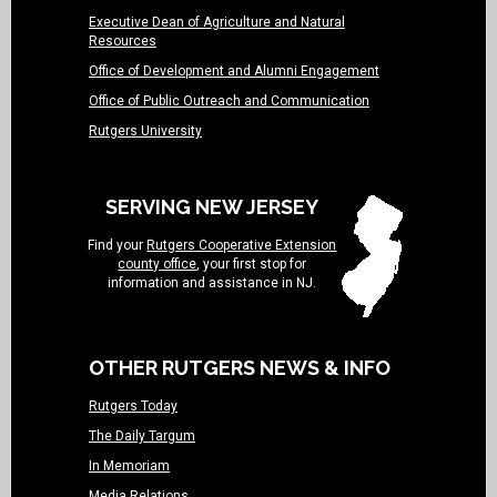
Executive Dean of Agriculture and Natural
Resources
Office of Development and Alumni Engagement
Office of Public Outreach and Communication
Rutgers University
SERVING NEW JERSEY
Find your
Rutgers Cooperative Extension
county office
, your first stop for
information and assistance in NJ.
OTHER RUTGERS NEWS & INFO
Rutgers Today
The Daily Targum
In Memoriam
Media Relations