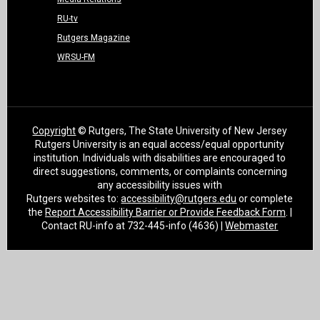
RU-tv
Rutgers Magazine
WRSU-FM
Copyright
© Rutgers, The State University of New Jersey
Rutgers University is an equal access/equal opportunity
institution. Individuals with disabilities are encouraged to
direct suggestions, comments, or complaints concerning
any accessibility issues with
Rutgers websites to:
accessibility@rutgers.edu
or complete
the
Report Accessibility Barrier or Provide Feedback Form
. |
Contact RU-info at 732-445-info (4636) |
Webmaster