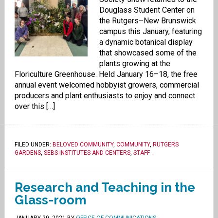
Douglass Student Center on
the Rutgers–New Brunswick
campus this January, featuring
a dynamic botanical display
that showcased some of the
plants growing at the
Floriculture Greenhouse. Held January 16–18, the free
annual event welcomed hobbyist growers, commercial
producers and plant enthusiasts to enjoy and connect
over this […]
FILED UNDER:
BELOVED COMMUNITY
,
COMMUNITY
,
RUTGERS
GARDENS
,
SEBS INSTITUTES AND CENTERS
,
STAFF
.
Research and Teaching in the
Glass-room