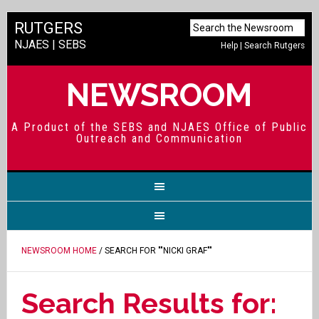
RUTGERS
NJAES
|
SEBS
Help
|
Search Rutgers
NEWSROOM
A Product of the SEBS and NJAES Office of Public
Outreach and Communication
NEWSROOM HOME
/ SEARCH FOR ""NICKI GRAF""
Search Results for: