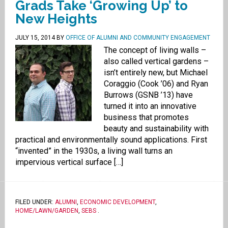
Grads Take ‘Growing Up’ to
New Heights
JULY 15, 2014
BY
OFFICE OF ALUMNI AND COMMUNITY ENGAGEMENT
The concept of living walls –
also called vertical gardens –
isn’t entirely new, but Michael
Coraggio (Cook ’06) and Ryan
Burrows (GSNB ’13) have
turned it into an innovative
business that promotes
beauty and sustainability with
practical and environmentally sound applications. First
“invented” in the 1930s, a living wall turns an
impervious vertical surface […]
FILED UNDER:
ALUMNI
,
ECONOMIC DEVELOPMENT
,
HOME/LAWN/GARDEN
,
SEBS
.