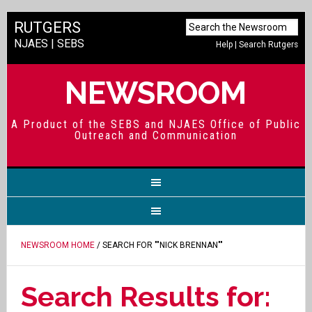
RUTGERS
NJAES
|
SEBS
Help
|
Search Rutgers
NEWSROOM
A Product of the SEBS and NJAES Office of Public
Outreach and Communication
NEWSROOM HOME
/ SEARCH FOR ""NICK BRENNAN""
Search Results for: