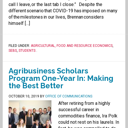
call I leave, or the last tab I close.” Despite the
different scenario that COVID-19 has imposed on many
of the milestones in our lives, Brennan considers
himself […]
FILED UNDER:
AGRICULTURAL, FOOD AND RESOURCE ECONOMICS
,
SEBS
,
STUDENTS
.
Agribusiness Scholars
Program One-Year In: Making
the Best Better
OCTOBER 10, 2019
BY
OFFICE OF COMMUNICATIONS
After retiring from a highly
successful career in
commodities finance, Ira Polk
could not rest on his laurels. In