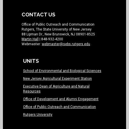
CONTACT US
Office of Public Outreach and Communication
Rutgers, The State University of New Jersey
88 Lipman Dr., New Brunswick, NJ 08901-8525
Martin Hall
| 848-932-4200
Webmaster:
webmaster@sebs.rutgers.edu
UNITS
School of Environmental and Biological Sciences
New Jersey Agricultural Experiment Station
Executive Dean of Agriculture and Natural
Resources
Office of Development and Alumni Engagement
Office of Public Outreach and Communication
Rutgers University