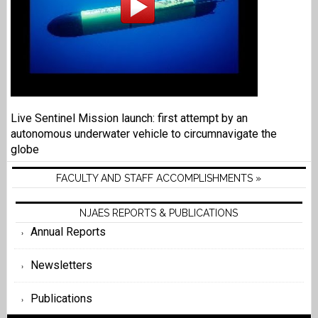
Live Sentinel Mission launch: first attempt by an
autonomous underwater vehicle to circumnavigate the
globe
FACULTY AND STAFF ACCOMPLISHMENTS »
NJAES REPORTS & PUBLICATIONS
Annual Reports
Newsletters
Publications