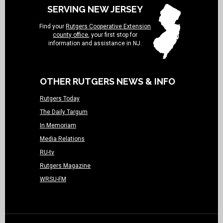
SERVING NEW JERSEY
Find your
Rutgers Cooperative Extension
county office
, your first stop for
information and assistance in NJ.
OTHER RUTGERS NEWS & INFO
Rutgers Today
The Daily Targum
In Memoriam
Media Relations
RU-tv
Rutgers Magazine
WRSU-FM