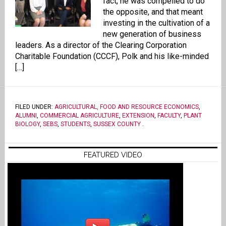
fact, he was compelled to do
the opposite, and that meant
investing in the cultivation of a
new generation of business
leaders. As a director of the Clearing Corporation
Charitable Foundation (CCCF), Polk and his like-minded
[…]
FILED UNDER:
AGRICULTURAL, FOOD AND RESOURCE ECONOMICS
,
ALUMNI
,
COMMERCIAL AGRICULTURE
,
EXTENSION
,
FACULTY
,
PLANT
BIOLOGY
,
SEBS
,
STUDENTS
,
SUSSEX COUNTY
.
FEATURED VIDEO