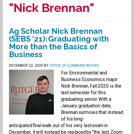
"Nick Brennan"
Ag Scholar Nick Brennan
(SEBS ‘21): Graduating with
More than the Basics of
Business
DECEMBER 22, 2020
BY
OFFICE OF COMMUNICATIONS
For Environmental and
Business Economics major
Nick Brennan, Fall 2020 is the
last semester for this
graduating senior. With a
January graduation date,
Brennan surmises that instead
of his long-
anticipated final walk out of his very last exam in
December, it will instead be replaced by “the last Zoom