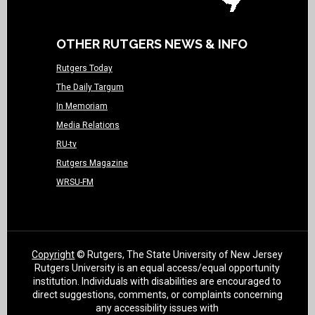
OTHER RUTGERS NEWS & INFO
Rutgers Today
The Daily Targum
In Memoriam
Media Relations
RU-tv
Rutgers Magazine
WRSU-FM
Copyright
© Rutgers, The State University of New Jersey
Rutgers University is an equal access/equal opportunity
institution. Individuals with disabilities are encouraged to
direct suggestions, comments, or complaints concerning
any accessibility issues with