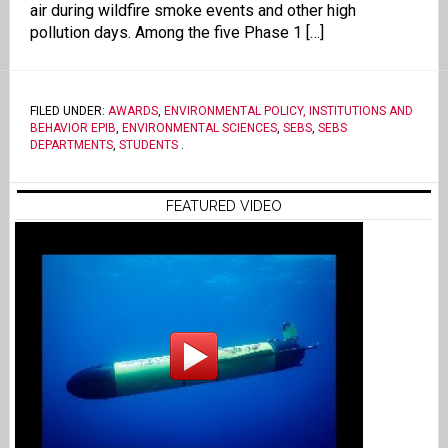
air during wildfire smoke events and other high
pollution days. Among the five Phase 1 […]
FILED UNDER:
AWARDS
,
ENVIRONMENTAL POLICY, INSTITUTIONS AND
BEHAVIOR EPIB
,
ENVIRONMENTAL SCIENCES
,
SEBS
,
SEBS
DEPARTMENTS
,
STUDENTS
.
FEATURED VIDEO