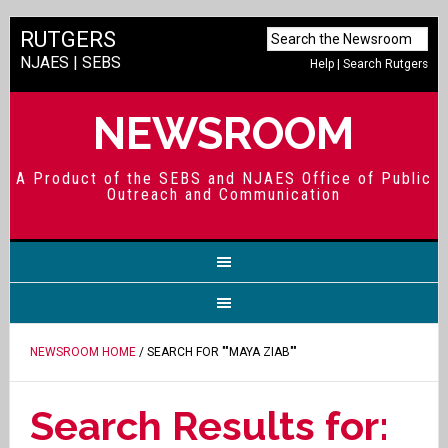
RUTGERS
NJAES
|
SEBS
Help
|
Search Rutgers
NEWSROOM
A Product of the SEBS and NJAES Office of Public
Outreach and Communication
NEWSROOM HOME
/ SEARCH FOR ""MAYA ZIAB""
Search Results for: