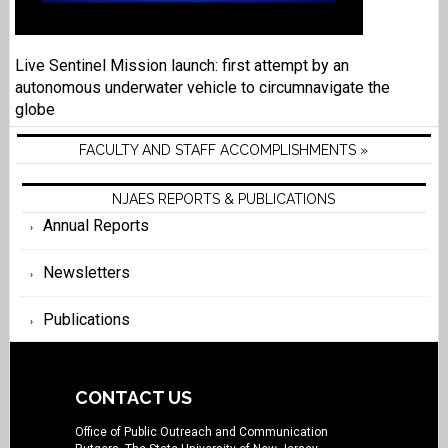
Live Sentinel Mission launch: first attempt by an
autonomous underwater vehicle to circumnavigate the
globe
FACULTY AND STAFF ACCOMPLISHMENTS »
NJAES REPORTS & PUBLICATIONS
Annual Reports
Newsletters
Publications
CONTACT US
Office of Public Outreach and Communication