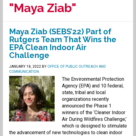
"Maya Ziab"
Maya Ziab (SEBS’22) Part of
Rutgers Team That Wins the
EPA Clean Indoor Air
Challenge
JANUARY 18, 2022
BY
OFFICE OF PUBLIC OUTREACH AND
COMMUNICATION
The Environmental Protection
Agency (EPA) and 10 federal,
state, tribal and local
organizations recently
announced the Phase 1
winners of the ‘Cleaner Indoor
Air During Wildfires Challenge,’
which is designed to stimulate
the advancement of new technologies to clean indoor