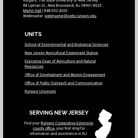
Rutgers, The State University of New Jersey
88 Lipman Dr., New Brunswick, NJ 08901-8525
Martin Hall
| 848-932-4200
Webmaster:
webmaster@sebs.rutgers.edu
UNITS
School of Environmental and Biological Sciences
New Jersey Agricultural Experiment Station
Executive Dean of Agriculture and Natural
Resources
Office of Development and Alumni Engagement
Office of Public Outreach and Communication
Rutgers University
SERVING NEW JERSEY
Find your
Rutgers Cooperative Extension
county office
, your first stop for
information and assistance in NJ.