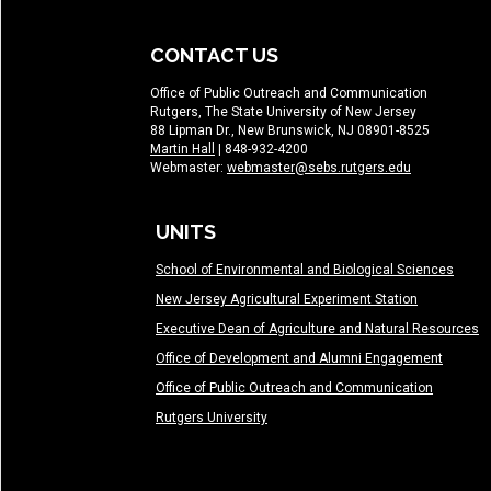
CONTACT US
Office of Public Outreach and Communication
Rutgers, The State University of New Jersey
88 Lipman Dr., New Brunswick, NJ 08901-8525
Martin Hall
| 848-932-4200
Webmaster:
webmaster@sebs.rutgers.edu
UNITS
School of Environmental and Biological Sciences
New Jersey Agricultural Experiment Station
Executive Dean of Agriculture and Natural Resources
Office of Development and Alumni Engagement
Office of Public Outreach and Communication
Rutgers University