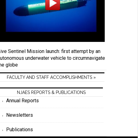
ive Sentinel Mission launch: first attempt by an
utonomous underwater vehicle to circumnavigate
he globe
FACULTY AND STAFF ACCOMPLISHMENTS »
NJAES REPORTS & PUBLICATIONS
Annual Reports
Newsletters
Publications