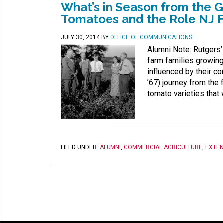
What’s in Season from the 
Tomatoes and the Role NJ F
JULY 30, 2014
BY
OFFICE OF COMMUNICATIONS
Alumni Note: Rutgers’
farm families growing 
influenced by their 
’67) journey from the 
tomato varieties that
FILED UNDER:
ALUMNI
,
COMMERCIAL AGRICULTURE
,
EXTEN