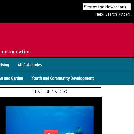
Help
|
Search Rutgers
ommunication
Giving
All Categories
n and Garden
Youth and Community Development
FEATURED VIDEO