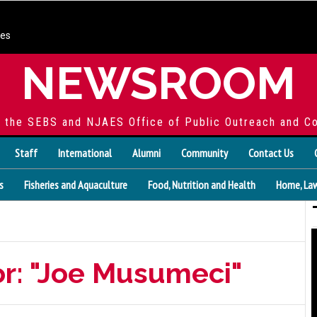
ces
NEWSROOM
f the SEBS and NJAES Office of Public Outreach and C
Staff
International
Alumni
Community
Contact Us
s
Fisheries and Aquaculture
Food, Nutrition and Health
Home, Law
or: "Joe Musumeci"