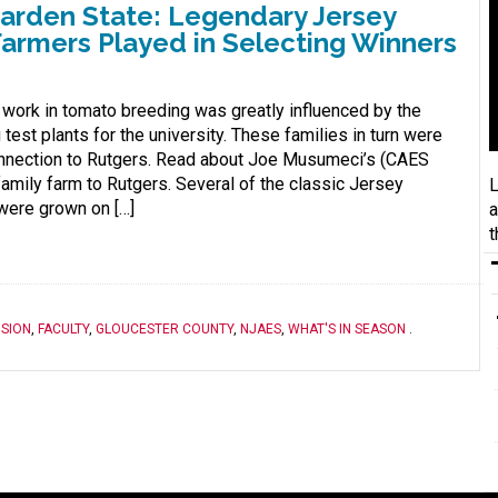
Garden State: Legendary Jersey
armers Played in Selecting Winners
 work in tomato breeding was greatly influenced by the
test plants for the university. These families in turn were
connection to Rutgers. Read about Joe Musumeci’s (CAES
family farm to Rutgers. Several of the classic Jersey
L
 were grown on […]
a
t
SION
,
FACULTY
,
GLOUCESTER COUNTY
,
NJAES
,
WHAT'S IN SEASON
.