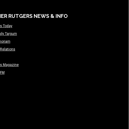
ER RUTGERS NEWS & INFO
s Today
ily Targum
moriam
Relations
rs Magazine
-FM