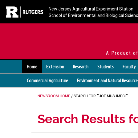
New Jersey Agricultural Experiment Station
School of Environmental and Biological Scien
A Product o
Home
Extension
Research
Students
Faculty
Commercial Agriculture
Environment and Natural Resource
NEWSROOM HOME
/ SEARCH FOR ""JOE MUSUMECI""
Search Results f