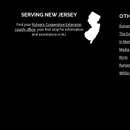
SERVING NEW JERSEY
OTH
Find your
Rutgers Cooperative Extension
Rutger
county office
, your first stop for information
The Da
and assistance in NJ.
In Me
Media 
RU-tv
Rutge
WRSU