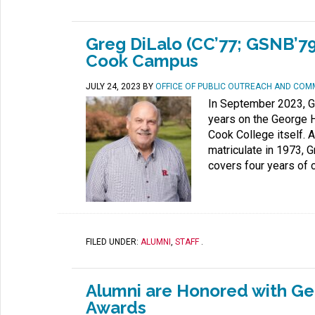
Greg DiLalo (CC’77; GSNB’79
Cook Campus
JULY 24, 2023
BY
OFFICE OF PUBLIC OUTREACH AND COM
In September 2023, G
years on the George H
Cook College itself. 
matriculate in 1973,
covers four years of c
FILED UNDER:
ALUMNI
,
STAFF
.
Alumni are Honored with Ge
Awards