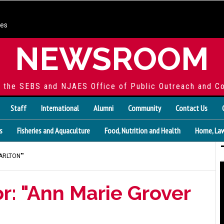
ces
NEWSROOM
f the SEBS and NJAES Office of Public Outreach and C
Staff
International
Alumni
Community
Contact Us
s
Fisheries and Aquaculture
Food, Nutrition and Health
Home, Law
ARLTON""
r: "Ann Marie Grover