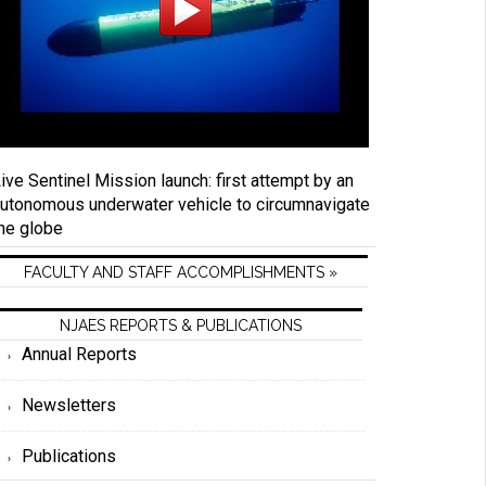
ive Sentinel Mission launch: first attempt by an
utonomous underwater vehicle to circumnavigate
he globe
FACULTY AND STAFF ACCOMPLISHMENTS »
NJAES REPORTS & PUBLICATIONS
Annual Reports
Newsletters
Publications