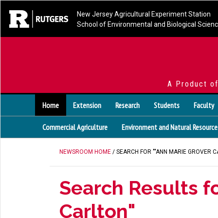
New Jersey Agricultural Experiment Station
School of Environmental and Biological Scien
A Product o
Home
Extension
Research
Students
Faculty
Commercial Agriculture
Environment and Natural Resource
NEWSROOM HOME
/ SEARCH FOR ""ANN MARIE GROVER C
Search Results fo
Carlton"