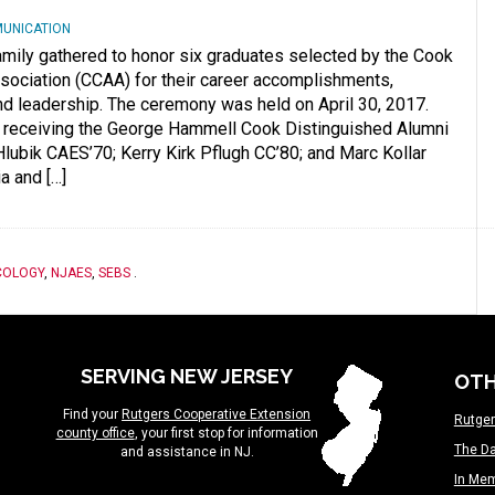
MUNICATION
family gathered to honor six graduates selected by the Cook
ociation (CCAA) for their career accomplishments,
d leadership. The ceremony was held on April 30, 2017.
 receiving the George Hammell Cook Distinguished Alumni
ubik CAES’70; Kerry Kirk Pflugh CC’80; and Marc Kollar
a and […]
COLOGY
,
NJAES
,
SEBS
.
SERVING NEW JERSEY
OTH
Find your
Rutgers Cooperative Extension
Rutger
county office
, your first stop for information
The Da
and assistance in NJ.
In Me