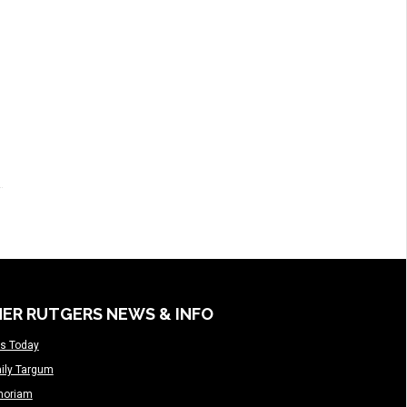
ER RUTGERS NEWS & INFO
s Today
ily Targum
moriam