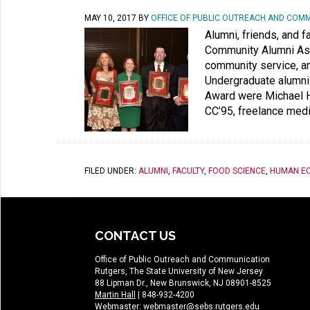
MAY 10, 2017
BY
OFFICE OF PUBLIC OUTREACH AND COM
Alumni, friends, and 
Community Alumni Ass
community service, an
Undergraduate alumni
Award were Michael Hl
CC’95, freelance medi
FILED UNDER:
ALUMNI
,
FACULTY
,
FOOD SCIENCE
,
HUMAN E
CONTACT US
Office of Public Outreach and Communication
Rutgers, The State University of New Jersey
88 Lipman Dr., New Brunswick, NJ 08901-8525
Martin Hall
| 848-932-4200
Webmaster:
webmaster@sebs.rutgers.edu