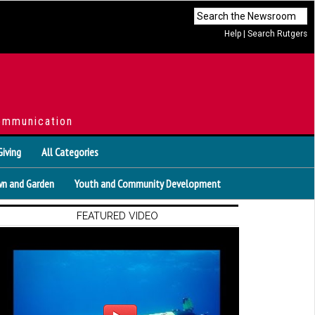
Help
|
Search Rutgers
ommunication
Giving
All Categories
n and Garden
Youth and Community Development
FEATURED VIDEO