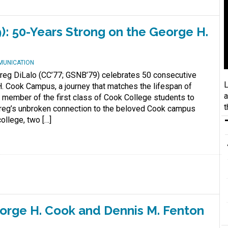
): 50-Years Strong on the George H.
MUNICATION
reg DiLalo (CC’77; GSNB’79) celebrates 50 consecutive
L
. Cook Campus, a journey that matches the lifespan of
a
A member of the first class of Cook College students to
t
 Greg’s unbroken connection to the beloved Cook campus
ollege, two […]
orge H. Cook and Dennis M. Fenton