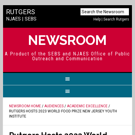
RUTGERS
NJAES
|
SEBS
Help
|
Search Rutgers
NEWSROOM
A Product of the SEBS and NJAES Office of Public
Outreach and Communication
NEWSROOM HOME
/
AUDIENCES
/
ACADEMIC EXCELLENCE
/
RUTGERS HOSTS 2023 WORLD FOOD PRIZE NEW JERSEY YOUTH
INSTITUTE