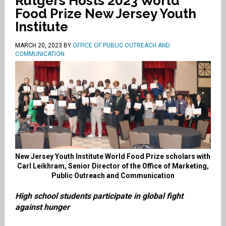
Rutgers Hosts 2023 World
Food Prize New Jersey Youth
Institute
MARCH 20, 2023
BY
OFFICE OF PUBLIC OUTREACH AND
COMMUNICATION
New Jersey Youth Institute World Food Prize scholars with
Carl Leikhram, Senior Director of the Office of Marketing,
Public Outreach and Communication
High school students participate in global fight
against hunger