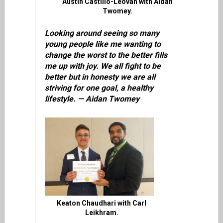
Austin Castillo-Leovan with Aidan
Twomey.
Looking around seeing so many
young people like me wanting to
change the worst to the better fills
me up with joy. We all fight to be
better but in honesty we are all
striving for one goal, a healthy
lifestyle. — Aidan Twomey
Keaton Chaudhari with Carl
Leikhram.