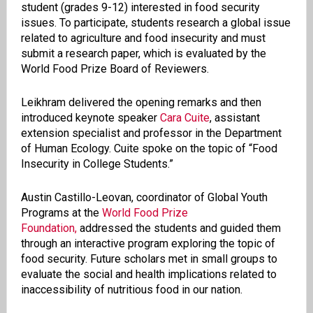
student (grades 9-12) interested in food security
issues. To participate, students research a global issue
related to agriculture and food insecurity and must
submit a research paper, which is evaluated by the
World Food Prize Board of Reviewers.
Leikhram delivered the opening remarks and then
introduced keynote speaker
Cara Cuite
, assistant
extension specialist and professor in the Department
of Human Ecology. Cuite spoke on the topic of “Food
Insecurity in College Students.”
Austin Castillo-Leovan, coordinator of Global Youth
Programs at the
World Food Prize
Foundation,
addressed the students and guided them
through an interactive program exploring the topic of
food security. Future scholars met in small groups to
evaluate the social and health implications related to
inaccessibility of nutritious food in our nation.