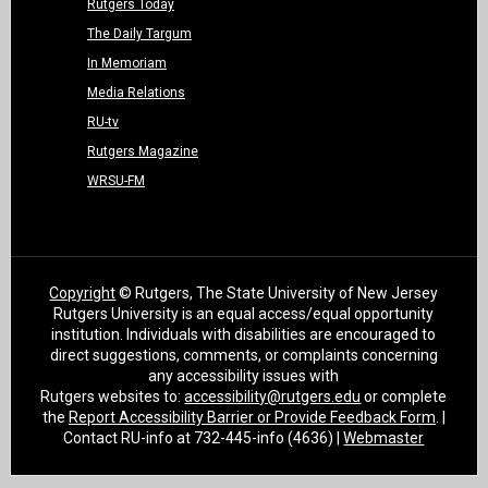
Rutgers Today
The Daily Targum
In Memoriam
Media Relations
RU-tv
Rutgers Magazine
WRSU-FM
Copyright
© Rutgers, The State University of New Jersey
Rutgers University is an equal access/equal opportunity
institution. Individuals with disabilities are encouraged to
direct suggestions, comments, or complaints concerning
any accessibility issues with
Rutgers websites to:
accessibility@rutgers.edu
or complete
the
Report Accessibility Barrier or Provide Feedback Form
. |
Contact RU-info at 732-445-info (4636) |
Webmaster