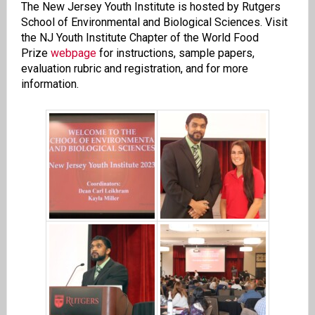
The New Jersey Youth Institute is hosted by Rutgers
School of Environmental and Biological Sciences. Visit
the NJ Youth Institute Chapter of the World Food
Prize
webpage
for instructions, sample papers,
evaluation rubric and registration, and for more
information.