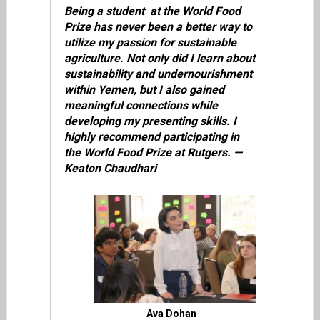
Being a student at the World Food
Prize has never been a better way to
utilize my passion for sustainable
agriculture. Not only did I learn about
sustainability and undernourishment
within Yemen, but I also gained
meaningful connections while
developing my presenting skills. I
highly recommend participating in
the World Food Prize at Rutgers. —
Keaton Chaudhari
Ava Dohan