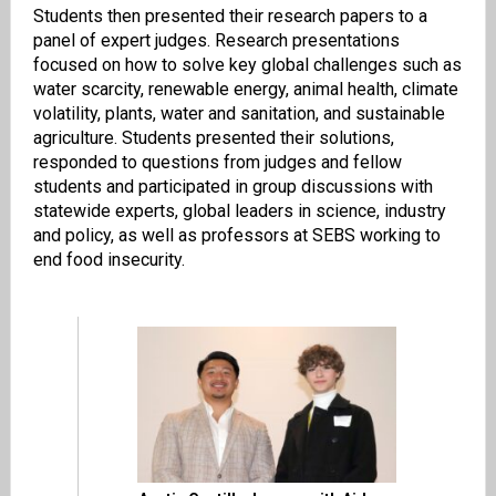
Students then presented their research papers to a
panel of expert judges. Research presentations
focused on how to solve key global challenges such as
water scarcity, renewable energy, animal health, climate
volatility, plants, water and sanitation, and sustainable
agriculture. Students presented their solutions,
responded to questions from judges and fellow
students and participated in group discussions with
statewide experts, global leaders in science, industry
and policy, as well as professors at SEBS working to
end food insecurity.