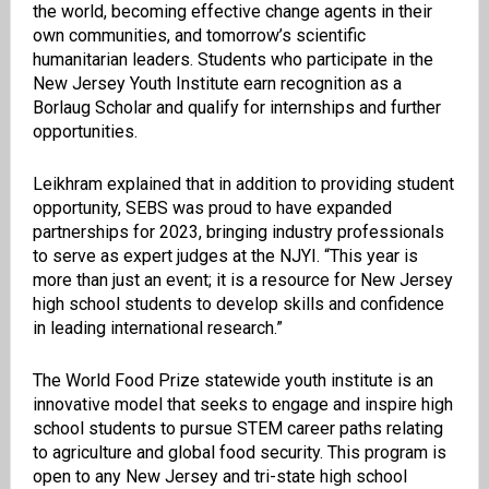
the world, becoming effective change agents in their
own communities, and tomorrow’s scientific
humanitarian leaders. Students who participate in the
New Jersey Youth Institute earn recognition as a
Borlaug Scholar and qualify for internships and further
opportunities.
Leikhram explained that in addition to providing student
opportunity, SEBS was proud to have expanded
partnerships for 2023, bringing industry professionals
to serve as expert judges at the NJYI. “This year is
more than just an event; it is a resource for New Jersey
high school students to develop skills and confidence
in leading international research.”
The World Food Prize statewide youth institute is an
innovative model that seeks to engage and inspire high
school students to pursue STEM career paths relating
to agriculture and global food security. This program is
open to any New Jersey and tri-state high school