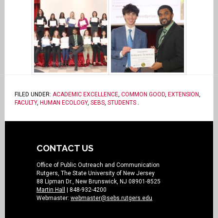
FILED UNDER:
ACADEMIC EXCELLENCE
,
COMMON GOOD
,
EXTENSION
,
FACULTY
,
HUMAN ECOLOGY
,
SEBS
,
STUDENTS
.
CONTACT US
Office of Public Outreach and Communication
Rutgers, The State University of New Jersey
88 Lipman Dr., New Brunswick, NJ 08901-8525
Martin Hall
| 848-932-4200
Webmaster:
webmaster@sebs.rutgers.edu