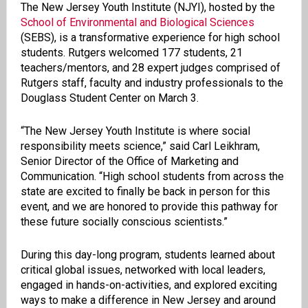
The New Jersey Youth Institute (NJYI), hosted by the
School of Environmental and Biological Sciences
(SEBS), is a transformative experience for high school
students. Rutgers welcomed 177 students, 21
teachers/mentors, and 28 expert judges comprised of
Rutgers staff, faculty and industry professionals to the
Douglass Student Center on March 3.
“The New Jersey Youth Institute is where social
responsibility meets science,” said Carl Leikhram,
Senior Director of the Office of Marketing and
Communication. “High school students from across the
state are excited to finally be back in person for this
event, and we are honored to provide this pathway for
these future socially conscious scientists.”
During this day-long program, students learned about
critical global issues, networked with local leaders,
engaged in hands-on-activities, and explored exciting
ways to make a difference in New Jersey and around