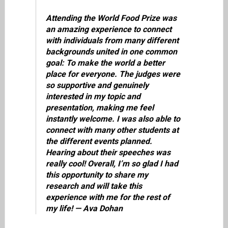
Attending the World Food Prize was
an amazing experience to connect
with individuals from many different
backgrounds united in one common
goal: To make the world a better
place for everyone. The judges were
so supportive and genuinely
interested in my topic and
presentation, making me feel
instantly welcome. I was also able to
connect with many other students at
the different events planned.
Hearing about their speeches was
really cool! Overall, I’m so glad I had
this opportunity to share my
research and will take this
experience with me for the rest of
my life! — Ava Dohan