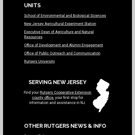
UNITS
School of Environmental and Biological Sciences
New Jersey Agricultural Experiment Station
Executive Dean of Agriculture and Natural
Resources
Office of Development and Alumni Engagement
Office of Public Outreach and Communication
Rutgers University
SERVING NEW JERSEY
Find your
Rutgers Cooperative Extension
county office
, your first stop for
information and assistance in NJ.
OTHER RUTGERS NEWS & INFO