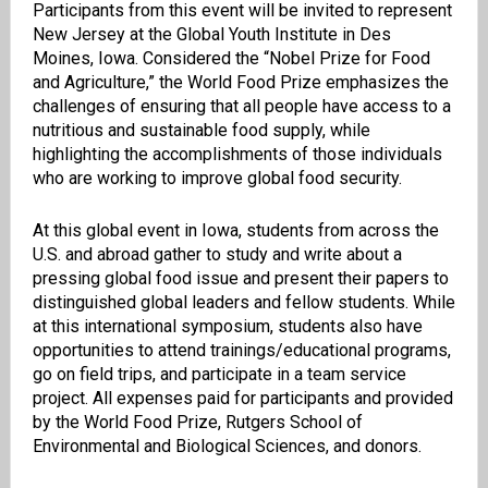
Participants from this event will be invited to represent
New Jersey at the Global Youth Institute in Des
Moines, Iowa. Considered the “Nobel Prize for Food
and Agriculture,” the World Food Prize emphasizes the
challenges of ensuring that all people have access to a
nutritious and sustainable food supply, while
highlighting the accomplishments of those individuals
who are working to improve global food security.
At this global event in Iowa, students from across the
U.S. and abroad gather to study and write about a
pressing global food issue and present their papers to
distinguished global leaders and fellow students. While
at this international symposium, students also have
opportunities to attend trainings/educational programs,
go on field trips, and participate in a team service
project. All expenses paid for participants and provided
by the World Food Prize, Rutgers School of
Environmental and Biological Sciences, and donors.