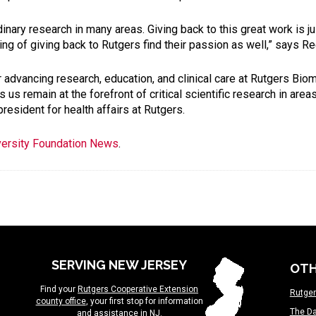
dinary research in many areas. Giving back to this great work is j
ng of giving back to Rutgers find their passion as well,” says R
or advancing research, education, and clinical care at Rutgers Bi
s remain at the forefront of critical scientific research in area
esident for health affairs at Rutgers.
versity Foundation News
.
SERVING NEW JERSEY
OTH
Find your
Rutgers Cooperative Extension
Rutger
county office
, your first stop for information
The Da
and assistance in NJ.