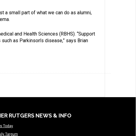
ust a small part of what we can do as alumni,
eema.
omedical and Health Sciences (RBHS). “Support
s such as Parkinson’s disease,” says Brian
ER RUTGERS NEWS & INFO
s Today
ily Targum