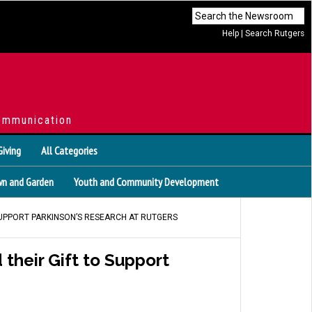
Help
|
Search Rutgers
ommunication
Giving
All Categories
n and Garden
Youth and Community Development
SUPPORT PARKINSON’S RESEARCH AT RUTGERS
their Gift to Support