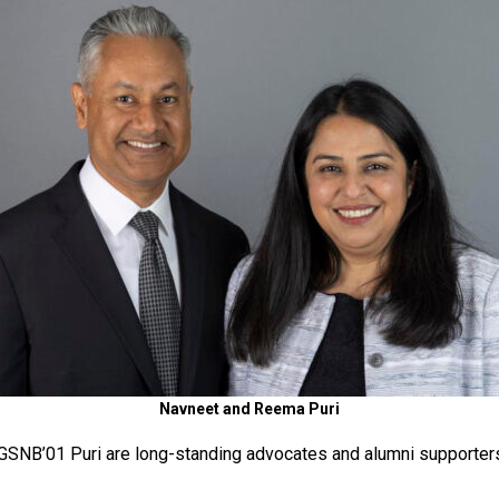
Navneet and Reema Puri
NB’01 Puri are long-standing advocates and alumni supporters 