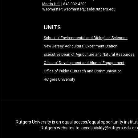
Martin Hall
| 848-932-4200
Webmaster:
webmaster@sebs.rutgers.edu
UNITS
School of Environmental and Biological Sciences
New Jersey Agricultural Experiment Station
Executive Dean of Agriculture and Natural Resources
Office of Development and Alumni Engagement
Office of Public Outreach and Communication
Rutgers University
Rutgers University is an equal access/equal opportunity institut
Rutgers websites to:
accessibility@rutgers.edu
or 