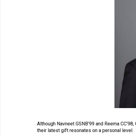
Although Navneet GSNB’99 and Reema CC’98, GS
their latest gift resonates on a personal level.