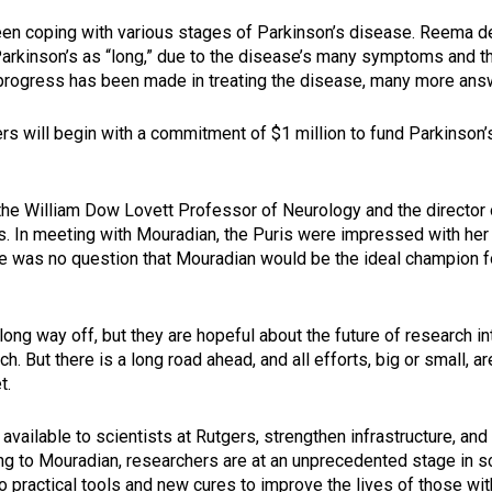
en coping with various stages of Parkinson’s disease. Reema des
Parkinson’s as “long,” due to the disease’s many symptoms and 
progress has been made in treating the disease, many more answ
ers will begin with a commitment of $1 million to fund Parkinson’
, the William Dow Lovett Professor of Neurology and the direct
cs. In meeting with Mouradian, the Puris were impressed with he
re was no question that Mouradian would be the ideal champion f
long way off, but they are hopeful about the future of research int
ch. But there is a long road ahead, and all efforts, big or small, 
t.
 available to scientists at Rutgers, strengthen infrastructure, and
g to Mouradian, researchers are at an unprecedented stage in sci
o practical tools and new cures to improve the lives of those wi