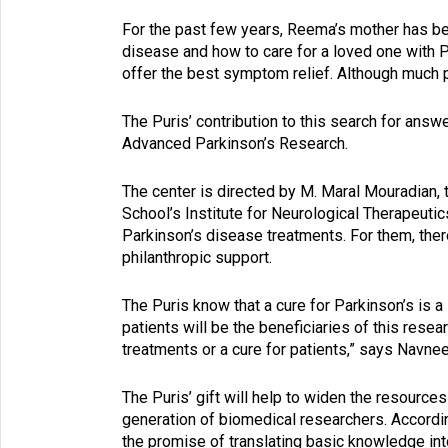
For the past few years, Reema’s mother has be
disease and how to care for a loved one with 
offer the best symptom relief. Although much 
The Puris’ contribution to this search for answ
Advanced Parkinson’s Research.
The center is directed by M. Maral Mouradian
School’s Institute for Neurological Therapeuti
Parkinson’s disease treatments. For them, the
philanthropic support.
The Puris know that a cure for Parkinson’s is a 
patients will be the beneficiaries of this resear
treatments or a cure for patients,” says Navnee
The Puris’ gift will help to widen the resources
generation of biomedical researchers. Accordin
the promise of translating basic knowledge int