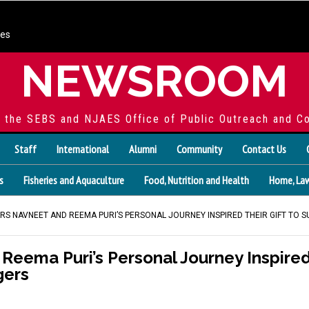
ces
NEWSROOM
f the SEBS and NJAES Office of Public Outreach and C
Staff
International
Alumni
Community
Contact Us
s
Fisheries and Aquaculture
Food, Nutrition and Health
Home, Law
RS NAVNEET AND REEMA PURI’S PERSONAL JOURNEY INSPIRED THEIR GIFT TO 
eema Puri’s Personal Journey Inspired 
gers