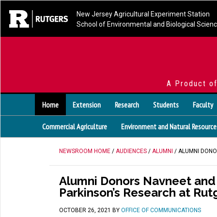
New Jersey Agricultural Experiment Station
School of Environmental and Biological Scien
A Product o
Home
Extension
Research
Students
Faculty
Commercial Agriculture
Environment and Natural Resource
NEWSROOM HOME
/
AUDIENCES
/
ALUMNI
/ ALUMNI DONO
Alumni Donors Navneet and R
Parkinson’s Research at Rut
OCTOBER 26, 2021
BY
OFFICE OF COMMUNICATIONS