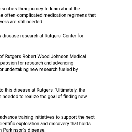
cribes their journey to learn about the
the often-complicated medication regimens that
ers are still needed.
s disease research at Rutgers’ Center for
or of Rutgers Robert Wood Johnson Medical
r passion for research and advancing
or undertaking new research fueled by
o this disease at Rutgers. “Ultimately, the
are needed to realize the goal of finding new
 advance training initiatives to support the next
entific exploration and discovery that holds
th Parkinson’s disease.