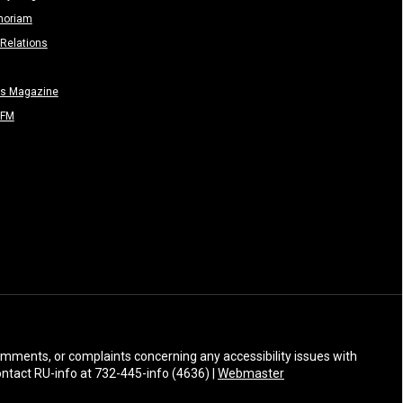
moriam
Relations
rs Magazine
-FM
 comments, or complaints concerning any accessibility issues with
Contact RU-info at 732-445-info (4636) |
Webmaster