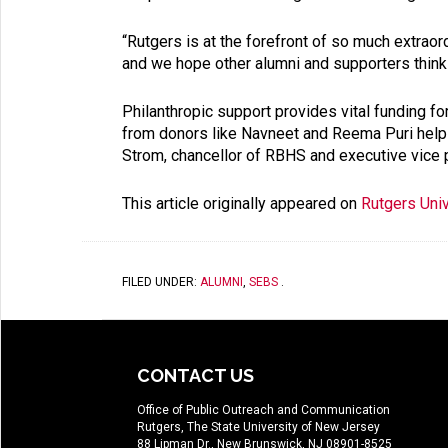
“Rutgers is at the forefront of so much extraor
and we hope other alumni and supporters thinki
Philanthropic support provides vital funding f
from donors like Navneet and Reema Puri helps u
Strom, chancellor of RBHS and executive vice pr
This article originally appeared on
Rutgers Uni
FILED UNDER:
ALUMNI
,
SEBS
.
CONTACT US
Office of Public Outreach and Communication
Rutgers, The State University of New Jersey
88 Lipman Dr., New Brunswick, NJ 08901-8525