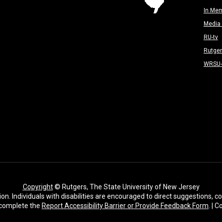
In Me
Media 
RU-tv
Rutge
WRSU
Copyright
© Rutgers, The State University of New Jersey
ion. Individuals with disabilities are encouraged to direct suggestions,
complete the
Report Accessibility Barrier or Provide Feedback Form
. | 