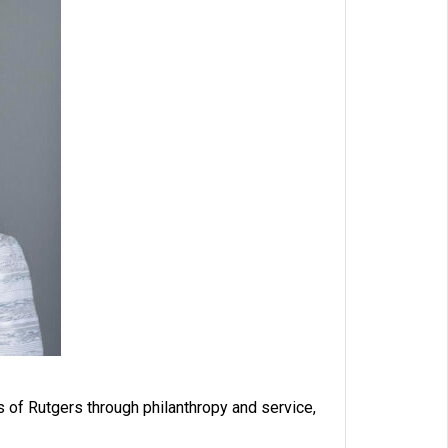
of Rutgers through philanthropy and service,